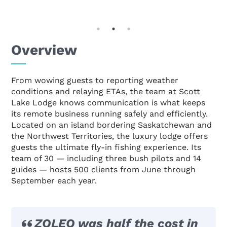
Overview
From wowing guests to reporting weather
conditions and relaying ETAs, the team at Scott
Lake Lodge knows communication is what keeps
its remote business running safely and efficiently.
Located on an island bordering Saskatchewan and
the Northwest Territories, the luxury lodge offers
guests the ultimate fly-in fishing experience. Its
team of 30 — including three bush pilots and 14
guides — hosts 500 clients from June through
September each year.
ZOLEO was half the cost in