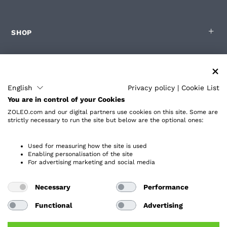
SHOP
FOR ZOLEO USERS
English
Privacy policy
|
Cookie List
You are in control of your Cookies
PARTNERS
ZOLEO.com and our digital partners use cookies on this site. Some are
strictly necessary to run the site but below are the optional ones:
ABOUT
Used for measuring how the site is used
Enabling personalisation of the site
For advertising marketing and social media
Necessary
Performance
Privacy Policy
Accessibility
Functional
Advertising
End User License Agreement
Website Terms and Conditions
Service Terms