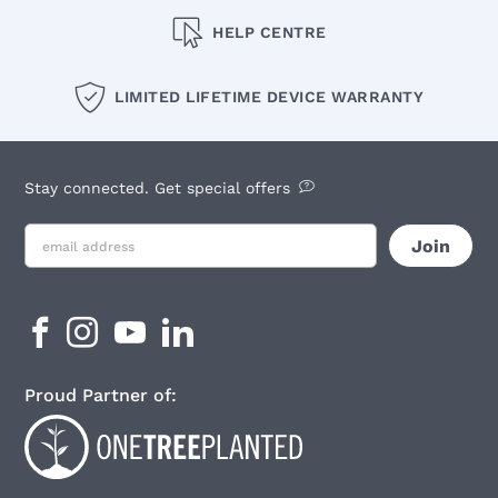
HELP CENTRE
LIMITED LIFETIME DEVICE WARRANTY
Stay connected. Get special offers
Proud Partner of: