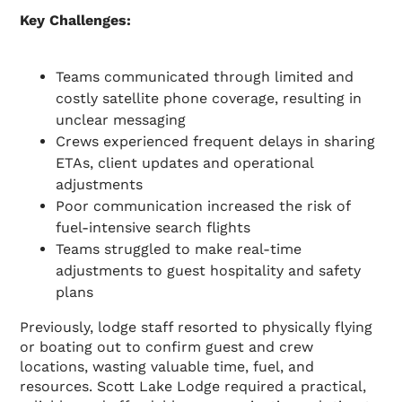
Key Challenges:
Teams communicated through limited and
costly satellite phone coverage, resulting in
unclear messaging
Crews experienced frequent delays in sharing
ETAs, client updates and operational
adjustments
Poor communication increased the risk of
fuel-intensive search flights
Teams struggled to make real-time
adjustments to guest hospitality and safety
plans
Previously, lodge staff resorted to physically flying
or boating out to confirm guest and crew
locations, wasting valuable time, fuel, and
resources. Scott Lake Lodge required a practical,