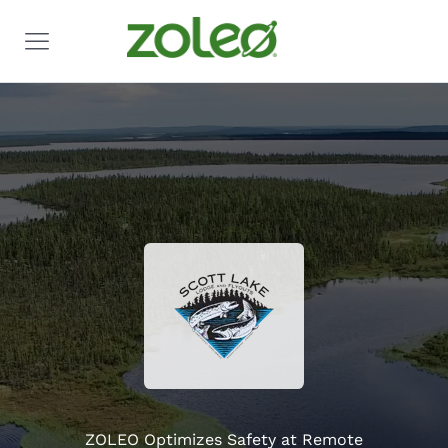
ZOLEO Optimizes Safety at Remote