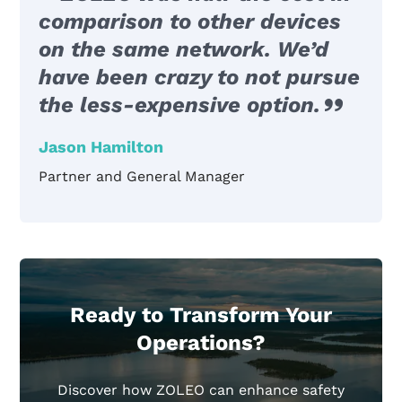
comparison to other devices
on the same network. We’d
have been crazy to not pursue
the less-expensive option.
Jason Hamilton
Partner and General Manager
Ready to Transform Your
Operations?
Discover how ZOLEO can enhance safety