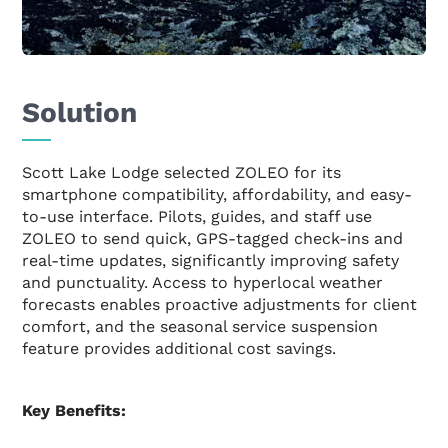
Solution
Scott Lake Lodge selected ZOLEO for its
smartphone compatibility, affordability, and easy-
to-use interface. Pilots, guides, and staff use
ZOLEO to send quick, GPS-tagged check-ins and
real-time updates, significantly improving safety
and punctuality. Access to hyperlocal weather
forecasts enables proactive adjustments for client
comfort, and the seasonal service suspension
feature provides additional cost savings.
Key Benefits: