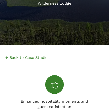
Wilderness Lodge
← Back to Case Studies
Enhanced hospitality moments and
guest satisfaction