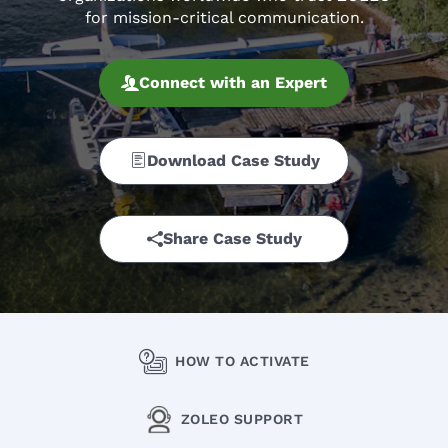
for mission-critical communication.
Connect with an Expert
Download Case Study
Share Case Study
HOW TO ACTIVATE
ZOLEO SUPPORT