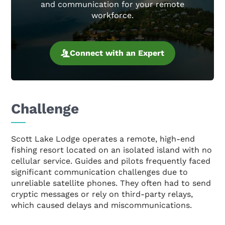
and communication for your remote
workforce.
Connect with an Expert
Challenge
Scott Lake Lodge operates a remote, high-end
fishing resort located on an isolated island with no
cellular service. Guides and pilots frequently faced
significant communication challenges due to
unreliable satellite phones. They often had to send
cryptic messages or rely on third-party relays,
which caused delays and miscommunications.