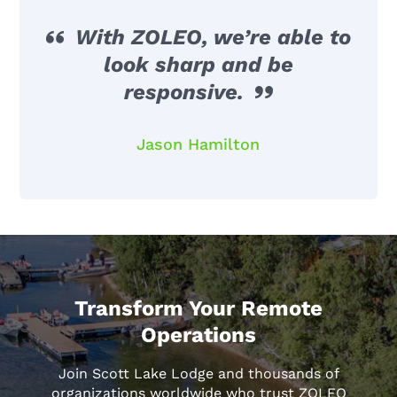
With ZOLEO, we’re able to
look sharp and be
responsive.
Jason Hamilton
Transform Your Remote
Operations
Join Scott Lake Lodge and thousands of
organizations worldwide who trust ZOLEO