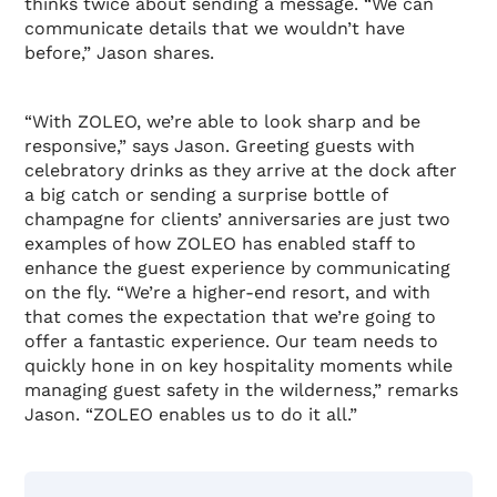
thinks twice about sending a message. “We can
communicate details that we wouldn’t have
before,” Jason shares.
“With ZOLEO, we’re able to look sharp and be
responsive,” says Jason. Greeting guests with
celebratory drinks as they arrive at the dock after
a big catch or sending a surprise bottle of
champagne for clients’ anniversaries are just two
examples of how ZOLEO has enabled staff to
enhance the guest experience by communicating
on the fly. “We’re a higher-end resort, and with
that comes the expectation that we’re going to
offer a fantastic experience. Our team needs to
quickly hone in on key hospitality moments while
managing guest safety in the wilderness,” remarks
Jason. “ZOLEO enables us to do it all.”