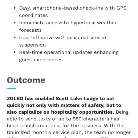
Easy, smartphone-based check-ins with GPS
coordinates
Immediate access to hyperlocal weather
forecasts
Cost-effective with seasonal service
suspension
Real-time operational updates enhancing
guest experiences
Outcome
ZOLEO has enabled Scott Lake Lodge to act
quickly not only with matters of safety, but to
also capitalize on hospitality opportunities.
Being
able to send texts of up to 950 characters has
been transformational for the business. With the
Unlimited monthly service plan, the team no longer