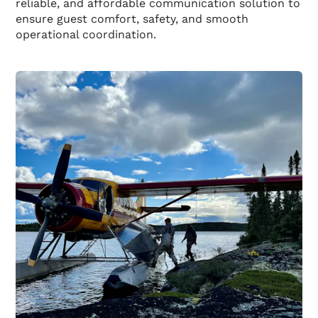
reliable, and affordable communication solution to
ensure guest comfort, safety, and smooth
operational coordination.