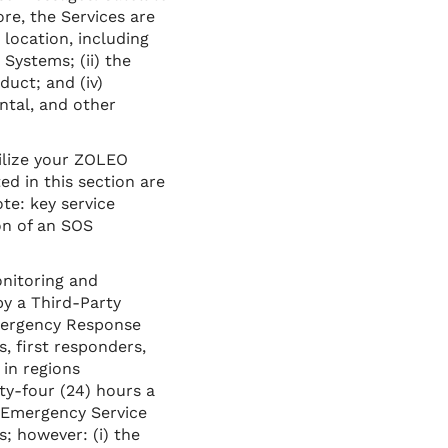
ore, the Services are
 location, including
Systems; (ii) the
uct; and (iv)
ntal, and other
ilize your ZOLEO
ed in this section are
te: key service
on of an SOS
nitoring and
by a Third-Party
mergency Response
, first responders,
in regions
y-four (24) hours a
Emergency Service
s; however: (i) the