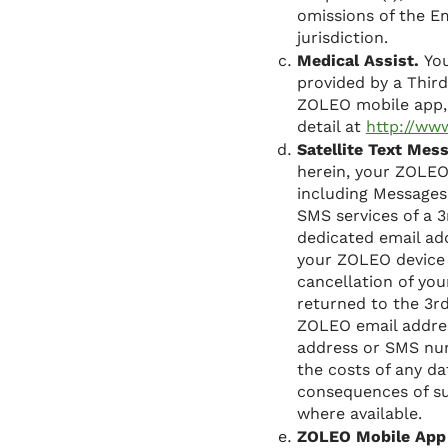
omissions of the E
jurisdiction.
Medical Assist.
You
provided by a Third
ZOLEO mobile app, 
detail at
http://ww
Satellite Text Mes
herein, your ZOLEO
including Messages
SMS services of a 
dedicated email a
your ZOLEO device 
cancellation of yo
returned to the 3
ZOLEO email addres
address or SMS num
the costs of any da
consequences of su
where available.
ZOLEO Mobile App