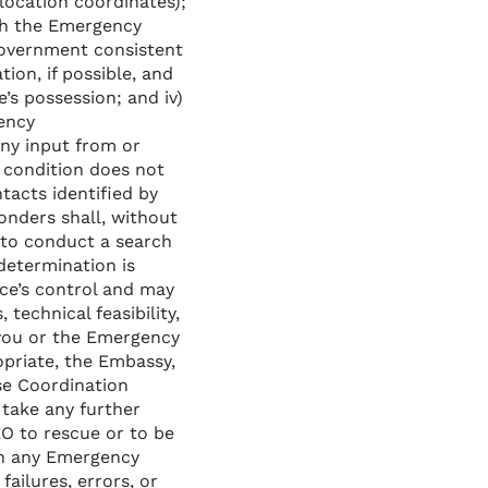
location coordinates);
with the Emergency
government consistent
tion, if possible, and
’s possession; and iv)
gency
ny input from or
 condition does not
tacts identified by
nders shall, without
 to conduct a search
determination is
ce’s control and may
 technical feasibility,
 you or the Emergency
priate, the Embassy,
se Coordination
 take any further
O to rescue or to be
th any Emergency
failures, errors, or