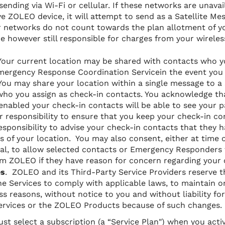
sending via Wi-Fi or cellular. If
these networks are unavai
ve ZOLEO device, it will attempt to send as a Satellite M
lar networks do not count towards the plan allotment of
re however still responsible for charges from your wireles
Your current location may be shared with contacts who yo
Emergency Response Coordination Servicein the event you 
ou may share your location within a single message to a 
who you assign as check-in contacts. You acknowledge t
 enabled your check-in contacts will be able to see your p
our responsibility to ensure that you keep your check-in co
 responsibility to advise your check-in contacts that they 
ns of your location. You may also consent, either at time o
, to allow selected contacts or Emergency Responders t
m ZOLEO if they have reason for concern regarding your 
es
. ZOLEO and its Third-Party Service Providers reserve th
e Services to comply with applicable laws, to maintain o
ss reasons, without notice to you and without liability fo
 Services or the ZOLEO Products because of such changes.
st select a subscription (a “Service Plan") when you act