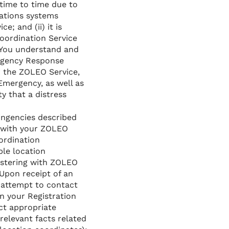
time to time due to
ations systems
; and (ii) it is
oordination Service
. You understand and
ergency Response
r the ZOLEO Service,
Emergency, as well as
y that a distress
tingencies described
 with your ZOLEO
ordination
ble location
gistering with ZOLEO
Upon receipt of an
 attempt to contact
in your Registration
ct appropriate
elevant facts related