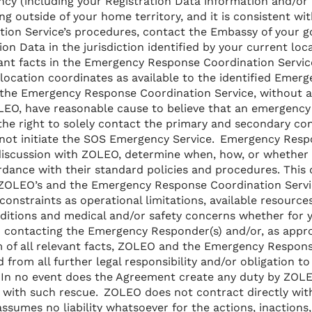
cy (including your Registration Data information and/or 
eling outside of your home territory, and it is consistent 
ion Service’s procedures, contact the Embassy of your 
on Data in the jurisdiction identified by your current loca
ant facts in the Emergency Response Coordination Service
location coordinates as available to the identified Emer
the Emergency Response Coordination Service, without a
LEO, have reasonable cause to believe that an emergency
 the right to solely contact the primary and secondary con
not initiate the SOS Emergency Service. Emergency Respo
discussion with ZOLEO, determine when, how, or whether
dance with their standard policies and procedures. This 
f ZOLEO’s and the Emergency Response Coordination Servi
onstraints as operational limitations, available resources,
ditions and medical and/or safety concerns whether for
 contacting the Emergency Responder(s) and/or, as appro
 of all relevant facts, ZOLEO and the Emergency Respon
d from all further legal responsibility and/or obligation to
 In no event does the Agreement create any duty by ZOLE
y with such rescue. ZOLEO does not contract directly wi
ssumes no liability whatsoever for the actions, inactions, 