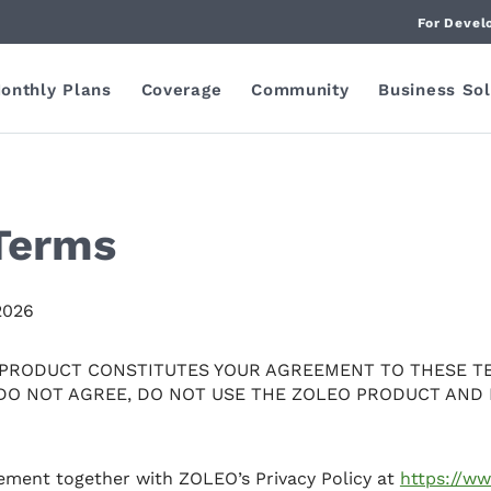
For Devel
onthly Plans
Coverage
Community
Business Sol
Terms
2026
 PRODUCT CONSTITUTES YOUR AGREEMENT TO THESE T
 DO NOT AGREE, DO NOT USE THE ZOLEO PRODUCT AND 
eement together with ZOLEO’s Privacy Policy at
https://w