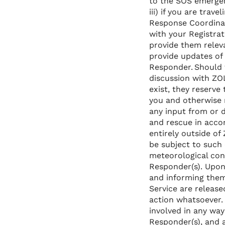
to the SOS emergen
iii) if you are trav
Response Coordinat
with your Registrati
provide them relev
provide updates of 
Responder. Should 
discussion with ZO
exist, they reserve
you and otherwise 
any input from or 
and rescue in accor
entirely outside o
be subject to such c
meteorological con
Responder(s). Upon
and informing them
Service are release
action whatsoever.
involved in any wa
Responder(s), and a