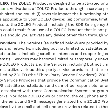
ZOLEO.
The ZOLEO Product is designed to be activated onli
.com
. Activations of ZOLEO Products through a service pr
ohibited and could: (i) severely impact the functioning o
es applicable to your ZOLEO device; (iii) compromise, limi
ess to the ZOLEO Product, including the SOS Emergency S
ath could result from use of a ZOLEO Product that is not p
isks should you activate any device other than through 
roviders.
The Services (as defined below) are provided by
 and networks, including but not limited to satellites and
und stations, including satellite antennas and supporting 
ms”). Services may become limited or temporarily unava
e ZOLEO Products and the Services, including but not lim
, utilize various third-party service providers that are
rolled by ZOLEO (the “Third-Party Service Providers”). ZO
rty Service Providers that provide the Communication Sy
S satellite constellation and cannot be responsible for a
re associated with those Communication Systems or groun
orks. Nor does ZOLEO own or control the cell phone and 
e the email and SMS messages generated from ZOLEO Pro
elays by the email and cell phone providers related to the