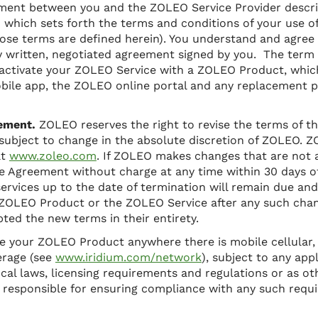
ement between you and the ZOLEO Service Provider descr
) which sets forth the terms and conditions of your use 
hose terms are defined herein). You understand and agree
ny written, negotiated agreement signed by you. The term
t activate your ZOLEO Service with a ZOLEO Product, whi
bile app, the ZOLEO online portal and any replacement 
ement.
ZOLEO reserves the right to revise the terms of t
 subject to change in the absolute discretion of ZOLEO. Z
at
www.zoleo.com
. If ZOLEO makes changes that are not 
e Agreement without charge at any time within 30 days o
ervices up to the date of termination will remain due and 
ZOLEO Product or the ZOLEO Service after any such chang
ed the new terms in their entirety.
e your ZOLEO Product anywhere there is mobile cellular, 
erage (see
www.iridium.com/network
), subject to any app
ocal laws, licensing requirements and regulations or as ot
y responsible for ensuring compliance with any such req