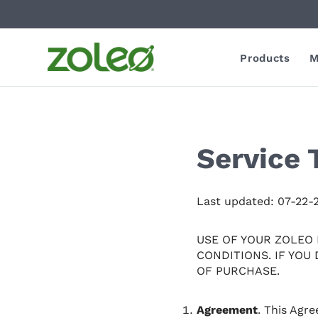
Products
M
Service 
Last updated: 07-22-
USE OF YOUR ZOLEO
CONDITIONS. IF YOU
OF PURCHASE.
Agreement
. This Agr