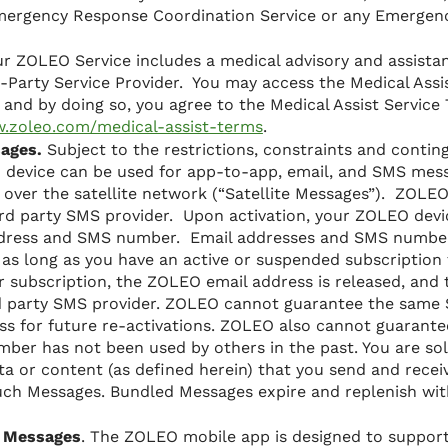
mergency Response Coordination Service or any Emergenc
r ZOLEO Service includes a medical advisory and assistan
-Party Service Provider. You may access the Medical Assis
and by doing so, you agree to the Medical Assist Service
w.zoleo.com/medical-assist-terms
.
sages.
Subject to the restrictions, constraints and contin
 device can be used for app-to-app, email, and SMS mes
 over the satellite network (“Satellite Messages”). ZOLE
3rd party SMS provider. Upon activation, your ZOLEO devic
ddress and SMS number. Email addresses and SMS number
as long as you have an active or suspended subscription 
ur subscription, the ZOLEO email address is released, an
rd party SMS provider. ZOLEO cannot guarantee the sam
s for future re-activations. ZOLEO also cannot guarant
ber has not been used by others in the past. You are sol
ta or content (as defined herein) that you send and receiv
ch Messages. Bundled Messages expire and replenish with 
 Messages
. The ZOLEO mobile app is designed to support