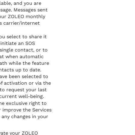
lable, and you are
essage. Messages sent
 your ZOLEO monthly
s carrier/internet
u select to share it
initiate an SOS
single contact, or to
hat when automatic
ath while the feature
ntacts up to date.
have been selected to
f activation or via the
o request your last
current well-being.
e exclusive right to
r improve the Services
r any changes in your
ivate your ZOLEO