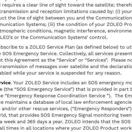
d requires a clear line of sight toward the satellite; theref
transmission and reception limitations caused by: (i) your
uct the line of sight between you and the Communication 
unication Systems; (iii) the condition of your ZOLEO Prod
tmospheric conditions, magnetic interference, environme
LEO’s or the Communication Systems’ control.
bscribe to a ZOLEO Service Plan (as defined below) to ut
 SOS Emergency Service. Collectively, all services present
t this Agreement as the “Service” or “Services”. Please no
transmission of messages over satellite and the declarati
abled while your service is suspended for any reason.
rvice
. Your ZOLEO Service includes an SOS emergency mo
e (the “SOS Emergency Service”) that is provided in part 
the “Emergency Response Coordination Service ”). The E
e maintains a database of local law enforcement agencies
 and/or other rescue services, (“Emergency Responders”) 
ld, that provides SOS Emergency Signal monitoring twent
s a week and 365 days a year. ZOLEO intends that the
SOS 
t all times in all locations where your ZOLEO Product work