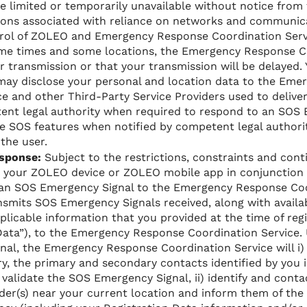
 limited or temporarily unavailable without notice from 
ons associated with reliance on networks and communic
rol of ZOLEO and Emergency Response Coordination Service
ome times and some locations, the Emergency Response C
ur transmission or that your transmission will be delayed
ay disclose your personal and location data to the Em
e and other Third-Party Service Providers used to delive
ent legal authority when required to respond to an SOS 
e SOS features when notified by competent legal authorit
 the user.
sponse:
Subject to the restrictions, constraints and con
e your ZOLEO device or ZOLEO mobile app in conjunction
 an SOS Emergency Signal to the Emergency Response Co
nsmits SOS Emergency Signals received, along with availa
plicable information that you provided at the time of re
 Data”), to the Emergency Response Coordination Service. 
al, the Emergency Response Coordination Service will i)
ry, the primary and secondary contacts identified by you 
validate the SOS Emergency Signal, ii) identify and conta
r(s) near your current location and inform them of the r