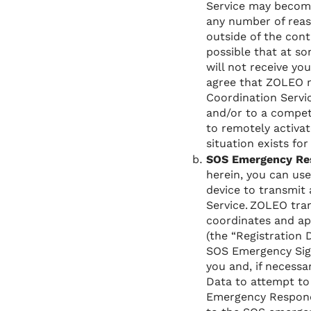
Service may become
any number of reas
outside of the cont
possible that at s
will not receive yo
agree that ZOLEO m
Coordination Servic
and/or to a compet
to remotely activat
situation exists for
SOS Emergency Re
herein, you can us
device to transmit
Service. ZOLEO tra
coordinates and ap
(the “Registration
SOS Emergency Sign
you and, if necessa
Data to attempt to 
Emergency Responde