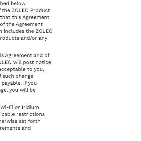
ibed below
of the ZOLEO Product
 that this Agreement
 of the Agreement
ch includes the ZOLEO
products and/or any
his Agreement and of
OLEO will post notice
acceptable to you,
f such change.
payable. If you
e, you will be
Wi-Fi or Iridium
licable restrictions
herwise set forth
uirements and