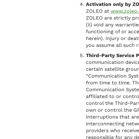
Activation only by 
ZOLEO at
www.zoleo
ZOLEO are strictly pr
(ii) void any warranti
functioning of or acc
herein). Injury or de
you assume all such r
Third-Party Service P
communication devices
certain satellite gro
“Communication Syste
from time to time. Th
Communication Systems
affiliated to or cont
control the Third-Pa
own or control the GP
interruptions that a
interconnecting netw
providers who receiv
responsible for any d