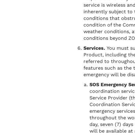
service is wireless an
inherently subject to 
conditions that obstr
condition of the Comm
weather conditions, a
conditions beyond ZO
Services.
You must su
Product, including the
referred to throughou
features such as the 
emergency will be dis
SOS Emergency Se
coordination servic
Service Provider (
Coordination Servic
emergency services
throughout the wor
day, seven (7) day
will be available a