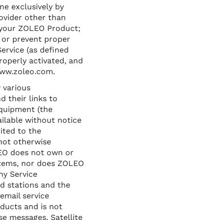
ne exclusively by
ovider other than
f your ZOLEO Product;
t or prevent proper
ervice (as defined
roperly activated, and
www.zoleo.com.
 various
 their links to
equipment (the
ilable without notice
ited to the
 not otherwise
LEO does not own or
stems, nor does ZOLEO
ny Service
d stations and the
email service
ducts and is not
se messages. Satellite