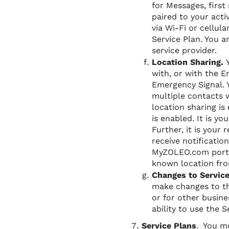
for Messages, first 
paired to your acti
via Wi-Fi or cellu
Service Plan. You a
service provider.
Location Sharing.
with, or with the 
Emergency Signal. Y
multiple contacts 
location sharing is
is enabled. It is y
Further, it is your
receive notificatio
MyZOLEO.com portal
known location fro
Changes to Servic
make changes to th
or for other busine
ability to use the
Service Plans
. You mu