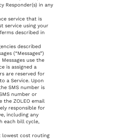
y Responder(s) in any
ce service that is
t service using your
 Terms described in
gencies described
sages (“Messages”)
O Messages use the
e is assigned a
s are reserved for
to a Service. Upon
d the SMS number is
e SMS number or
ee the ZOLEO email
ely responsible for
e, including any
each bill cycle,
 lowest cost routing