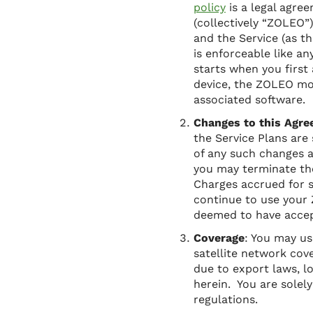
policy
is a legal agre
(collectively “ZOLEO”
and the Service (as t
is enforceable like a
starts when you firs
device, the ZOLEO mo
associated software.
Changes to this Agre
the Service Plans are
of any such changes 
you may terminate th
Charges accrued for s
continue to use your 
deemed to have accept
Coverage
: You may us
satellite network cov
due to export laws, l
herein. You are solel
regulations.