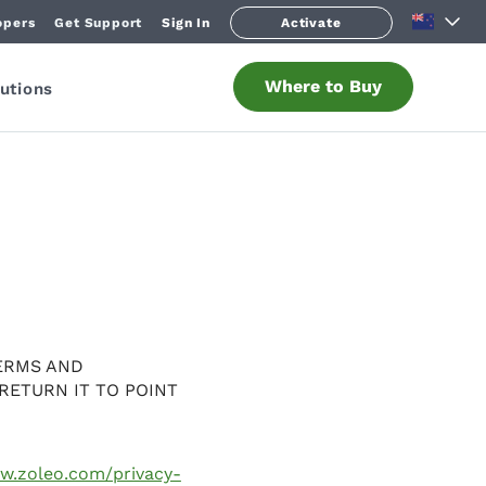
opers
Get Support
Sign In
Activate
Where to Buy
utions
ERMS AND
RETURN IT TO POINT
ww.zoleo.com/privacy-