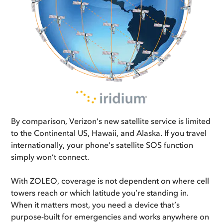
By comparison, Verizon’s new satellite service is limited
to the Continental US, Hawaii, and Alaska. If you travel
internationally, your phone’s satellite SOS function
simply won’t connect.
With ZOLEO, coverage is not dependent on where cell
towers reach or which latitude you’re standing in.
When it matters most, you need a device that’s
purpose-built for emergencies and works anywhere on