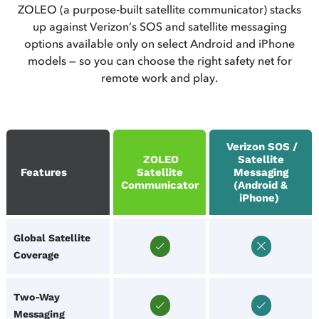
ZOLEO (a purpose‑built satellite communicator) stacks
up against Verizon’s SOS and satellite messaging
options available only on select Android and iPhone
models — so you can choose the right safety net for
remote work and play.
Verizon SOS /
ZOLEO
Satellite
Features
Satellite
Messaging
Communicator
(Android &
iPhone)
Global Satellite
Coverage
Two‑Way
Messaging