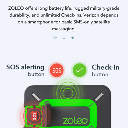
ncy
ZOLEO offers long battery life, rugged military-grade
es.
durability, and unlimited Check-Ins. Verizon depends
on a smartphone for basic SMS-only satellite
messaging.