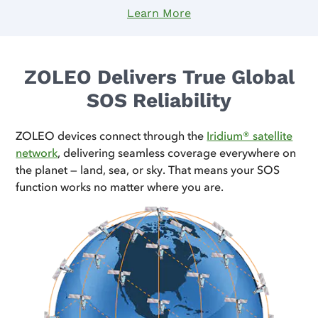
Learn More
ZOLEO Delivers True Global
SOS Reliability
ZOLEO devices connect through the
Iridium® satellite
network
, delivering seamless coverage everywhere on
the planet — land, sea, or sky. That means your SOS
function works no matter where you are.