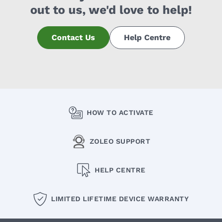
out to us, we'd love to help!
Contact Us
Help Centre
HOW TO ACTIVATE
ZOLEO SUPPORT
HELP CENTRE
LIMITED LIFETIME DEVICE WARRANTY