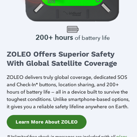
ZOLEO Offers Superior Safety
With Global Satellite Coverage
ZOLEO delivers truly global coverage, dedicated SOS
and Check-In* buttons, location sharing, and 200+
hours of battery life — all in a device built to survive the
toughest conditions. Unlike smartphone-based options,
it gives you a reliable safety lifeline anywhere on Earth.
Learn More About ZOLEO
*Unlimited free check-in messages are included with all
plans
.