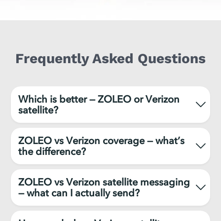
Frequently Asked Questions
Which is better — ZOLEO or Verizon
satellite?
ZOLEO vs Verizon coverage — what’s
the difference?
ZOLEO vs Verizon satellite messaging
— what can I actually send?