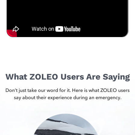
What ZOLEO Users Are Saying
Don’t just take our word for it. Here is what ZOLEO users
say about their experience during an emergency.