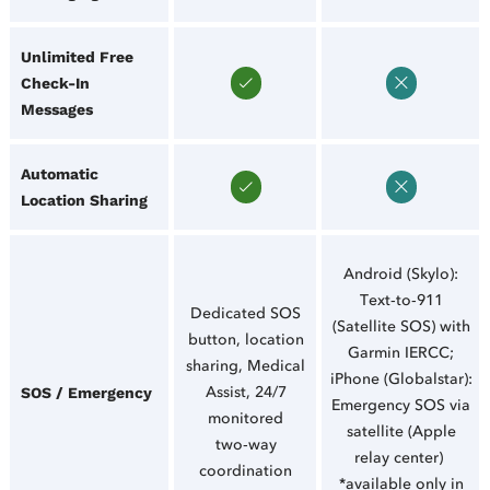
Unlimited Free
Check‑In
Messages
Automatic
Location Sharing
Android (Skylo):
Text‑to‑911
Dedicated SOS
(Satellite SOS) with
button, location
Garmin IERCC;
sharing, Medical
iPhone (Globalstar):
Assist, 24/7
SOS / Emergency
Emergency SOS via
monitored
satellite (Apple
two‑way
relay center)
coordination
*available only in