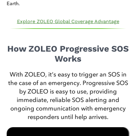
Earth.
Explore ZOLEO Global Coverage Advantage
How ZOLEO Progressive SOS
Works
With ZOLEO, it’s easy to trigger an SOS in
the case of an emergency. Progressive SOS
by ZOLEO is easy to use, providing
immediate, reliable SOS alerting and
ongoing communication with emergency
responders until help arrives.