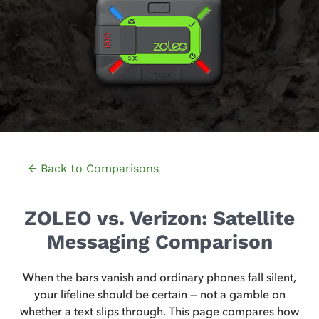
← Back to Comparisons
ZOLEO vs. Verizon: Satellite
Messaging Comparison
When the bars vanish and ordinary phones fall silent,
your lifeline should be certain — not a gamble on
whether a text slips through. This page compares how