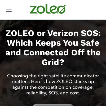
ZOLEO or Verizon SOS:
Which Keeps You Safe
and Connected Off the
Grid?
Choosing the right satellite communicator
matters. Here’s how ZOLEO stacks up
against the competition on coverage,
reliability, SOS, and cost.