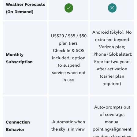
Weather Forecasts
(On Demand)
Android (Skylo): No
US$20 / $35 / $50
extra fee beyond
plan tiers;
Verizon plan;
Check‑In & SOS
iPhone (Globalstar):
Monthly
included; option
Free for two years
Subscription
to suspend
after activation
service when not
(carrier plan
in use
required)
Auto‑prompts out
of coverage;
Automatic when
manual
Connection
the sky is in view
pointing/alignment
Behavior
needed; clear view