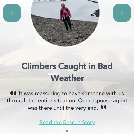
Climbers Caught in Bad
Weather
It was reassuring to have someone with us
through the entire situation. Our response agent
was there until the very end.
Read the Rescue Story