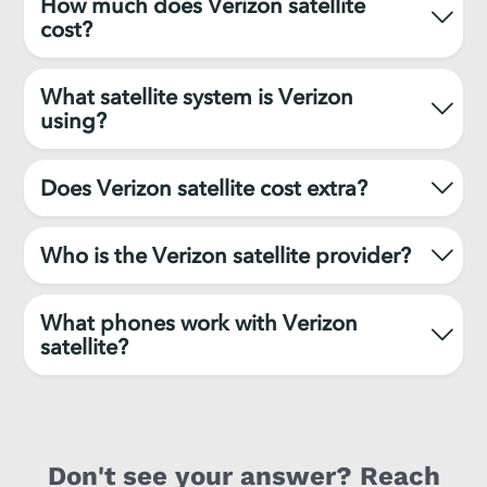
How much does Verizon satellite
cost?
What satellite system is Verizon
using?
Does Verizon satellite cost extra?
Who is the Verizon satellite provider?
What phones work with Verizon
satellite?
Don't see your answer? Reach