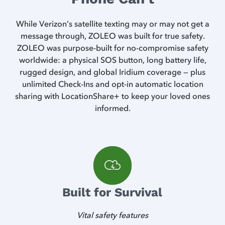
While Verizon’s satellite texting may or may not get a
message through, ZOLEO was built for true safety.
ZOLEO was purpose-built for no-compromise safety
worldwide: a physical SOS button, long battery life,
rugged design, and global Iridium coverage — plus
unlimited Check-Ins and opt-in automatic location
sharing with LocationShare+ to keep your loved ones
informed.
Built for Survival
Vital safety features