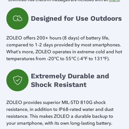
Designed for Use Outdoors
ZOLEO offers 200+ hours (8 days) of battery life,
compared to 1-2 days provided by most smartphones.
What’s more, ZOLEO operates in extreme cold and hot
temperatures from -20°C to 55°C (-4°F to 131°F).
Extremely Durable and
Shock Resistant
ZOLEO provides superior MIL-STD 810G shock
resistance, in addition to IP68-rated water and dust
resistance. This makes ZOLEO a durable backup to
your smartphone, with its own long-lasting battery.