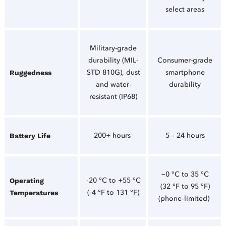
select areas
Military-grade
durability (MIL-
Consumer-grade
STD 810G), dust
smartphone
Ruggedness
and water-
durability
resistant (IP68)
200+ hours
5 – 24 hours
Battery Life
~0 °C to 35 °C
‑20 °C to +55 °C
Operating
(32 °F to 95 °F)
(‑4 °F to 131 °F)
Temperatures
(phone‑limited)