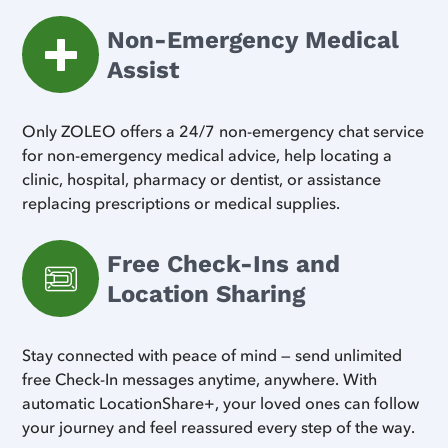
Non-Emergency Medical
Assist
Only ZOLEO offers a 24/7 non-emergency chat service
for non-emergency medical advice, help locating a
clinic, hospital, pharmacy or dentist, or assistance
replacing prescriptions or medical supplies.
Free Check-Ins and
Location Sharing
Stay connected with peace of mind — send unlimited
free Check-In messages anytime, anywhere. With
automatic LocationShare+, your loved ones can follow
your journey and feel reassured every step of the way.