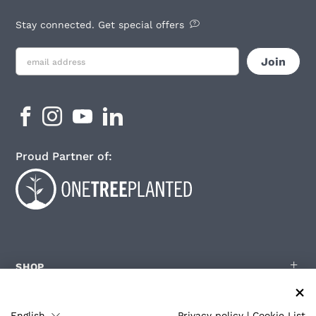
Stay connected. Get special offers
Proud Partner of:
SHOP
English
Privacy policy
|
Cookie List