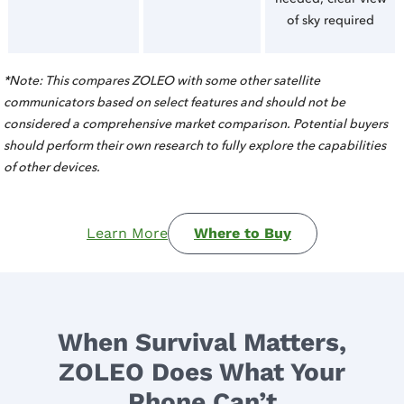
of sky required
*Note: This compares ZOLEO with some other satellite
communicators based on select features and should not be
considered a comprehensive market comparison. Potential buyers
should perform their own research to fully explore the capabilities
of other devices.
Learn More
Where to Buy
When Survival Matters,
ZOLEO Does What Your
Phone Can’t