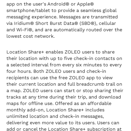
app on the user's Android® or Apple®
smartphone/tablet to provide a seamless global
messaging experience. Messages are transmitted
via Iridium® Short Burst Data® (SBD®), cellular
and Wi-Fi®, and are automatically routed over the
lowest cost network.
Location Share+ enables ZOLEO users to share
their location with up to five check-in contacts on
a selected interval from every six minutes to every
four hours. Both ZOLEO users and check-in
recipients can use the free ZOLEO app to view
their current location and full breadcrumb trail on
a map. ZOLEO users can start or stop sharing their
tracks at any time during their trip, and download
maps for offline use. Offered as an affordable
monthly add-on, Location Share+ includes
unlimited location and check-in messages,
delivering even more value to its users. Users can
add or cancel the Location Share+ subscription at