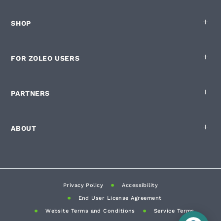
SHOP
FOR ZOLEO USERS
PARTNERS
ABOUT
Privacy Policy
Accessibility
End User License Agreement
Website Terms and Conditions
Service Terms