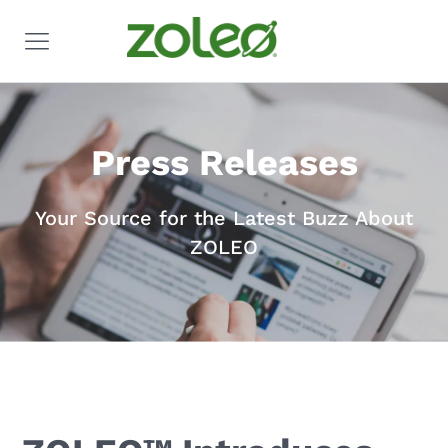
Press Releases
Your Source for the Latest Buzz About
ZOLEO