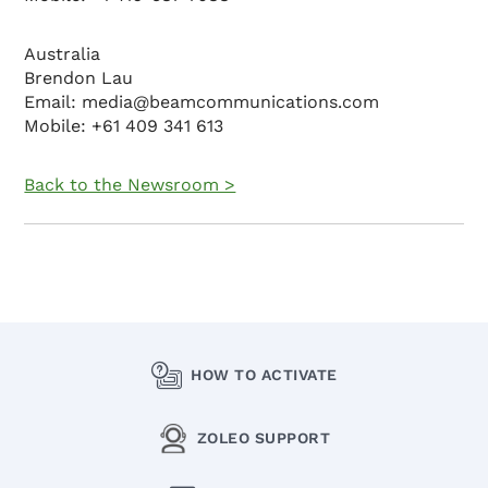
Australia
Brendon Lau
Email: media@beamcommunications.com
Mobile: +61 409 341 613
Back to the Newsroom >
HOW TO ACTIVATE
ZOLEO SUPPORT