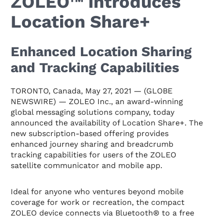
ZOLEO™ Introduces
Location Share+
Enhanced Location Sharing
and Tracking Capabilities
TORONTO, Canada, May 27, 2021 — (GLOBE
NEWSWIRE) — ZOLEO Inc., an award-winning
global messaging solutions company, today
announced the availability of Location Share+. The
new subscription-based offering provides
enhanced journey sharing and breadcrumb
tracking capabilities for users of the ZOLEO
satellite communicator and mobile app.
Ideal for anyone who ventures beyond mobile
coverage for work or recreation, the compact
ZOLEO device connects via Bluetooth® to a free