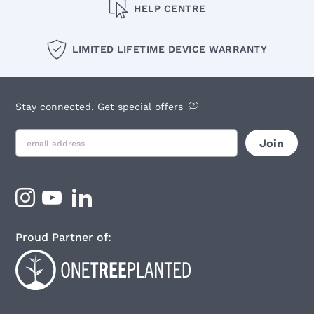
HELP CENTRE
LIMITED LIFETIME DEVICE WARRANTY
Stay connected. Get special offers
Proud Partner of: