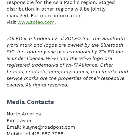
responsible for the Asia Pacific region. Staged
distribution in other regions will be jointly
managed. For more information
visit
www.zoleo.com
.
ZOLEO is a trademark of ZOLEO Inc. The Bluetooth
word mark and logos are owned by the Bluetooth
SIG, Inc. and any use of such marks by ZOLEO Inc.
is under license. Wi-Fi and the Wi-Fi logo are
registered trademarks of Wi-Fi Alliance. Other
brands, products, company names, trademarks and
service marks are the properties of their respective
owners. All rights reserved.
Media Contacts
North America
Kim Layne
Email: klayne@roadpost.com
Mobile: +1 416-587-7088