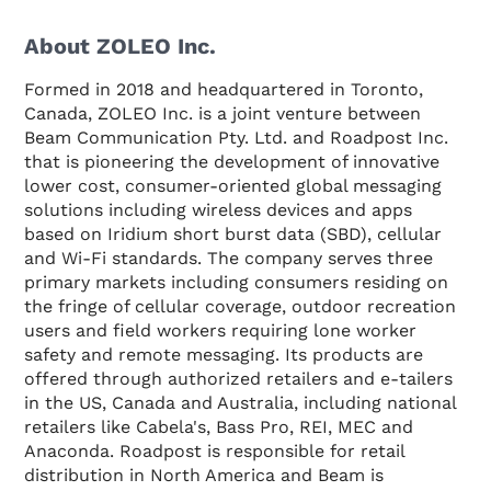
About ZOLEO Inc.
Formed in 2018 and headquartered in Toronto,
Canada, ZOLEO Inc. is a joint venture between
Beam Communication Pty. Ltd. and Roadpost Inc.
that is pioneering the development of innovative
lower cost, consumer-oriented global messaging
solutions including wireless devices and apps
based on Iridium short burst data (SBD), cellular
and Wi-Fi standards. The company serves three
primary markets including consumers residing on
the fringe of cellular coverage, outdoor recreation
users and field workers requiring lone worker
safety and remote messaging. Its products are
offered through authorized retailers and e-tailers
in the US, Canada and Australia, including national
retailers like Cabela's, Bass Pro, REI, MEC and
Anaconda. Roadpost is responsible for retail
distribution in North America and Beam is