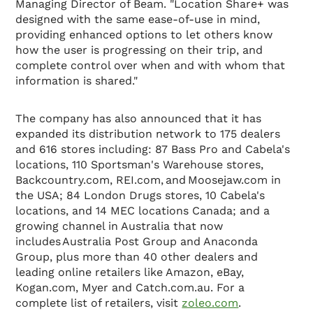
Managing Director of Beam. "Location Share+ was
designed with the same ease-of-use in mind,
providing enhanced options to let others know
how the user is progressing on their trip, and
complete control over when and with whom that
information is shared."
The company has also announced that it has
expanded its distribution network to 175 dealers
and 616 stores including: 87 Bass Pro and Cabela's
locations, 110 Sportsman's Warehouse stores,
Backcountry.com, REI.com, and Moosejaw.com in
the USA; 84 London Drugs stores, 10 Cabela's
locations, and 14 MEC locations Canada; and a
growing channel in Australia that now
includes Australia Post Group and Anaconda
Group, plus more than 40 other dealers and
leading online retailers like Amazon, eBay,
Kogan.com, Myer and Catch.com.au. For a
complete list of retailers, visit
zoleo.com
.