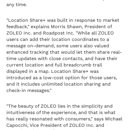
any time.
"Location Share+ was built in response to market
feedback," explains Morris Shawn, President of
ZOLEO Inc. and Roadpost Inc. "While all ZOLEO
users can add their location coordinates to a
message on-demand, some users also valued
enhanced tracking that would let them share real-
time updates with close contacts, and have their
current location and full breadcrumb trail
displayed in a map. Location Share+ was
introduced as a low-cost option for those users,
and it includes unlimited location sharing and
check-in messages."
"The beauty of ZOLEO lies in the simplicity and
intuitiveness of the experience, and that is what
has really resonated with consumers," says Michael
Capocchi, Vice President of ZOLEO Inc. and