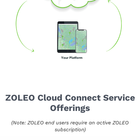
ZOLEO Cloud Connect Service
Offerings
(Note: ZOLEO end users require an active ZOLEO
subscription)