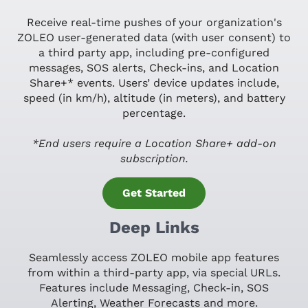
Receive real-time pushes of your organization's
ZOLEO user-generated data (with user consent) to
a third party app, including pre-configured
messages, SOS alerts, Check-ins, and Location
Share+* events. Users’ device updates include,
speed (in km/h), altitude (in meters), and battery
percentage.
*End users require a Location Share+ add-on
subscription.
Get Started
Deep Links
Seamlessly access ZOLEO mobile app features
from within a third-party app, via special URLs.
Features include Messaging, Check-in, SOS
Alerting, Weather Forecasts and more.