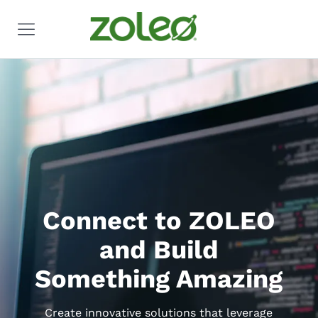
Connect to ZOLEO
and Build
Something Amazing
Create innovative solutions that leverage