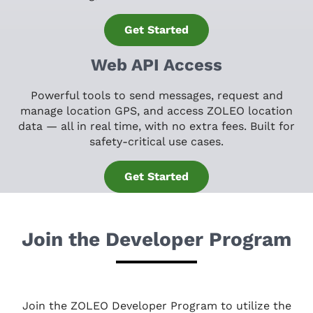
Get Started
Web API Access
Powerful tools to send messages, request and
manage location GPS, and access ZOLEO location
data — all in real time, with no extra fees. Built for
safety-critical use cases.
Get Started
Join the Developer Program
Join the ZOLEO Developer Program to utilize the