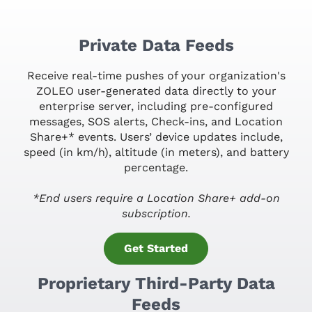
Private Data Feeds
Receive real-time pushes of your organization's
ZOLEO user-generated data directly to your
enterprise server, including pre-configured
messages, SOS alerts, Check-ins, and Location
Share+* events. Users’ device updates include,
speed (in km/h), altitude (in meters), and battery
percentage.
*End users require a Location Share+ add-on
subscription.
Get Started
Proprietary Third-Party Data
Feeds