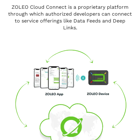
ZOLEO Cloud Connect is a proprietary platform
through which authorized developers can connect
to service offerings like Data Feeds and Deep
Links.