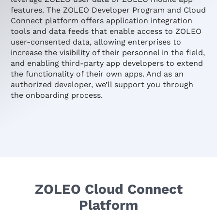
features. The ZOLEO Developer Program and Cloud
Connect platform offers application integration
tools and data feeds that enable access to ZOLEO
user-consented data, allowing enterprises to
increase the visibility of their personnel in the field,
and enabling third-party app developers to extend
the functionality of their own apps. And as an
authorized developer, we’ll support you through
the onboarding process.
ZOLEO Cloud Connect
Platform