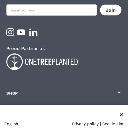
Proud Partner of:
SHOP
FOR ZOLEO USERS
English
Privacy policy
|
Cookie List