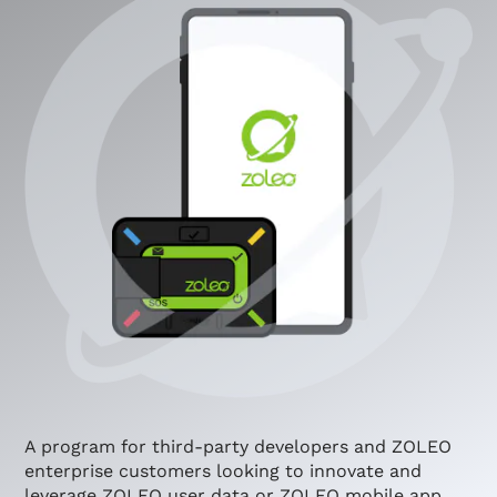
A program for third-party developers and ZOLEO
enterprise customers looking to innovate and
leverage ZOLEO user data or ZOLEO mobile app