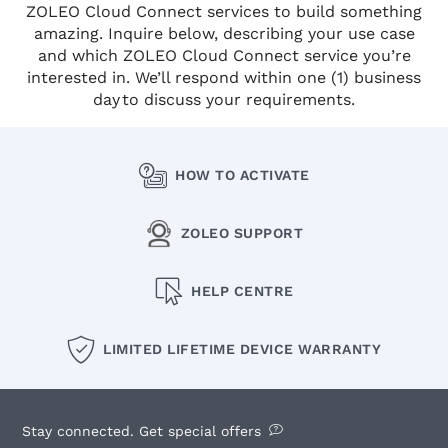
ZOLEO Cloud Connect services to build something
amazing. Inquire below, describing your use case
and which ZOLEO Cloud Connect service you’re
interested in. We’ll respond within one (1) business
day to discuss your requirements.
HOW TO ACTIVATE
ZOLEO SUPPORT
HELP CENTRE
LIMITED LIFETIME DEVICE WARRANTY
Stay connected. Get special offers