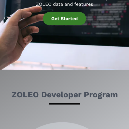
ZOLEO data and features
Get Started
ZOLEO Developer Program