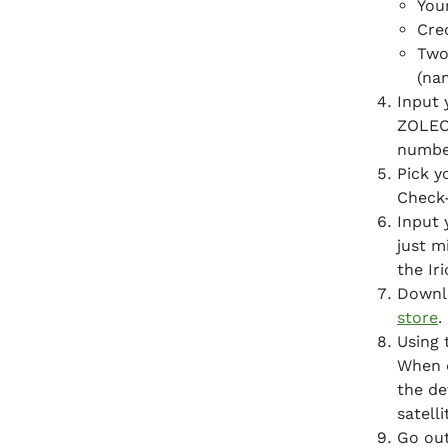
You
Cre
Two
(na
Input 
ZOLEO
numbe
Pick y
Check-
Input 
just m
the Ir
Downl
store
.
Using 
When d
the de
satelli
Go out