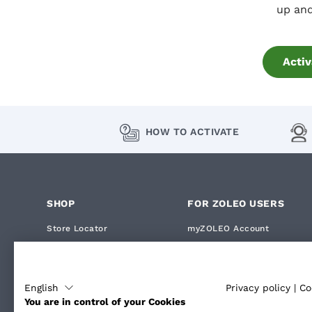
up and
Activ
HOW TO ACTIVATE
SHOP
FOR ZOLEO USERS
Store Locator
myZOLEO Account
ZOLEO Device
My Orders
ZOLEO Accessories
How Satellite Messaging Wo
English
Privacy policy
|
Co
You are in control of your Cookies
How ZOLEO Compares
How to Activate