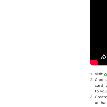
Visit
w
Choose
card) 
to you
Create
on ha