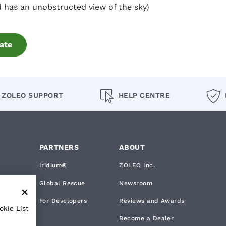
 has an unobstructed view of the sky)
ate
ZOLEO SUPPORT
HELP CENTRE
PARTNERS
ABOUT
Iridium®
ZOLEO Inc.
Global Rescue
Newsroom
rks
For Developers
Reviews and Awards
okie List
Become a Dealer