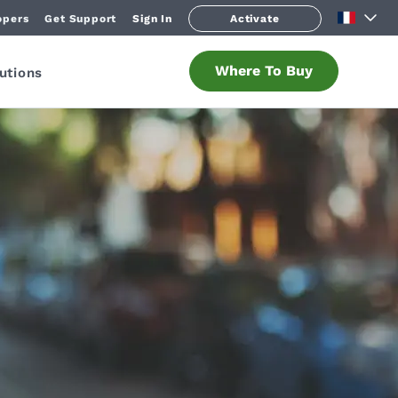
opers
Get Support
Sign In
Activate
Where To Buy
utions