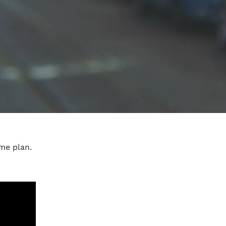
me plan.