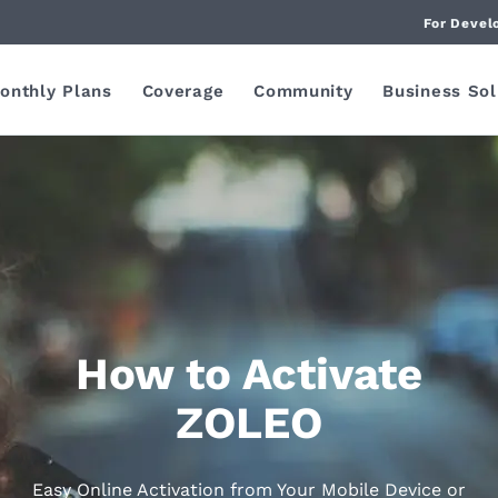
For Devel
onthly Plans
Coverage
Community
Business Sol
How to Activate
ZOLEO
Easy Online Activation from Your Mobile Device or