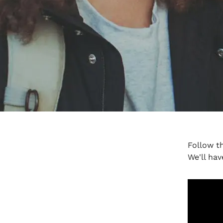
Follow t
We'll hav