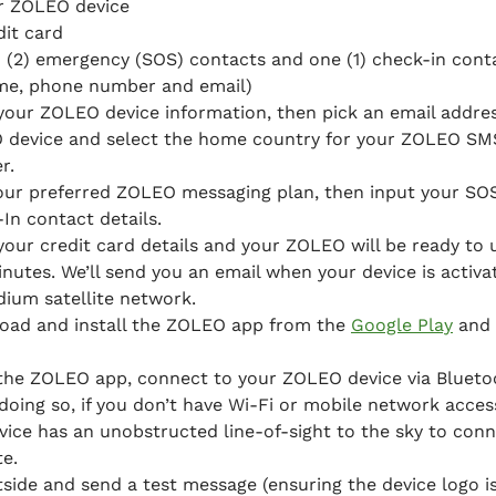
r ZOLEO device
dit card
 (2) emergency (SOS) contacts and one (1) check-in cont
me, phone number and email)
your ZOLEO device information, then pick an email addres
 device and select the home country for your ZOLEO SM
r.
our preferred ZOLEO messaging plan, then input your SO
In contact details.
your credit card details and your ZOLEO will be ready to 
inutes. We’ll send you an email when your device is activ
idium satellite network.
oad and install the ZOLEO app from the
Google Play
and
the ZOLEO app, connect to your ZOLEO device via Blueto
oing so, if you don’t have Wi-Fi or mobile network acces
vice has an unobstructed line-of-sight to the sky to conn
te.
side and send a test message (ensuring the device logo is