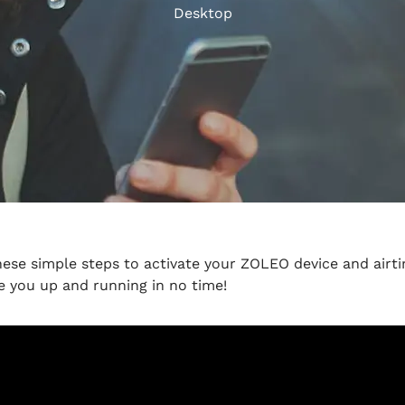
Desktop
hese simple steps to activate your ZOLEO device and airti
e you up and running in no time!