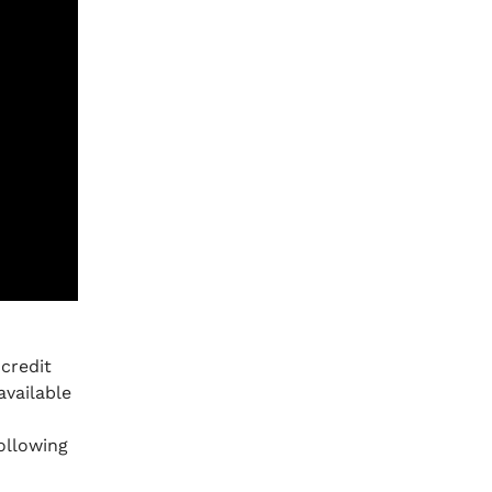
credit
available
ollowing