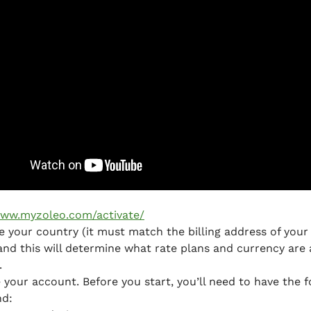
ww.myzoleo.com/activate/
 your country (it must match the billing address of your 
and this will determine what rate plans and currency are 
.
 your account. Before you start, you’ll need to have the f
nd: