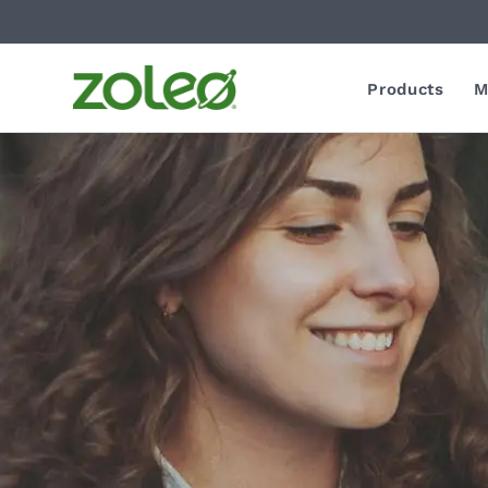
Products
M