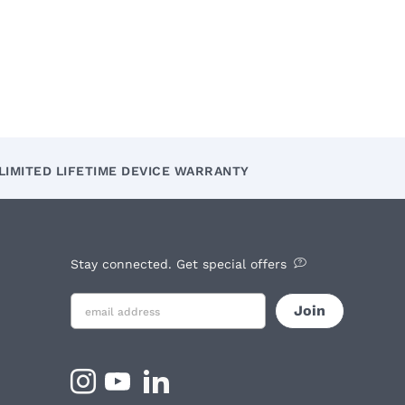
LIMITED LIFETIME DEVICE WARRANTY
Stay connected. Get special offers