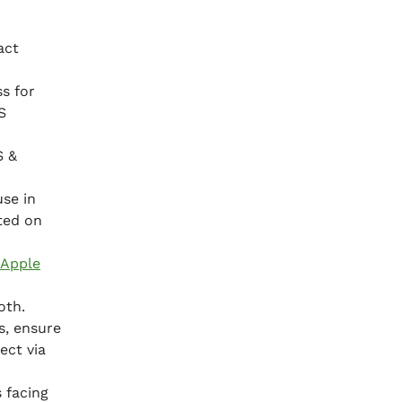
act
s for
S
S &
use in
ated on
Apple
oth.
s, ensure
ect via
 facing