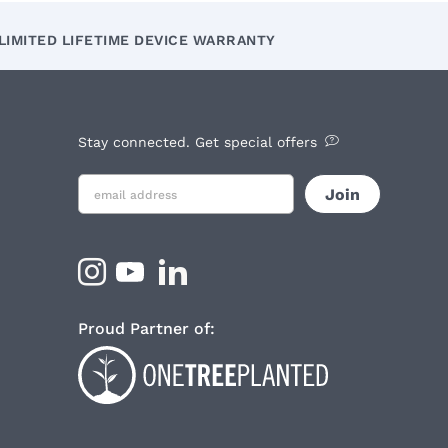
LIMITED LIFETIME DEVICE WARRANTY
Stay connected. Get special offers
Proud Partner of: