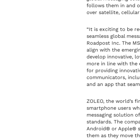
follows them in and o
over satellite, cellul
“It is exciting to be 
seamless global messa
Roadpost Inc. The MSU
align with the emergi
develop innovative, l
more in line with the
for providing innovati
communicators, inclu
and an app that seaml
ZOLEO, the world’s fi
smartphone users who
messaging solution of
standards. The compa
Android® or Apple® s
them as they move thr