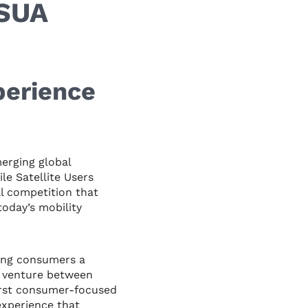
MSUA
perience
rging global
e Satellite Users
l competition that
today’s mobility
ring consumers a
t venture between
irst consumer-focused
experience that