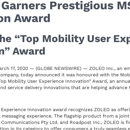
Garners Prestigious 
ion Award
he “Top Mobility User Ex
on” Award
rch 17, 2020 — (GLOBE NEWSWIRE) — ZOLEO Inc., an eme
company, today announced it was honoured with the Mobil
op Mobility User Experience Innovation” Award, an annua
nd service delivery innovations that are helping advance 
r Experience Innovation award recognizes ZOLEO as offe
 messaging experience. The flagship product from a join
 Communications Pty Ltd. and Roadpost Inc., ZOLEO is f
tion in its category to offer consumers a truly seamless 