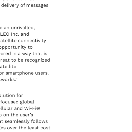
 delivery of messages
e an unrivalled,
OLEO Inc. and
tellite connectivity
opportunity to
ered in a way that is
great to be recognized
atellite
for smartphone users,
tworks.”
olution for
focused global
llular and Wi-Fi®
 on the user’s
t seamlessly follows
s over the least cost