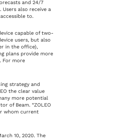
forecasts and 24/7
 Users also receive a
accessible to.
device capable of two-
evice users, but also
 in the office),
ing plans provide more
s. For more
cing strategy and
EO the clear value
 many more potential
ector of Beam. “ZOLEO
for whom current
arch 10, 2020. The