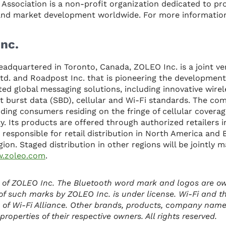
s Association is a non-profit organization dedicated to p
 and market development worldwide. For more information
nc.
eadquartered in Toronto, Canada, ZOLEO Inc. is a joint 
d. and Roadpost Inc. that is pioneering the development
ed global messaging solutions, including innovative wire
t burst data (SBD), cellular and Wi-Fi standards. The co
ding consumers residing on the fringe of cellular covera
y. Its products are offered through authorized retailers 
 responsible for retail distribution in North America and
egion. Staged distribution in other regions will be jointly
.zoleo.com
.
 of ZOLEO Inc. The Bluetooth word mark and logos are o
of such marks by ZOLEO Inc. is under license. Wi-Fi and t
 of Wi-Fi Alliance. Other brands, products, company nam
roperties of their respective owners. All rights reserved.