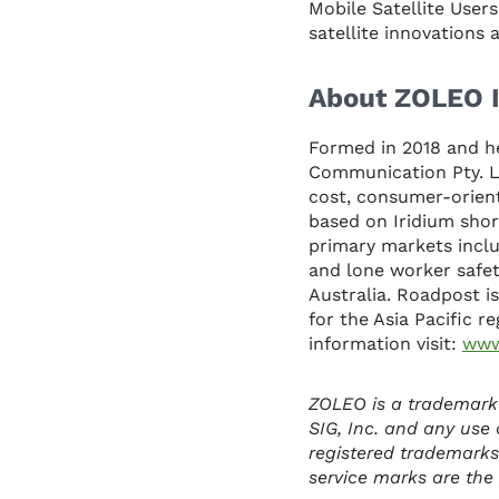
Mobile Satellite User
satellite innovations
About ZOLEO I
Formed in 2018 and h
Communication Pty. Lt
cost, consumer-orient
based on Iridium shor
primary markets inclu
and lone worker safet
Australia. Roadpost is
for the Asia Pacific r
information visit:
www
ZOLEO is a trademark
SIG, Inc. and any use 
registered trademarks
service marks are the p