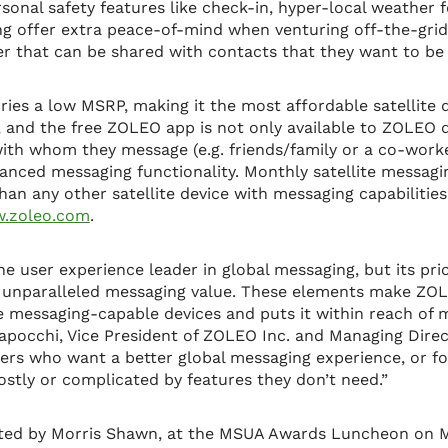
rsonal safety features like check-in, hyper-local weather 
g offer extra peace-of-mind when venturing off-the-grid.
 that can be shared with contacts that they want to be 
ies a low MSRP, making it the most affordable satellite 
 and the free ZOLEO app is not only available to ZOLEO d
ith whom they message (e.g. friends/family or a co-worker
hanced messaging functionality. Monthly satellite messag
han any other satellite device with messaging capabilitie
.zoleo.com
.
he user experience leader in global messaging, but its pri
r unparalleled messaging value. These elements make ZOL
e messaging-capable devices and puts it within reach of
Capocchi, Vice President of ZOLEO Inc. and Managing Dir
mers who want a better global messaging experience, or 
ostly or complicated by features they don’t need.”
ed by Morris Shawn, at the MSUA Awards Luncheon on M