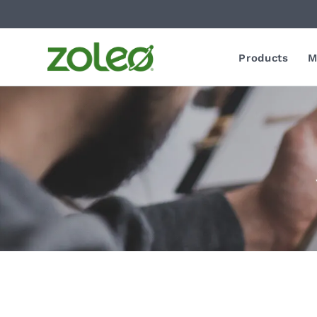
Products
M