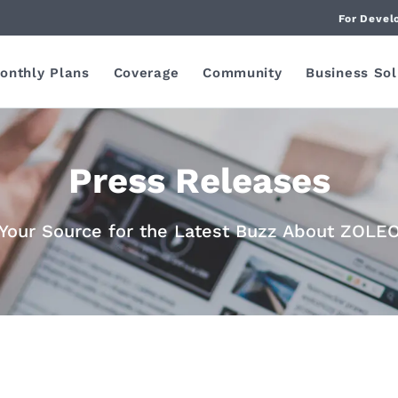
For Devel
onthly Plans
Coverage
Community
Business Sol
Press Releases
Your Source for the Latest Buzz About ZOLE