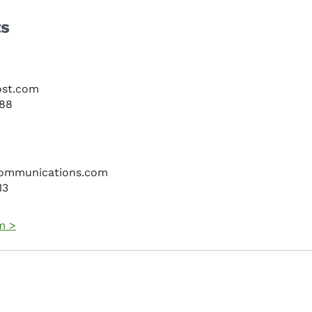
ts
ost.com
088
ommunications.com
13
m >