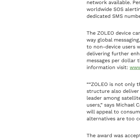
network available. Pe
worldwide SOS alertin
dedicated SMS number
The ZOLEO device carr
way global messaging,
to non-device users w
delivering further en
messages per dollar t
information visit:
www
““ZOLEO is not only t
structure also delive
leader among satellit
users,” says Michael 
will appeal to consu
alternatives are too c
The award was accept