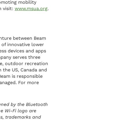
romoting mobility
 visit:
www.msua.org
.
venture between Beam
 of innovative lower
less devices and apps
mpany serves three
ge, outdoor recreation
in the US, Canada and
 Beam is responsible
 managed. For more
wned by the Bluetooth
he Wi-Fi logo are
es, trademarks and