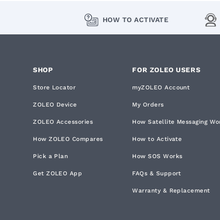
HOW TO ACTIVATE
SHOP
FOR ZOLEO USERS
Store Locator
myZOLEO Account
ZOLEO Device
My Orders
ZOLEO Accessories
How Satellite Messaging Wo
How ZOLEO Compares
How to Activate
Pick a Plan
How SOS Works
Get ZOLEO App
FAQs & Support
Warranty & Replacement