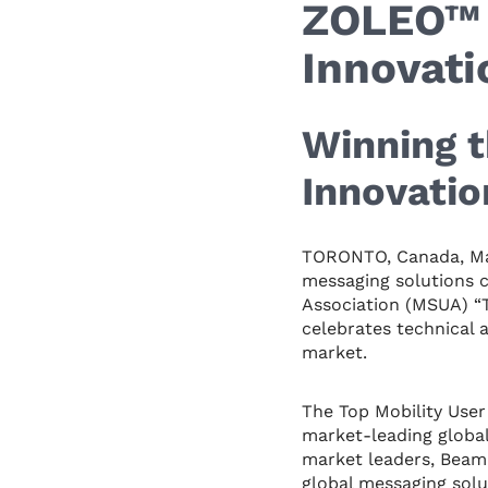
ZOLEO™ 
Innovat
Winning t
Innovati
TORONTO, Canada, Ma
messaging solutions 
Association (MSUA) “T
celebrates technical a
market.
The Top Mobility Use
market-leading global
market leaders, Beam
global messaging solu