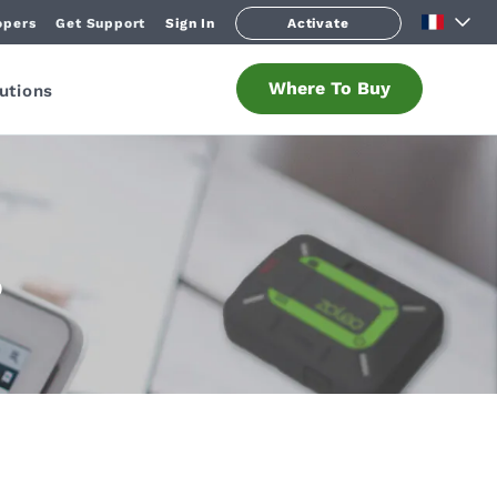
opers
Get Support
Sign In
Activate
Where To Buy
utions
O