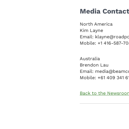
Media Contac
North America
Kim Layne
Email: klayne@roadp
Mobile: +1 416-587-7
Australia
Brendon Lau
Email: media@beamc
Mobile: +61 409 341 6
Back to the Newsroo