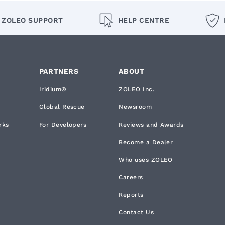
ZOLEO SUPPORT
HELP CENTRE
PARTNERS
ABOUT
Iridium®
ZOLEO Inc.
Global Rescue
Newsroom
rks
For Developers
Reviews and Awards
Become a Dealer
Who uses ZOLEO
Careers
Reports
Contact Us