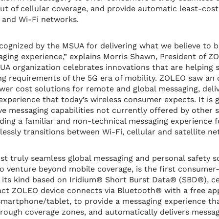
ut of cellular coverage, and provide automatic least-cost
ar and Wi-Fi networks.
recognized by the MSUA for delivering what we believe to b
ging experience,” explains Morris Shawn, President of Z
A organization celebrates innovations that are helping sa
ng requirements of the 5G era of mobility. ZOLEO saw an 
ower cost solutions for remote and global messaging, deliv
 experience that today’s wireless consumer expects. It is 
ve messaging capabilities not currently offered by other s
ding a familiar and non-technical messaging experience 
essly transitions between Wi-Fi, cellular and satellite ne
rst truly seamless global messaging and personal safety s
 venture beyond mobile coverage, is the first consumer-
 its kind based on Iridium® Short Burst Data® (SBD®), ce
ct ZOLEO device connects via Bluetooth® with a free app
martphone/tablet, to provide a messaging experience tha
ough coverage zones, and automatically delivers message