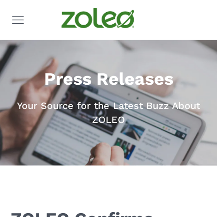
Press Releases
Your Source for the Latest Buzz About
ZOLEO