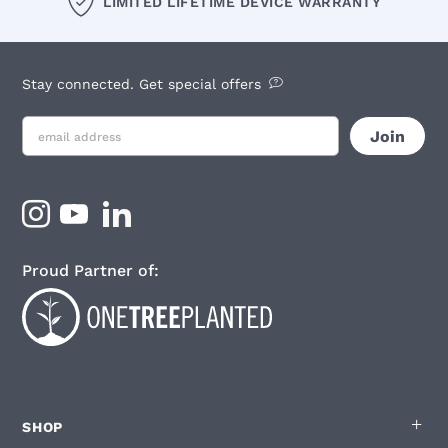
LIMITED LIFETIME DEVICE WARRANTY
Stay connected. Get special offers
Proud Partner of:
SHOP