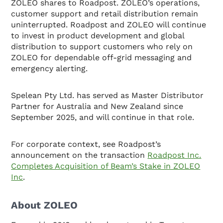
ZOLEO shares to Roadpost. ZOLEO’s operations,
customer support and retail distribution remain
uninterrupted. Roadpost and ZOLEO will continue
to invest in product development and global
distribution to support customers who rely on
ZOLEO for dependable off-grid messaging and
emergency alerting.
Spelean Pty Ltd. has served as Master Distributor
Partner for Australia and New Zealand since
September 2025, and will continue in that role.
For corporate context, see Roadpost’s
announcement on the transaction
Roadpost Inc.
Completes Acquisition of Beam’s Stake in ZOLEO
Inc
.
About ZOLEO