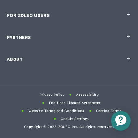
FOR ZOLEO USERS
PARTNERS
ABOUT
Privacy Policy
Accessibility
End User License Agreement
Website Terms and Conditions
Service Terms
Cookie Settings
Copyright ©
2026
ZOLEO Inc. All rights reserved.