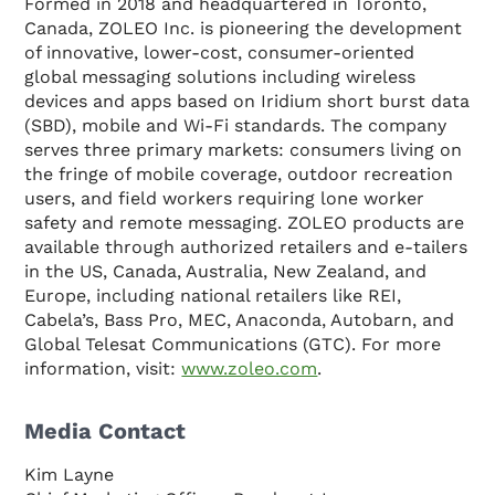
Formed in 2018 and headquartered in Toronto,
Canada, ZOLEO Inc. is pioneering the development
of innovative, lower-cost, consumer-oriented
global messaging solutions including wireless
devices and apps based on Iridium short burst data
(SBD), mobile and Wi-Fi standards. The company
serves three primary markets: consumers living on
the fringe of mobile coverage, outdoor recreation
users, and field workers requiring lone worker
safety and remote messaging. ZOLEO products are
available through authorized retailers and e-tailers
in the US, Canada, Australia, New Zealand, and
Europe, including national retailers like REI,
Cabela’s, Bass Pro, MEC, Anaconda, Autobarn, and
Global Telesat Communications (GTC). For more
information, visit:
www.zoleo.com
.
Media Contact
Kim Layne