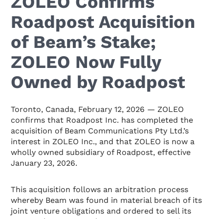
ZOLEO Confirms
Roadpost Acquisition
of Beam’s Stake;
ZOLEO Now Fully
Owned by Roadpost
Toronto, Canada, February 12, 2026 — ZOLEO
confirms that Roadpost Inc. has completed the
acquisition of Beam Communications Pty Ltd.’s
interest in ZOLEO Inc., and that ZOLEO is now a
wholly owned subsidiary of Roadpost, effective
January 23, 2026.
This acquisition follows an arbitration process
whereby Beam was found in material breach of its
joint venture obligations and ordered to sell its