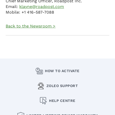
Chief Marketing Officer, Roadpost Inc.
Email:
klayne@roadpost.com
Mobile: +1 416-587-7088
Back to the Newsroom >
HOW TO ACTIVATE
ZOLEO SUPPORT
HELP CENTRE