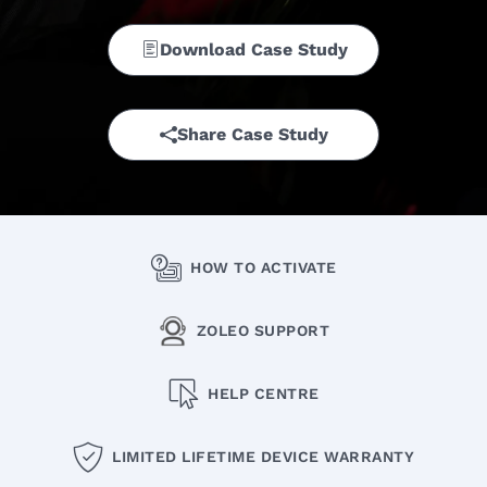
Download Case Study
Share Case Study
HOW TO ACTIVATE
ZOLEO SUPPORT
HELP CENTRE
LIMITED LIFETIME DEVICE WARRANTY