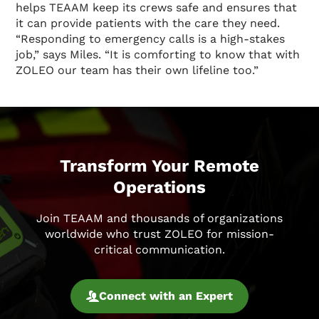
helps TEAAM keep its crews safe and ensures that
it can provide patients with the care they need.
“Responding to emergency calls is a high-stakes
job,” says Miles. “It is comforting to know that with
ZOLEO our team has their own lifeline too.”
Transform Your Remote
Operations
Join TEAAM and thousands of organizations
worldwide who trust ZOLEO for mission-
critical communication.
Connect with an Expert