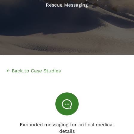
Rescue Messaging
← Back to Case Studies
Expanded messaging for critical medical
details