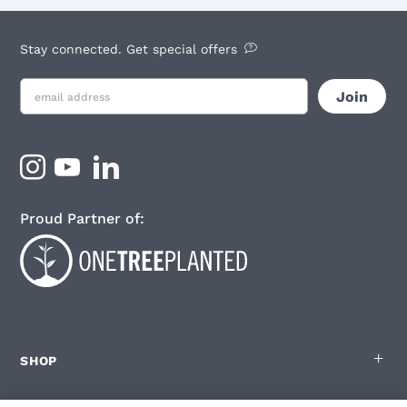
Stay connected. Get special offers
Proud Partner of:
SHOP