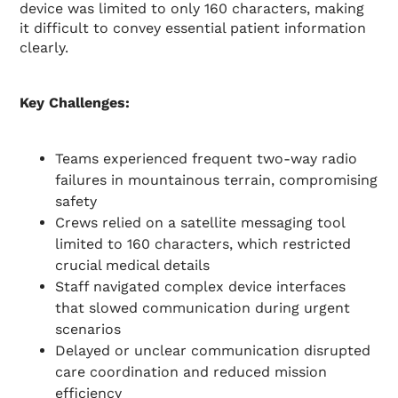
device was limited to only 160 characters, making
it difficult to convey essential patient information
clearly.
Key Challenges:
Teams experienced frequent two-way radio
failures in mountainous terrain, compromising
safety
Crews relied on a satellite messaging tool
limited to 160 characters, which restricted
crucial medical details
Staff navigated complex device interfaces
that slowed communication during urgent
scenarios
Delayed or unclear communication disrupted
care coordination and reduced mission
efficiency