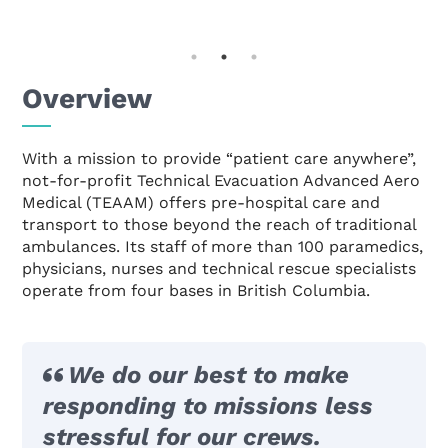
Overview
With a mission to provide “patient care anywhere”,
not-for-profit Technical Evacuation Advanced Aero
Medical (TEAAM) offers pre-hospital care and
transport to those beyond the reach of traditional
ambulances. Its staff of more than 100 paramedics,
physicians, nurses and technical rescue specialists
operate from four bases in British Columbia.
We do our best to make
responding to missions less
stressful for our crews.