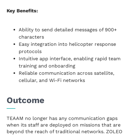
Key Benefits:
Ability to send detailed messages of 900+
characters
Easy integration into helicopter response
protocols
Intuitive app interface, enabling rapid team
training and onboarding
Reliable communication across satellite,
cellular, and Wi-Fi networks
Outcome
TEAAM no longer has any communication gaps
when its staff are deployed on missions that are
beyond the reach of traditional networks. ZOLEO