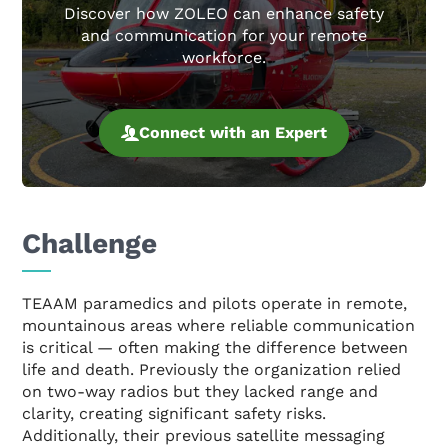
Discover how ZOLEO can enhance safety
and communication for your remote
workforce.
Connect with an Expert
Challenge
TEAAM paramedics and pilots operate in remote,
mountainous areas where reliable communication
is critical — often making the difference between
life and death. Previously the organization relied
on two-way radios but they lacked range and
clarity, creating significant safety risks.
Additionally, their previous satellite messaging