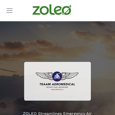
ZOLEO Streamlines Emergency Air