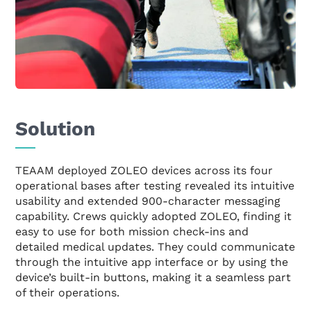
Solution
TEAAM deployed ZOLEO devices across its four
operational bases after testing revealed its intuitive
usability and extended 900-character messaging
capability. Crews quickly adopted ZOLEO, finding it
easy to use for both mission check-ins and
detailed medical updates. They could communicate
through the intuitive app interface or by using the
device’s built-in buttons, making it a seamless part
of their operations.