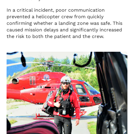
In a critical incident, poor communication
prevented a helicopter crew from quickly
confirming whether a landing zone was safe. This
caused mission delays and significantly increased
the risk to both the patient and the crew.