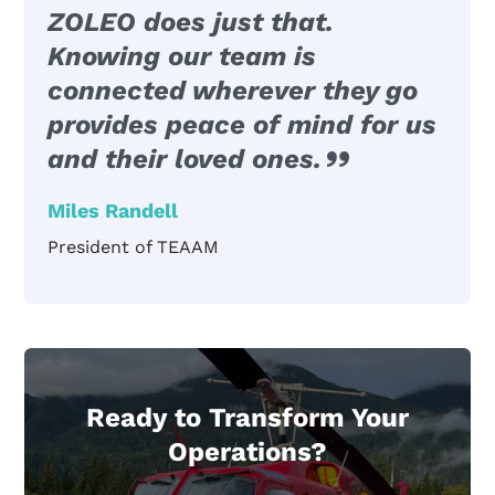
ZOLEO does just that.
Knowing our team is
connected wherever they go
provides peace of mind for us
and their loved ones.
Miles Randell
President of TEAAM
Ready to Transform Your
Operations?