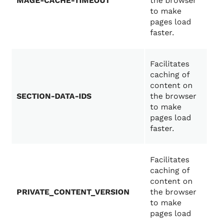
MAGE-CACHE-TIMEOUT
the browser
to make
pages load
faster.
Facilitates
caching of
content on
SECTION-DATA-IDS
the browser
to make
pages load
faster.
Facilitates
caching of
content on
PRIVATE_CONTENT_VERSION
the browser
to make
pages load