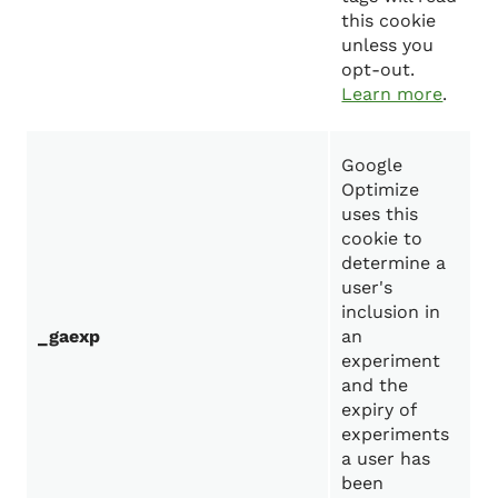
this cookie
unless you
opt-out.
Learn more
.
Google
Optimize
uses this
cookie to
determine a
user's
inclusion in
_gaexp
an
experiment
and the
expiry of
experiments
a user has
been