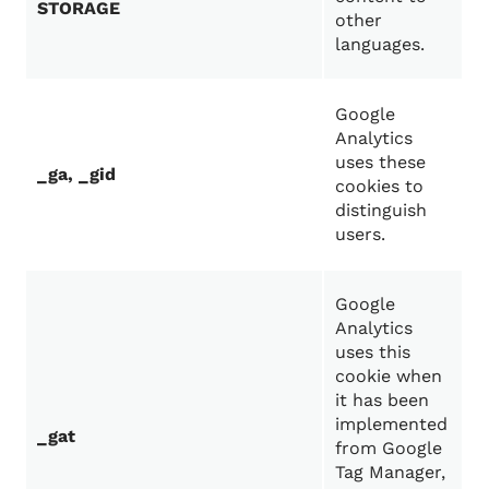
STORAGE
other
languages.
Google
Analytics
uses these
_ga, _gid
cookies to
distinguish
users.
Google
Analytics
uses this
cookie when
it has been
implemented
_gat
from Google
Tag Manager,