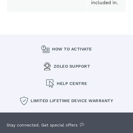
included in.
HOW TO ACTIVATE
ZOLEO SUPPORT
HELP CENTRE
LIMITED LIFETIME DEVICE WARRANTY
Stay connected. Get special offers