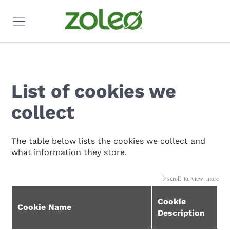
List of cookies we
collect
The table below lists the cookies we collect and
what information they store.
Cookie
Cookie Name
Description