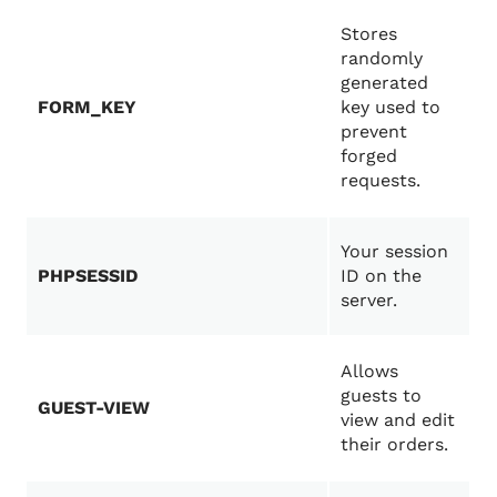
Stores
randomly
generated
FORM_KEY
key used to
prevent
forged
requests.
Your session
PHPSESSID
ID on the
server.
Allows
guests to
GUEST-VIEW
view and edit
their orders.