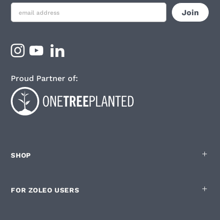
Proud Partner of:
SHOP
FOR ZOLEO USERS