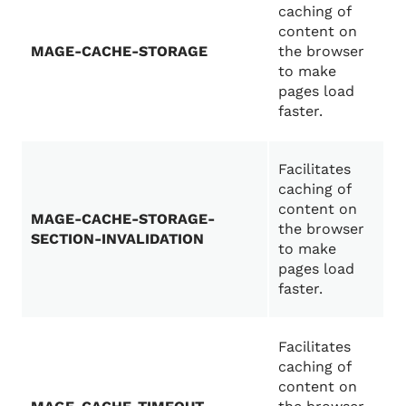
caching of
content on
MAGE-CACHE-STORAGE
the browser
to make
pages load
faster.
Facilitates
caching of
content on
MAGE-CACHE-STORAGE-
the browser
SECTION-INVALIDATION
to make
pages load
faster.
Facilitates
caching of
content on