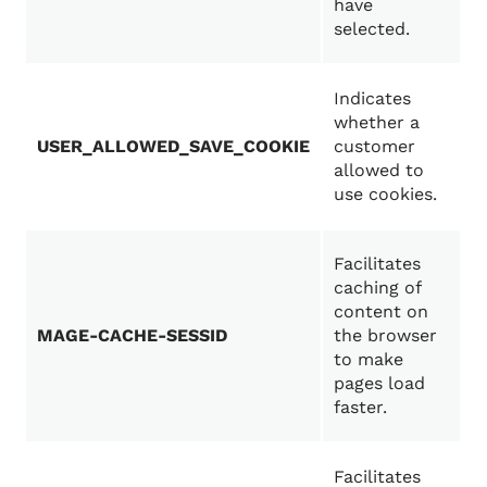
have
selected.
Indicates
whether a
USER_ALLOWED_SAVE_COOKIE
customer
allowed to
use cookies.
Facilitates
caching of
content on
MAGE-CACHE-SESSID
the browser
to make
pages load
faster.
Facilitates