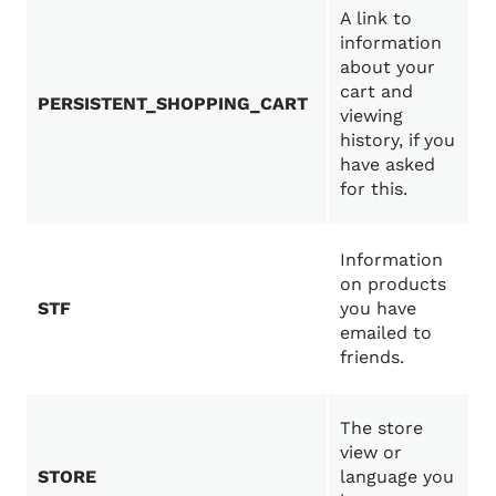
A link to
information
about your
cart and
PERSISTENT_SHOPPING_CART
viewing
history, if you
have asked
for this.
Information
on products
STF
you have
emailed to
friends.
The store
view or
STORE
language you