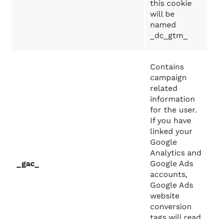
this cookie
will be
named
_dc_gtm_
Contains
campaign
related
information
for the user.
If you have
linked your
Google
Analytics and
_gac_
Google Ads
accounts,
Google Ads
website
conversion
tags will read