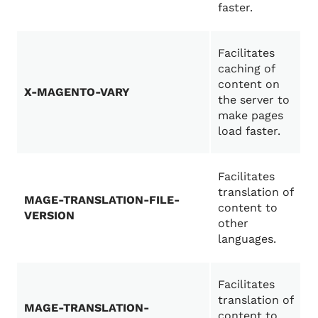
faster.
Facilitates
caching of
content on
X-MAGENTO-VARY
the server to
make pages
load faster.
Facilitates
translation of
MAGE-TRANSLATION-FILE-
content to
VERSION
other
languages.
Facilitates
translation of
MAGE-TRANSLATION-
content to