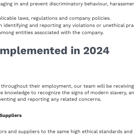
aging in and prevent discriminatory behaviour, harassment
plicable laws, regulations and company policies.
n identifying and reporting any violations or unethical pra
among entities associated with the company.
 Implemented in 2024
throughout their employment, our team will be receiving
e knowledge to recognize the signs of modern slavery, and 
eventing and reporting any related concerns.
Suppliers
rs and suppliers to the same high ethical standards and