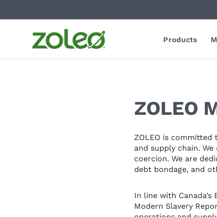
Products
M
ZOLEO M
ZOLEO is committed to
and supply chain. We 
coercion. We are dedi
debt bondage, and oth
In line with Canada’s
Modern Slavery Report
operations and supply