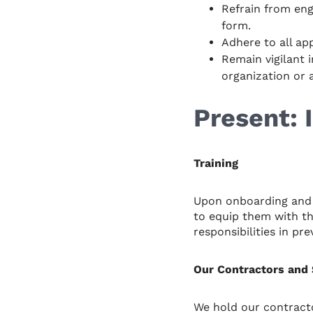
Refrain from eng
form.
Adhere to all ap
Remain vigilant i
organization or 
Present:
Training
Upon onboarding and 
to equip them with th
responsibilities in pr
Our Contractors and 
We hold our contracto