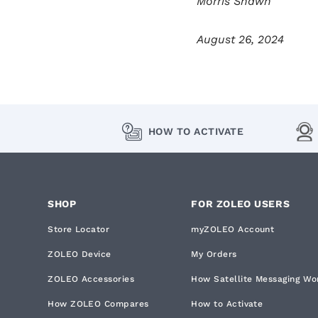
Morris Shawn
August 26, 2024
HOW TO ACTIVATE
SHOP
FOR ZOLEO USERS
Store Locator
myZOLEO Account
ZOLEO Device
My Orders
ZOLEO Accessories
How Satellite Messaging Wo
How ZOLEO Compares
How to Activate