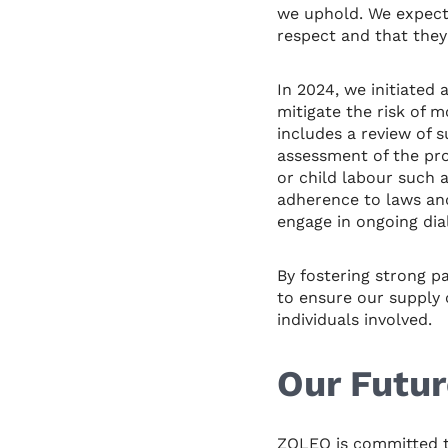
we uphold. We expect 
respect and that they
In 2024, we initiated 
mitigate the risk of 
includes a review of 
assessment of the pro
or child labour such 
adherence to laws and
engage in ongoing dia
By fostering strong p
to ensure our supply c
individuals involved.
Our Futur
ZOLEO is committed t