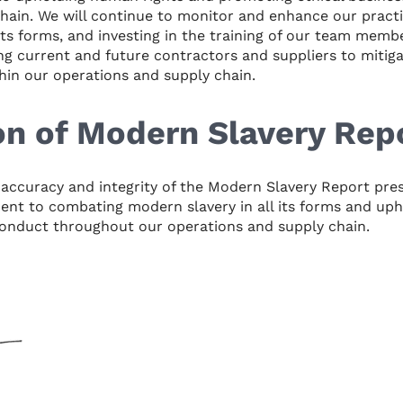
hain. We will continue to monitor and enhance our pract
 its forms, and investing in the training of our team memb
g current and future contractors and suppliers to mitigat
hin our operations and supply chain.
on of Modern Slavery Rep
e accuracy and integrity of the Modern Slavery Report pre
nt to combating modern slavery in all its forms and uph
conduct throughout our operations and supply chain.