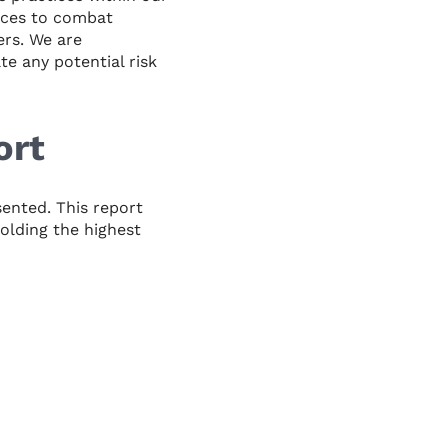
ices to combat
ers. We are
e any potential risk
ort
sented. This report
olding the highest