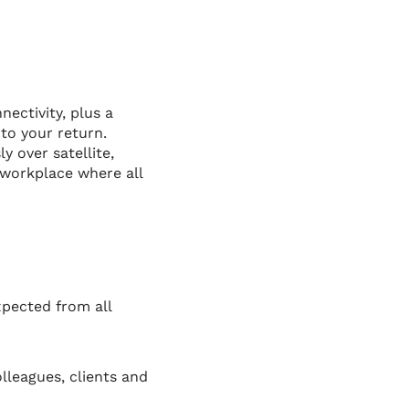
ectivity, plus a
to your return.
 over satellite,
 workplace where all
xpected from all
lleagues, clients and