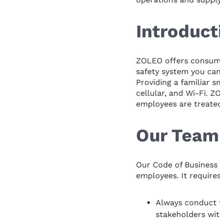
Introduct
ZOLEO offers consumer
safety system you can
Providing a familiar 
cellular, and Wi-Fi. 
employees are treated 
Our Team
Our Code of Business 
employees. It require
Always conduct t
stakeholders wit