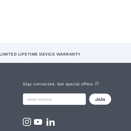
LIMITED LIFETIME DEVICE WARRANTY
Stay connected. Get special offers