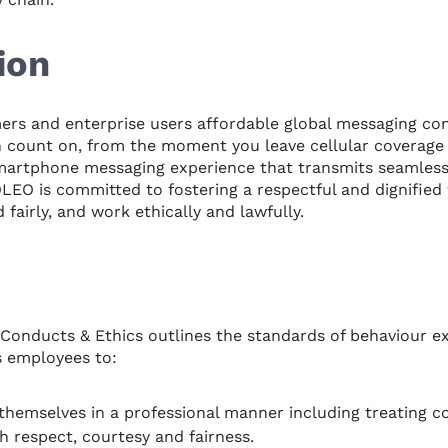
ion
s and enterprise users affordable global messaging conn
 count on, from the moment you leave cellular coverage 
smartphone messaging experience that transmits seamlessly
ZOLEO is committed to fostering a respectful and dignified
fairly, and work ethically and lawfully.
Conducts & Ethics outlines the standards of behaviour e
s employees to:
hemselves in a professional manner including treating co
h respect, courtesy and fairness.