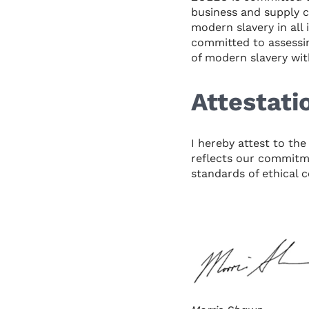
business and supply c
modern slavery in all
committed to assessin
of modern slavery wit
Attestati
I hereby attest to th
reflects our commitme
standards of ethical 