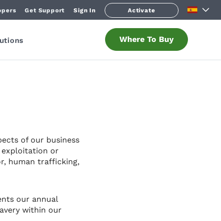
opers
Get Support
Sign In
Activate
Where To Buy
utions
pects of our business
exploitation or
r, human trafficking,
ents our annual
avery within our