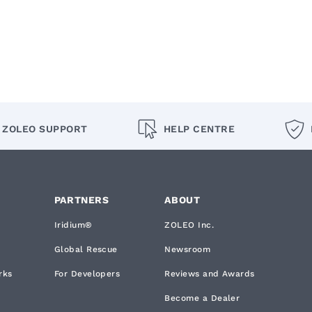
ZOLEO SUPPORT
HELP CENTRE
PARTNERS
ABOUT
Iridium®
ZOLEO Inc.
Global Rescue
Newsroom
rks
For Developers
Reviews and Awards
Become a Dealer