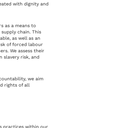
ated with dignity and
ers as a means to
 supply chain. This
ble, as well as an
sk of forced labour
ers. We assess their
 slavery risk, and
countability, we aim
 rights of all
 practices within our