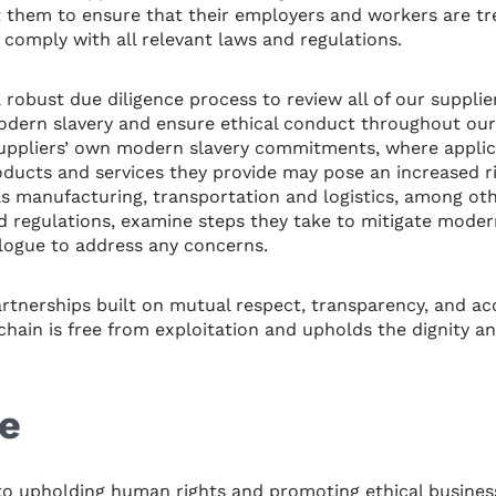
them to ensure that their employers and workers are tre
 comply with all relevant laws and regulations.
a robust due diligence process to review all of our suppli
modern slavery and ensure ethical conduct throughout our
suppliers’ own modern slavery commitments, where applica
ducts and services they provide may pose an increased ri
as manufacturing, transportation and logistics, among oth
 regulations, examine steps they take to mitigate modern
logue to address any concerns.
artnerships built on mutual respect, transparency, and ac
hain is free from exploitation and upholds the dignity and
e
o upholding human rights and promoting ethical business