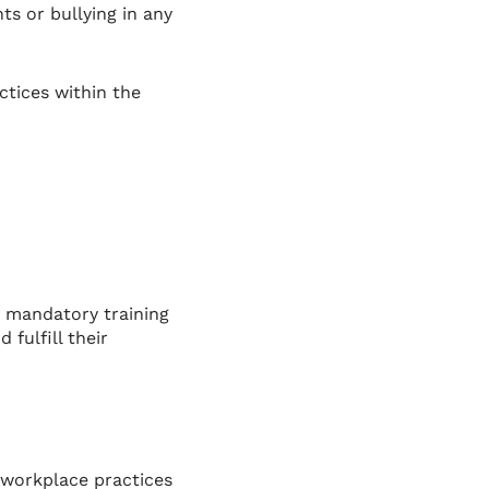
s or bullying in any
ctices within the
 mandatory training
fulfill their
 workplace practices