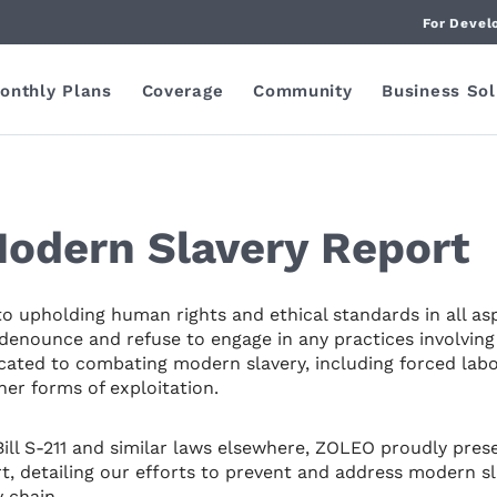
For Devel
onthly Plans
Coverage
Community
Business Sol
odern Slavery Report
 upholding human rights and ethical standards in all as
denounce and refuse to engage in any practices involving 
cated to combating modern slavery, including forced labo
er forms of exploitation.
 Bill S-211 and similar laws elsewhere, ZOLEO proudly pres
, detailing our efforts to prevent and address modern sl
 chain.