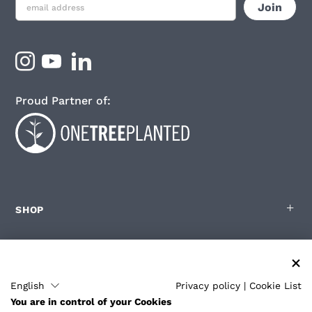
Proud Partner of:
SHOP
FOR ZOLEO USERS
English
Privacy policy
|
Cookie List
You are in control of your Cookies
PARTNERS