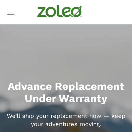
Advance Replacement
Under Warranty
We’ll ship your replacement now — keep
your adventures moving.