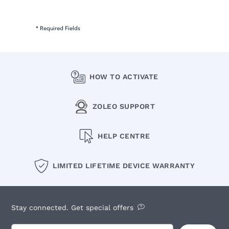
HOW TO ACTIVATE
ZOLEO SUPPORT
HELP CENTRE
LIMITED LIFETIME DEVICE WARRANTY
Stay connected. Get special offers