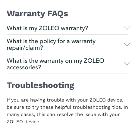
Warranty FAQs
What is my ZOLEO warranty?
What is the policy for a warranty
repair/claim?
What is the warranty on my ZOLEO
accessories?
Troubleshooting
If you are having trouble with your ZOLEO device,
be sure to try these helpful troubleshooting tips. In
many cases, this can resolve the issue with your
ZOLEO device.