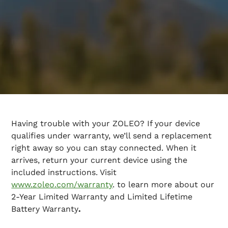
Having trouble with your ZOLEO? If your device
qualifies under warranty, we’ll send a replacement
right away so you can stay connected. When it
arrives, return your current device using the
included instructions. Visit
www.zoleo.com/warranty
. to learn more about our
2-Year Limited Warranty
and Limited Lifetime
Battery Warranty
.