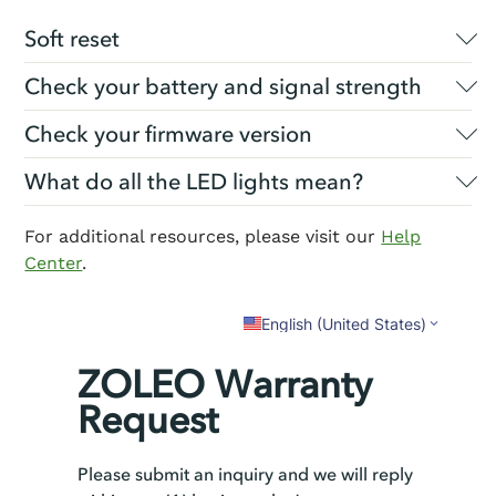
Soft reset
Check your battery and signal strength
Check your firmware version
What do all the LED lights mean?
For additional resources, please visit our
Help
Center
.