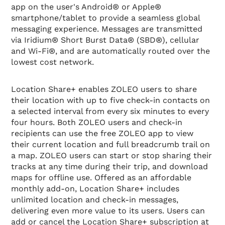
app on the user's Android® or Apple®
smartphone/tablet to provide a seamless global
messaging experience. Messages are transmitted
via Iridium® Short Burst Data® (SBD®), cellular
and Wi-Fi®, and are automatically routed over the
lowest cost network.
Location Share+ enables ZOLEO users to share
their location with up to five check-in contacts on
a selected interval from every six minutes to every
four hours. Both ZOLEO users and check-in
recipients can use the free ZOLEO app to view
their current location and full breadcrumb trail on
a map. ZOLEO users can start or stop sharing their
tracks at any time during their trip, and download
maps for offline use. Offered as an affordable
monthly add-on, Location Share+ includes
unlimited location and check-in messages,
delivering even more value to its users. Users can
add or cancel the Location Share+ subscription at