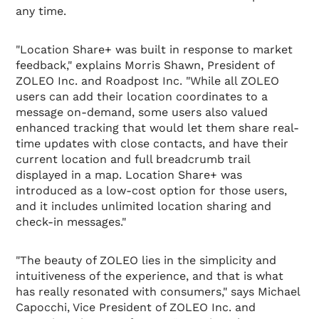
any time.
"Location Share+ was built in response to market
feedback," explains Morris Shawn, President of
ZOLEO Inc. and Roadpost Inc. "While all ZOLEO
users can add their location coordinates to a
message on-demand, some users also valued
enhanced tracking that would let them share real-
time updates with close contacts, and have their
current location and full breadcrumb trail
displayed in a map. Location Share+ was
introduced as a low-cost option for those users,
and it includes unlimited location sharing and
check-in messages."
"The beauty of ZOLEO lies in the simplicity and
intuitiveness of the experience, and that is what
has really resonated with consumers," says Michael
Capocchi, Vice President of ZOLEO Inc. and