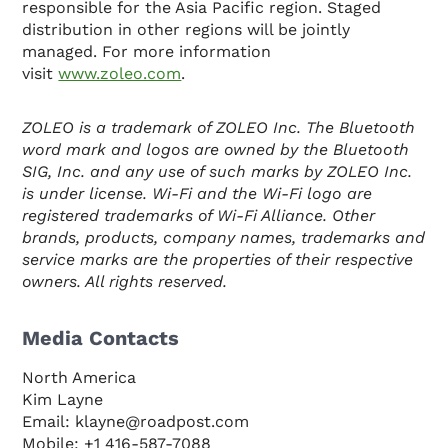
responsible for the Asia Pacific region. Staged
distribution in other regions will be jointly
managed. For more information
visit
www.zoleo.com
.
ZOLEO is a trademark of ZOLEO Inc. The Bluetooth
word mark and logos are owned by the Bluetooth
SIG, Inc. and any use of such marks by ZOLEO Inc.
is under license. Wi-Fi and the Wi-Fi logo are
registered trademarks of Wi-Fi Alliance. Other
brands, products, company names, trademarks and
service marks are the properties of their respective
owners. All rights reserved.
Media Contacts
North America
Kim Layne
Email: klayne@roadpost.com
Mobile: +1 416-587-7088