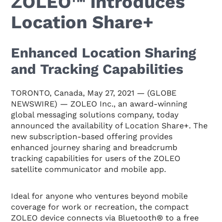
ZOLEO™ Introduces
Location Share+
Enhanced Location Sharing
and Tracking Capabilities
TORONTO, Canada, May 27, 2021 — (GLOBE
NEWSWIRE) — ZOLEO Inc., an award-winning
global messaging solutions company, today
announced the availability of Location Share+. The
new subscription-based offering provides
enhanced journey sharing and breadcrumb
tracking capabilities for users of the ZOLEO
satellite communicator and mobile app.
Ideal for anyone who ventures beyond mobile
coverage for work or recreation, the compact
ZOLEO device connects via Bluetooth® to a free