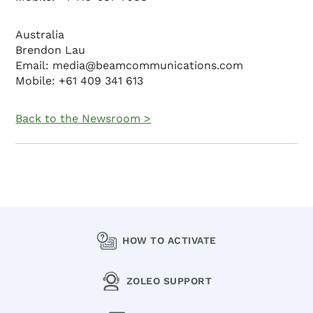
Australia
Brendon Lau
Email: media@beamcommunications.com
Mobile: +61 409 341 613
Back to the Newsroom >
HOW TO ACTIVATE
ZOLEO SUPPORT