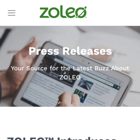
Press Releases
Your Source for the Latest Buzz About
ZOLEO