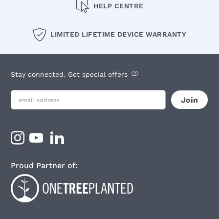
HELP CENTRE
LIMITED LIFETIME DEVICE WARRANTY
Stay connected. Get special offers
Proud Partner of: