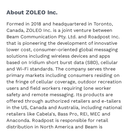
About ZOLEO Inc.
Formed in 2018 and headquartered in Toronto,
Canada, ZOLEO Inc. is a joint venture between
Beam Communication Pty. Ltd. and Roadpost Inc.
that is pioneering the development of innovative
lower cost, consumer-oriented global messaging
solutions including wireless devices and apps
based on Iridium short burst data (SBD), cellular
and Wi-Fi standards. The company serves three
primary markets including consumers residing on
the fringe of cellular coverage, outdoor recreation
users and field workers requiring lone worker
safety and remote messaging. Its products are
offered through authorized retailers and e-tailers
in the US, Canada and Australia, including national
retailers like Cabela's, Bass Pro, REI, MEC and
Anaconda. Roadpost is responsible for retail
distribution in North America and Beam is