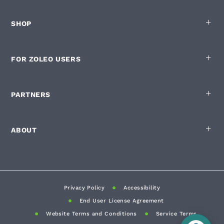
SHOP
FOR ZOLEO USERS
PARTNERS
ABOUT
Privacy Policy
Accessibility
End User License Agreement
Website Terms and Conditions
Service Terms