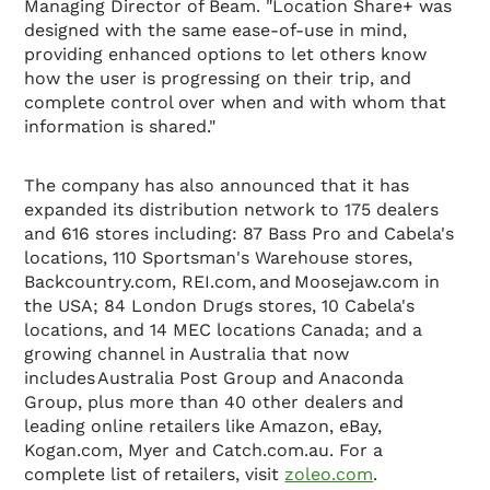
Managing Director of Beam. "Location Share+ was
designed with the same ease-of-use in mind,
providing enhanced options to let others know
how the user is progressing on their trip, and
complete control over when and with whom that
information is shared."
The company has also announced that it has
expanded its distribution network to 175 dealers
and 616 stores including: 87 Bass Pro and Cabela's
locations, 110 Sportsman's Warehouse stores,
Backcountry.com, REI.com, and Moosejaw.com in
the USA; 84 London Drugs stores, 10 Cabela's
locations, and 14 MEC locations Canada; and a
growing channel in Australia that now
includes Australia Post Group and Anaconda
Group, plus more than 40 other dealers and
leading online retailers like Amazon, eBay,
Kogan.com, Myer and Catch.com.au. For a
complete list of retailers, visit
zoleo.com
.