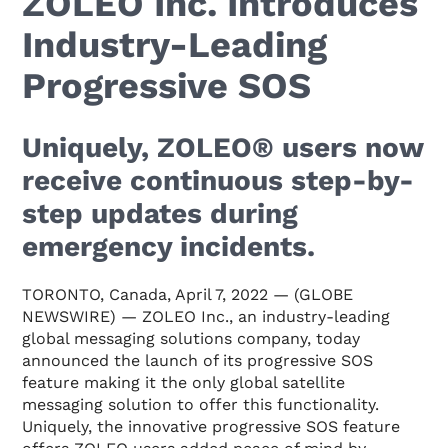
ZOLEO Inc. Introduces
Industry-Leading
Progressive SOS
Uniquely, ZOLEO® users now
receive continuous step-by-
step updates during
emergency incidents.
TORONTO, Canada, April 7, 2022 — (GLOBE
NEWSWIRE) — ZOLEO Inc., an industry-leading
global messaging solutions company, today
announced the launch of its progressive SOS
feature making it the only global satellite
messaging solution to offer this functionality.
Uniquely, the innovative progressive SOS feature