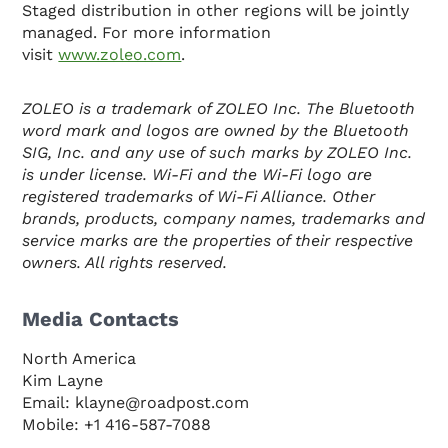
Staged distribution in other regions will be jointly
managed. For more information
visit
www.zoleo.com
.
ZOLEO is a trademark of ZOLEO Inc. The Bluetooth
word mark and logos are owned by the Bluetooth
SIG, Inc. and any use of such marks by ZOLEO Inc.
is under license. Wi-Fi and the Wi-Fi logo are
registered trademarks of Wi-Fi Alliance. Other
brands, products, company names, trademarks and
service marks are the properties of their respective
owners. All rights reserved.
Media Contacts
North America
Kim Layne
Email: klayne@roadpost.com
Mobile: +1 416-587-7088