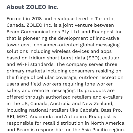
About ZOLEO Inc.
Formed in 2018 and headquartered in Toronto,
Canada, ZOLEO Inc. is a joint venture between
Beam Communications Pty. Ltd. and Roadpost Inc.
that is pioneering the development of innovative
lower cost, consumer-oriented global messaging
solutions including wireless devices and apps
based on Iridium short burst data (SBD), cellular
and Wi-Fi standards. The company serves three
primary markets including consumers residing on
the fringe of cellular coverage, outdoor recreation
users and field workers requiring lone worker
safety and remote messaging. Its products are
offered through authorized retailers and e-tailers
in the US, Canada, Australia and New Zealand,
including national retailers like Cabela’s, Bass Pro,
REI, MEC, Anaconda and Autobarn. Roadpost is
responsible for retail distribution in North America
and Beam is responsible for the Asia Pacific region.