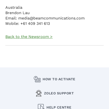
Australia
Brendon Lau
Email: media@beamcommunications.com
Mobile: +61 409 341 613
Back to the Newsroom >
HOW TO ACTIVATE
ZOLEO SUPPORT
HELP CENTRE