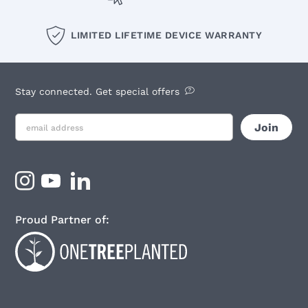
LIMITED LIFETIME DEVICE WARRANTY
Stay connected. Get special offers
Proud Partner of: