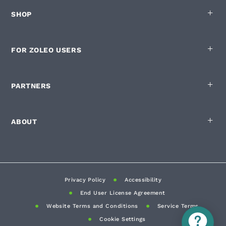
SHOP
FOR ZOLEO USERS
PARTNERS
ABOUT
Privacy Policy
Accessibility
End User License Agreement
Website Terms and Conditions
Service Terms
Cookie Settings