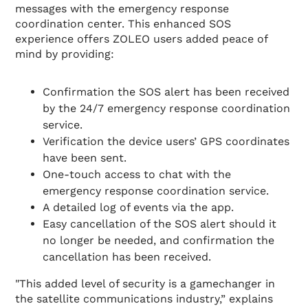
messages with the emergency response
coordination center. This enhanced SOS
experience offers ZOLEO users added peace of
mind by providing:
Confirmation the SOS alert has been received
by the 24/7 emergency response coordination
service.
Verification the device users’ GPS coordinates
have been sent.
One-touch access to chat with the
emergency response coordination service.
A detailed log of events via the app.
Easy cancellation of the SOS alert should it
no longer be needed, and confirmation the
cancellation has been received.
"This added level of security is a gamechanger in
the satellite communications industry,” explains