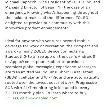
Michael Capocchi, Vice President of ZOLEO Inc. and
Managing Director of Beam. “In the case of an
emergency, knowing what’s happening throughout
the incident makes all the difference. ZOLEO is
delighted to provide our community with this
innovative product enhancement.”
Ideal for anyone who ventures beyond mobile
coverage for work or recreation, the compact and
award-winning ZOLEO device connects via
Bluetooth® to a free app on the user’s Android®
or Apple® smartphone/tablet to provide a
seamless global messaging experience. Messages
are transmitted via Iridium® Short Burst Data®
(SBD®), cellular and Wi-Fi®, and are automatically
routed over the lowest cost network. Progressive
SOS with 24/7 monitoring is included in every
ZOLEO monthly plan. To learn where to buy
ZOLEO,
visit www.zoleo.com
.