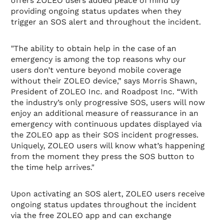
offers ZOLEO users added peace of mind by
providing ongoing status updates when they
trigger an SOS alert and throughout the incident.
"The ability to obtain help in the case of an
emergency is among the top reasons why our
users don’t venture beyond mobile coverage
without their ZOLEO device,” says Morris Shawn,
President of ZOLEO Inc. and Roadpost Inc. “With
the industry’s only progressive SOS, users will now
enjoy an additional measure of reassurance in an
emergency with continuous updates displayed via
the ZOLEO app as their SOS incident progresses.
Uniquely, ZOLEO users will know what’s happening
from the moment they press the SOS button to
the time help arrives."
Upon activating an SOS alert, ZOLEO users receive
ongoing status updates throughout the incident
via the free ZOLEO app and can exchange