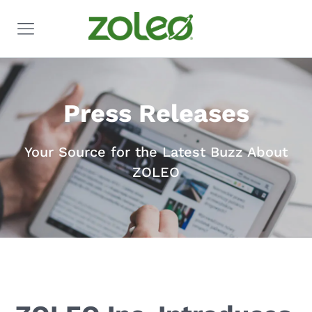
Press Releases
Your Source for the Latest Buzz About
ZOLEO