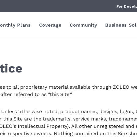
For Devel
onthly Plans
Coverage
Community
Business Sol
tice
ies to all proprietary material available through ZOLEO we
ter referred to as "this Site."
Unless otherwise noted, product names, designs, logos, ti
n this Site are the trademarks, service marks, trade name
LEO's Intellectual Property). All other unregistered and
heir respective owners. Nothing contained on this Site sh