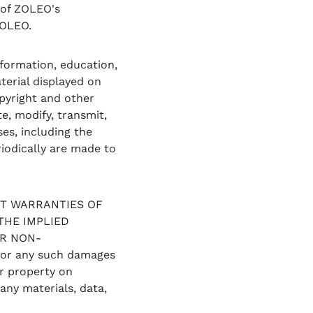
y of ZOLEO's
ZOLEO.
formation, education,
terial displayed on
opyright and other
e, modify, transmit,
ses, including the
iodically are made to
OUT WARRANTIES OF
THE IMPLIED
OR NON-
 for any such damages
r property on
any materials, data,