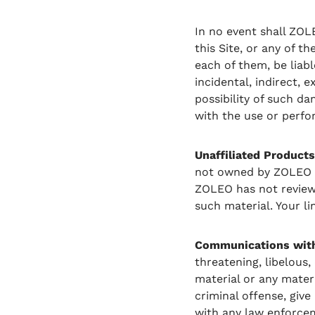
In no event shall ZOL
this Site, or any of th
each of them, be liabl
incidental, indirect,
possibility of such da
with the use or perfor
Unaffiliated Products
not owned by ZOLEO or
ZOLEO has not reviewed
such material. Your li
Communications with 
threatening, libelous
material or any mater
criminal offense, give 
with any law enforcem