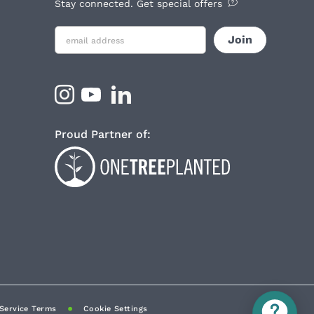
Stay connected. Get special offers
Proud Partner of:
Service Terms
Cookie Settings