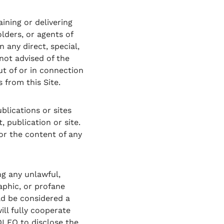
ining or delivering
olders, or agents of
 any direct, special,
not advised of the
ut of or in connection
 from this Site.
blications or sites
 publication or site.
for the content of any
ng any unlawful,
aphic, or profane
ld be considered a
will fully cooperate
OLEO to disclose the