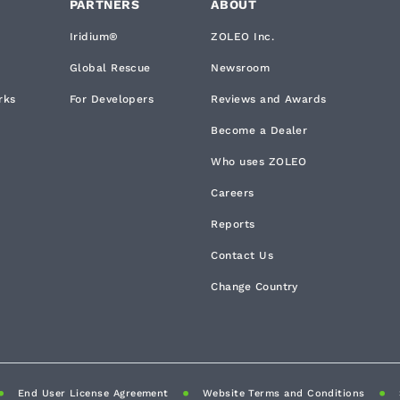
PARTNERS
ABOUT
Iridium®
ZOLEO Inc.
Global Rescue
Newsroom
rks
For Developers
Reviews and Awards
Become a Dealer
Who uses ZOLEO
Careers
Reports
Contact Us
Change Country
End User License Agreement
Website Terms and Conditions