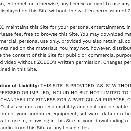
on, estoppel, or otherwise, any license or right to use an
 displayed on this Site without the written permission of 
 maintains this Site for your personal entertainment, in
ease feel free to browse this Site. You may download ma
ercial, personal use only, provided you also retain all c
ontained on the materials. You may not, however, distribut
e the content of this Site for public or commercial purpo
nd video without ZOLEO's written permission. Changes per
ned in this Site.
tion of Liability:
THIS SITE IS PROVIDED "AS IS" WITH
XPRESSED OR IMPLIED, INCLUDING BUT NOT LIMITED TO 
HANTABILITY, FITNESS FOR A PARTICULAR PURPOSE, 
also assumes no responsibility, and shall not be liable
y infect your computer equipment, software, data or othe
 to, use of, browsing in this Site or your downloading of 
 audio from this Site or any linked sites.