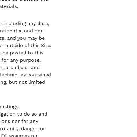
terials.
, including any data,
onfidential and non-
ite, and you may be
 outside of this Site.
 be posted to this
 for any purpose,
on, broadcast and
 techniques contained
ng, but not limited
ostings,
ligation to do so and
tions nor for any
rofanity, danger, or
ZOLEO assumes no