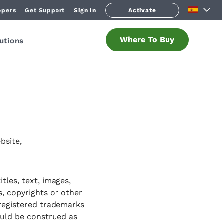
opers
Get Support
Sign In
Activate
Where To Buy
utions
bsite,
tles, text, images,
s, copyrights or other
 registered trademarks
ould be construed as