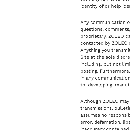
identity of or help id
Any communication or 
questions, comments, 
proprietary. ZOLEO ca
contacted by ZOLEO or 
Anything you transmit
Site at the sole disc
including, but not lim
posting. Furthermore,
in any communication 
to, developing, manuf
Although ZOLEO may fr
transmissions, bulleti
assumes no responsibil
error, defamation, lib
inaccuracy contained 