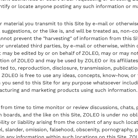
entify or locate anyone posting any such information or ma
material you transmit to this Site by e-mail or otherwise
suggestions, or the like is, and will be treated as, non-c
nnot prevent the "harvesting" of information from this S
unrelated third parties, by e-mail or otherwise, within or
 may be edited by or on behalf of ZOLEO, may or may not
retion of ZOLEO and may be used by ZOLEO or its affiliates
ited to, reproduction, disclosure, transmission, publicati
 ZOLEO is free to use any ideas, concepts, know-how, or
you send to this Site for any purpose whatsoever includi
acturing and marketing products using such information.
om time to time monitor or review discussions, chats, p
n boards, and the like on this Site, ZOLEO is under no ob
ity or liability arising from the content of any such loca
el, slander, omission, falsehood, obscenity, pornography, p
in any information within such locations on this Site. 