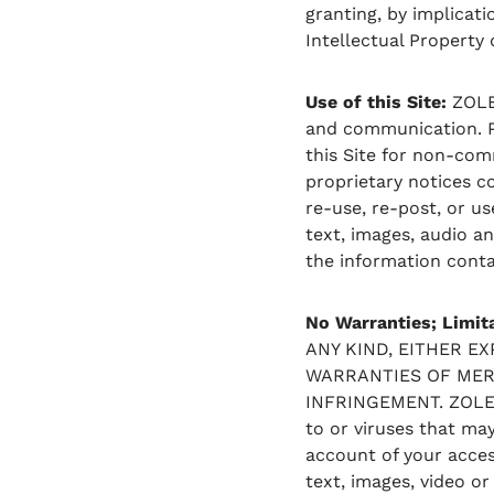
granting, by implicati
Intellectual Property
Use of this Site:
ZOLEO
and communication. Pl
this Site for non-comm
proprietary notices c
re-use, re-post, or us
text, images, audio a
the information contai
No Warranties; Limita
ANY KIND, EITHER E
WARRANTIES OF MERC
INFRINGEMENT. ZOLEO 
to or viruses that ma
account of your access
text, images, video or