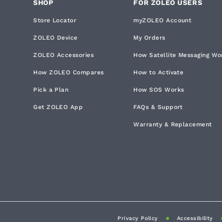
SHOP
FOR ZOLEO USERS
Store Locator
myZOLEO Account
ZOLEO Device
My Orders
ZOLEO Accessories
How Satellite Messaging Wo
How ZOLEO Compares
How to Activate
Pick a Plan
How SOS Works
Get ZOLEO App
FAQs & Support
Warranty & Replacement
Privacy Policy
Accessibility