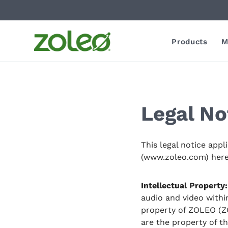
Products
M
Legal No
This legal notice appl
(www.zoleo.com) hereaf
Intellectual Property:
audio and video withi
property of ZOLEO (ZO
are the property of t