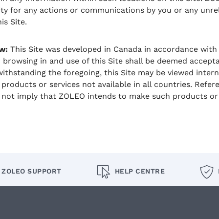
ility for any actions or communications by you or any unre
is Site.
w:
This Site was developed in Canada in accordance with 
 browsing in and use of this Site shall be deemed acceptab
ithstanding the foregoing, this Site may be viewed inter
products or services not available in all countries. Refer
 not imply that ZOLEO intends to make such products or s
ZOLEO SUPPORT
HELP CENTRE