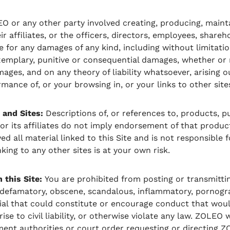
EO or any other party involved creating, producing, mainta
eir affiliates, or the officers, directors, employees, shareh
e for any damages of any kind, including without limitation
 exemplary, punitive or consequential damages, whether or 
mages, and on any theory of liability whatsoever, arising o
mance of, or your browsing in, or your links to other sites
 and Sites:
Descriptions of, or references to, products, pu
 its affiliates do not imply endorsement of that product,
 all material linked to this Site and is not responsible 
nking to any other sites is at your own risk.
this Site:
You are prohibited from posting or transmitti
, defamatory, obscene, scandalous, inflammatory, pornogr
ial that could constitute or encourage conduct that wou
rise to civil liability, or otherwise violate any law. ZOLEO 
ent authorities or court order requesting or directing Z