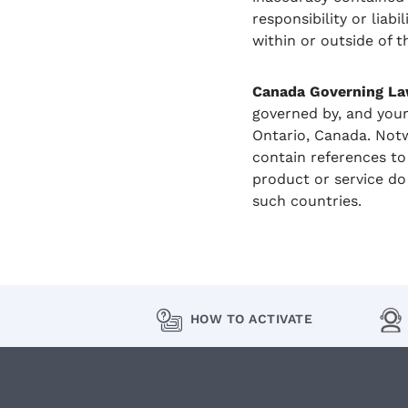
responsibility or liab
within or outside of th
Canada Governing La
governed by, and your
Ontario, Canada. Notw
contain references to 
product or service do
such countries.
HOW TO ACTIVATE