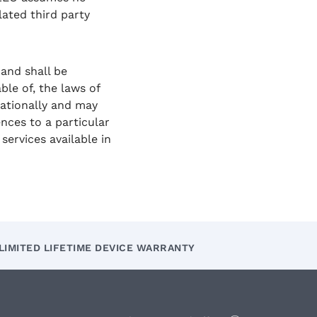
lated third party
and shall be
le of, the laws of
nationally and may
ences to a particular
ervices available in
LIMITED LIFETIME DEVICE WARRANTY