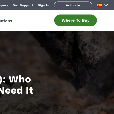
opers
Get Support
Sign In
Activate
Where To Buy
utions
): Who
Need It