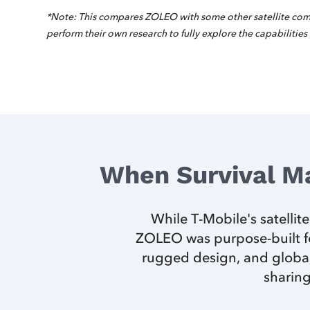
*Note: This compares ZOLEO with some other satellite com
perform their own research to fully explore the capabilities
When Survival M
While T-Mobile's satellit
ZOLEO was purpose-built fo
rugged design, and global
sharing