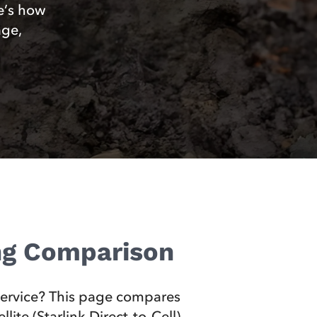
e’s how
age,
ing Comparison
 service? This page compares
ite (Starlink Direct‑to‑Cell)