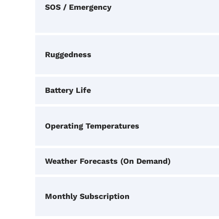
SOS / Emergency
Ruggedness
Battery Life
Operating Temperatures
Weather Forecasts (On Demand)
Monthly Subscription