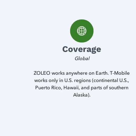
Coverage
Global
ZOLEO works anywhere on Earth. T-Mobile
works only in U.S. regions (continental U.S.,
Puerto Rico, Hawaii, and parts of southern
Alaska).