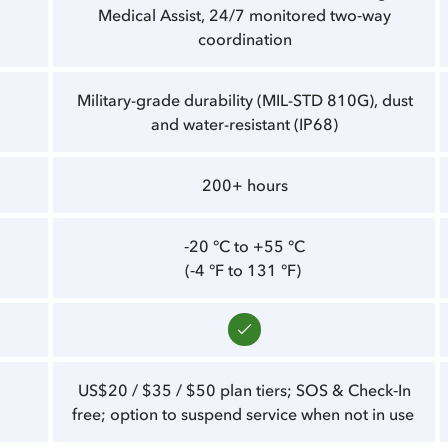
Medical Assist, 24/7 monitored two‑way
coordination
Military-grade durability (MIL-STD 810G), dust
and water-resistant (IP68)
200+ hours
‑20 °C to +55 °C
(‑4 °F to 131 °F)
US$20 / $35 / $50 plan tiers; SOS & Check‑In
free; option to suspend service when not in use