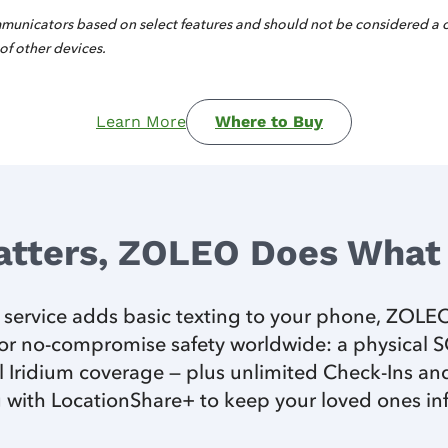
municators based on select features and should not be considered a
 of other devices.
Learn More
Where to Buy
atters, ZOLEO Does What 
e service adds basic texting to your phone, ZOLEO 
r no-compromise safety worldwide: a physical SOS
 Iridium coverage — plus unlimited Check-Ins and
 with LocationShare+ to keep your loved ones i