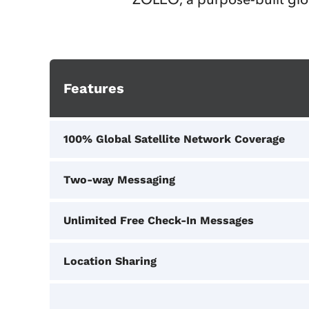
Features
100% Global Satellite Network Coverage
Two-way Messaging
Unlimited Free Check‑In Messages
Location Sharing