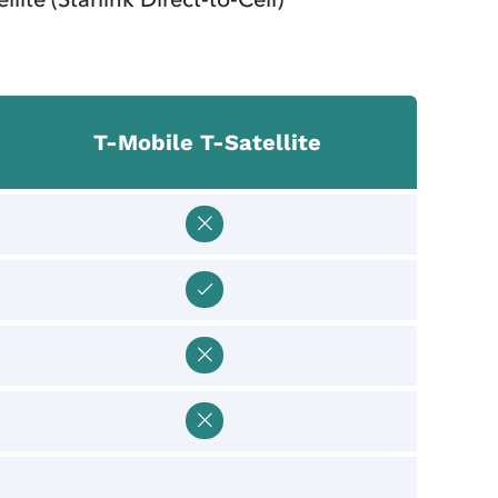
T‑Mobile T‑Satellite