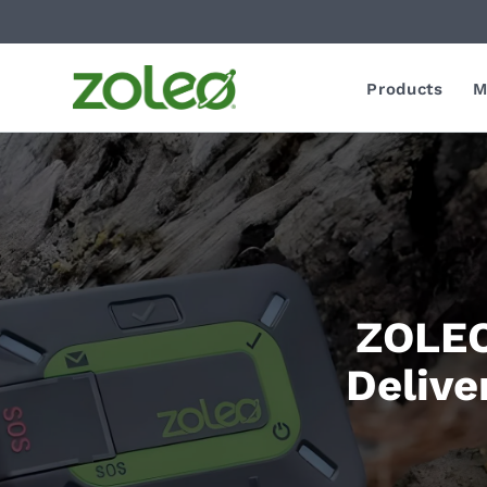
Products
M
ZOLEO
Delive