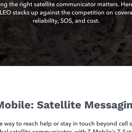
ng the right satellite communicator matters. Her
EO stacks up against the competition on cover
reliability, SOS, and cost.
obile: Satellite Messag
le way to reach help or stay in touch beyond cell
l satellite communicator, with T‑Mobile’s T‑Satell