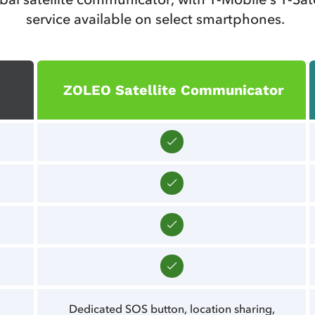
service available on select smartphones.
ZOLEO Satellite Communicator
Dedicated SOS button, location sharing,