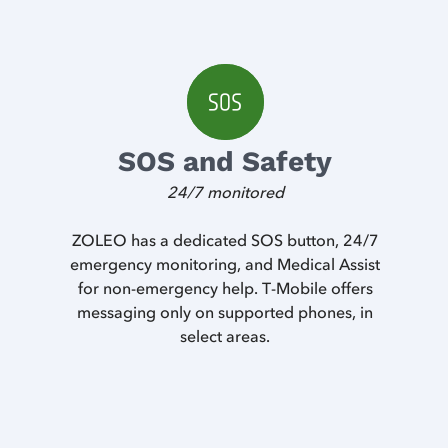
SOS and Safety
24/7 monitored
ZOLEO has a dedicated SOS button, 24/7
emergency monitoring, and Medical Assist
for non-emergency help. T-Mobile offers
messaging only on supported phones, in
select areas.