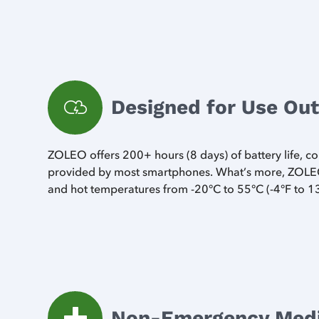
Designed for Use Ou
ZOLEO offers 200+ hours (8 days) of battery life, 
provided by most smartphones. What’s more, ZOLEO
and hot temperatures from -20°C to 55°C (-4°F to 1
Non-Emergency Medic