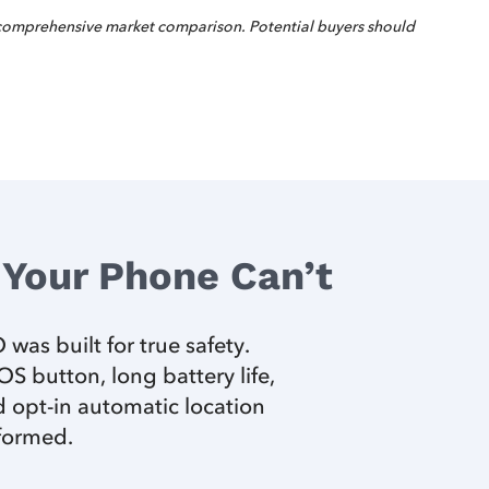
 comprehensive market comparison. Potential buyers should
Your Phone Can’t
was built for true safety.
 button, long battery life,
 opt-in automatic location
nformed.