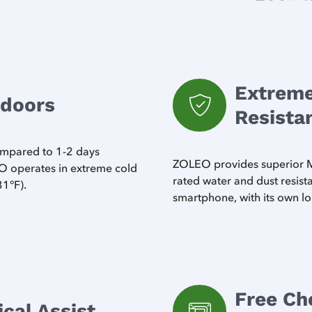
Extreme
tdoors
Resista
compared to 1-2 days
ZOLEO provides superior MI
 operates in extreme cold
rated water and dust resis
31°F).
smartphone, with its own lo
Free Ch
al Assist