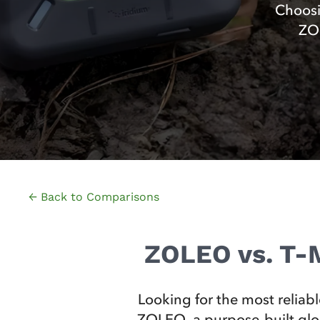
Choosi
ZOL
← Back to Comparisons
ZOLEO vs. T-M
Looking for the most reliab
ZOLEO, a purpose‑built globa