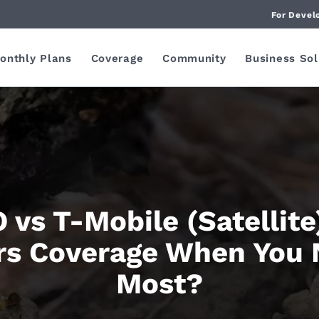
For Devel
onthly Plans
Coverage
Community
Business Sol
 vs T-Mobile (Satellite
rs Coverage When You 
Most?