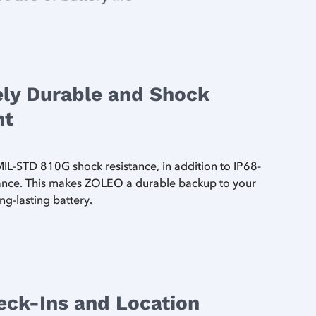
ly Durable and Shock
nt
L-STD 810G shock resistance, in addition to IP68-
tance. This makes ZOLEO a durable backup to your
ng-lasting battery.
eck-Ins and Location