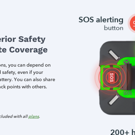
rior Safety
ite Coverage
tons, you can depend on
afety, even if your
ttery. You can also share
ck points with others.
cluded with all
plans
.