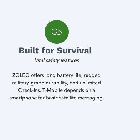
Built for Survival
Vital safety features
ZOLEO offers long battery life, rugged
military-grade durability, and unlimited
Check-Ins. T-Mobile depends on a
smartphone for basic satellite messaging.