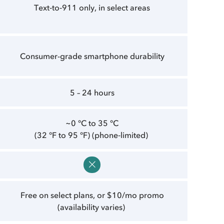
Text‑to‑911 only, in select areas
Consumer-grade smartphone durability
5 – 24 hours
~0 °C to 35 °C
(32 °F to 95 °F) (phone‑limited)
Free on select plans, or $10/mo promo
(availability varies)