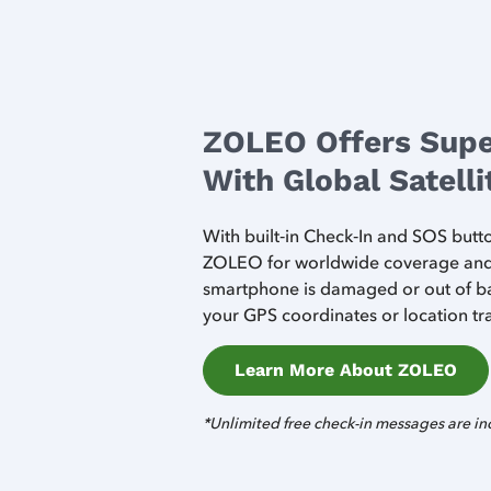
ZOLEO Offers Supe
With Global Satell
With built‑in Check‑In and SOS but
ZOLEO for worldwide coverage and s
smartphone is damaged or out of ba
your GPS coordinates or location tra
Learn More About ZOLEO
*Unlimited free check-in messages are in