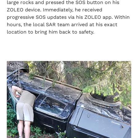
large rocks and pressed the SOS button on his
ZOLEO device. Immediately, he received
progressive SOS updates via his ZOLEO app. Within
hours, the local SAR team arrived at his exact
location to bring him back to safety.