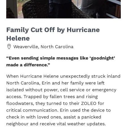
Family Cut Off by Hurricane
Helene
Weaverville, North Carolina
“Even sending simple messages like ‘goodnight’
made a difference.”
When Hurricane Helene unexpectedly struck inland
North Carolina, Erin and her family were left
isolated without power, cell service or emergency
access. Trapped by fallen trees and rising
floodwaters, they turned to their ZOLEO for
critical communication. Erin used the device to
check in with loved ones, assist a panicked
neighbour and receive vital weather updates.