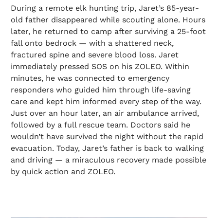
During a remote elk hunting trip, Jaret’s 85-year-
old father disappeared while scouting alone. Hours
later, he returned to camp after surviving a 25-foot
fall onto bedrock — with a shattered neck,
fractured spine and severe blood loss. Jaret
immediately pressed SOS on his ZOLEO. Within
minutes, he was connected to emergency
responders who guided him through life-saving
care and kept him informed every step of the way.
Just over an hour later, an air ambulance arrived,
followed by a full rescue team. Doctors said he
wouldn’t have survived the night without the rapid
evacuation. Today, Jaret’s father is back to walking
and driving — a miraculous recovery made possible
by quick action and ZOLEO.