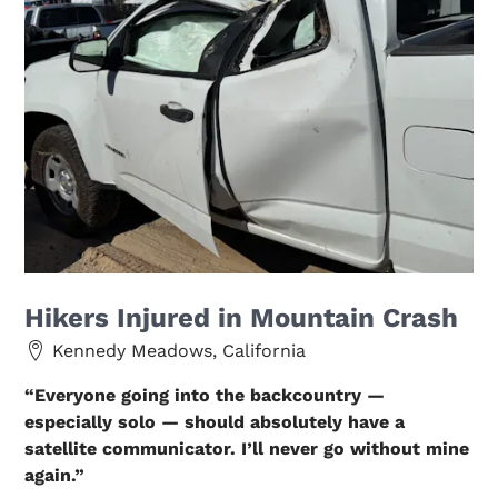
Hikers Injured in Mountain Crash
Kennedy Meadows, California
“Everyone going into the backcountry —
especially solo — should absolutely have a
satellite communicator. I’ll never go without mine
again.”