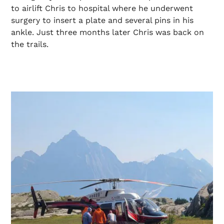
to airlift Chris to hospital where he underwent
surgery to insert a plate and several pins in his
ankle. Just three months later Chris was back on
the trails.