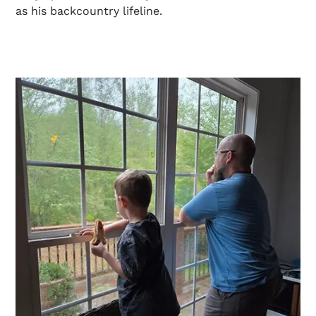
as his backcountry lifeline.