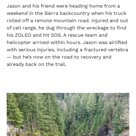
Jason and his friend were heading home from a
weekend in the Sierra backcountry when his truck
rolled off a remote mountain road. Injured and out
of cell range, he dug through the wreckage to find
his ZOLEO and hit SOS. A rescue team and
helicopter arrived within hours. Jason was airlifted
with serious injuries, including a fractured vertebra
— but he’s now on the road to recovery and
already back on the trail.