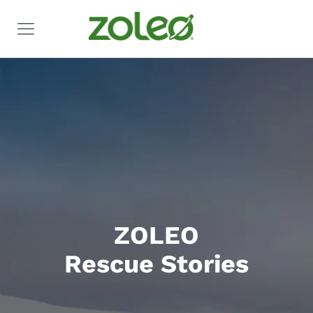
ZOLEO
Rescue Stories