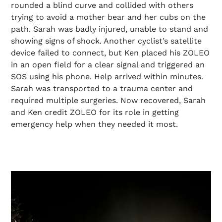
rounded a blind curve and collided with others
trying to avoid a mother bear and her cubs on the
path. Sarah was badly injured, unable to stand and
showing signs of shock. Another cyclist’s satellite
device failed to connect, but Ken placed his ZOLEO
in an open field for a clear signal and triggered an
SOS using his phone. Help arrived within minutes.
Sarah was transported to a trauma center and
required multiple surgeries. Now recovered, Sarah
and Ken credit ZOLEO for its role in getting
emergency help when they needed it most.