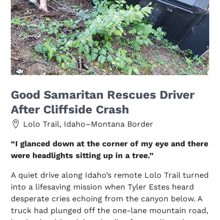
Good Samaritan Rescues Driver
After Cliffside Crash
Lolo Trail, Idaho–Montana Border
“I glanced down at the corner of my eye and there
were headlights sitting up in a tree.”
A quiet drive along Idaho’s remote Lolo Trail turned
into a lifesaving mission when Tyler Estes heard
desperate cries echoing from the canyon below. A
truck had plunged off the one-lane mountain road,