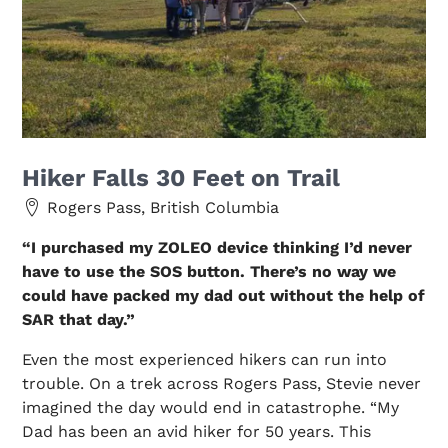
Hiker Falls 30 Feet on Trail
Rogers Pass, British Columbia
“I purchased my ZOLEO device thinking I’d never
have to use the SOS button. There’s no way we
could have packed my dad out without the help of
SAR that day.”
Even the most experienced hikers can run into
trouble. On a trek across Rogers Pass, Stevie never
imagined the day would end in catastrophe. “My
Dad has been an avid hiker for 50 years. This