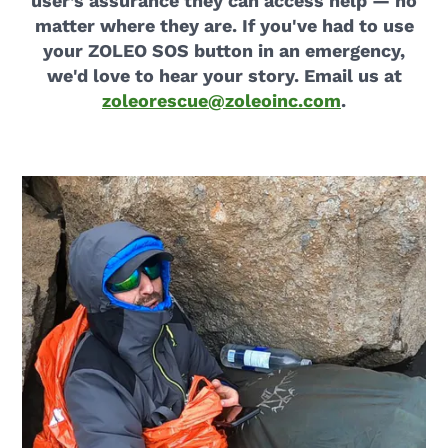
user’s assurance they can access help — no
matter where they are. If you've had to use
your ZOLEO SOS button in an emergency,
we'd love to hear your story. Email us at
zoleorescue@zoleoinc.com
.