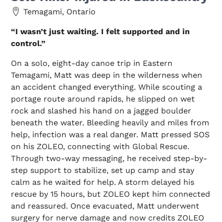
Temagami, Ontario
“I wasn’t just waiting. I felt supported and in
control.”
On a solo, eight-day canoe trip in Eastern
Temagami, Matt was deep in the wilderness when
an accident changed everything. While scouting a
portage route around rapids, he slipped on wet
rock and slashed his hand on a jagged boulder
beneath the water. Bleeding heavily and miles from
help, infection was a real danger. Matt pressed SOS
on his ZOLEO, connecting with Global Rescue.
Through two-way messaging, he received step-by-
step support to stabilize, set up camp and stay
calm as he waited for help. A storm delayed his
rescue by 15 hours, but ZOLEO kept him connected
and reassured. Once evacuated, Matt underwent
surgery for nerve damage and now credits ZOLEO