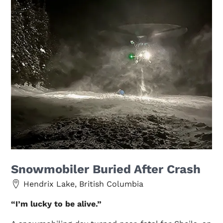
Snowmobiler Buried After Crash
Hendrix Lake, British Columbia
“I’m lucky to be alive.”