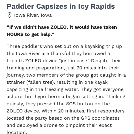
Paddler Capsizes in Icy Rapids
Iowa River, Iowa
“If we didn’t have ZOLEO, it would have taken
HOURS to get help.”
Three paddlers who set out on a kayaking trip up
the Iowa River are thankful they borrowed a
friend’s ZOLEO device "just in case." Despite their
training and preparation, just 20 miles into their
journey, two members of the group got caught in a
strainer (fallen tree), resulting in one kayak
capsizing in the freezing water. They got everyone
ashore, but hypothermia began setting in. Thinking
quickly, they pressed the SOS button on the
ZOLEO device. Within 20 minutes, first responders
located the party based on the GPS coordinates
and deployed a drone to pinpoint their exact
location.