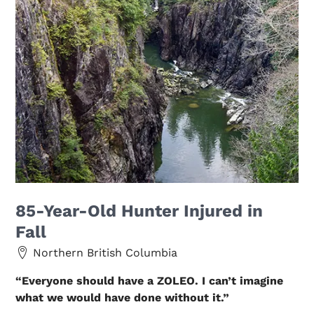
85-Year-Old Hunter Injured in
Fall
Northern British Columbia
“Everyone should have a ZOLEO. I can’t imagine
what we would have done without it.”