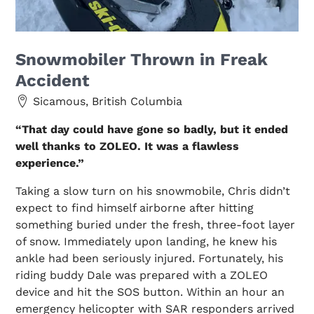
Snowmobiler Thrown in Freak
Accident
Sicamous, British Columbia
“That day could have gone so badly, but it ended
well thanks to ZOLEO. It was a flawless
experience.”
Taking a slow turn on his snowmobile, Chris didn’t
expect to find himself airborne after hitting
something buried under the fresh, three-foot layer
of snow. Immediately upon landing, he knew his
ankle had been seriously injured. Fortunately, his
riding buddy Dale was prepared with a ZOLEO
device and hit the SOS button. Within an hour an
emergency helicopter with SAR responders arrived