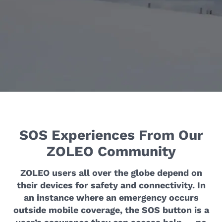
SOS Experiences From Our
ZOLEO Community
ZOLEO users all over the globe depend on
their devices for safety and connectivity. In
an instance where an emergency occurs
outside mobile coverage, the SOS button is a