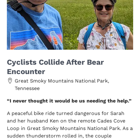
Cyclists Collide After Bear
Encounter
Great Smoky Mountains National Park,
Tennessee
“I never thought it would be us needing the help.”
A peaceful bike ride turned dangerous for Sarah
and her husband Ken on the remote Cades Cove
Loop in Great Smoky Mountains National Park. As a
sudden thunderstorm rolled in, the couple