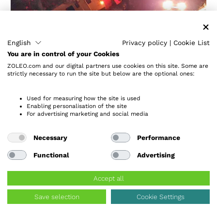
English
Privacy policy
|
Cookie List
You are in control of your Cookies
ZOLEO.com and our digital partners use cookies on this site. Some are
strictly necessary to run the site but below are the optional ones:
Used for measuring how the site is used
Enabling personalisation of the site
Family of 7 Found Freezing
For advertising marketing and social media
Outside
Necessary
Performance
Backcountry of Utah
Functional
Advertising
“ZOLEO literally saved lives. It was worth every
penny.”
Accept all
A family of seven freezing on the side of a steep,
Save selection
Cookie Settings
narrow dugway was the last thing Jeff expected to