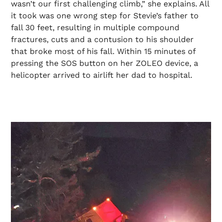
wasn’t our first challenging climb,” she explains. All
it took was one wrong step for Stevie’s father to
fall 30 feet, resulting in multiple compound
fractures, cuts and a contusion to his shoulder
that broke most of his fall. Within 15 minutes of
pressing the SOS button on her ZOLEO device, a
helicopter arrived to airlift her dad to hospital.