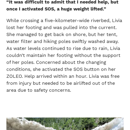
“It was difficult to admit that I needed help, but
once I activated SOS, a huge weight lifted.”
While crossing a five-kilometer-wide riverbed, Livia
lost her footing and was pulled into the current.
She managed to get back on shore, but her tent,
water filter and hiking poles swiftly washed away.
As water levels continued to rise due to rain, Livia
couldn’t maintain her footing without the support
of her poles. Concerned about the changing
conditions, she activated the SOS button on her
ZOLEO. Help arrived within an hour. Livia was free
from injury but needed to be airlifted out of the
area due to safety concerns.