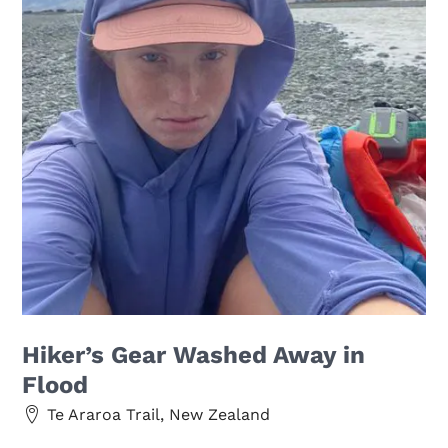
Hiker’s Gear Washed Away in
Flood
Te Araroa Trail, New Zealand