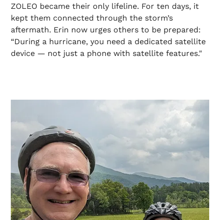
ZOLEO became their only lifeline. For ten days, it
kept them connected through the storm’s
aftermath. Erin now urges others to be prepared:
“During a hurricane, you need a dedicated satellite
device — not just a phone with satellite features."