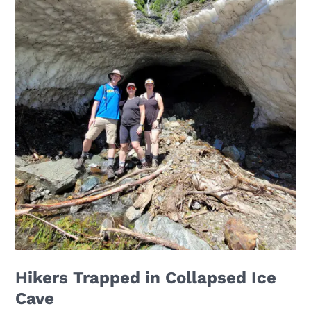
Hikers Trapped in Collapsed Ice
Cave