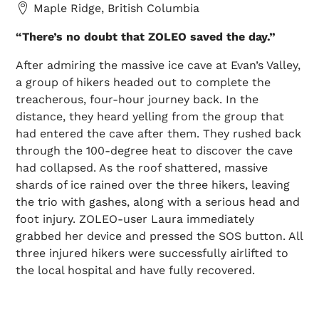
Maple Ridge, British Columbia
“There’s no doubt that ZOLEO saved the day.”
After admiring the massive ice cave at Evan’s Valley,
a group of hikers headed out to complete the
treacherous, four-hour journey back. In the
distance, they heard yelling from the group that
had entered the cave after them. They rushed back
through the 100-degree heat to discover the cave
had collapsed. As the roof shattered, massive
shards of ice rained over the three hikers, leaving
the trio with gashes, along with a serious head and
foot injury. ZOLEO-user Laura immediately
grabbed her device and pressed the SOS button. All
three injured hikers were successfully airlifted to
the local hospital and have fully recovered.