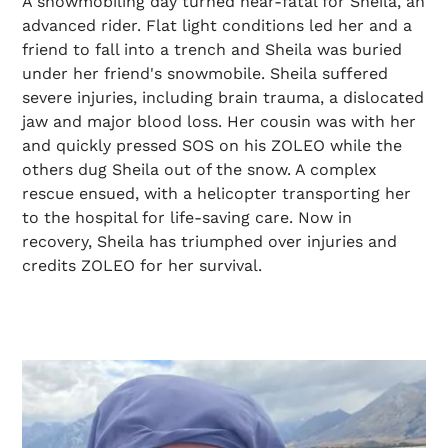
A snowmobiling day turned near-fatal for Sheila, an
advanced rider. Flat light conditions led her and a
friend to fall into a trench and Sheila was buried
under her friend's snowmobile. Sheila suffered
severe injuries, including brain trauma, a dislocated
jaw and major blood loss. Her cousin was with her
and quickly pressed SOS on his ZOLEO while the
others dug Sheila out of the snow. A complex
rescue ensued, with a helicopter transporting her
to the hospital for life-saving care. Now in
recovery, Sheila has triumphed over injuries and
credits ZOLEO for her survival.