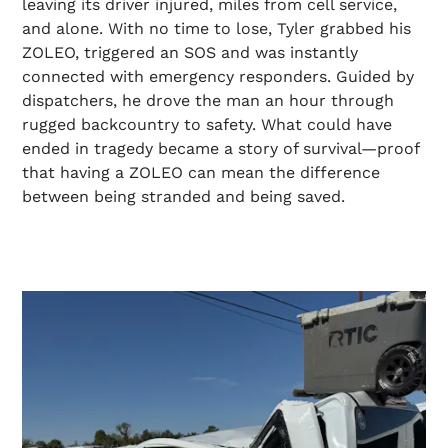
leaving its driver injured, miles from cell service,
and alone. With no time to lose, Tyler grabbed his
ZOLEO, triggered an SOS and was instantly
connected with emergency responders. Guided by
dispatchers, he drove the man an hour through
rugged backcountry to safety. What could have
ended in tragedy became a story of survival—proof
that having a ZOLEO can mean the difference
between being stranded and being saved.