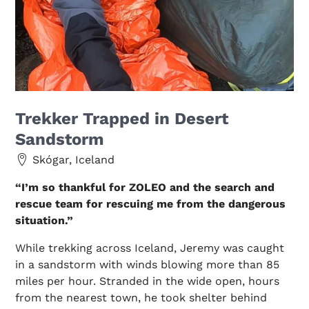
Trekker Trapped in Desert
Sandstorm
Skógar, Iceland
“I’m so thankful for ZOLEO and the search and
rescue team for rescuing me from the dangerous
situation.”
While trekking across Iceland, Jeremy was caught
in a sandstorm with winds blowing more than 85
miles per hour. Stranded in the wide open, hours
from the nearest town, he took shelter behind