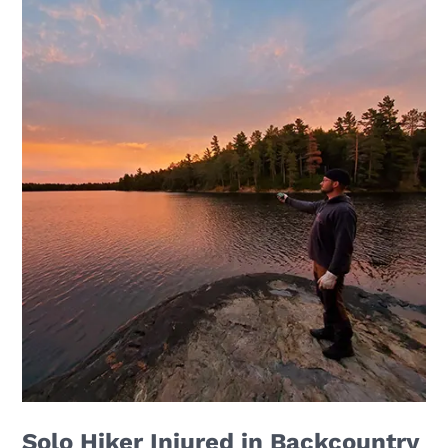
Solo Hiker Injured in Backcountry