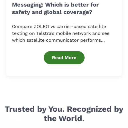
Messaging: Which is better for
safety and global coverage?
Compare ZOLEO vs carrier-based satellite
texting on Telstra’s mobile network and see
which satellite communicator performs
better.
Read More
Trusted by You. Recognized by
the World.