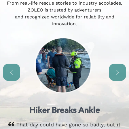
From real-life rescue stories to industry accolades,
ZOLEO is trusted by adventurers
and recognized worldwide for reliability and
innovation.
Hiker Breaks Ankle
That day could have gone so badly, but it