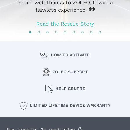
ended well thanks to ZOLEO. It was a
flawless experience.
Read the Rescue Story
HOW TO ACTIVATE
ZOLEO SUPPORT
HELP CENTRE
LIMITED LIFETIME DEVICE WARRANTY
Stay connected. Get special offers