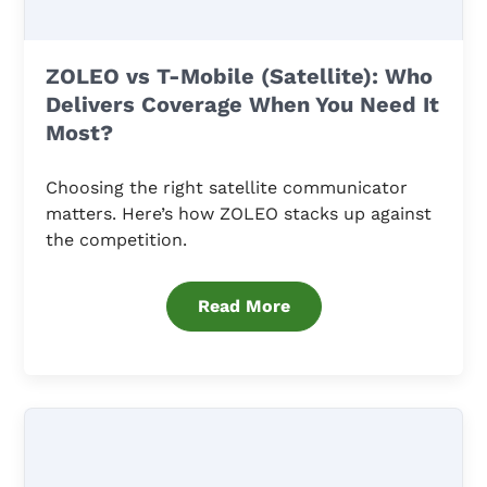
ZOLEO vs T-Mobile (Satellite): Who
Delivers Coverage When You Need It
Most?
Choosing the right satellite communicator
matters. Here’s how ZOLEO stacks up against
the competition.
Read More