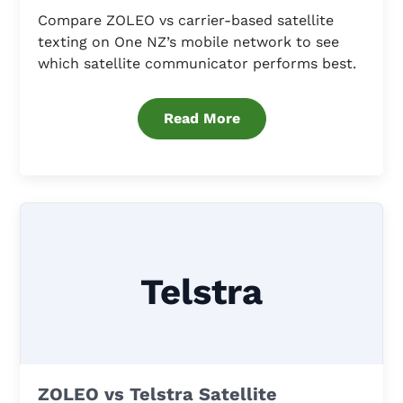
Compare ZOLEO vs carrier-based satellite
texting on One NZ’s mobile network to see
which satellite communicator performs best.
Read More
Telstra
ZOLEO vs Telstra Satellite