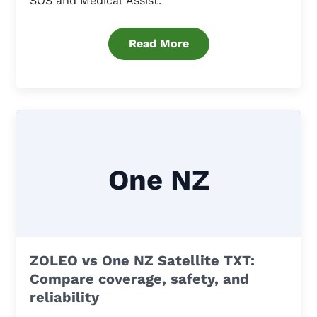
SOS and Medical Assist.
Read More
One NZ
ZOLEO vs One NZ Satellite TXT:
Compare coverage, safety, and
reliability