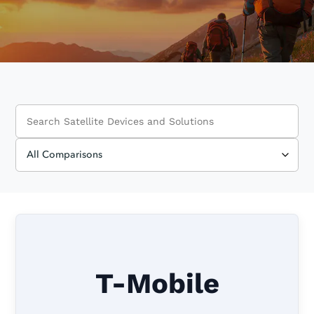
T-Mobile