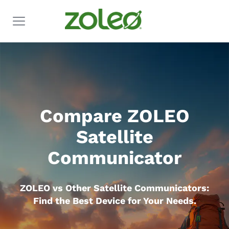
Compare ZOLEO
Satellite
Communicator
ZOLEO vs Other Satellite Communicators:
Find the Best Device for Your Needs.