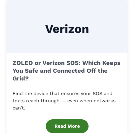
Verizon
ZOLEO or Verizon SOS: Which Keeps
You Safe and Connected Off the
Grid?
Find the device that ensures your SOS and
texts reach through — even when networks
can’t.
Read More