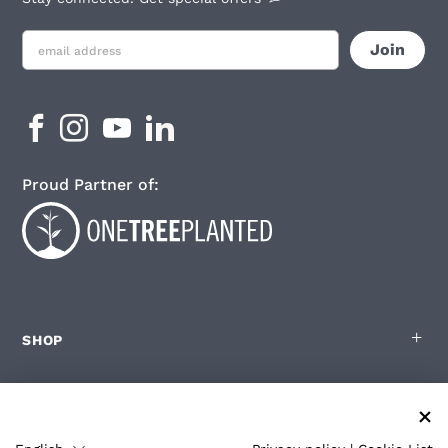
Proud Partner of:
SHOP
FOR ZOLEO USERS