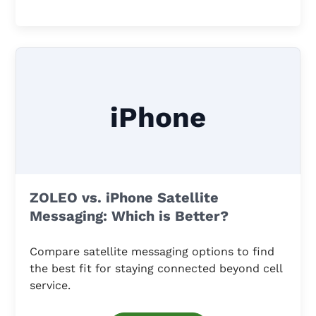
iPhone
ZOLEO vs. iPhone Satellite
Messaging: Which is Better?
Compare satellite messaging options to find
the best fit for staying connected beyond cell
service.