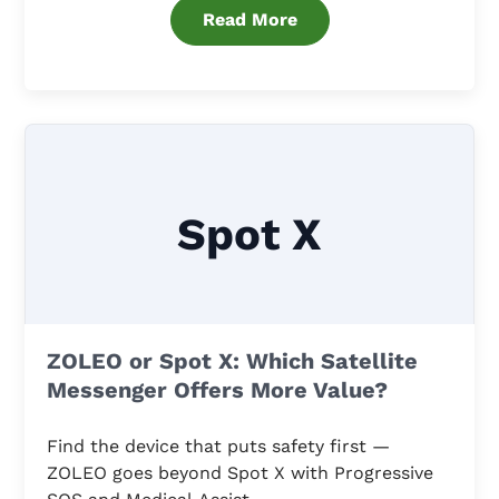
Read More
Spot X
ZOLEO or Spot X: Which Satellite
Messenger Offers More Value?
Find the device that puts safety first —
ZOLEO goes beyond Spot X with Progressive