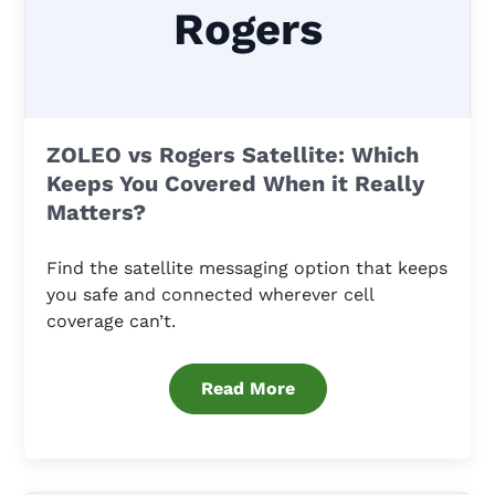
Rogers
ZOLEO vs Rogers Satellite: Which
Keeps You Covered When it Really
Matters?
Find the satellite messaging option that keeps
you safe and connected wherever cell
coverage can’t.
Read More