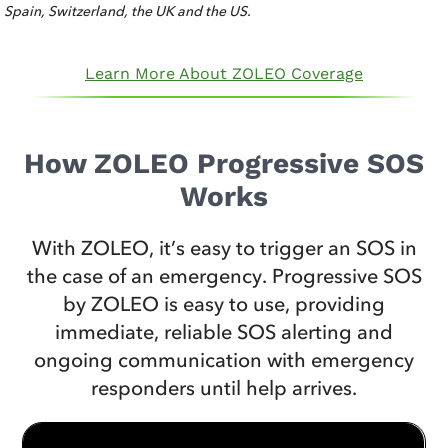
Spain, Switzerland, the UK and the US.
Learn More About ZOLEO Coverage
How ZOLEO Progressive SOS
Works
With ZOLEO, it’s easy to trigger an SOS in
the case of an emergency. Progressive SOS
by ZOLEO is easy to use, providing
immediate, reliable SOS alerting and
ongoing communication with emergency
responders until help arrives.