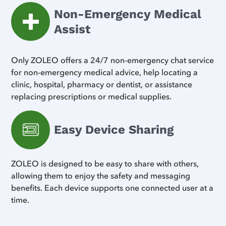
Non-Emergency Medical
Assist
Only ZOLEO offers a 24/7 non-emergency chat service
for non-emergency medical advice, help locating a
clinic, hospital, pharmacy or dentist, or assistance
replacing prescriptions or medical supplies.
Easy Device Sharing
ZOLEO is designed to be easy to share with others,
allowing them to enjoy the safety and messaging
benefits. Each device supports one connected user at a
time.