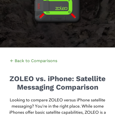
← Back to Comparisons
ZOLEO vs. iPhone: Satellite
Messaging Comparison
Looking to compare ZOLEO versus iPhone satellite
messaging? You’re in the right place. While some
iPhones offer basic satellite capabilities, ZOLEO is a