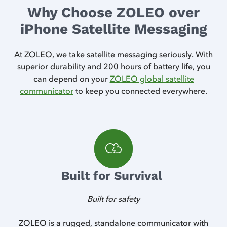
Why Choose ZOLEO over
iPhone Satellite Messaging
At ZOLEO, we take satellite messaging seriously. With
superior durability and 200 hours of battery life, you
can depend on your
ZOLEO global satellite
communicator
to keep you connected everywhere.
Built for Survival
Built for safety
way
ZOLEO is a rugged, standalone communicator with