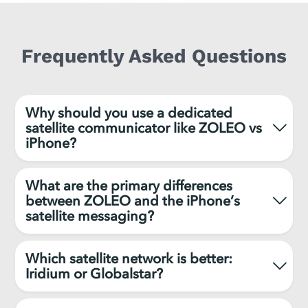
Frequently Asked Questions
Why should you use a dedicated
satellite communicator like ZOLEO vs
iPhone?
What are the primary differences
between ZOLEO and the iPhone’s
satellite messaging?
Which satellite network is better:
Iridium or Globalstar?