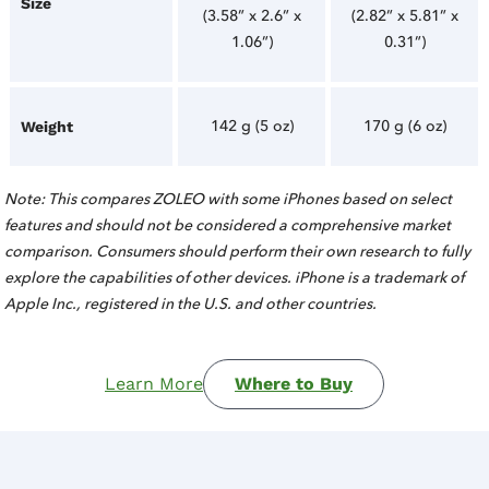
Size
(3.58” x 2.6” x
(2.82” x 5.81” x
1.06”)
0.31”)
142 g (5 oz)
170 g (6 oz)
Weight
Note: This compares ZOLEO with some iPhones based on select
features and should not be considered a comprehensive market
comparison. Consumers should perform their own research to fully
explore the capabilities of other devices. iPhone is a trademark of
Apple Inc., registered in the U.S. and other countries.
Learn More
Where to Buy