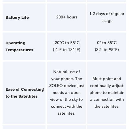
1-2 days of regular
200+ hours
Battery Life
usage
-20°C to 55°C
0° to 35°C
Operating
(-4°F to 131°F)
(32° to 95°F)
Temperatures
Natural use of
your phone. The
Must point and
ZOLEO device just
continually adjust
Ease of Connecting
needs an open
phone to maintain
to the Satellites
view of the sky to
a connection with
connect with the
the satellites.
satellites.