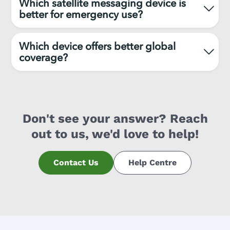
Which satellite messaging device is
better for emergency use?
Which device offers better global
coverage?
Don't see your answer? Reach
out to us, we'd love to help!
Contact Us
Help Centre