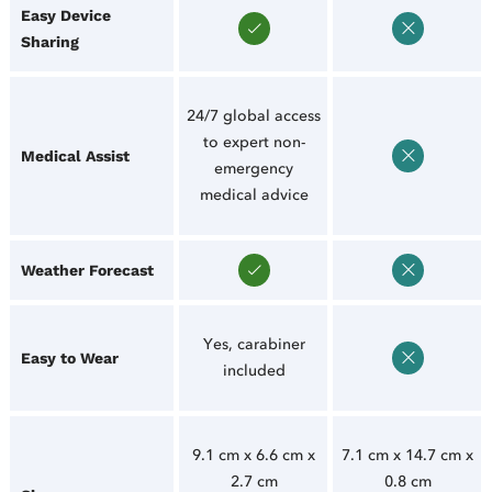
Easy Device
Sharing
24/7 global access
to expert non-
Medical Assist
emergency
medical advice
Weather Forecast
Yes, carabiner
Easy to Wear
included
9.1 cm x 6.6 cm x
7.1 cm x 14.7 cm x
2.7 cm
0.8 cm