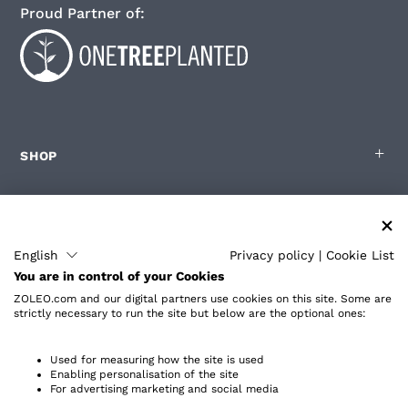
Proud Partner of:
SHOP
FOR ZOLEO USERS
English
Privacy policy
|
Cookie List
You are in control of your Cookies
PARTNERS
ZOLEO.com and our digital partners use cookies on this site. Some are
strictly necessary to run the site but below are the optional ones:
ABOUT
Used for measuring how the site is used
Enabling personalisation of the site
For advertising marketing and social media