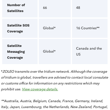
Number of
66
48
Satellites
Satellite SOS
Global*
16 Countries**
Coverage
Satellite
Canada and the
Global*
Messaging
US
Coverage
*
ZOLEO transmits over the Iridium network. Although the coverage
of Iridium is global, travellers are advised to contact local consulate
or customs office for information on any restrictions which may
prohibit use.
View coverage details.
**Australia, Austria, Belgium, Canada, France, Germany, Ireland,
Italy, Japan, Luxembourg, the Netherlands, New Zealand, Portugal,