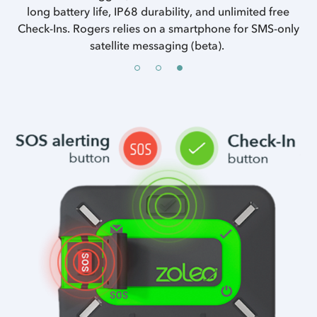
long battery life, IP68 durability, and unlimited free
Check-Ins. Rogers relies on a smartphone for SMS-only
satellite messaging (beta).