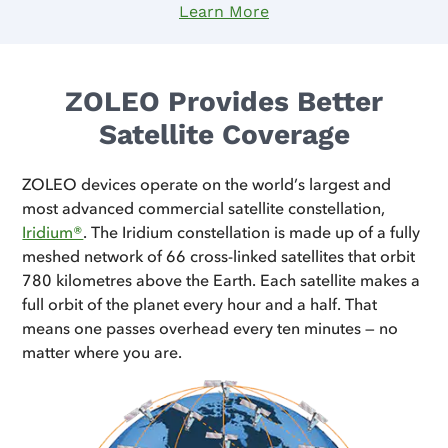
Learn More
ZOLEO Provides Better
Satellite Coverage
ZOLEO devices operate on the world’s largest and
most advanced commercial satellite constellation,
Iridium®
. The Iridium constellation is made up of a fully
meshed network of 66 cross-linked satellites that orbit
780 kilometres above the Earth. Each satellite makes a
full orbit of the planet every hour and a half. That
means one passes overhead every ten minutes — no
matter where you are.