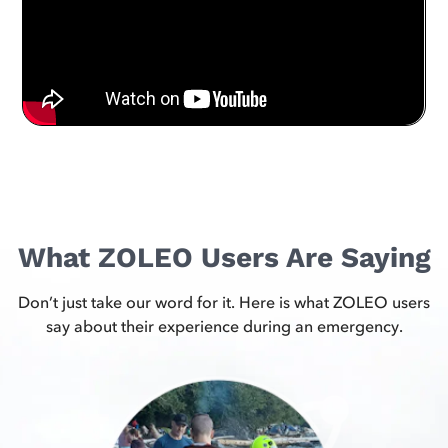
What ZOLEO Users Are Saying
Don’t just take our word for it. Here is what ZOLEO users
say about their experience during an emergency.