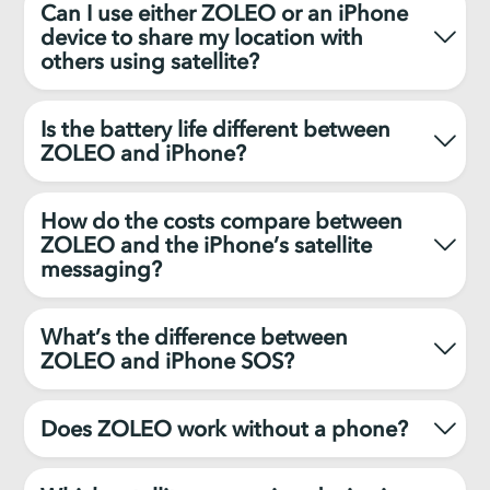
Can I use either ZOLEO or an iPhone
device to share my location with
others using satellite?
Is the battery life different between
ZOLEO and iPhone?
How do the costs compare between
ZOLEO and the iPhone’s satellite
messaging?
What’s the difference between
ZOLEO and iPhone SOS?
Does ZOLEO work without a phone?