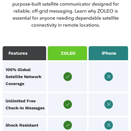
purpose-built satellite communicator designed for
reliable, off-grid messaging. Learn why ZOLEO is
essential for anyone needing dependable satellite
connectivity in remote locations.
Features
ZOLEO
iPhone
100% Global
Satellite Network
Coverage
Unlimited Free
Check-In Messages
Shock Resistant