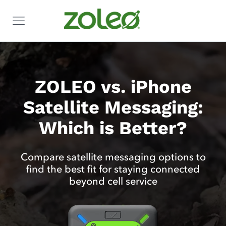
ZOLEO vs. iPhone
Satellite Messaging:
Which is Better?
Compare satellite messaging options to
find the best fit for staying connected
beyond cell service