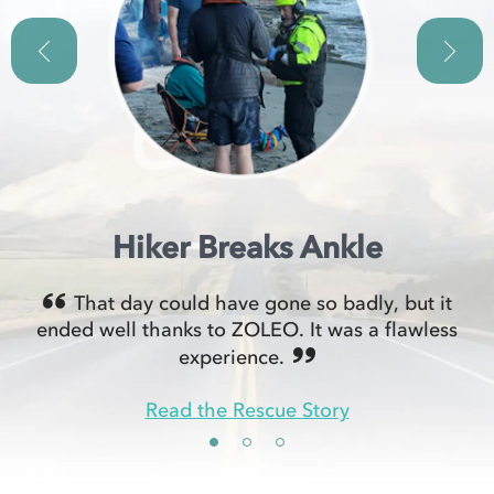
Hiker Breaks Ankle
That day could have gone so badly, but it
ended well thanks to ZOLEO. It was a flawless
experience.
Read the Rescue Story