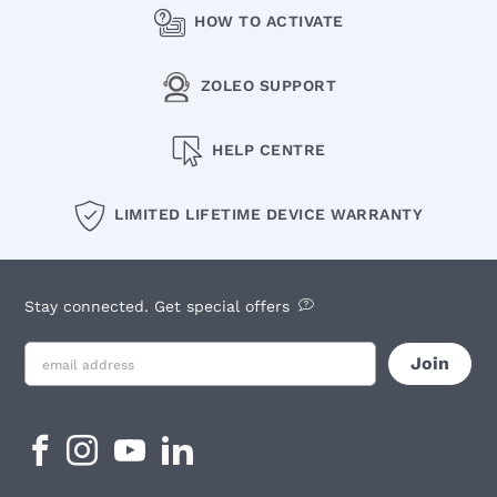
HOW TO ACTIVATE
ZOLEO SUPPORT
HELP CENTRE
LIMITED LIFETIME DEVICE WARRANTY
Stay connected. Get special offers