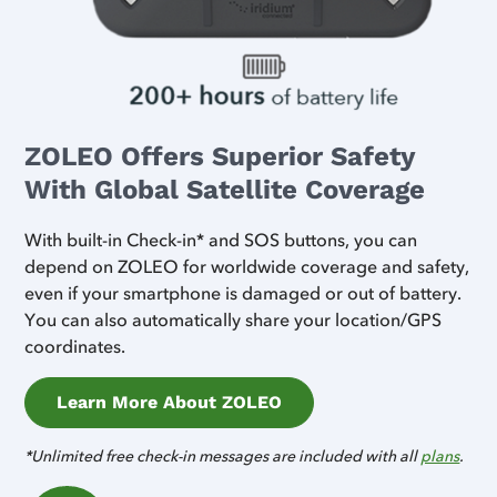
ZOLEO Offers Superior Safety
With Global Satellite Coverage
With built-in Check-in* and SOS buttons, you can
depend on ZOLEO for worldwide coverage and safety,
even if your smartphone is damaged or out of battery.
You can also automatically share your location/GPS
coordinates.
Learn More About ZOLEO
*Unlimited free check-in messages are included with all
plans
.