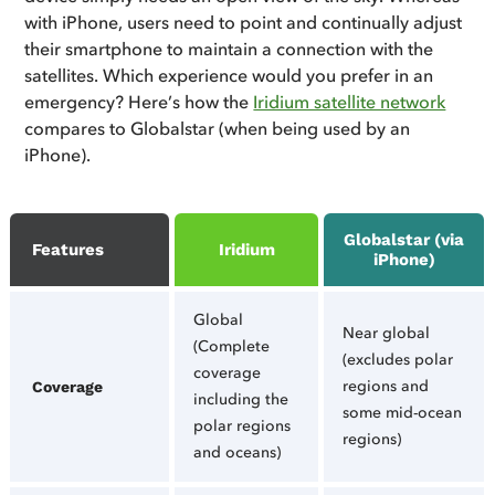
with iPhone, users need to point and continually adjust
their smartphone to maintain a connection with the
satellites. Which experience would you prefer in an
emergency? Here’s how the
Iridium satellite network
compares to Globalstar (when being used by an
iPhone).
Globalstar (via
Features
Iridium
iPhone)
Global
Near global
(Complete
(excludes polar
coverage
regions and
Coverage
including the
some mid-ocean
polar regions
regions)
and oceans)