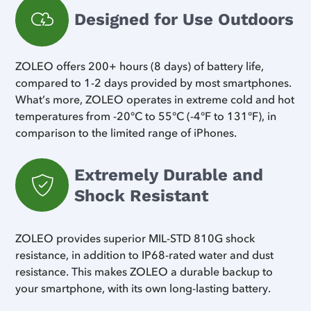
Designed for Use Outdoors
ZOLEO offers 200+ hours (8 days) of battery life,
compared to 1-2 days provided by most smartphones.
What’s more, ZOLEO operates in extreme cold and hot
temperatures from -20°C to 55°C (-4°F to 131°F), in
comparison to the limited range of iPhones.
Extremely Durable and
Shock Resistant
ZOLEO provides superior MIL-STD 810G shock
resistance, in addition to IP68-rated water and dust
resistance. This makes ZOLEO a durable backup to
your smartphone, with its own long-lasting battery.