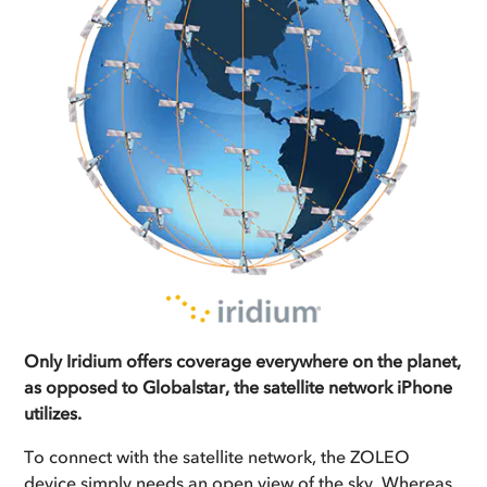
Only Iridium offers coverage everywhere on the planet,
as opposed to Globalstar, the satellite network iPhone
utilizes.
To connect with the satellite network, the ZOLEO
device simply needs an open view of the sky. Whereas