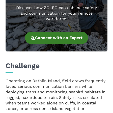
Discover how ZOLEO can enhance safety
and communication for your remote
workforce.
Connect with an Expert
Challenge
Operating on Rathlin Island, field crews frequently
faced serious communication barriers while
deploying traps and monitoring seabird habitats in
rugged, hazardous terrain. Safety risks escalated
when teams worked alone on cliffs, in coastal
zones, or across dense island vegetation.