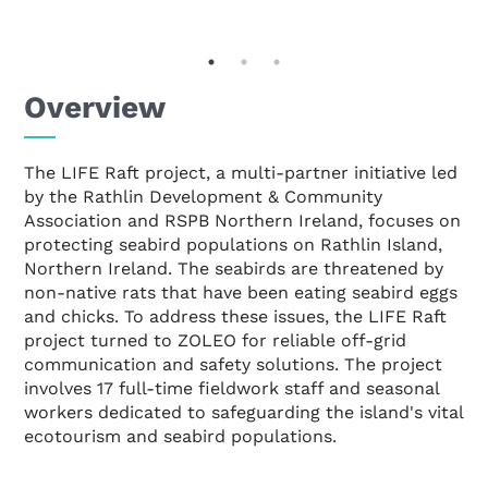
Overview
The LIFE Raft project, a multi-partner initiative led
by the Rathlin Development & Community
Association and RSPB Northern Ireland, focuses on
protecting seabird populations on Rathlin Island,
Northern Ireland. The seabirds are threatened by
non-native rats that have been eating seabird eggs
and chicks. To address these issues, the LIFE Raft
project turned to ZOLEO for reliable off-grid
communication and safety solutions. The project
involves 17 full-time fieldwork staff and seasonal
workers dedicated to safeguarding the island's vital
ecotourism and seabird populations.