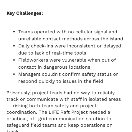
Key Challenges:
Teams operated with no cellular signal and
unreliable contact methods across the island
Daily check-ins were inconsistent or delayed
due to lack of real-time tools
Fieldworkers were vulnerable when out of
contact in dangerous locations
Managers couldn’t confirm safety status or
respond quickly to issues in the field
Previously, project leads had no way to reliably
track or communicate with staff in isolated areas
— risking both team safety and project
coordination. The LIFE Raft Project needed a
practical, off-grid communication solution to
safeguard field teams and keep operations on
track.