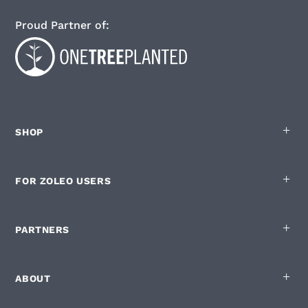
Proud Partner of:
SHOP
FOR ZOLEO USERS
English
Privacy policy
|
Cookie List
You are in control of your Cookies
PARTNERS
ZOLEO.com and our digital partners use cookies on this site. Some are
strictly necessary to run the site but below are the optional ones:
ABOUT
Used for measuring how the site is used
Enabling personalisation of the site