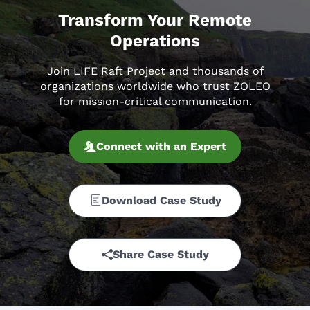
Transform Your Remote
Operations
Join LIFE Raft Project and thousands of
organizations worldwide who trust ZOLEO
for mission-critical communication.
Connect with an Expert
Download Case Study
Share Case Study