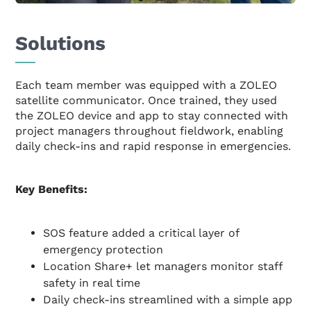
Solutions
Each team member was equipped with a ZOLEO
satellite communicator. Once trained, they used
the ZOLEO device and app to stay connected with
project managers throughout fieldwork, enabling
daily check-ins and rapid response in emergencies.
Key Benefits:
SOS feature added a critical layer of
emergency protection
Location Share+ let managers monitor staff
safety in real time
Daily check-ins streamlined with a simple app