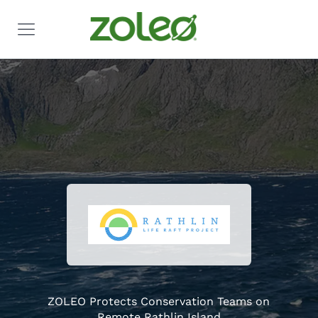
ZOLEO Protects Conservation Teams on
Remote Rathlin Island