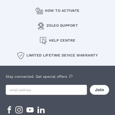
HOW TO ACTIVATE
ZOLEO SUPPORT
HELP CENTRE
LIMITED LIFETIME DEVICE WARRANTY
Stay connected. Get special offers