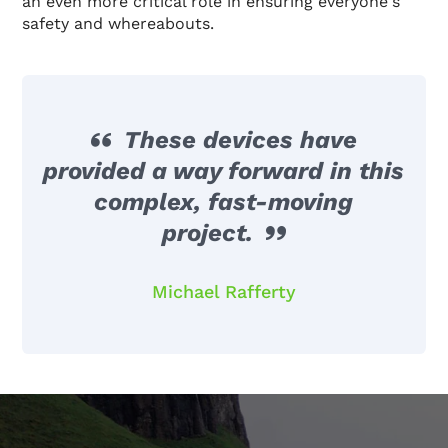
an even more critical role in ensuring everyone's
safety and whereabouts.
These devices have
provided a way forward in this
complex, fast-moving
project.
Michael Rafferty