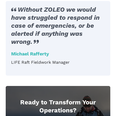
Without ZOLEO we would
have struggled to respond in
case of emergencies, or be
alerted if anything was
wrong.
Michael Rafferty
LIFE Raft Fieldwork Manager
Ready to Transform Your
Operations?