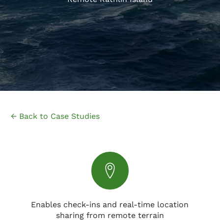
← Back to Case Studies
Enables check-ins and real-time location
sharing from remote terrain