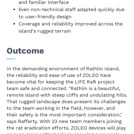
and familiar interface
Even non-technical staff adapted quickly due
to user-friendly design
Coverage and reliability improved across the
island's rugged terrain
Outcome
In the demanding environment of Rathlin Island,
the reliability and ease of use of ZOLEO have
become vital for keeping the LIFE Raft project
team safe and connected. "Rathlin is a beautiful,
remote island with steep cliffs and undulating hills.
That rugged landscape does present its challenges
to the team working in the field, however, and
their safety is the most important consideration,"
says Rafferty. With 23 new team members joining
the rat eradication efforts, ZOLEO devices will play