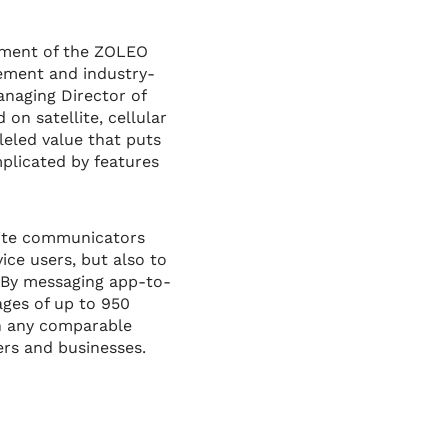
pment of the ZOLEO
ement and industry-
anaging Director of
on satellite, cellular
leled value that puts
plicated by features
lite communicators
ice users, but also to
. By messaging app-to-
ages of up to 950
an any comparable
ers and businesses.