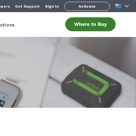
opers
Get Support
Sign In
Activate
Where to Buy
utions
O