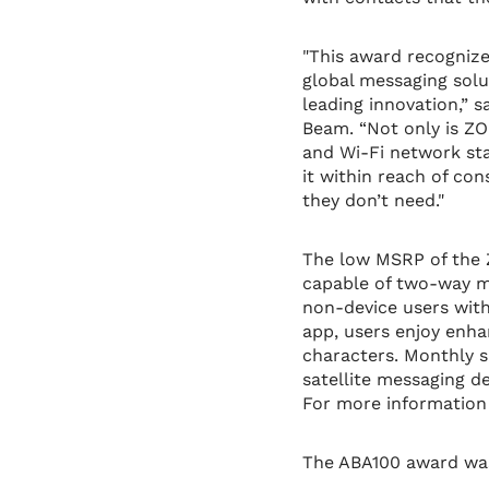
"This award recogniz
global messaging sol
leading innovation,” 
Beam. “Not only is ZO
and Wi-Fi network sta
it within reach of co
they don’t need."
The low MSRP of the 
capable of two-way me
non-device users with
app, users enjoy enha
characters. Monthly 
satellite messaging d
For more information 
The ABA100 award was