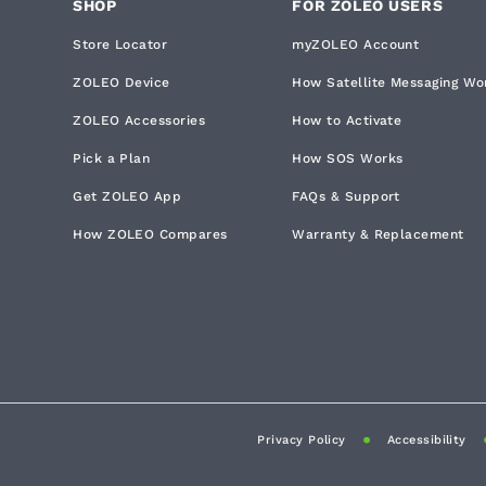
SHOP
FOR ZOLEO USERS
Store Locator
myZOLEO Account
ZOLEO Device
How Satellite Messaging Wo
ZOLEO Accessories
How to Activate
Pick a Plan
How SOS Works
Get ZOLEO App
FAQs & Support
How ZOLEO Compares
Warranty & Replacement
Privacy Policy
Accessibility