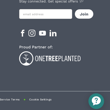
Stay connected. Get special offers
Proud Partner of:
Service Terms
Cookie Settings