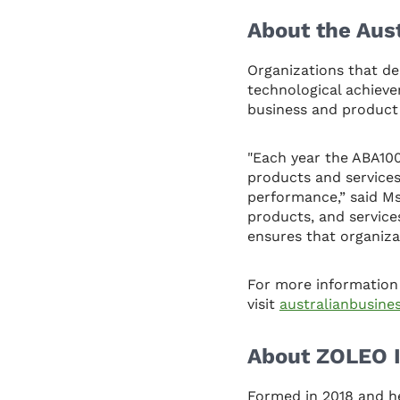
About the Aus
Organizations that de
technological achiev
business and product
"Each year the ABA10
products and services
performance,” said M
products, and service
ensures that organiza
For more information
visit
australianbusin
About ZOLEO I
Formed in 2018 and h