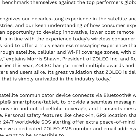
o benchmark themselves against the top performers globa
ognizes our decades-long experience in the satellite and
tries, and our keen understanding of how consumer exp
n opportunity to develop innovative, lower cost remote 
at is in line with the experience today’s wireless consume
 its kind to offer a truly seamless messaging experience t
ough satellite, cellular and Wi-Fi coverage zones, with de
e,” explains Morris Shawn, President of ZOLEO Inc. and Ro
rlier this year, ZOLEO has garnered multiple awards and 
rs and users alike. Its great validation that ZOLEO is del
hat is simply unrivalled in the industry today."
tellite communicator device connects via Bluetooth® wi
pple® smartphone/tablet, to provide a seamless messagin
move in and out of cellular coverage, and transmits mes
. Personal safety features like check-in, GPS location sha
d 24/7 worldwide SOS alerting offer extra peace-of-mind
 receive a dedicated ZOLEO SMS number and email address
ey want to be accessible to.