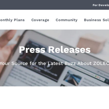
For Devel
onthly Plans
Coverage
Community
Business Sol
Press Releases
Your Source for the Latest Buzz About ZOLE