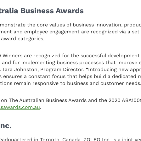
tralia Business Awards
monstrate the core values of business innovation, produc
ement and employee engagement are recognized via a set 
 award categories.
0 Winners are recognized for the successful development
 and for implementing business processes that improve e
s Tara Johnston, Program Director. “Introducing new app
s ensures a constant focus that helps build a dedicated
tions remain responsive to business and customer needs.
 on The Australian Business Awards and the 2020 ABA100
essawards.com.au
.
nc.
eadquartered in Toronto, Canada, ZOLEO Inc. is a joint 