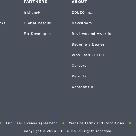
PARTNERS
ABOUT
Iridium®
ZOLEO Inc.
rks
Global Rescue
Newsroom
For Developers
Reviews and Awards
Become a Dealer
Who uses ZOLEO
Careers
Reports
Contact Us
End User License Agreement
Website Terms and Conditions
Copyright ©
2026
ZOLEO Inc. All rights reserved.