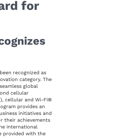
rd for
cognizes
been recognized as
ovation category. The
 seamless global
ond cellular
), cellular and Wi-Fi®
program provides an
iness initiatives and
r their achievements
he international
e provided with the