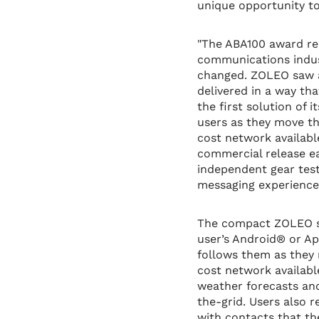
unique opportunity t
"The ABA100 award rec
communications indus
changed. ZOLEO saw a
delivered in a way th
the first solution of
users as they move thr
cost network availabl
commercial release ea
independent gear teste
messaging experience t
The compact ZOLEO sa
user’s Android® or A
follows them as they 
cost network available
weather forecasts an
the-grid. Users also
with contacts that th