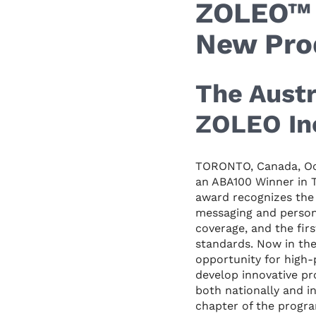
ZOLEO™ 
New Pro
The Austr
ZOLEO Inc
TORONTO, Canada, Oc
an ABA100 Winner in 
award recognizes the 
messaging and person
coverage, and the fir
standards. Now in the
opportunity for high-
develop innovative p
both nationally and i
chapter of the progr