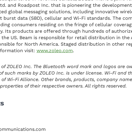
d. and Roadpost Inc. that is pioneering the development
ed global messaging solutions, including innovative wire
t burst data (SBD), cellular and Wi-Fi standards. The co
ding consumers residing on the fringe of cellular covera
y. Its products are offered through hundreds of authorize
the US. Beam is responsible for retail distribution in the 
sible for North America. Staged distribution in other regi
formation visit:
www.zoleo.com
.
 of ZOLEO Inc. The Bluetooth word mark and logos are o
of such marks by ZOLEO Inc. is under license. Wi-Fi and t
 of Wi-Fi Alliance. Other brands, products, company nam
roperties of their respective owners. All rights reserved.
ts
ommunications.com