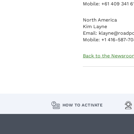
Mobile: +61 409 341 6
North America
Kim Layne
Email: klayne@roadp
Mobile: +1 416-587-7
Back to the Newsroo
HOW TO ACTIVATE