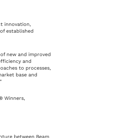
t innovation,
of established
 of new and improved
fficiency and
roaches to processes,
 market base and
"
® Winners,
venture between Beam