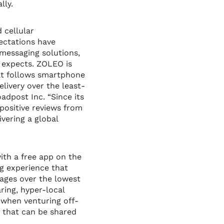
lly.
 cellular
ectations have
messaging solutions,
r expects. ZOLEO is
hat follows smartphone
livery over the least-
adpost Inc. “Since its
positive reviews from
ivering a global
th a free app on the
g experience that
sages over the lowest
ring, hyper-local
 when venturing off-
 that can be shared