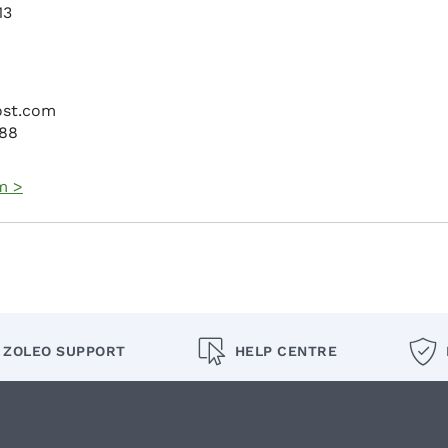
13
ost.com
088
m >
ZOLEO SUPPORT
HELP CENTRE