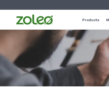
Products
M