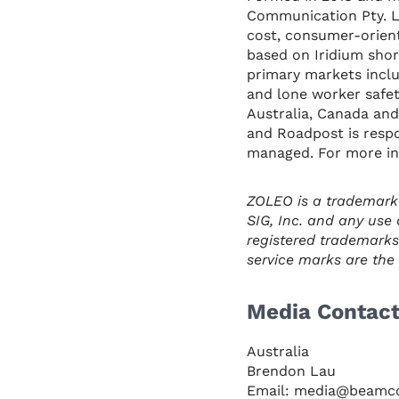
Communication Pty. Lt
cost, consumer-orient
based on Iridium shor
primary markets inclu
and lone worker safet
Australia, Canada and 
and Roadpost is respon
managed. For more in
ZOLEO is a trademark
SIG, Inc. and any use 
registered trademarks
service marks are the p
Media Contac
Australia
Brendon Lau
Email: media@beamc