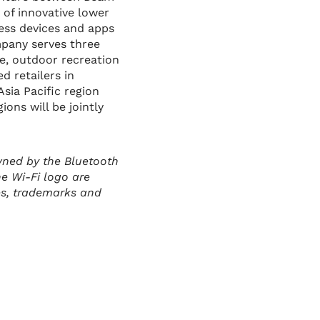
 of innovative lower
less devices and apps
mpany serves three
ge, outdoor recreation
d retailers in
Asia Pacific region
ons will be jointly
wned by the Bluetooth
he Wi-Fi logo are
es, trademarks and