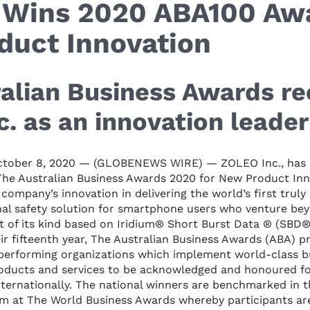
Wins 2020 ABA100 Awa
duct Innovation
alian Business Awards re
. as an innovation leader
tober 8, 2020 — (GLOBENEWS WIRE) — ZOLEO Inc., has 
The Australian Business Awards 2020 for New Product Inn
company’s innovation in delivering the world’s first truly
al safety solution for smartphone users who venture bey
st of its kind based on Iridium® Short Burst Data ® (SBD®
ir fifteenth year, The Australian Business Awards (ABA) 
performing organizations which implement world-class bus
roducts and services to be acknowledged and honoured fo
nternationally. The national winners are benchmarked in t
am at The World Business Awards whereby participants ar