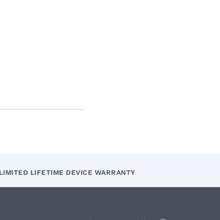
LIMITED LIFETIME DEVICE WARRANTY