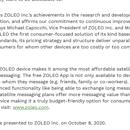
es ZOLEO Inc.’s achievements in the research and develo
ution, and affirms our commitment to continuous improv
says Michael Capocchi, Vice President of ZOLEO Inc. and M
LEO the first consumer-focused solution of its kind based 
ndards, its pricing strategy and structure deliver unparal
nsumers for whom other devices are too costly or too com
ZOLEO device makes it among the most affordable satel
ssaging. The free ZOLEO App is not only available to dev
 whom they message (e.g. friends, family or co-workers)
nced functionality like being able to exchange long mess
satellite messaging plans offer more messaging value th
evice making it a truly budget-friendly option for consum
visit:
www.zoleo.com
.
 presented to ZOLEO Inc. on October 8, 2020.