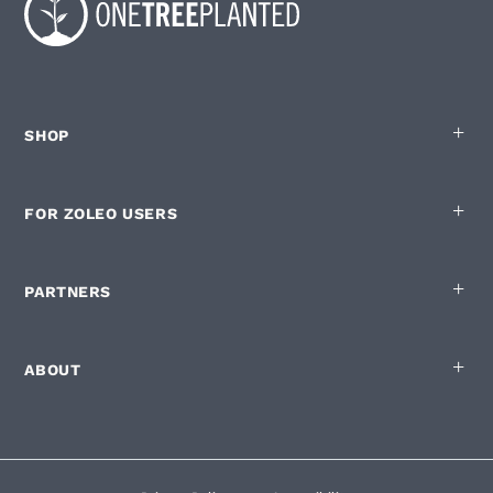
SHOP
FOR ZOLEO USERS
PARTNERS
ABOUT