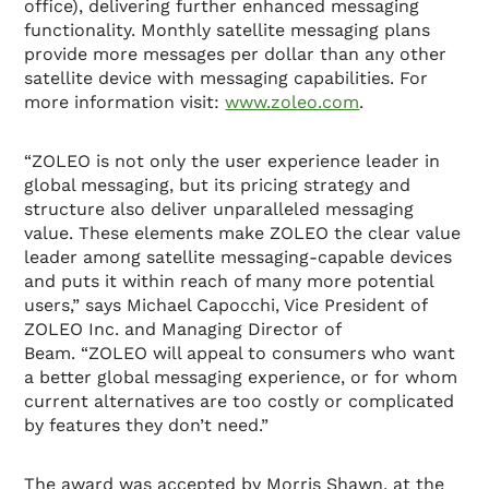
office), delivering further enhanced messaging
functionality. Monthly satellite messaging plans
provide more messages per dollar than any other
satellite device with messaging capabilities. For
more information visit:
www.zoleo.com
.
“ZOLEO is not only the user experience leader in
global messaging, but its pricing strategy and
structure also deliver unparalleled messaging
value. These elements make ZOLEO the clear value
leader among satellite messaging-capable devices
and puts it within reach of many more potential
users,” says Michael Capocchi, Vice President of
ZOLEO Inc. and Managing Director of
Beam. “ZOLEO will appeal to consumers who want
a better global messaging experience, or for whom
current alternatives are too costly or complicated
by features they don’t need.”
The award was accepted by Morris Shawn, at the