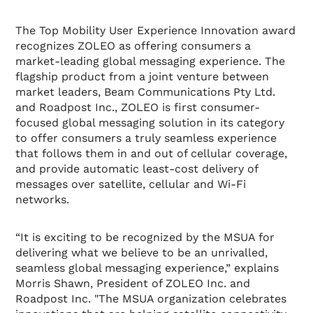
The Top Mobility User Experience Innovation award
recognizes ZOLEO as offering consumers a
market-leading global messaging experience. The
flagship product from a joint venture between
market leaders, Beam Communications Pty Ltd.
and Roadpost Inc., ZOLEO is first consumer-
focused global messaging solution in its category
to offer consumers a truly seamless experience
that follows them in and out of cellular coverage,
and provide automatic least-cost delivery of
messages over satellite, cellular and Wi-Fi
networks.
“It is exciting to be recognized by the MSUA for
delivering what we believe to be an unrivalled,
seamless global messaging experience,” explains
Morris Shawn, President of ZOLEO Inc. and
Roadpost Inc. "The MSUA organization celebrates