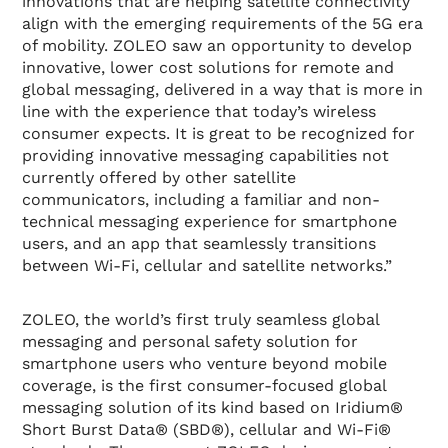
innovations that are helping satellite connectivity
align with the emerging requirements of the 5G era
of mobility. ZOLEO saw an opportunity to develop
innovative, lower cost solutions for remote and
global messaging, delivered in a way that is more in
line with the experience that today’s wireless
consumer expects. It is great to be recognized for
providing innovative messaging capabilities not
currently offered by other satellite
communicators, including a familiar and non-
technical messaging experience for smartphone
users, and an app that seamlessly transitions
between Wi-Fi, cellular and satellite networks.”
ZOLEO, the world’s first truly seamless global
messaging and personal safety solution for
smartphone users who venture beyond mobile
coverage, is the first consumer-focused global
messaging solution of its kind based on Iridium®
Short Burst Data® (SBD®), cellular and Wi-Fi®