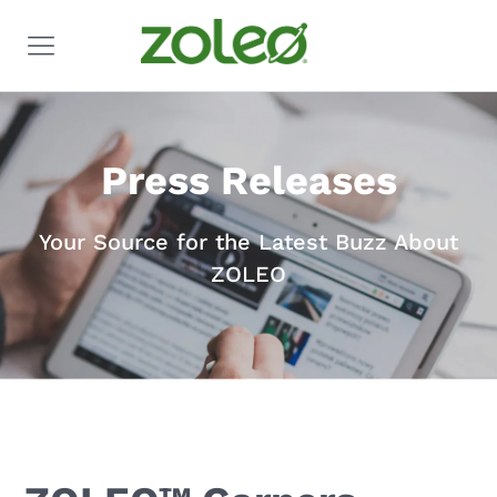
Press Releases
Your Source for the Latest Buzz About
ZOLEO