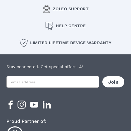
ZOLEO SUPPORT
HELP CENTRE
LIMITED LIFETIME DEVICE WARRANTY
Stay connected. Get special offers
Proud Partner of: