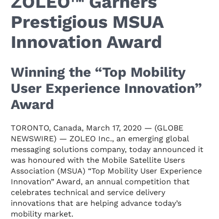
ZOLEO™ Garners
Prestigious MSUA
Innovation Award
Winning the “Top Mobility
User Experience Innovation”
Award
TORONTO, Canada, March 17, 2020 — (GLOBE
NEWSWIRE) — ZOLEO Inc., an emerging global
messaging solutions company, today announced it
was honoured with the Mobile Satellite Users
Association (MSUA) “Top Mobility User Experience
Innovation” Award, an annual competition that
celebrates technical and service delivery
innovations that are helping advance today’s
mobility market.