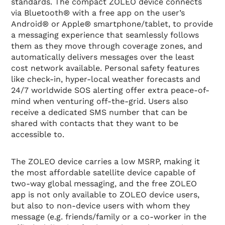
standards. The compact ZOLEO device connects
via Bluetooth® with a free app on the user’s
Android® or Apple® smartphone/tablet, to provide
a messaging experience that seamlessly follows
them as they move through coverage zones, and
automatically delivers messages over the least
cost network available. Personal safety features
like check-in, hyper-local weather forecasts and
24/7 worldwide SOS alerting offer extra peace-of-
mind when venturing off-the-grid. Users also
receive a dedicated SMS number that can be
shared with contacts that they want to be
accessible to.
The ZOLEO device carries a low MSRP, making it
the most affordable satellite device capable of
two-way global messaging, and the free ZOLEO
app is not only available to ZOLEO device users,
but also to non-device users with whom they
message (e.g. friends/family or a co-worker in the