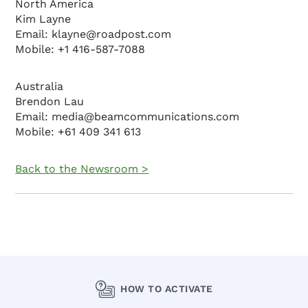
North America
Kim Layne
Email: klayne@roadpost.com
Mobile: +1 416-587-7088
Australia
Brendon Lau
Email: media@beamcommunications.com
Mobile: +61 409 341 613
Back to the Newsroom >
HOW TO ACTIVATE