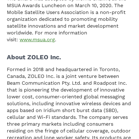
MSUA Awards Luncheon on March 10, 2020. The
Mobile Satellite Users Association is a non-profit
organization dedicated to promoting mobility
satellite innovations and market development
worldwide. For more information
visit:
www.msua.org
.
About ZOLEO Inc.
Formed in 2018 and headquartered in Toronto,
Canada, ZOLEO Inc. is a joint venture between
Beam Communication Pty. Ltd. and Roadpost Inc.
that is pioneering the development of innovative
lower cost, consumer-oriented global messaging
solutions, including innovative wireless devices and
apps based on Iridium short burst data (SBD),
cellular and Wi-Fi standards. The company serves
three primary markets including consumers
residing on the fringe of cellular coverage, outdoor
recreation and lone worker safety. Its products are