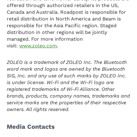
offered through authorized retailers in the US,
Canada and Australia. Roadpost is responsible for
retail distribution in North America and Beam is
responsible for the Asia Pacific region. Staged
distribution in other regions will be jointly
managed. For more information
visit:
www.zoleo.com
.
ZOLEO is a trademark of ZOLEO Inc. The Bluetooth
word mark and logos are owned by the Bluetooth
SIG, Inc. and any use of such marks by ZOLEO Inc.
is under license. Wi-Fi and the Wi-Fi logo are
registered trademarks of Wi-Fi Alliance. Other
brands, products, company names, trademarks and
service marks are the properties of their respective
owners. All rights reserved.
Media Contacts