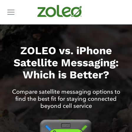
ZOLEO vs. iPhone
Satellite Messaging:
Which is Better?
Compare satellite messaging options to
find the best fit for staying connected
beyond cell service