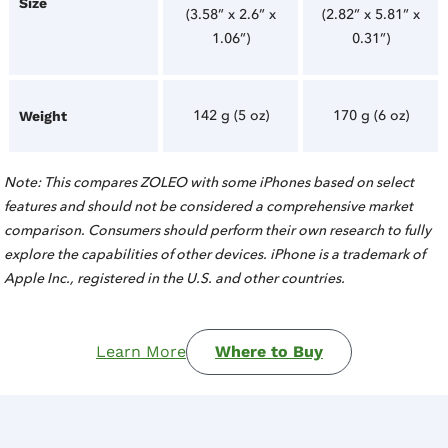
Size
(3.58” x 2.6” x
(2.82” x 5.81” x
1.06”)
0.31”)
142 g (5 oz)
170 g (6 oz)
Weight
Note: This compares ZOLEO with some iPhones based on select
features and should not be considered a comprehensive market
comparison. Consumers should perform their own research to fully
explore the capabilities of other devices. iPhone is a trademark of
Apple Inc., registered in the U.S. and other countries.
Learn More
Where to Buy