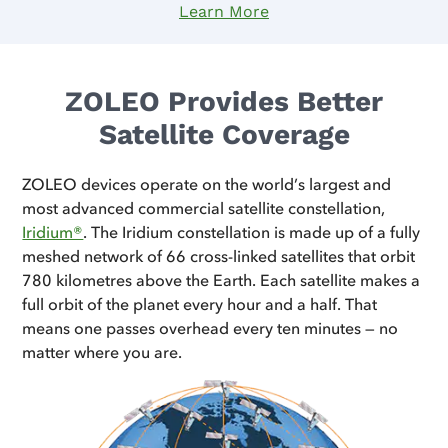
Learn More
ZOLEO Provides Better
Satellite Coverage
ZOLEO devices operate on the world’s largest and
most advanced commercial satellite constellation,
Iridium®
. The Iridium constellation is made up of a fully
meshed network of 66 cross-linked satellites that orbit
780 kilometres above the Earth. Each satellite makes a
full orbit of the planet every hour and a half. That
means one passes overhead every ten minutes — no
matter where you are.