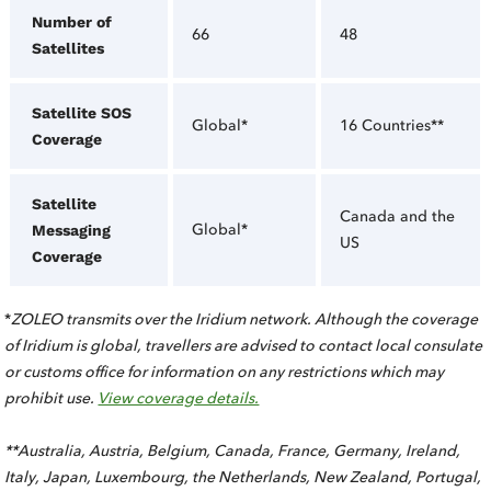
Number of
66
48
Satellites
Satellite SOS
Global*
16 Countries**
Coverage
Satellite
Canada and the
Global*
Messaging
US
Coverage
*
ZOLEO transmits over the Iridium network. Although the coverage
of Iridium is global, travellers are advised to contact local consulate
or customs office for information on any restrictions which may
prohibit use.
View coverage details.
**Australia, Austria, Belgium, Canada, France, Germany, Ireland,
Italy, Japan, Luxembourg, the Netherlands, New Zealand, Portugal,