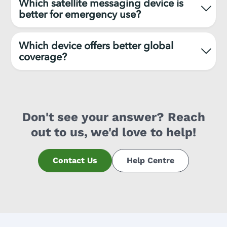
Which satellite messaging device is
better for emergency use?
Which device offers better global
coverage?
Don't see your answer? Reach
out to us, we'd love to help!
Contact Us
Help Centre