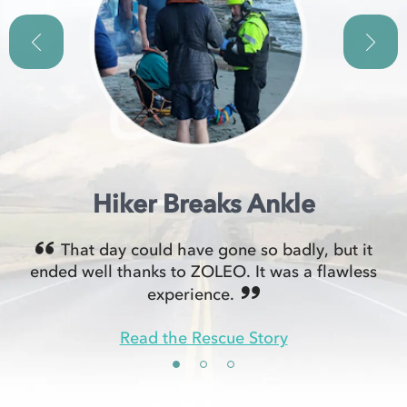
Hiker Breaks Ankle
That day could have gone so badly, but it
ended well thanks to ZOLEO. It was a flawless
experience.
Read the Rescue Story