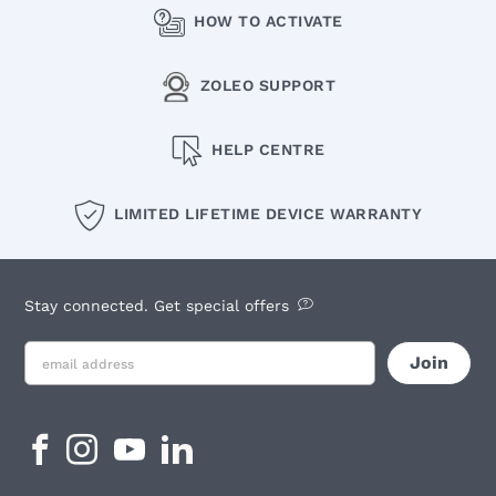
HOW TO ACTIVATE
ZOLEO SUPPORT
HELP CENTRE
LIMITED LIFETIME DEVICE WARRANTY
Stay connected. Get special offers