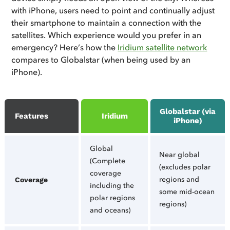
with iPhone, users need to point and continually adjust
their smartphone to maintain a connection with the
satellites. Which experience would you prefer in an
emergency? Here’s how the
Iridium satellite network
compares to Globalstar (when being used by an
iPhone).
Globalstar (via
Features
Iridium
iPhone)
Global
Near global
(Complete
(excludes polar
coverage
regions and
Coverage
including the
some mid-ocean
polar regions
regions)
and oceans)