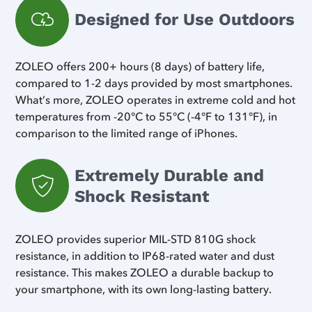
Designed for Use Outdoors
ZOLEO offers 200+ hours (8 days) of battery life,
compared to 1-2 days provided by most smartphones.
What’s more, ZOLEO operates in extreme cold and hot
temperatures from -20°C to 55°C (-4°F to 131°F), in
comparison to the limited range of iPhones.
Extremely Durable and
Shock Resistant
ZOLEO provides superior MIL-STD 810G shock
resistance, in addition to IP68-rated water and dust
resistance. This makes ZOLEO a durable backup to
your smartphone, with its own long-lasting battery.