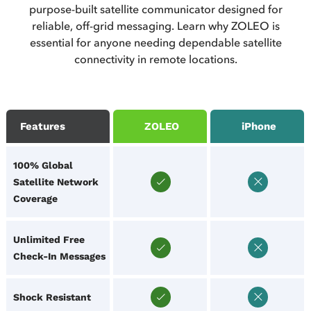
purpose-built satellite communicator designed for
reliable, off-grid messaging. Learn why ZOLEO is
essential for anyone needing dependable satellite
connectivity in remote locations.
Features
ZOLEO
iPhone
100% Global
Satellite Network
Coverage
Unlimited Free
Check-In Messages
Shock Resistant