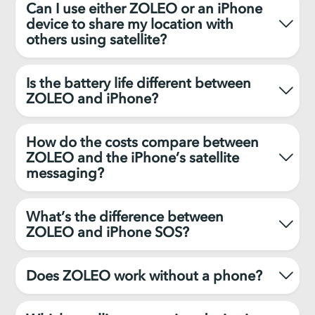
Can I use either ZOLEO or an iPhone
device to share my location with
others using satellite?
Is the battery life different between
ZOLEO and iPhone?
How do the costs compare between
ZOLEO and the iPhone’s satellite
messaging?
What’s the difference between
ZOLEO and iPhone SOS?
Does ZOLEO work without a phone?