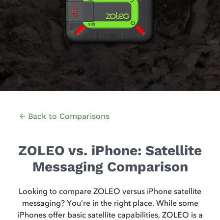
← Back to Comparisons
ZOLEO vs. iPhone: Satellite
Messaging Comparison
Looking to compare ZOLEO versus iPhone satellite
messaging? You’re in the right place. While some
iPhones offer basic satellite capabilities, ZOLEO is a