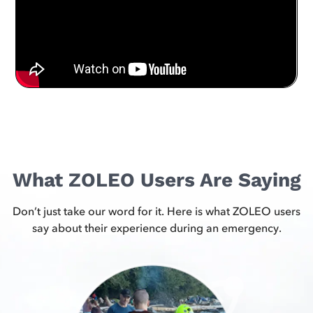
What ZOLEO Users Are Saying
Don’t just take our word for it. Here is what ZOLEO users
say about their experience during an emergency.