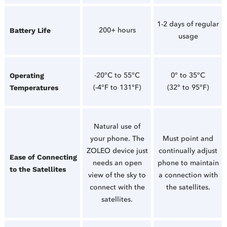
1-2 days of regular
200+ hours
Battery Life
usage
-20°C to 55°C
0° to 35°C
Operating
(-4°F to 131°F)
(32° to 95°F)
Temperatures
Natural use of
your phone. The
Must point and
ZOLEO device just
continually adjust
Ease of Connecting
needs an open
phone to maintain
to the Satellites
view of the sky to
a connection with
connect with the
the satellites.
satellites.