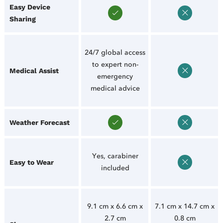
Easy Device
Sharing
24/7 global access
to expert non-
Medical Assist
emergency
medical advice
Weather Forecast
Yes, carabiner
Easy to Wear
included
9.1 cm x 6.6 cm x
7.1 cm x 14.7 cm x
2.7 cm
0.8 cm