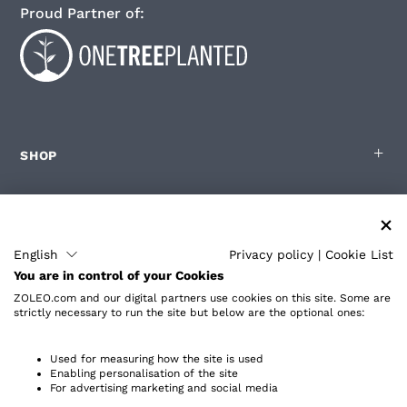
Proud Partner of:
SHOP
FOR ZOLEO USERS
English
Privacy policy
|
Cookie List
You are in control of your Cookies
PARTNERS
ZOLEO.com and our digital partners use cookies on this site. Some are
strictly necessary to run the site but below are the optional ones:
ABOUT
Used for measuring how the site is used
Enabling personalisation of the site
For advertising marketing and social media