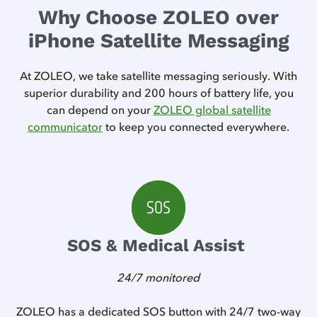
Why Choose ZOLEO over
iPhone Satellite Messaging
At ZOLEO, we take satellite messaging seriously. With
superior durability and 200 hours of battery life, you
can depend on your
ZOLEO global satellite
communicator
to keep you connected everywhere.
SOS & Medical Assist
24/7 monitored
 is
ZOLEO has a dedicated SOS button with 24/7 two-way
Z