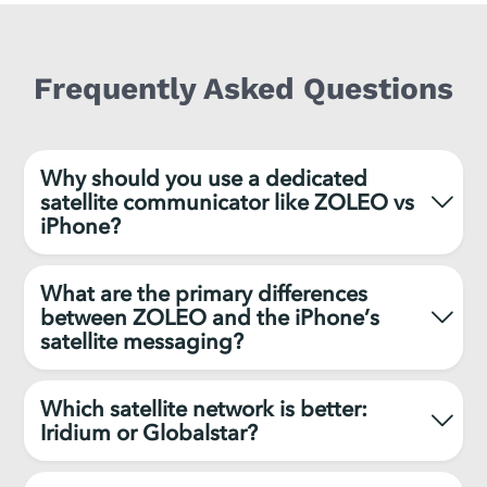
Frequently Asked Questions
Why should you use a dedicated
satellite communicator like ZOLEO vs
iPhone?
What are the primary differences
between ZOLEO and the iPhone’s
satellite messaging?
Which satellite network is better:
Iridium or Globalstar?