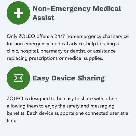
Non-Emergency Medical
Assist
Only ZOLEO offers a 24/7 non-emergency chat service
for non-emergency medical advice, help locating a
clinic, hospital, pharmacy or dentist, or assistance
replacing prescriptions or medical supplies.
Easy Device Sharing
ZOLEO is designed to be easy to share with others,
allowing them to enjoy the safety and messaging
benefits. Each device supports one connected user at a
time.