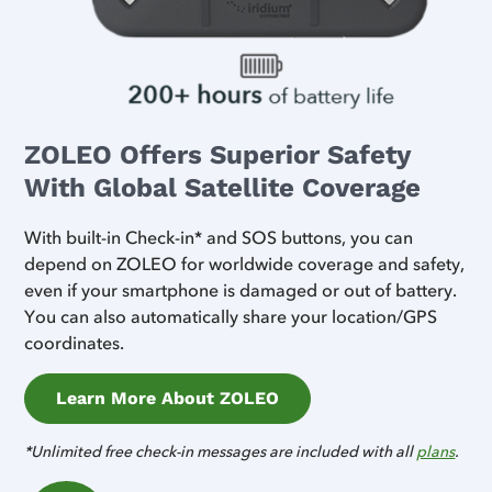
ZOLEO Offers Superior Safety
With Global Satellite Coverage
With built-in Check-in* and SOS buttons, you can
depend on ZOLEO for worldwide coverage and safety,
even if your smartphone is damaged or out of battery.
You can also automatically share your location/GPS
coordinates.
Learn More About ZOLEO
*Unlimited free check-in messages are included with all
plans
.