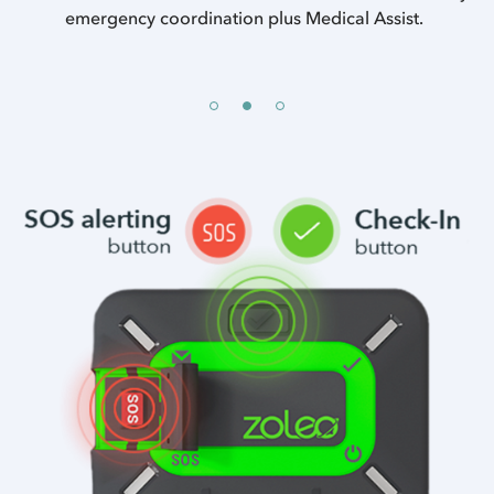
a.
emergency coordination plus Medical Assist.
Ch