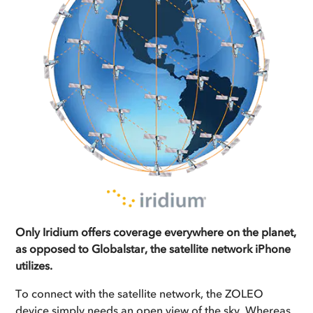
Only Iridium offers coverage everywhere on the planet,
as opposed to Globalstar, the satellite network iPhone
utilizes.
To connect with the satellite network, the ZOLEO
device simply needs an open view of the sky. Whereas