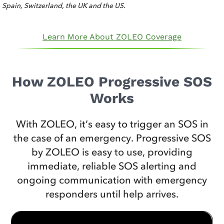
Spain, Switzerland, the UK and the US.
Learn More About ZOLEO Coverage
How ZOLEO Progressive SOS
Works
With ZOLEO, it’s easy to trigger an SOS in
the case of an emergency. Progressive SOS
by ZOLEO is easy to use, providing
immediate, reliable SOS alerting and
ongoing communication with emergency
responders until help arrives.