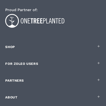
Proud Partner of:
SHOP
FOR ZOLEO USERS
English
Privacy policy
|
Cookie List
You are in control of your Cookies
PARTNERS
ZOLEO.com and our digital partners use cookies on this site. Some are
strictly necessary to run the site but below are the optional ones:
ABOUT
Used for measuring how the site is used
Enabling personalisation of the site