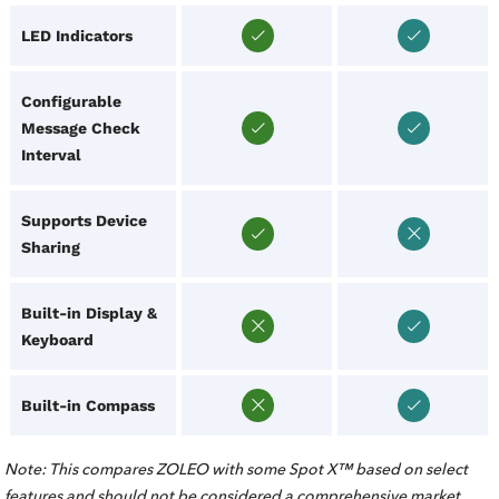
LED Indicators
Configurable
Message Check
Interval
Supports Device
Sharing
Built-in Display &
Keyboard
Built-in Compass
Note: This compares ZOLEO with some Spot X™ based on select
features and should not be considered a comprehensive market