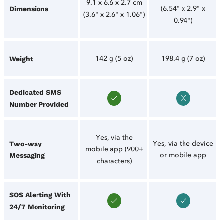
9.1 x 6.6 x 2.7 cm
(6.54" x 2.9" x
Dimensions
(3.6" x 2.6" x 1.06")
0.94")
142 g (5 oz)
198.4 g (7 oz)
Weight
Dedicated SMS
Number Provided
Yes, via the
Yes, via the device
Two-way
mobile app (900+
or mobile app
Messaging
characters)
SOS Alerting With
24/7 Monitoring