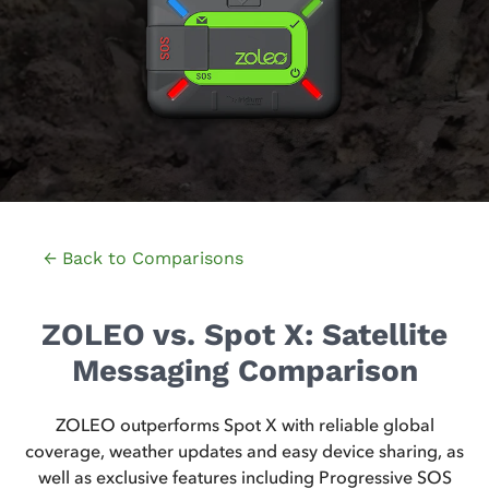
← Back to Comparisons
ZOLEO vs. Spot X: Satellite
Messaging Comparison
ZOLEO outperforms Spot X with reliable global
coverage, weather updates and easy device sharing, as
well as exclusive features including Progressive SOS