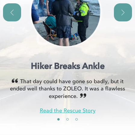
Hiker Breaks Ankle
That day could have gone so badly, but it
ended well thanks to ZOLEO. It was a flawless
experience.
Read the Rescue Story