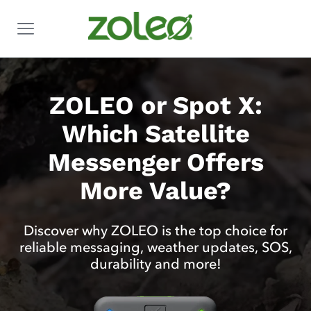
ZOLEO or Spot X:
Which Satellite
Messenger Offers
More Value?
Discover why ZOLEO is the top choice for
reliable messaging, weather updates, SOS,
durability and more!