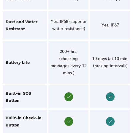
Yes, IP68 (superior
Dust and Water
Yes, IP67
water-resistance)
Resistant
200+ hrs.
(checking
10 days (at 10 min.
Battery Life
messages every 12
tracking intervals)
mins.)
Built-in SOS
Button
Built-in Check-in
Button