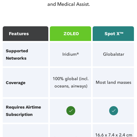
and Medical Assist.
Features
ZOLEO
Spot X™
Supported
Iridium®
Globalstar
Networks
100% global (incl.
Most land masses
Coverage
oceans, airways)
Requires Airtime
Subscription
16.6 x 7.4 x 2.4 cm