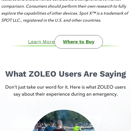
comparison. Consumers should perform their own research to fully
explore the capabilities of other devices. Spot X™ is a trademark of
SPOT LLC., registered in the U.S. and other countries.
Learn More
Where to Buy
What ZOLEO Users Are Saying
Don’t just take our word for it. Here is what ZOLEO users
say about their experience during an emergency.