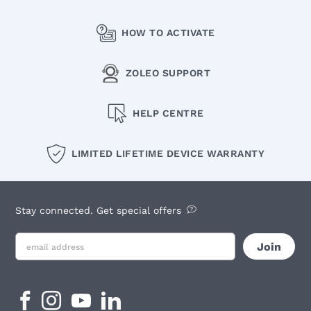
HOW TO ACTIVATE
ZOLEO SUPPORT
HELP CENTRE
LIMITED LIFETIME DEVICE WARRANTY
Stay connected. Get special offers