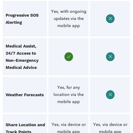
Yes, with ongoing
Progressive SOS
updates via the
Alerting
mobile app
Medical Assist,
24/7 Access to
Non-Emergency
Medical Advice
Yes, for any
location via the
Weather Forecasts
mobile app
Yes, via device or
Yes, via device or
Share Location and
mobile app
mobile app
Track Points