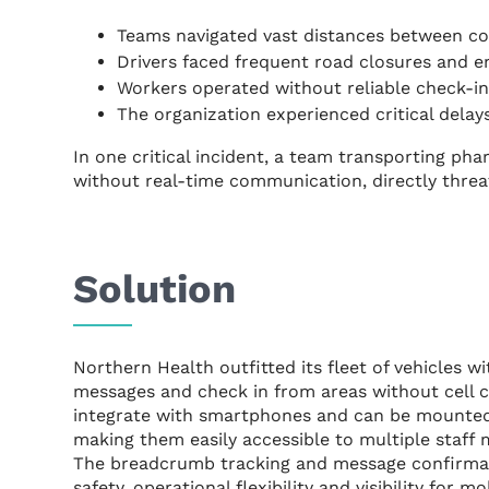
Teams navigated vast distances between co
Drivers faced frequent road closures and e
Workers operated without reliable check-ins
The organization experienced critical delay
In one critical incident, a team transporting ph
without real-time communication, directly threat
Solution
Northern Health outfitted its fleet of vehicles w
messages and check in from areas without cell c
integrate with smartphones and can be mounted
making them easily accessible to multiple staff
The breadcrumb tracking and message confirmat
safety, operational flexibility and visibility for m