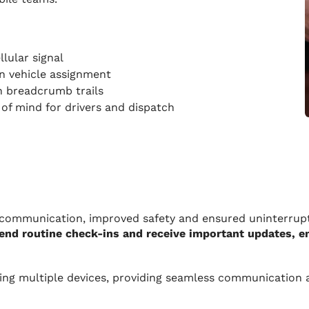
llular signal
n vehicle assignment
h breadcrumb trails
of mind for drivers and dispatch
communication, improved safety and ensured uninterrupt
 send routine check-ins and receive important updates, 
ing multiple devices, providing seamless communication