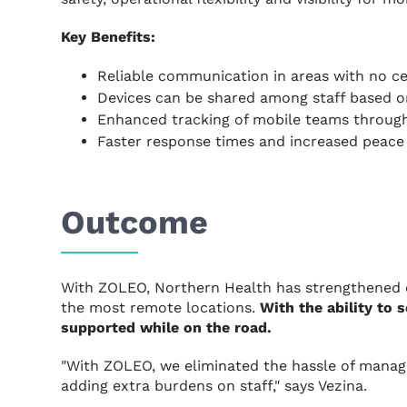
Key Benefits:
Reliable communication in areas with no ce
Devices can be shared among staff based o
Enhanced tracking of mobile teams throug
Faster response times and increased peace 
Outcome
With ZOLEO, Northern Health has strengthened 
the most remote locations.
With the ability to
supported while on the road.
"With ZOLEO, we eliminated the hassle of manag
adding extra burdens on staff," says Vezina.