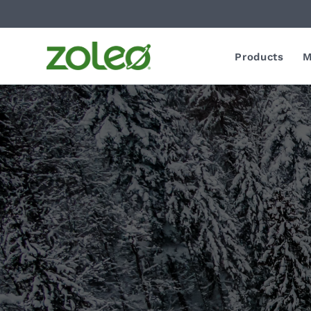
Products
M