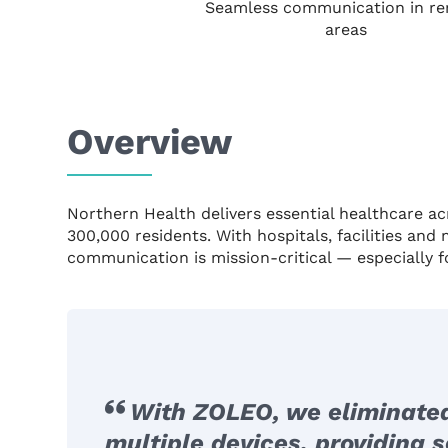
Seamless communication in r
areas
Overview
Northern Health delivers essential healthcare ac
300,000 residents. With hospitals, facilities and
communication is mission-critical — especially f
With ZOLEO, we eliminate
multiple devices, providing