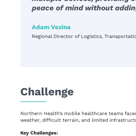
peace of mind without adding
Adam Vezina
Regional Director of Logistics, Transportat
Challenge
Northern Health’s mobile healthcare teams face
weather, difficult terrain, and limited infrastr
Key Challenges: