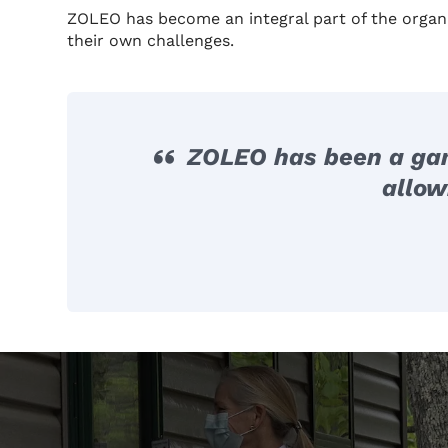
ZOLEO has become an integral part of the organ
their own challenges.
ZOLEO has been a game
allow