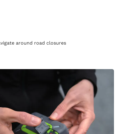
navigate around road closures