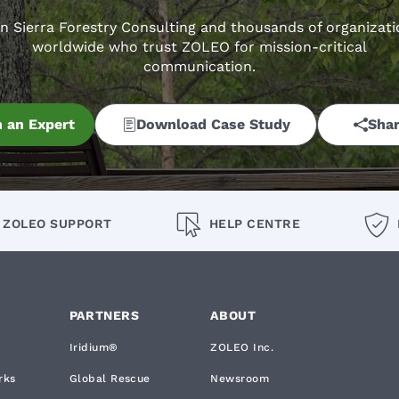
in Sierra Forestry Consulting and thousands of organizati
worldwide who trust ZOLEO for mission-critical
communication.
 an Expert
Download Case Study
Shar
ZOLEO SUPPORT
HELP CENTRE
PARTNERS
ABOUT
Iridium®
ZOLEO Inc.
rks
Global Rescue
Newsroom
okie List