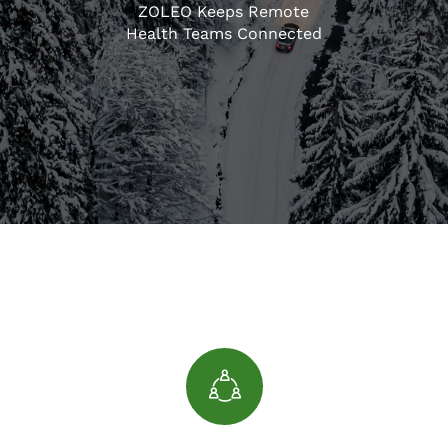
ZOLEO Keeps Remote
Health Teams Connected