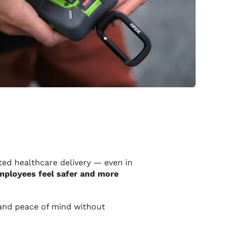
ed healthcare delivery — even in
employees feel safer and more
 and peace of mind without