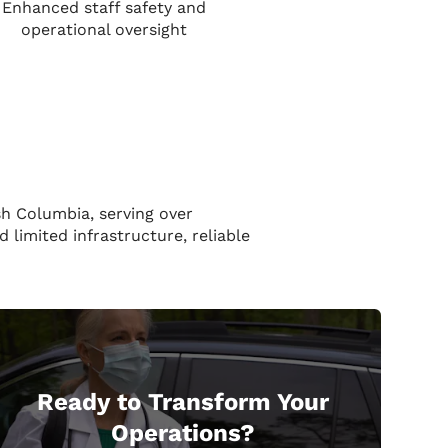
Enhanced staff safety and
operational oversight
sh Columbia, serving over
 limited infrastructure, reliable
Ready to Transform Your
Operations?