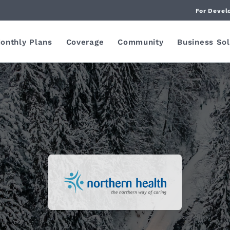
For Devel
onthly Plans
Coverage
Community
Business Sol