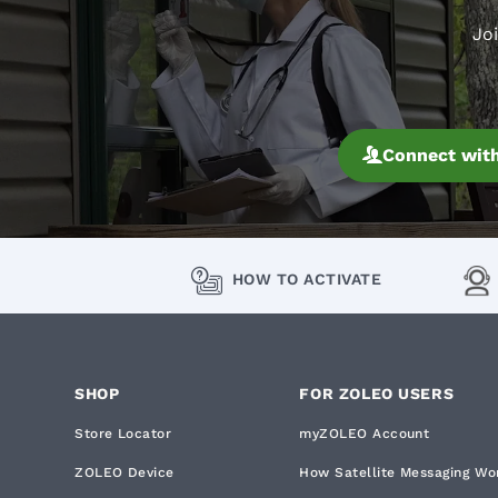
Jo
Connect with
HOW TO ACTIVATE
SHOP
FOR ZOLEO USERS
Store Locator
myZOLEO Account
ZOLEO Device
How Satellite Messaging Wo
English
Privacy policy
|
Co