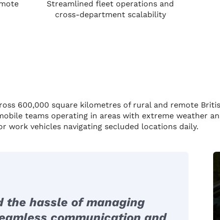
emote
Streamlined fleet operations and
cross-department scalability
ross 600,000 square kilometres of rural and remote Briti
 mobile teams operating in areas with extreme weather and
or work vehicles navigating secluded locations daily.
d the hassle of managing
 seamless communication and