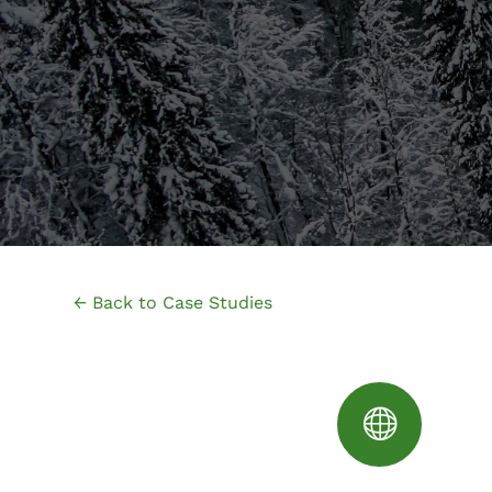
← Back to Case Studies