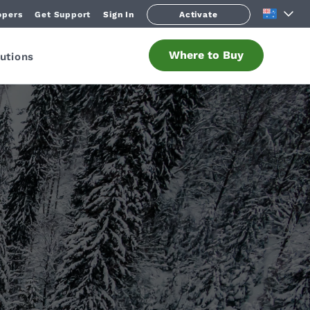
opers
Get Support
Sign In
Activate
Where to Buy
utions