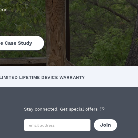
ons
e Case Study
LIMITED LIFETIME DEVICE WARRANTY
Stay connected. Get special offers