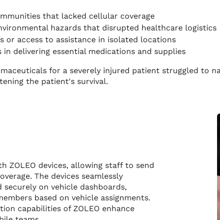
mmunities that lacked cellular coverage
nvironmental hazards that disrupted healthcare logistics
 or access to assistance in isolated locations
s in delivering essential medications and supplies
armaceuticals for a severely injured patient struggled to 
ening the patient's survival.
ith ZOLEO devices, allowing staff to send
overage. The devices seamlessly
 securely on vehicle dashboards,
 members based on vehicle assignments.
ion capabilities of ZOLEO enhance
obile teams.