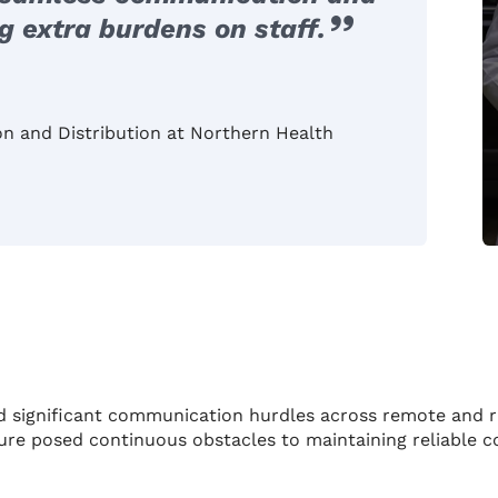
 extra burdens on staff.
ion and Distribution at Northern Health
d significant communication hurdles across remote and 
ucture posed continuous obstacles to maintaining reliable