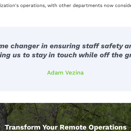
ization's operations, with other departments now consid
 changer in ensuring staff safety and
ing us to stay in touch while off the gr
Adam Vezina
Transform Your Remote Operations