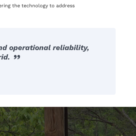
ering the technology to address
 operational reliability,
id.