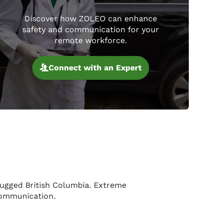
Discover how ZOLEO can enhance
safety and communication for your
remote workforce.
Connect with an Expert
rugged British Columbia. Extreme
 communication.