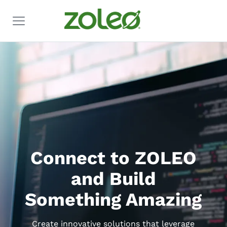
Connect to ZOLEO
and Build
Something Amazing
Create innovative solutions that leverage