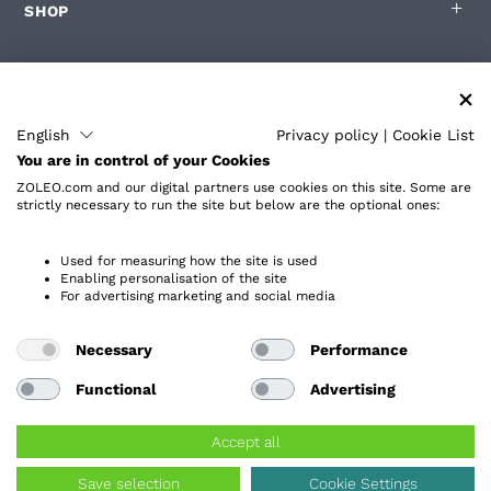
SHOP
FÜR ZOLEO-BENUTZER
English
Privacy policy
|
Cookie List
You are in control of your Cookies
PARTNER
ZOLEO.com and our digital partners use cookies on this site. Some are
strictly necessary to run the site but below are the optional ones:
ÜBER
Used for measuring how the site is used
Enabling personalisation of the site
For advertising marketing and social media
Necessary
Performance
Datenschutzrichtlinie
Barrierefreiheit
Functional
Advertising
Endbenutzer-Lizenzvereinbarung
Allgemeine Geschäftsbedingungen der Website
Accept all
Servicebedingungen
Cookie-Einstellungen
Save selection
Cookie Settings
Urheberrecht ©
2026
ZOLEO Inc. Alle Rechte vorbehalten.