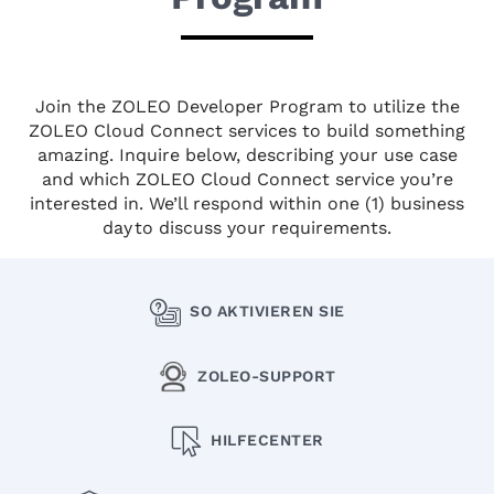
Join the ZOLEO Developer Program to utilize the
ZOLEO Cloud Connect services to build something
amazing. Inquire below, describing your use case
and which ZOLEO Cloud Connect service you’re
interested in. We’ll respond within one (1) business
day to discuss your requirements.
SO AKTIVIEREN SIE
ZOLEO-SUPPORT
HILFECENTER