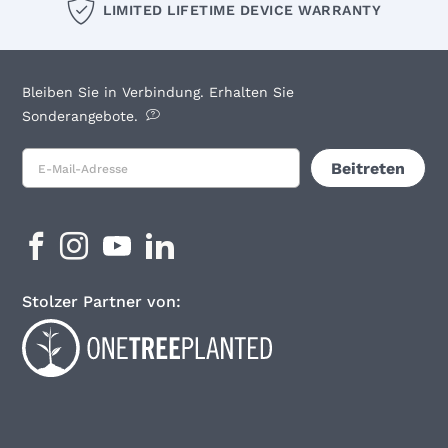
LIMITED LIFETIME DEVICE WARRANTY
Bleiben Sie in Verbindung. Erhalten Sie
Sonderangebote.
Stolzer Partner von: