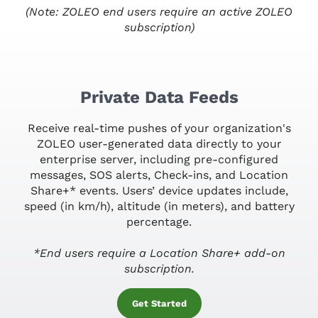
(Note: ZOLEO end users require an active ZOLEO
subscription)
Private Data Feeds
Receive real-time pushes of your organization's
ZOLEO user-generated data directly to your
enterprise server, including pre-configured
messages, SOS alerts, Check-ins, and Location
Share+* events. Users’ device updates include,
speed (in km/h), altitude (in meters), and battery
percentage.
*End users require a Location Share+ add-on
subscription.
Get Started