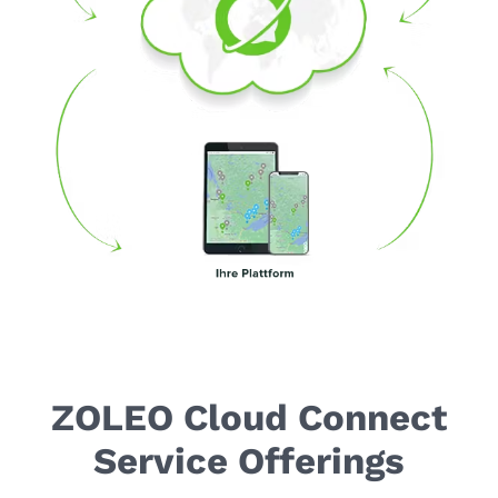
ZOLEO Cloud Connect
Service Offerings