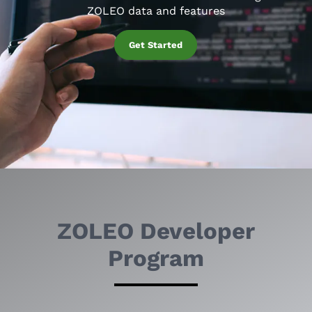
ZOLEO data and features
Get Started
ZOLEO Developer
Program