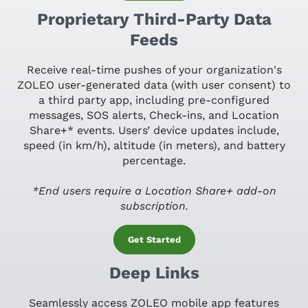
Proprietary Third-Party Data
Feeds
Receive real-time pushes of your organization's
ZOLEO user-generated data (with user consent) to
a third party app, including pre-configured
messages, SOS alerts, Check-ins, and Location
Share+* events. Users’ device updates include,
speed (in km/h), altitude (in meters), and battery
percentage.
*End users require a Location Share+ add-on
subscription.
Get Started
Deep Links
Seamlessly access ZOLEO mobile app features