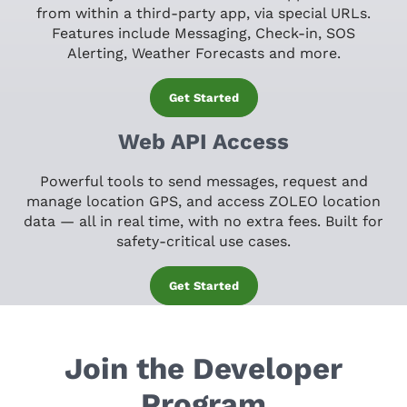
from within a third-party app, via special URLs.
Features include Messaging, Check-in, SOS
Alerting, Weather Forecasts and more.
Get Started
Web API Access
Powerful tools to send messages, request and
manage location GPS, and access ZOLEO location
data — all in real time, with no extra fees. Built for
safety-critical use cases.
Get Started
Join the Developer
Program