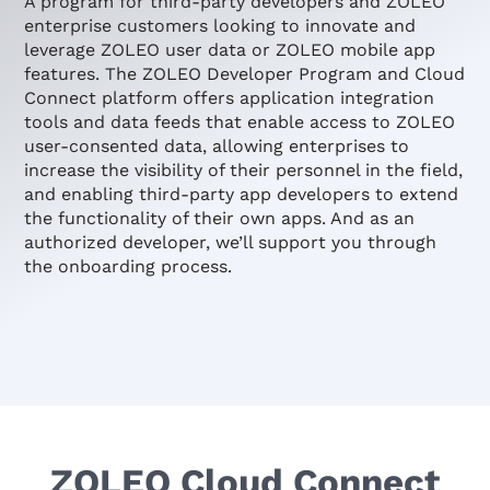
A program for third-party developers and ZOLEO
enterprise customers looking to innovate and
leverage ZOLEO user data or ZOLEO mobile app
features. The ZOLEO Developer Program and Cloud
Connect platform offers application integration
tools and data feeds that enable access to ZOLEO
user-consented data, allowing enterprises to
increase the visibility of their personnel in the field,
and enabling third-party app developers to extend
the functionality of their own apps. And as an
authorized developer, we’ll support you through
the onboarding process.
ZOLEO Cloud Connect