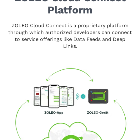
Platform
ZOLEO Cloud Connect is a proprietary platform
through which authorized developers can connect
to service offerings like Data Feeds and Deep
Links.