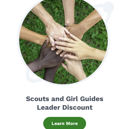
Scouts and Girl Guides
Leader Discount
Learn More