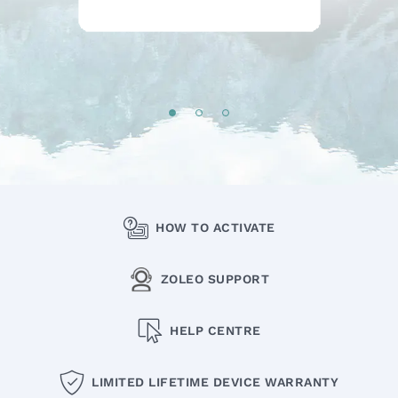
HOW TO ACTIVATE
ZOLEO SUPPORT
HELP CENTRE
LIMITED LIFETIME DEVICE WARRANTY