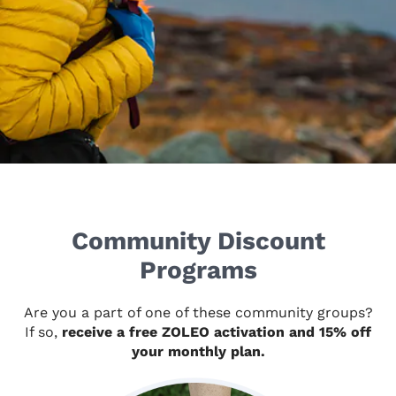
Community Discount
Programs
Are you a part of one of these community groups?
If so,
receive a free ZOLEO activation and 15% off
your monthly plan.