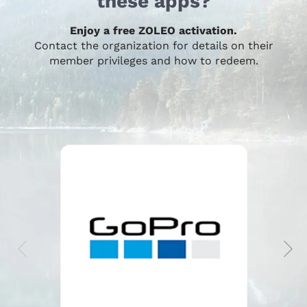
these apps?
Enjoy a free ZOLEO activation.
Contact the organization for details on their
member privileges and how to redeem.