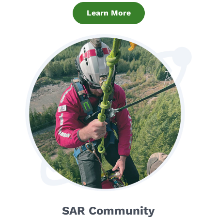
Learn More
SAR Community