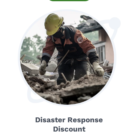
Disaster Response
Discount