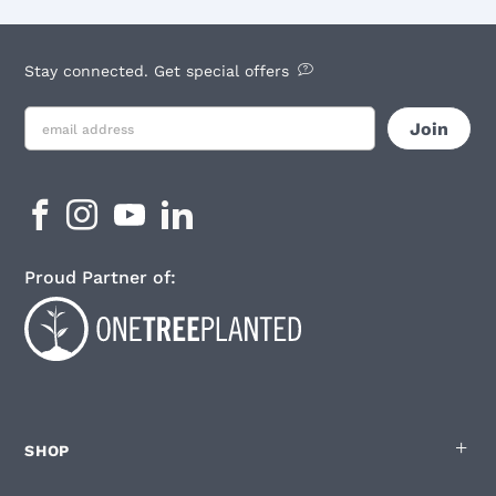
Stay connected. Get special offers
Proud Partner of:
SHOP