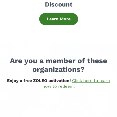
Discount
Learn More
Are you a member of these
organizations?
Enjoy a free ZOLEO activation!
Click here to learn
how to redeem.