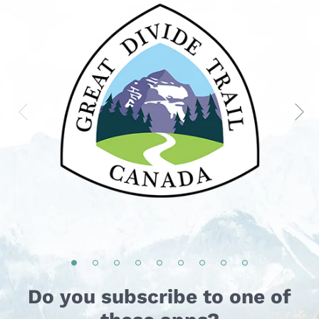
Do you subscribe to one of