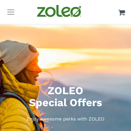
ZOLEO
Special Offers
Enjoy awesome perks with ZOLEO