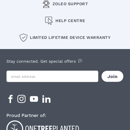
ZOLEO SUPPORT
HELP CENTRE
LIMITED LIFETIME DEVICE WARRANTY
Stay connected. Get special offers
Proud Partner of: