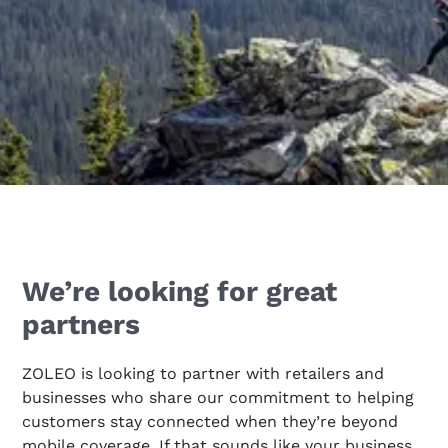
We’re looking for great
partners
ZOLEO is looking to partner with retailers and
businesses who share our commitment to helping
customers stay connected when they’re beyond
mobile coverage. If that sounds like your business,