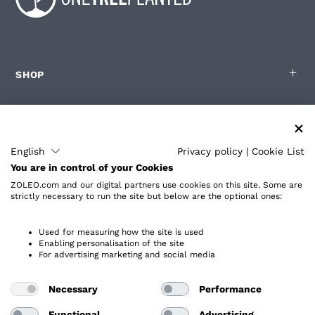
SHOP
FOR ZOLEO USERS
English
Privacy policy
|
Cookie List
You are in control of your Cookies
PARTNERS
ZOLEO.com and our digital partners use cookies on this site. Some are
strictly necessary to run the site but below are the optional ones:
ABOUT
Used for measuring how the site is used
Enabling personalisation of the site
For advertising marketing and social media
Necessary
Performance
Privacy Policy
Accessibility
Functional
Advertising