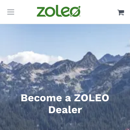
Become a ZOLEO
Dealer