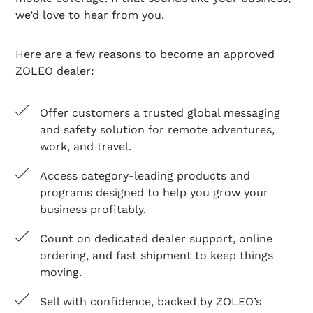
we’d love to hear from you.
Here are a few reasons to become an approved
ZOLEO dealer:
Offer customers a trusted global messaging
and safety solution for remote adventures,
work, and travel.
Access category-leading products and
programs designed to help you grow your
business profitably.
Count on dedicated dealer support, online
ordering, and fast shipment to keep things
moving.
Sell with confidence, backed by ZOLEO’s