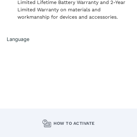
Limited Lifetime Battery Warranty and 2-Year
Limited Warranty on materials and
workmanship for devices and accessories.
HOW TO ACTIVATE