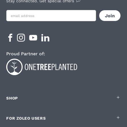
Stay connected. Get special offers
Proud Partner of:
SHOP
FOR ZOLEO USERS