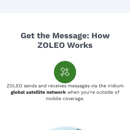
Get the Message: How
ZOLEO Works
ZOLEO sends and receives messages via the Iridium
global satellite network
when you’re outside of
mobile coverage.