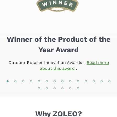
Winner of the Product of the
Year Award
Outdoor Retailer Innovation Awards
-
Read more
about this award
.
Why ZOLEO?