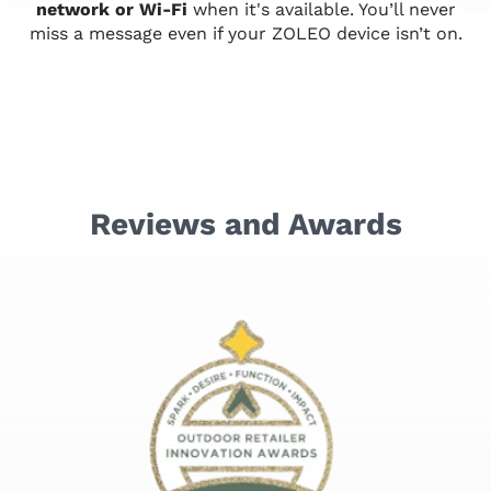
network or Wi-Fi
when it's available. You’ll never
miss a message even if your ZOLEO device isn’t on.
Reviews and Awards