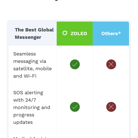
The Best Global
ZOLEO
Others*
Messenger
Seamless
messaging via
satellite, mobile
and Wi-Fi
SOS alerting
with 24/7
monitoring and
progress
updates