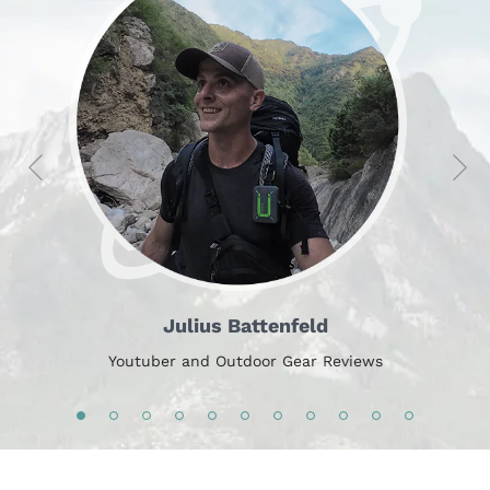
Julius Battenfeld
Youtuber and Outdoor Gear Reviews