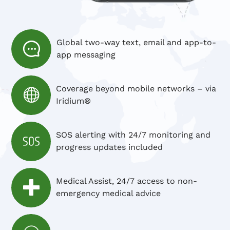
Global two-way text, email and app-to-
app messaging
Coverage beyond mobile networks – via
Iridium®
SOS alerting with 24/7 monitoring and
progress updates included
Medical Assist, 24/7 access to non-
emergency medical advice