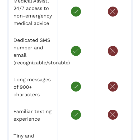
Medical Assist,
24/7 access to
non-emergency
medical advice
Dedicated SMS
number and
email
(recognizable/storable)
Long messages
of 900+
characters
Familiar texting
experience
Tiny and