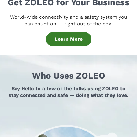
Get ZOLEO for Your Business
World-wide connectivity and a safety system you
can count on — right out of the box.
Learn More
Who Uses ZOLEO
Say Hello to a few of the folks using ZOLEO to
stay connected and safe -- doing what they love.
An