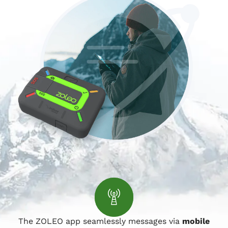
The ZOLEO app seamlessly messages via
mobile