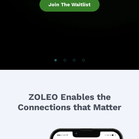
Join The Waitlist
ZOLEO Enables the
Connections that Matter