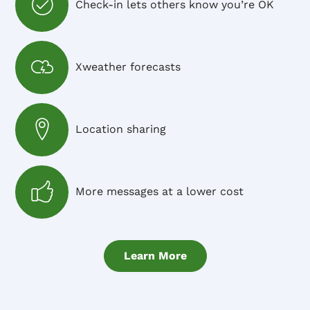
Check-in lets others know you’re OK
Xweather forecasts
Location sharing
More messages at a lower cost
Learn More