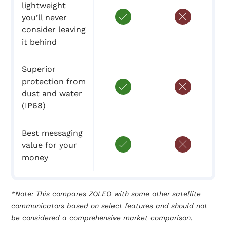
lightweight
you’ll never
consider leaving
it behind
Superior
protection from
dust and water
(IP68)
Best messaging
value for your
money
*Note: This compares ZOLEO with some other satellite
communicators based on select features and should not
be considered a comprehensive market comparison.