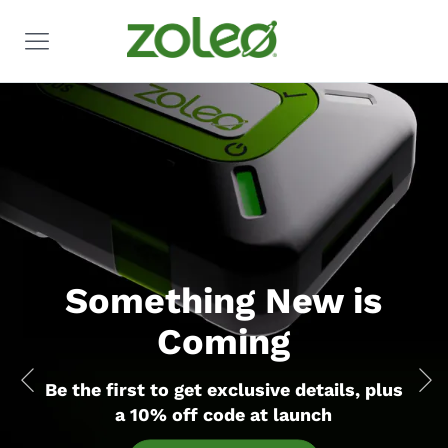
Something New is
Coming
Be the first to get exclusive details,
plus
a 10% off code at launch