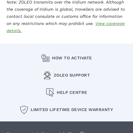
Note: ZOLEO transmits over the Iridium network. Although
the coverage of Iridium is global, travellers are advised to
contact local consulate or customs office for information
on any restrictions which may prohibit use.
View coverage
details.
HOW TO ACTIVATE
ZOLEO SUPPORT
HELP CENTRE
LIMITED LIFETIME DEVICE WARRANTY