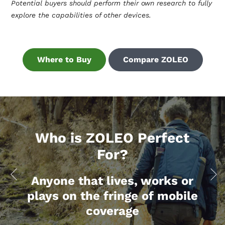
Potential buyers should perform their own research to fully
explore the capabilities of other devices.
Where to Buy
Compare ZOLEO
Who is ZOLEO Perfect
For?
Anyone that lives, works or
plays on the fringe of mobile
coverage