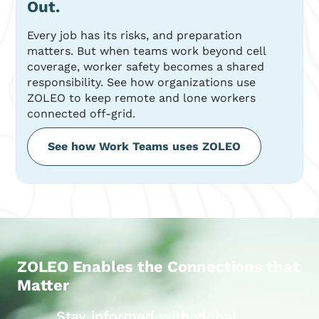
Out.
Every job has its risks, and preparation
matters. But when teams work beyond cell
coverage, worker safety becomes a shared
responsibility. See how organizations use
ZOLEO to keep remote and lone workers
connected off-grid.
See how Work Teams uses ZOLEO
ZOLEO Enables the Connections that
Matter
Stay informed with global