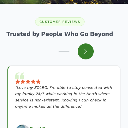
CUSTOMER REVIEWS
Trusted by People Who Go Beyond
"
Love my ZOLEO. I’m able to stay connected with
my family 24/7 while working in the North where
service is non-existent. Knowing I can check in
anytime makes all the difference.
"