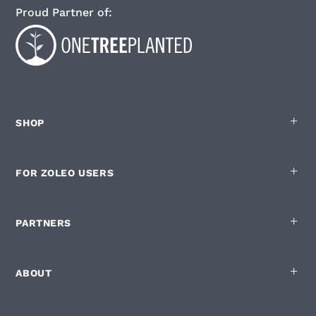
Proud Partner of:
SHOP
FOR ZOLEO USERS
PARTNERS
ABOUT