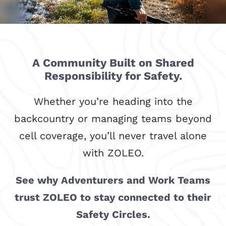
A Community Built on Shared
Responsibility for Safety.
Whether you’re heading into the
backcountry or managing teams beyond
cell coverage, you’ll never travel alone
with ZOLEO.
See why Adventurers and Work Teams
trust ZOLEO to stay connected to their
Safety Circles.