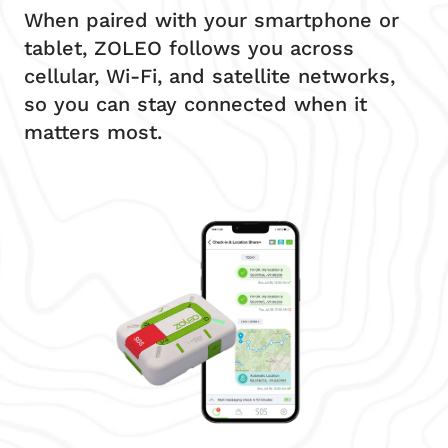
When paired with your smartphone or
tablet, ZOLEO follows you across
cellular, Wi-Fi, and satellite networks,
so you can stay connected when it
matters most.