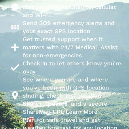
messaging over satellite, cellular,
and Wi-Fi
Send SOS emergency alerts and
your exact GPS location
Get trusted support when it
matters with 24/7 Medical Assist
for non-emergencies
Check in to let others know you’re
okay
See where you are and where
you’ve been with GPS location
sharing, check-ins, Location
Share+ updates, and a secure
ShareMap URL Learn More
Plan for safe travel and get
weather forecast for any location