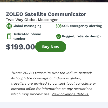
ZOLEO Satellite Communicator
Two-Way Global Messenger
Global messaging
SOS emergency alerting
Dedicated phone
Rugged, reliable design
number
$199.00
Buy Now
*Note: ZOLEO transmits over the Iridium network.
Although the coverage of Iridium is global,
travellers are advised to contact local consulate or
customs office for information on any restrictions
which may prohibit use.
View coverage details.