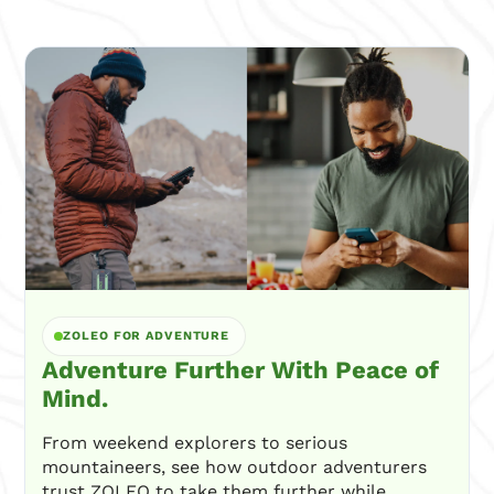
ZOLEO FOR ADVENTURE
Adventure Further With Peace of
Mind.
From weekend explorers to serious
mountaineers, see how outdoor adventurers
trust ZOLEO to take them further while