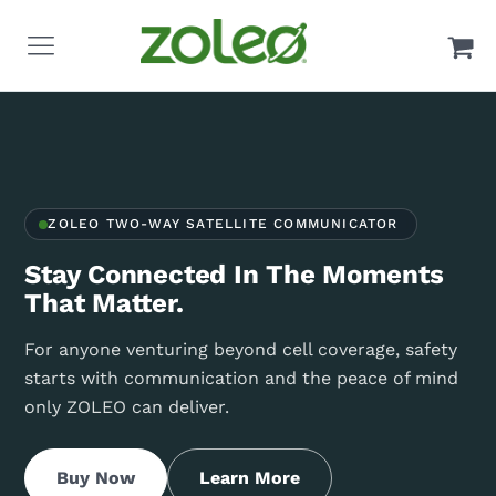
ZOLEO TWO-WAY SATELLITE COMMUNICATOR
Stay Connected In The Moments
That Matter.
For anyone venturing beyond cell coverage, safety
starts with communication and the peace of mind
only ZOLEO can deliver.
Buy Now
Learn More