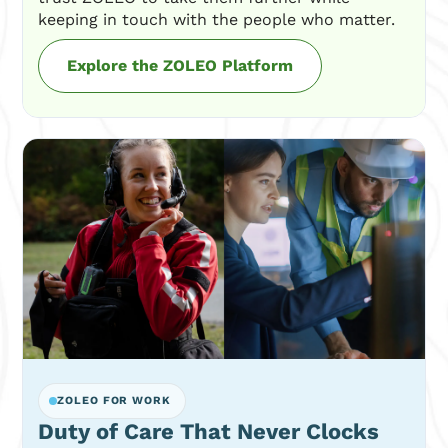
keeping in touch with the people who matter.
Explore the ZOLEO Platform
ZOLEO FOR WORK
Duty of Care That Never Clocks