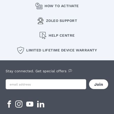
HOW TO ACTIVATE
ZOLEO SUPPORT
HELP CENTRE
LIMITED LIFETIME DEVICE WARRANTY
Stay connected. Get special offers