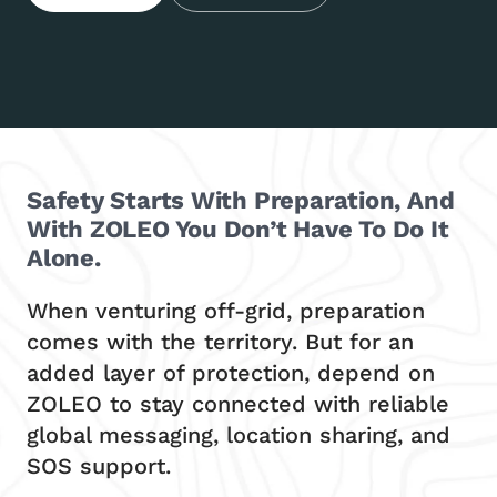
Safety Starts With Preparation, And
With ZOLEO You Don’t Have To Do It
Alone.
When venturing off-grid, preparation
comes with the territory. But for an
added layer of protection, depend on
ZOLEO to stay connected with reliable
global messaging, location sharing, and
SOS support.