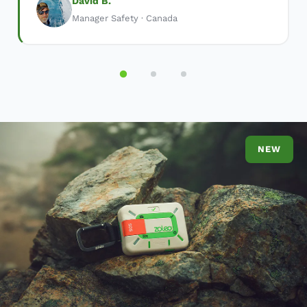
David B.
Manager Safety · Canada
NEW