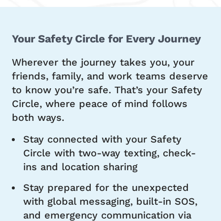
Your Safety Circle for Every Journey
Wherever the journey takes you, your
friends, family, and work teams deserve
to know you’re safe. That’s your Safety
Circle, where peace of mind follows
both ways.
Stay connected with your Safety
Circle with two-way texting, check-
ins and location sharing
Stay prepared for the unexpected
with global messaging, built-in SOS,
and emergency communication via