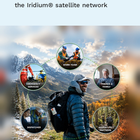
the Iridium® satellite network