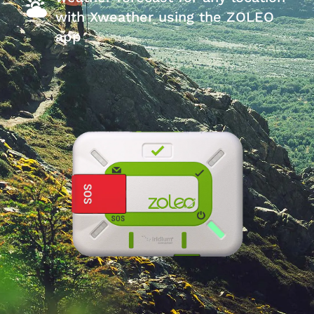
with Xweather using the ZOLEO
app