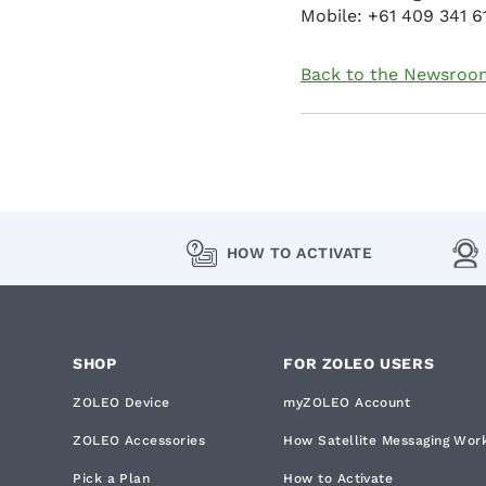
Mobile: +61 409 341 6
Back to the Newsroo
HOW TO ACTIVATE
SHOP
FOR ZOLEO USERS
ZOLEO Device
myZOLEO Account
ZOLEO Accessories
How Satellite Messaging Wor
Pick a Plan
How to Activate