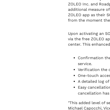
ZOLEO Inc. and Roadpo
additional measure of
ZOLEO app as their S
from the moment they 
Upon activating an SO
via the free ZOLEO a
center. This enhance
Confirmation th
service.
Verification the
One-touch acces
A detailed log of
Easy cancellatio
cancellation has
"This added level of s
Michael Capocchi, Vic