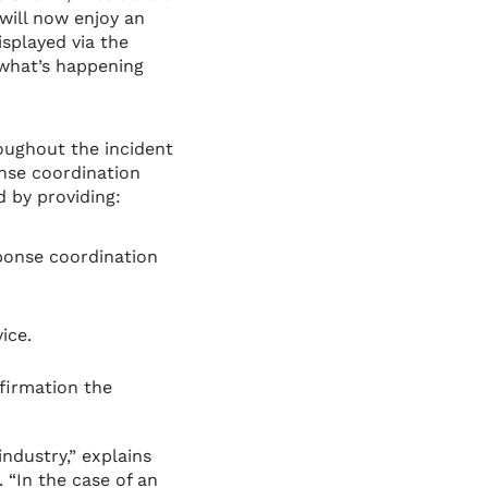
will now enjoy an
splayed via the
 what’s happening
oughout the incident
nse coordination
 by providing:
ponse coordination
ice.
firmation the
ndustry,” explains
 “In the case of an