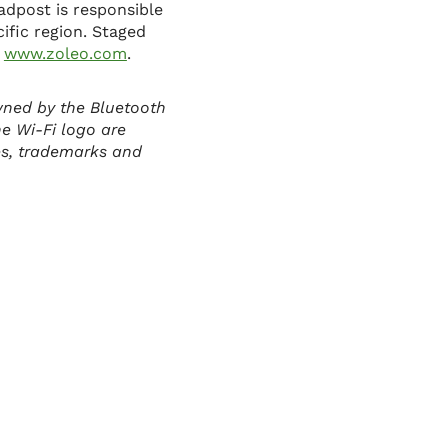
adpost is responsible
cific region. Staged
t
www.zoleo.com
.
wned by the Bluetooth
he Wi-Fi logo are
es, trademarks and