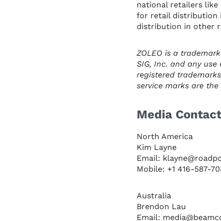
national retailers li
for retail distributio
distribution in other 
ZOLEO is a trademark
SIG, Inc. and any use 
registered trademarks
service marks are the p
Media Contac
North America
Kim Layne
Email: klayne@roadp
Mobile: +1 416-587-7
Australia
Brendon Lau
Email: media@beamc