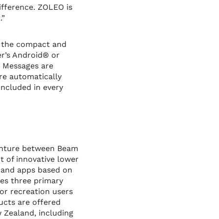
ifference. ZOLEO is
.”
, the compact and
r’s Android® or
. Messages are
re automatically
included in every
venture between Beam
t of innovative lower
s and apps based on
ves three primary
or recreation users
ucts are offered
w Zealand, including