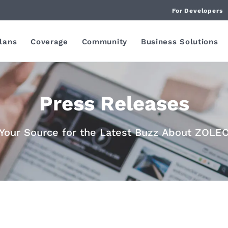
For Developers
lans
Coverage
Community
Business Solutions
Press Releases
Your Source for the Latest Buzz About ZOLE