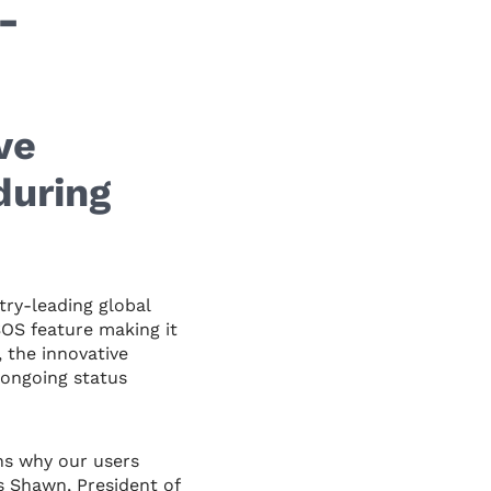
-
ve
during
ry-leading global
OS feature making it
, the innovative
 ongoing status
ns why our users
s Shawn, President of