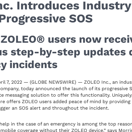
c. Introduces Industry
Progressive SOS
, ZOLEO® users now recei
s step-by-step updates 
y incidents
il 7, 2022 — (GLOBE NEWSWIRE) — ZOLEO Inc., an indust
ompany, today announced the launch of its progressive S
ite messaging solution to offer this functionality. Uniquely
ure offers ZOLEO users added peace of mind by providing
gger an SOS alert and throughout the incident.
n help in the case of an emergency is among the top reaso
mobile coverage without their ZOLEO device,” says Morri