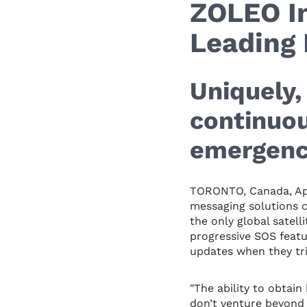
ZOLEO In
Leading 
Uniquely
continuou
emergenc
TORONTO, Canada, Apr
messaging solutions c
the only global satell
progressive SOS feat
updates when they tri
"The ability to obtai
don’t venture beyond 