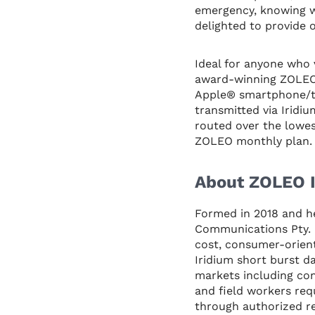
emergency, knowing w
delighted to provide
Ideal for anyone who
award-winning ZOLEO 
Apple® smartphone/ta
transmitted via Iridi
routed over the lowes
ZOLEO monthly plan. 
About ZOLEO I
Formed in 2018 and h
Communications Pty. L
cost, consumer-orient
Iridium short burst d
markets including con
and field workers req
through authorized re