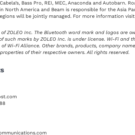
ke Cabela’s, Bass Pro, REI, MEC, Anaconda and Autobarn. Ro
n in North America and Beam is responsible for the Asia Pa
regions will be jointly managed. For more information visi
 of ZOLEO Inc. The Bluetooth word mark and logos are o
of such marks by ZOLEO Inc. is under license. Wi-Fi and t
 of Wi-Fi Alliance. Other brands, products, company nam
roperties of their respective owners. All rights reserved.
ts
ost.com
088
ommunications.com