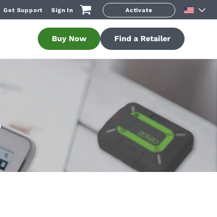
Get Support
Sign In
Activate
Buy Now
Find a Retailer
O