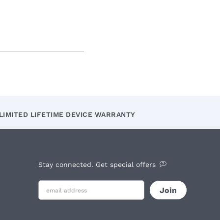
LIMITED LIFETIME DEVICE WARRANTY
Stay connected. Get special offers