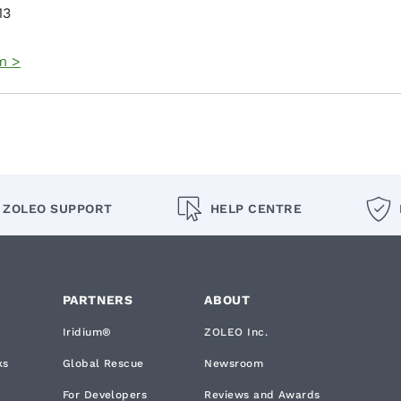
13
m >
ZOLEO SUPPORT
HELP CENTRE
PARTNERS
ABOUT
Iridium®
ZOLEO Inc.
ks
Global Rescue
Newsroom
For Developers
Reviews and Awards