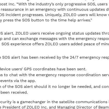
st Inc. “With the industry’s only progressive SOS, users 
 reassurance in an emergency with continuous updates di
OS incident progresses. Uniquely, ZOLEO users will know
press the SOS button to the time help arrives."
S alert, ZOLEO users receive ongoing status updates thr
pp and can exchange messages with the emergency respo
d SOS experience offers ZOLEO users added peace of mind
e SOS alert has been received by the 24/7 emergency res
 device users’ GPS coordinates have been sent.
s to chat with the emergency response coordination serv
 events via the app.
n of the SOS alert should it no longer be needed, and con
 been received.
ecurity is a gamechanger in the satellite communications i
e President of ZOLEO Inc. and Managing Director of Beam.