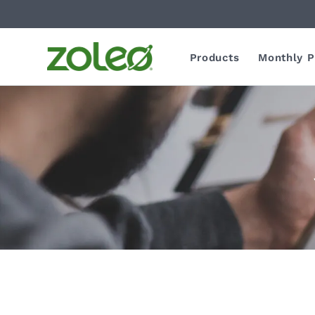
Products
Monthly P