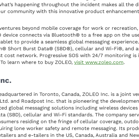
hat’s happening throughout the incident makes all the d
 our community with this innovative product enhancement
 ventures beyond mobile coverage for work or recreation
device connects via Bluetooth® to a free app on the use
blet to provide a seamless global messaging experience
um® Short Burst Data® (SBD®), cellular and Wi-Fi®, and a
t cost network. Progressive SOS with 24/7 monitoring is 
To learn where to buy ZOLEO,
visit www.zoleo.com
.
nc.
eadquartered in Toronto, Canada, ZOLEO Inc. is a joint 
td. and Roadpost Inc. that is pioneering the developmen
ed global messaging solutions including wireless device
ata (SBD), cellular and Wi-Fi standards. The company ser
sumers residing on the fringe of cellular coverage, outdo
uiring lone worker safety and remote messaging. Its prod
tailers and e-tailers in the US, Canada, Australia and Ne