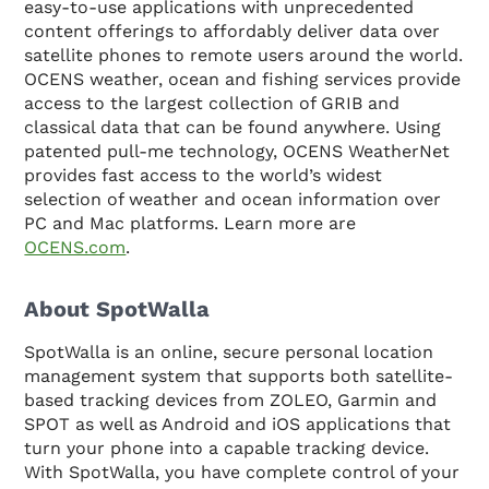
easy-to-use applications with unprecedented
content offerings to affordably deliver data over
satellite phones to remote users around the world.
OCENS weather, ocean and fishing services provide
access to the largest collection of GRIB and
classical data that can be found anywhere. Using
patented pull-me technology, OCENS WeatherNet
provides fast access to the world’s widest
selection of weather and ocean information over
PC and Mac platforms. Learn more are
OCENS.com
.
About SpotWalla
SpotWalla is an online, secure personal location
management system that supports both satellite-
based tracking devices from ZOLEO, Garmin and
SPOT as well as Android and iOS applications that
turn your phone into a capable tracking device.
With SpotWalla, you have complete control of your