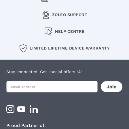
ZOLEO SUPPORT
HELP CENTRE
LIMITED LIFETIME DEVICE WARRANTY
Stay connected. Get special offers
Proud Partner of: