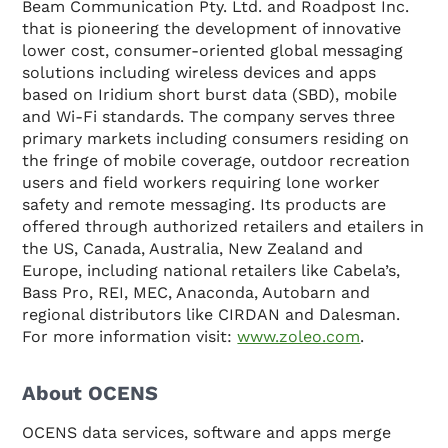
Beam Communication Pty. Ltd. and Roadpost Inc.
that is pioneering the development of innovative
lower cost, consumer-oriented global messaging
solutions including wireless devices and apps
based on Iridium short burst data (SBD), mobile
and Wi-Fi standards. The company serves three
primary markets including consumers residing on
the fringe of mobile coverage, outdoor recreation
users and field workers requiring lone worker
safety and remote messaging. Its products are
offered through authorized retailers and etailers in
the US, Canada, Australia, New Zealand and
Europe, including national retailers like Cabela’s,
Bass Pro, REI, MEC, Anaconda, Autobarn and
regional distributors like CIRDAN and Dalesman.
For more information visit:
www.zoleo.com
.
About OCENS
OCENS data services, software and apps merge