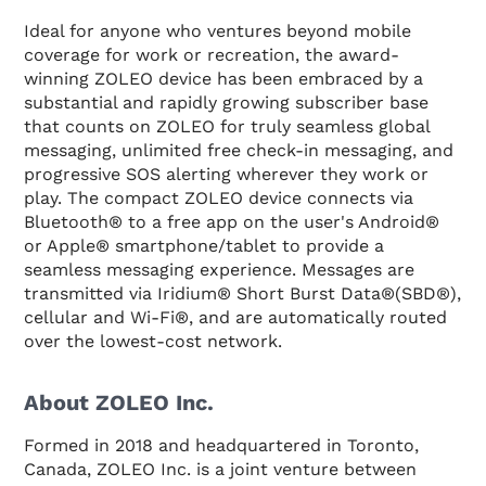
Ideal for anyone who ventures beyond mobile
coverage for work or recreation, the award-
winning ZOLEO device has been embraced by a
substantial and rapidly growing subscriber base
that counts on ZOLEO for truly seamless global
messaging, unlimited free check-in messaging, and
progressive SOS alerting wherever they work or
play. The compact ZOLEO device connects via
Bluetooth® to a free app on the user's Android®
or Apple® smartphone/tablet to provide a
seamless messaging experience. Messages are
transmitted via Iridium® Short Burst Data®(SBD®),
cellular and Wi-Fi®, and are automatically routed
over the lowest-cost network.
About ZOLEO Inc.
Formed in 2018 and headquartered in Toronto,
Canada, ZOLEO Inc. is a joint venture between