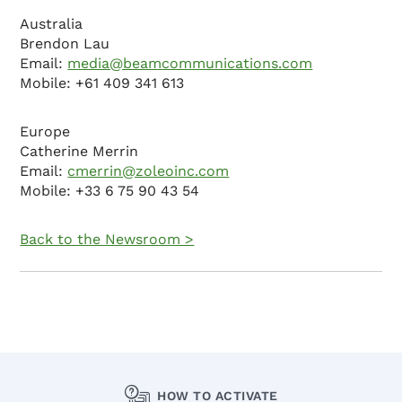
Australia
Brendon Lau
Email:
media@beamcommunications.com
Mobile: +61 409 341 613
Europe
Catherine Merrin
Email:
cmerrin@zoleoinc.com
Mobile: +33 6 75 90 43 54
Back to the Newsroom >
HOW TO ACTIVATE