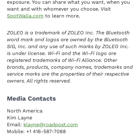
exposure. You can share what you want, when you
want and with whomever you choose. Visit
SpotWalla.com
to learn more.
ZOLEO is a trademark of ZOLEO Inc. The Bluetooth
word mark and logos are owned by the Bluetooth
SIG, Inc. and any use of such marks by ZOLEO Inc.
is under license. Wi-Fi and the Wi-Fi logo are
registered trademarks of Wi-Fi Alliance. Other
brands, products, company names, trademarks and
service marks are the properties of their respective
owners. All rights reserved.
Media Contacts
North America
Kim Layne
Email:
klayne@roadpost.com
Mobile: +1 416-587-7088