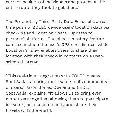
current position of individuals and groups or the
entire route they took to get there.”
The Proprietary Third-Party Data Feeds allow real-
time push of ZOLEO device users’ location data via
check-ins and Location Share+ updates to
partners’ platforms. The check-in safety feature
can also include the user’s GPS coordinates, while
Location Share+ enables users to share their
location with their check-in contacts on a user-
selected interval.
“This real-time integration with ZOLEO means
SpotWalla can bring more value to its community
of users,” Jason Jonas, Owner and CEO of
SpotWalla
,
explains. “It allows us to bring even
more users together, allowing them to participate
in events, build a community and share their
travels with the world.”