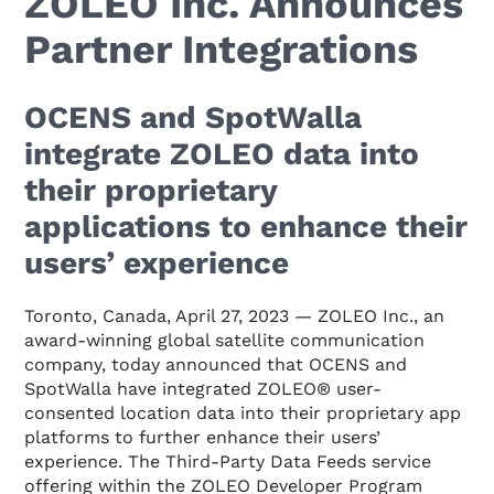
ZOLEO Inc. Announces
Partner Integrations
OCENS and SpotWalla
integrate ZOLEO data into
their proprietary
applications to enhance their
users’ experience
Toronto, Canada, April 27, 2023 — ZOLEO Inc., an
award-winning global satellite communication
company, today announced that OCENS and
SpotWalla have integrated ZOLEO® user-
consented location data into their proprietary app
platforms to further enhance their users’
experience. The Third-Party Data Feeds service
offering within the ZOLEO Developer Program