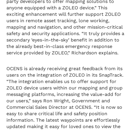
party developers to offer mapping solutions to
anyone equipped with a ZOLEO device.” This
exciting enhancement will further support ZOLEO
users in remote asset tracking, lone working,
mapping and navigation, and other mission-critical
safety and security applications. “It truly provides a
secondary ‘eyes-in-the-sky’ benefit in addition to
the already best-in-class emergency response
service provided by ZOLEO,” Richardson explains.
OCENS is already receiving great feedback from its
users on the integration of ZOLEO in its SnapTrack.
“The integration enables us to offer support for
ZOLEO device users within our mapping and group
messaging platforms, increasing the value-add for
our users,” says Ron Wright, Government and
Commercial Sales Director at OCENS. “It is now so
easy to share critical life and safety position
information. The latest waypoints are effortlessly
updated making it easy for loved ones to view the