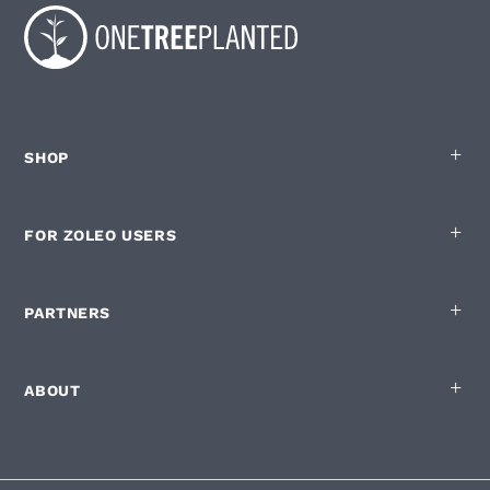
SHOP
FOR ZOLEO USERS
PARTNERS
ABOUT