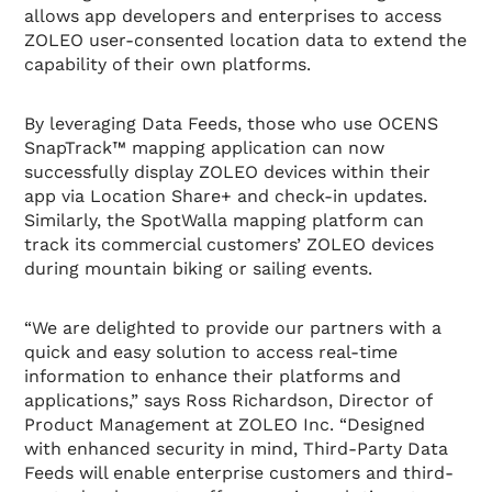
allows app developers and enterprises to access
ZOLEO user-consented location data to extend the
capability of their own platforms.
By leveraging Data Feeds, those who use OCENS
SnapTrack™ mapping application can now
successfully display ZOLEO devices within their
app via Location Share+ and check-in updates.
Similarly, the SpotWalla mapping platform can
track its commercial customers’ ZOLEO devices
during mountain biking or sailing events.
“We are delighted to provide our partners with a
quick and easy solution to access real-time
information to enhance their platforms and
applications,” says Ross Richardson, Director of
Product Management at ZOLEO Inc. “Designed
with enhanced security in mind, Third-Party Data
Feeds will enable enterprise customers and third-