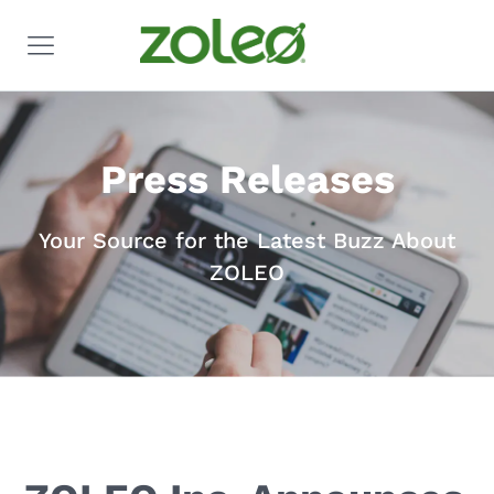
Press Releases
Your Source for the Latest Buzz About
ZOLEO