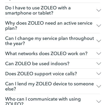
Do I have to use ZOLEO with a
smartphone or tablet?
Why does ZOLEO need an active service
plan?
Can I change my service plan throughout
the year?
What networks does ZOLEO work on?
Can ZOLEO be used indoors?
Does ZOLEO support voice calls?
Can I lend my ZOLEO device to someone
else?
Who can I communicate with using
ZOLEO?