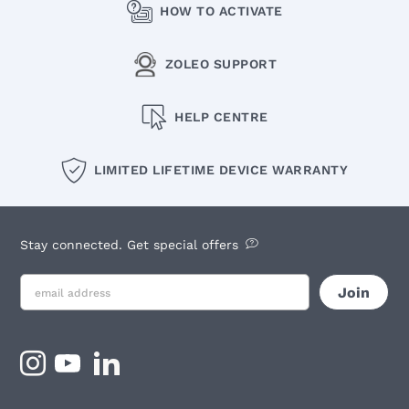
HOW TO ACTIVATE
ZOLEO SUPPORT
HELP CENTRE
LIMITED LIFETIME DEVICE WARRANTY
Stay connected. Get special offers