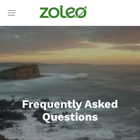
Frequently Asked
Questions