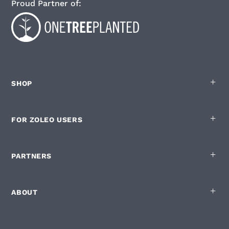
Proud Partner of:
SHOP
FOR ZOLEO USERS
PARTNERS
ABOUT