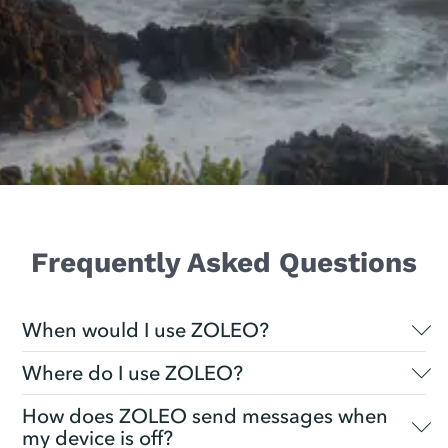
Frequently Asked Questions
When would I use ZOLEO?
Where do I use ZOLEO?
How does ZOLEO send messages when
my device is off?