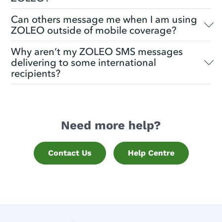
Can others message me when I am using
ZOLEO outside of mobile coverage?
Why aren’t my ZOLEO SMS messages
delivering to some international
recipients?
Need more help?
Contact Us
Help Centre