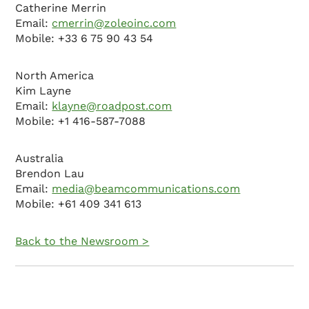
Catherine Merrin
Email:
cmerrin@zoleoinc.com
Mobile: +33 6 75 90 43 54
North America
Kim Layne
Email:
klayne@roadpost.com
Mobile: +1 416-587-7088
Australia
Brendon Lau
Email:
media@beamcommunications.com
Mobile: +61 409 341 613
Back to the Newsroom >