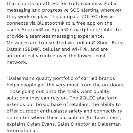
that counts on ZOLEO for truly seamless global
messaging and progressive SOS alerting wherever
they work or play. The compact ZOLEO device
connects via Bluetooth® to a free app on the
user's Android® or Apple® smartphone/tablet to
provide a seamless messaging experience.
Messages are transmitted via Iridium® Short Burst
Data® (SBD®), cellular and Wi-Fi®, and are
automatically routed over the lowest-cost
network.
“Dalesman’s quality portfolio of carried brands
helps people get the very most from the outdoors.
Those going out onto the trails want quality
solutions they can rely on. The ZOLEO platform
extends our broad base of retailers, the ability to
offer outdoor enthusiasts safety and connectivity
no matter where their pursuits might take them”,
explains Dylan Evans, Sales Director at Dalesman
International.