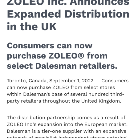
ZOLEO Inc. Announces
Expanded Distribution
in the UK
Consumers can now
purchase ZOLEO® from
select Dalesman retailers.
Toronto, Canada, September 1, 2022
— Consumers
can now purchase ZOLEO from select stores
within Dalesman’s base of several hundred third-
party retailers throughout the United Kingdom.
The distribution partnership comes as a result of
ZOLEO Inc.’s expansion into the European market.
Dalesman is a tier-one supplier with an expansive
network of specialist independent stores catering