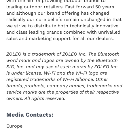
with the aim of providing outdoor brands to
leading outdoor retailers. Fast forward 50 years
and although our brand offering has changed
radically our core beliefs remain unchanged in that
we strive to distribute both technically innovative
and class leading brands combined with unrivalled
sales and marketing support for all our dealers.
ZOLEO is a trademark of ZOLEO Inc. The Bluetooth
word mark and logos are owned by the Bluetooth
SIG, Inc. and any use of such marks by ZOLEO Inc.
is under license. Wi-Fi and the Wi-Fi logo are
registered trademarks of Wi-Fi Alliance. Other
brands, products, company names, trademarks and
service marks are the properties of their respective
owners. All rights reserved.
Media Contacts:
Europe