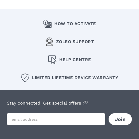
HOW TO ACTIVATE
ZOLEO SUPPORT
HELP CENTRE
LIMITED LIFETIME DEVICE WARRANTY
Stay connected. Get special offers