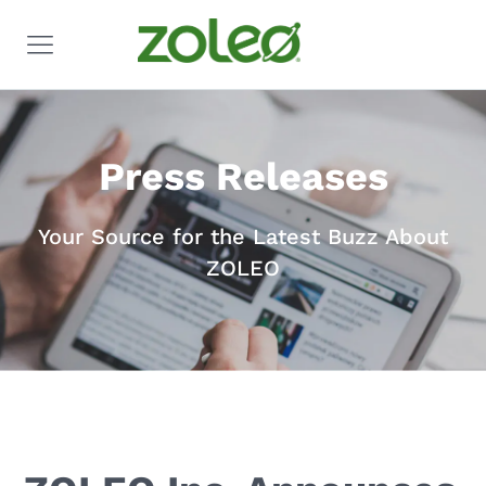
Press Releases
Your Source for the Latest Buzz About
ZOLEO