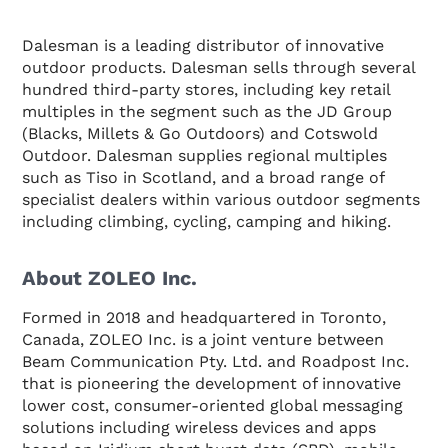
Dalesman is a leading distributor of innovative
outdoor products. Dalesman sells through several
hundred third-party stores, including key retail
multiples in the segment such as the JD Group
(Blacks, Millets & Go Outdoors) and Cotswold
Outdoor. Dalesman supplies regional multiples
such as Tiso in Scotland, and a broad range of
specialist dealers within various outdoor segments
including climbing, cycling, camping and hiking.
About ZOLEO Inc.
Formed in 2018 and headquartered in Toronto,
Canada, ZOLEO Inc. is a joint venture between
Beam Communication Pty. Ltd. and Roadpost Inc.
that is pioneering the development of innovative
lower cost, consumer-oriented global messaging
solutions including wireless devices and apps