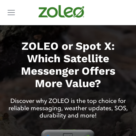
ZOLEO or Spot X:
Which Satellite
Messenger Offers
More Value?
Discover why ZOLEO is the top choice for
reliable messaging, weather updates, SOS,
durability and more!