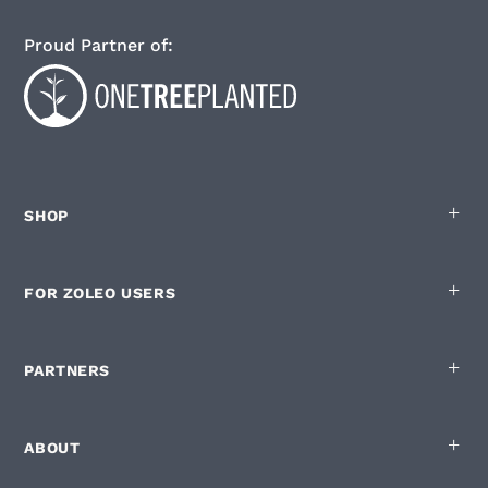
Proud Partner of:
SHOP
FOR ZOLEO USERS
PARTNERS
ABOUT