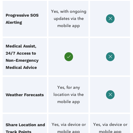
Yes, with ongoing
Progressive SOS
updates via the
Alerting
mobile app
Medical Assist,
24/7 Access to
Non-Emergency
Medical Advice
Yes, for any
location via the
Weather Forecasts
mobile app
Yes, via device or
Yes, via device or
Share Location and
mobile app
mobile app
Track Points