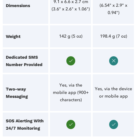
9.1 x 6.6 x 2.7 cm
(6.54" x 2.9" x
Dimensions
(3.6" x 2.6" x 1.06")
0.94")
142 g (5 oz)
198.4 g (7 oz)
Weight
Dedicated SMS
Number Provided
Yes, via the
Yes, via the device
Two-way
mobile app (900+
or mobile app
Messaging
characters)
SOS Alerting With
24/7 Monitoring