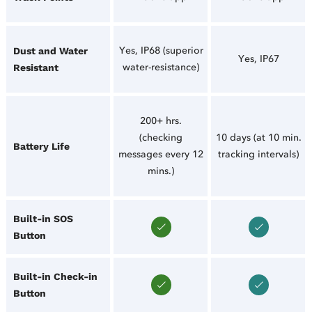
Yes, IP68 (superior
Dust and Water
Yes, IP67
water-resistance)
Resistant
200+ hrs.
(checking
10 days (at 10 min.
Battery Life
messages every 12
tracking intervals)
mins.)
Built-in SOS
Button
Built-in Check-in
Button