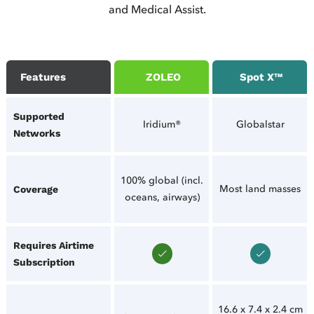
and Medical Assist.
Features
ZOLEO
Spot X™
Supported
Iridium®
Globalstar
Networks
100% global (incl.
Most land masses
Coverage
oceans, airways)
Requires Airtime
Subscription
16.6 x 7.4 x 2.4 cm