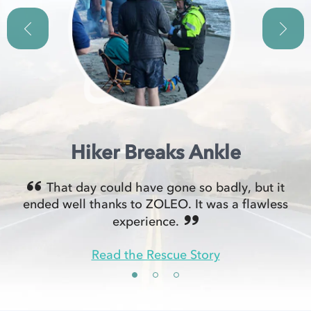
Hiker Breaks Ankle
That day could have gone so badly, but it
ended well thanks to ZOLEO. It was a flawless
experience.
Read the Rescue Story