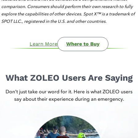
comparison. Consumers should perform their own research to fully
explore the capabilities of other devices. Spot X™ is a trademark of
SPOT LLC., registered in the U.S. and other countries.
Learn More
Where to Buy
What ZOLEO Users Are Saying
Don’t just take our word for it. Here is what ZOLEO users
say about their experience during an emergency.