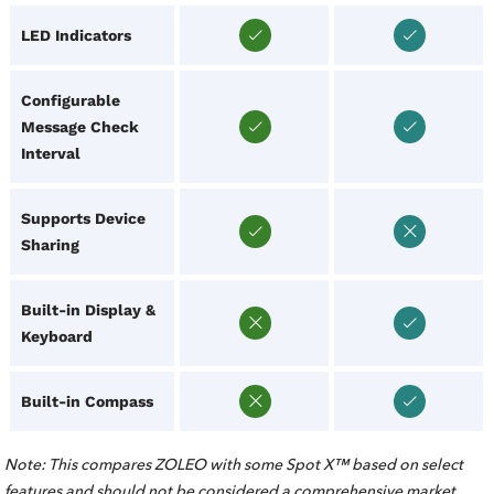
LED Indicators
Configurable
Message Check
Interval
Supports Device
Sharing
Built-in Display &
Keyboard
Built-in Compass
Note: This compares ZOLEO with some Spot X™ based on select
features and should not be considered a comprehensive market