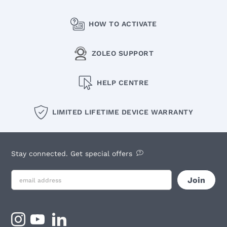
HOW TO ACTIVATE
ZOLEO SUPPORT
HELP CENTRE
LIMITED LIFETIME DEVICE WARRANTY
Stay connected. Get special offers