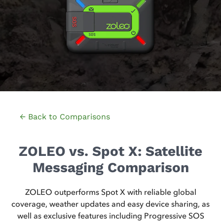
← Back to Comparisons
ZOLEO vs. Spot X: Satellite
Messaging Comparison
ZOLEO outperforms Spot X with reliable global
coverage, weather updates and easy device sharing, as
well as exclusive features including Progressive SOS