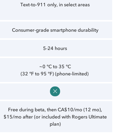
Text-to-911 only, in select areas
Consumer-grade smartphone durability
5-24 hours
~0 °C to 35 °C
(32 °F to 95 °F) (phone‑limited)
Free during beta, then CA$10/mo (12 mo),
$15/mo after (or included with Rogers Ultimate
plan)