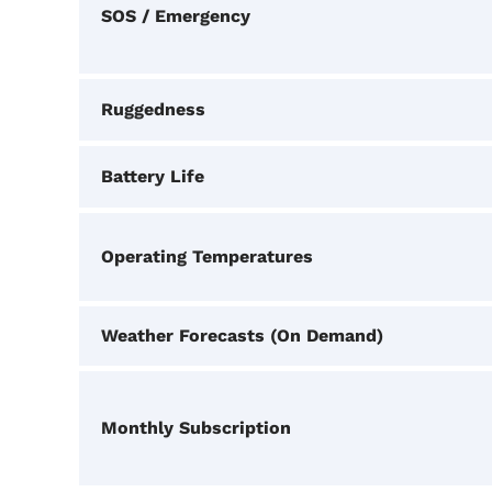
SOS / Emergency
Ruggedness
Battery Life
Operating Temperatures
Weather Forecasts (On Demand)
Monthly Subscription