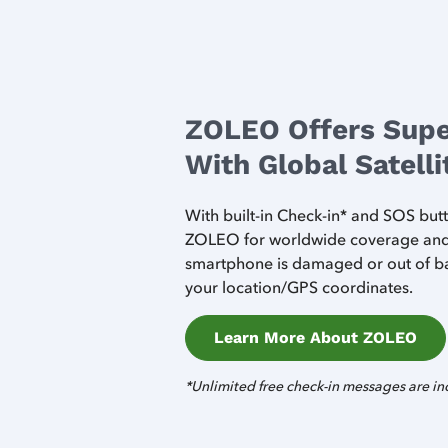
ZOLEO Offers Supe
With Global Satell
With built-in Check-in* and SOS bu
ZOLEO for worldwide coverage and s
smartphone is damaged or out of ba
your location/GPS coordinates.
Learn More About ZOLEO
*Unlimited free check-in messages are in