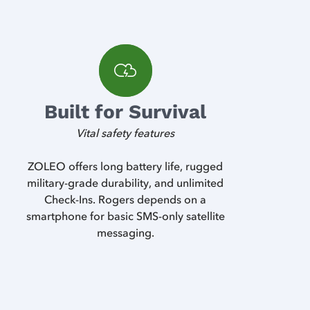
Built for Survival
Vital safety features
ZOLEO offers long battery life, rugged
military-grade durability, and unlimited
Check-Ins. Rogers depends on a
smartphone for basic SMS-only satellite
messaging.