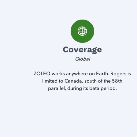
Coverage
Global
ZOLEO works anywhere on Earth. Rogers is
limited to Canada, south of the 58th
parallel, during its beta period.