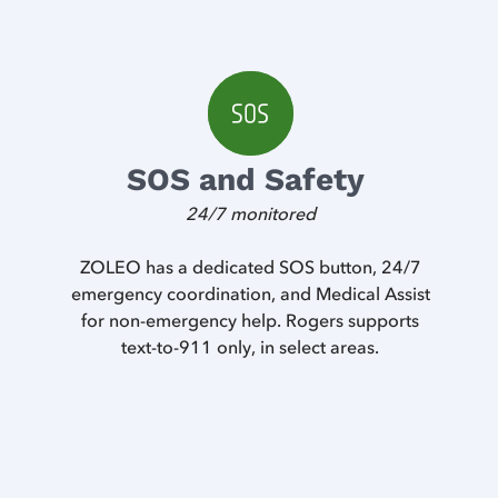
SOS and Safety
24/7 monitored
ZOLEO has a dedicated SOS button, 24/7
emergency coordination, and Medical Assist
for non-emergency help. Rogers supports
text-to-911 only, in select areas.