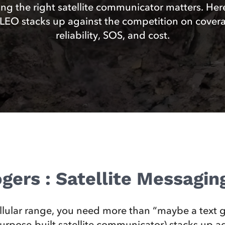
ng the right satellite communicator matters. Her
EO stacks up against the competition on cover
reliability, SOS, and cost.
gers : Satellite Messagi
llular range, you need more than “maybe a text g
ose-built satellite communicator) stacks up aga