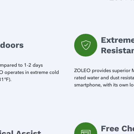
Extreme
tdoors
Resista
compared to 1-2 days
ZOLEO provides superior MI
 operates in extreme cold
rated water and dust resis
31°F).
smartphone, with its own lo
Free Ch
al Assist