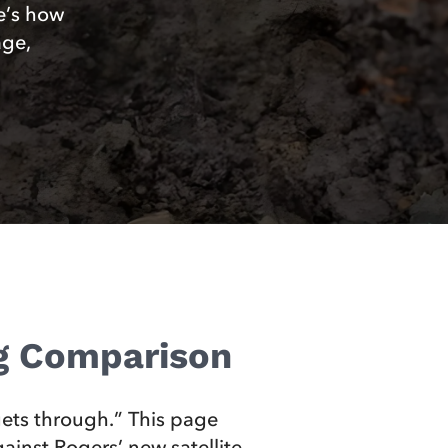
e’s how
age,
ng Comparison
ets through.” This page
inst Rogers’ new satellite-