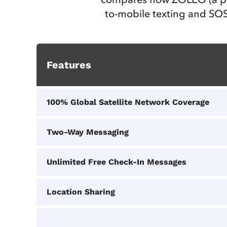
to-mobile texting and SOS
Features
100% Global Satellite Network Coverage
Two-Way Messaging
Unlimited Free Check-In Messages
Location Sharing