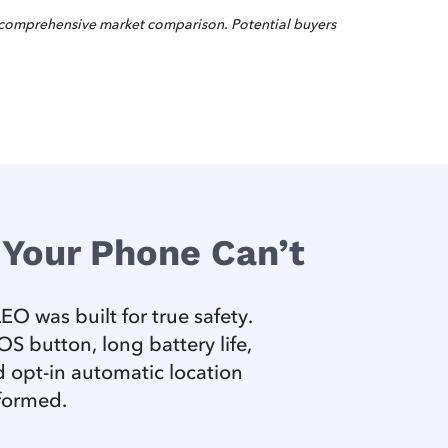
 comprehensive market comparison. Potential buyers
Your Phone Can’t
O was built for true safety.
 button, long battery life,
 opt-in automatic location
nformed.