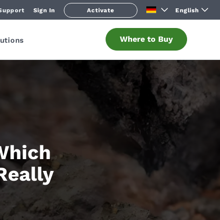
Support
Sign In
Activate
English
Where to Buy
utions
 Which
Really