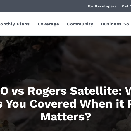
For Developers
Get 
onthly Plans
Coverage
Community
Business Sol
 vs Rogers Satellite:
 You Covered When it 
Matters?