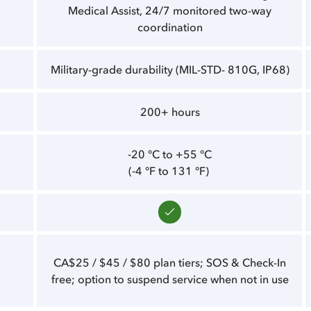
Medical Assist, 24/7 monitored two-way
coordination
Military-grade durability (MIL-STD- 810G, IP68)
200+ hours
‑20 °C to +55 °C
(‑4 °F to 131 °F)
CA$25 / $45 / $80 plan tiers; SOS & Check-In
free; option to suspend service when not in use