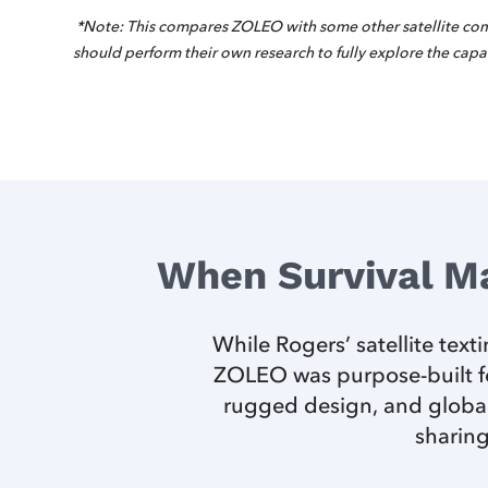
*Note: This compares ZOLEO with some other satellite com
should perform their own research to fully explore the capab
When Survival M
While Rogers’ satellite tex
ZOLEO was purpose-built fo
rugged design, and global
sharing