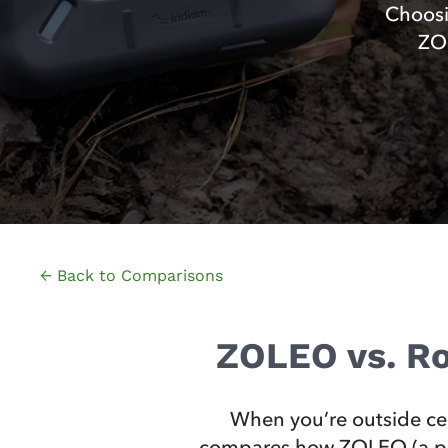
Choosi
ZOL
← Back to Comparisons
ZOLEO vs. Ro
When you’re outside ce
compares how ZOLEO (a purp