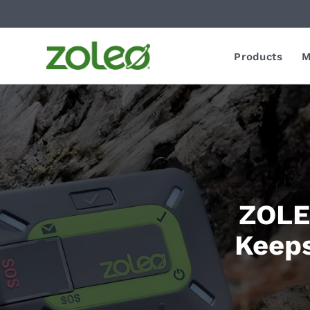
Products
M
ZOLEO
Keeps