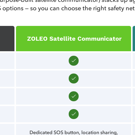
 options — so you can choose the right safety net
ZOLEO Satellite Communicator
Dedicated SOS button, location sharing,