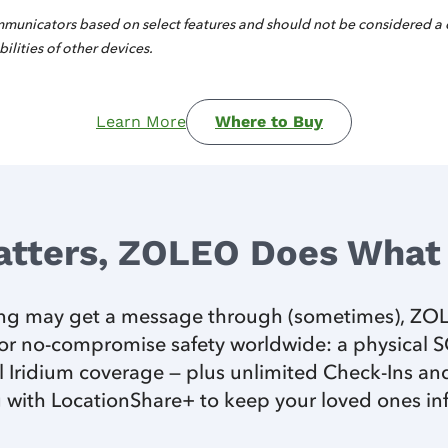
municators based on select features and should not be considered a
ilities of other devices.
Learn More
Where to Buy
atters, ZOLEO Does What 
ting may get a message through (sometimes), ZOLE
r no-compromise safety worldwide: a physical SOS
 Iridium coverage — plus unlimited Check-Ins and
 with LocationShare+ to keep your loved ones i