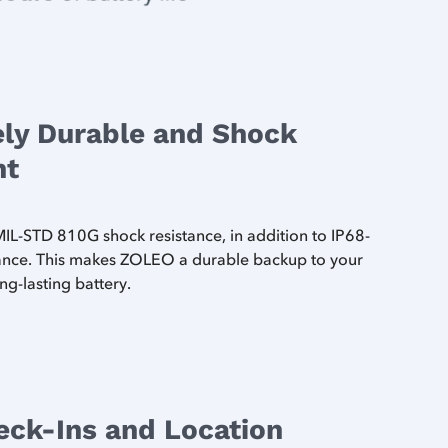
ly Durable and Shock
nt
L-STD 810G shock resistance, in addition to IP68-
tance. This makes ZOLEO a durable backup to your
ng-lasting battery.
eck-Ins and Location