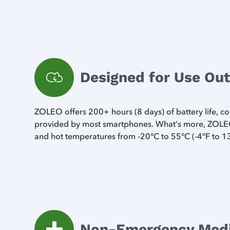
Designed for Use Ou
ZOLEO offers 200+ hours (8 days) of battery life, 
provided by most smartphones. What’s more, ZOLEO
and hot temperatures from -20°C to 55°C (-4°F to 1
Non-Emergency Medic