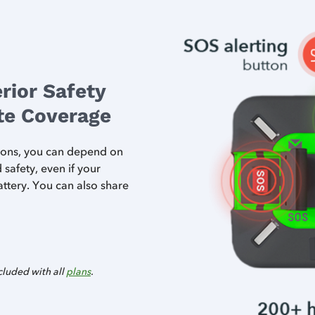
rior Safety
ite Coverage
ttons, you can depend on
afety, even if your
ttery. You can also share
cluded with all
plans
.