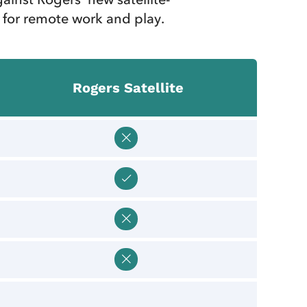
 for remote work and play.
Rogers Satellite