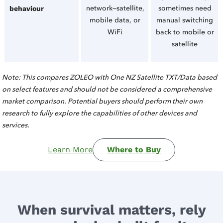
network—satellite,
sometimes need
behaviour
mobile data, or
manual switching
WiFi
back to mobile or
satellite
Note: This compares ZOLEO with One NZ Satellite TXT/Data based
on select features and should not be considered a comprehensive
market comparison. Potential buyers should perform their own
research to fully explore the capabilities of other devices and
services.
Learn More
Where to Buy
When survival matters, rely