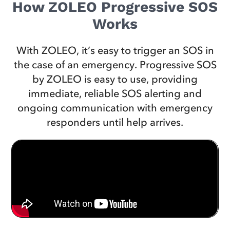
How ZOLEO Progressive SOS
Works
With ZOLEO, it’s easy to trigger an SOS in
the case of an emergency. Progressive SOS
by ZOLEO is easy to use, providing
immediate, reliable SOS alerting and
ongoing communication with emergency
responders until help arrives.