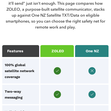
it’ll send” just isn't enough. This page compares how
ZOLEO, a purpose-built satellite communicator, stacks
up against One NZ Satellite TXT/Data on eligible
smartphones, so you can choose the right safety net for
remote work and play.
Features
ZOLEO
One NZ
100% global
satellite network
coverage
Two-way
messaging