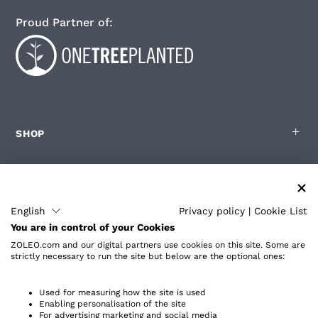
Proud Partner of:
SHOP
FOR ZOLEO USERS
English
Privacy policy
|
Cookie List
You are in control of your Cookies
PARTNERS
ZOLEO.com and our digital partners use cookies on this site. Some are
strictly necessary to run the site but below are the optional ones:
ABOUT
Used for measuring how the site is used
Enabling personalisation of the site
For advertising marketing and social media