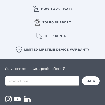
HOW TO ACTIVATE
ZOLEO SUPPORT
HELP CENTRE
LIMITED LIFETIME DEVICE WARRANTY
Stay connected. Get special offers