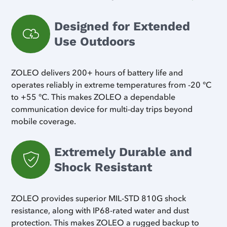
Designed for Extended
Use Outdoors
ZOLEO delivers 200+ hours of battery life and
operates reliably in extreme temperatures from -20 °C
to +55 °C. This makes ZOLEO a dependable
communication device for multi-day trips beyond
mobile coverage.
Extremely Durable and
Shock Resistant
ZOLEO provides superior MIL-STD 810G shock
resistance, along with IP68-rated water and dust
protection. This makes ZOLEO a rugged backup to