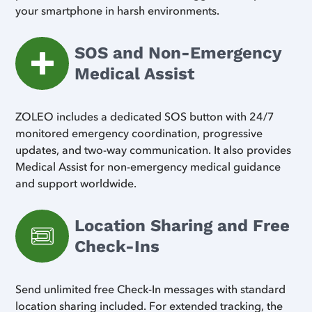
your smartphone in harsh environments.
SOS and Non-Emergency
Medical Assist
ZOLEO includes a dedicated SOS button with 24/7
monitored emergency coordination, progressive
updates, and two-way communication. It also provides
Medical Assist for non-emergency medical guidance
and support worldwide.
Location Sharing and Free
Check-Ins
Send unlimited free Check-In messages with standard
location sharing included. For extended tracking, the