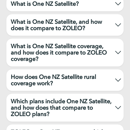
What is One NZ Satellite?
What is One NZ Satellite, and how
does it compare to ZOLEO?
What is One NZ Satellite coverage,
and how does it compare to ZOLEO
coverage?
How does One NZ Satellite rural
coverage work?
Which plans include One NZ Satellite,
and how does that compare to
ZOLEO plans?