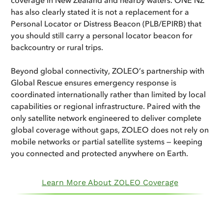
has also clearly stated it is not a replacement for a
Personal Locator or Distress Beacon (PLB/EPIRB) that
you should still carry a personal locator beacon for
backcountry or rural trips.
Beyond global connectivity, ZOLEO’s partnership with
Global Rescue ensures emergency response is
coordinated internationally rather than limited by local
capabilities or regional infrastructure. Paired with the
only satellite network engineered to deliver complete
global coverage without gaps, ZOLEO does not rely on
mobile networks or partial satellite systems — keeping
you connected and protected anywhere on Earth.
Learn More About ZOLEO Coverage