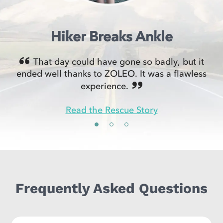
Hiker Breaks Ankle
That day could have gone so badly, but it
ended well thanks to ZOLEO. It was a flawless
experience.
Read the Rescue Story
Frequently Asked Questions