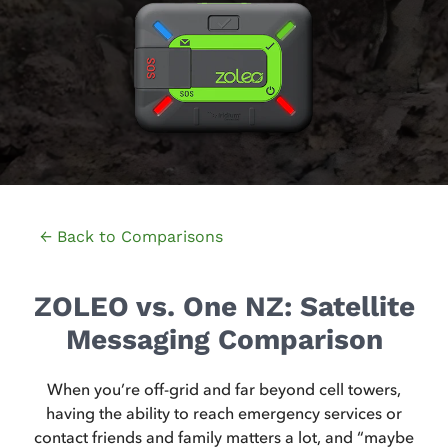
← Back to Comparisons
ZOLEO vs. One NZ: Satellite
Messaging Comparison
When you’re off-grid and far beyond cell towers,
having the ability to reach emergency services or
contact friends and family matters a lot, and “maybe