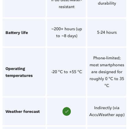
durability
resistant
~200+ hours (up
5-24 hours
Battery life
to ~8 days)
Phone-limited;
most smartphones
Operating
-20 °C to +55 °C
are designed for
temperatures
roughly 0 °C to 35
°C
Indirectly (via
Weather forecast
AccuWeather app)