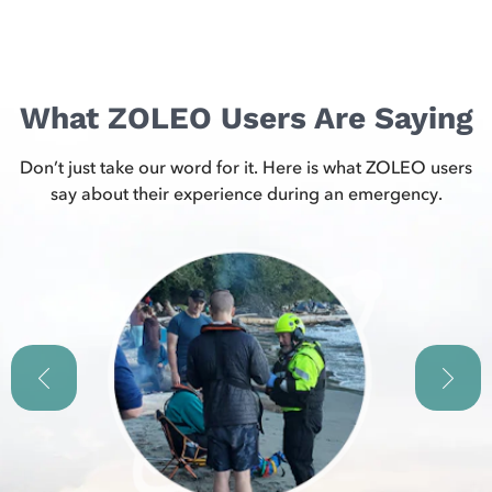
What ZOLEO Users Are Saying
Don’t just take our word for it. Here is what ZOLEO users
say about their experience during an emergency.