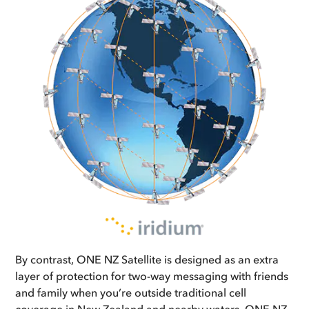
By contrast, ONE NZ Satellite is designed as an extra
layer of protection for two-way messaging with friends
and family when you’re outside traditional cell
coverage in New Zealand and nearby waters. ONE NZ