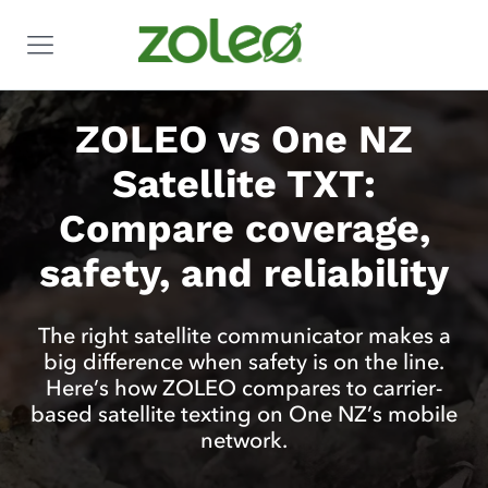
ZOLEO vs One NZ
Satellite TXT:
Compare coverage,
safety, and reliability
The right satellite communicator makes a
big difference when safety is on the line.
Here’s how ZOLEO compares to carrier-
based satellite texting on One NZ’s mobile
network.