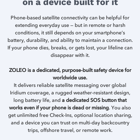
on a device built for it
Phone-based satellite connectivity can be helpful for
extending everyday use — but in remote or harsh
conditions, it still depends on your smartphone’s
battery, durability, and ability to maintain a connection.
If your phone dies, breaks, or gets lost, your lifeline can
disappear with it.
ZOLEO is a dedicated, purpose-built safety device for
worldwide use.
It delivers reliable satellite messaging over global
Iridium coverage, a rugged weather-resistant design,
long battery life, and
a dedicated SOS button that
works even if your phone is dead or missing
. You also
get unlimited free Check-Ins, optional location sharing,
and a device you can trust on multi-day backcountry
trips, offshore travel, or remote work.