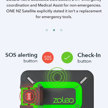
of
coordination and Medical Assist for non-emergencies.
ONE NZ Satellite explicitly stated it isn’t a replacement
se
w
for emergency tools.