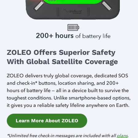
ZOLEO Offers Superior Safety
With Global Satellite Coverage
ZOLEO delivers truly global coverage, dedicated SOS
and check-in* buttons, location sharing, and 200+
hours of battery life — all in a device built to survive the
toughest conditions. Unlike smartphone-based options,
it gives you a reliable safety lifeline anywhere on Earth.
Learn More About ZOLEO
*Unlimited free check-in messages are included with all
plans
.