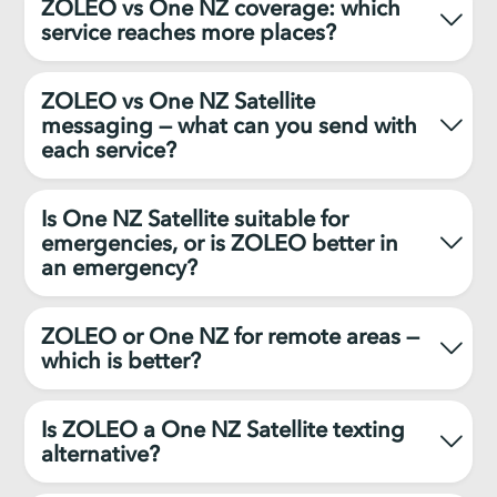
ZOLEO vs One NZ coverage: which
service reaches more places?
ZOLEO vs One NZ Satellite
messaging — what can you send with
each service?
Is One NZ Satellite suitable for
emergencies, or is ZOLEO better in
an emergency?
ZOLEO or One NZ for remote areas —
which is better?
Is ZOLEO a One NZ Satellite texting
alternative?