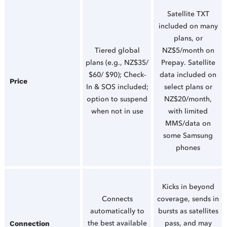
Satellite TXT
included on many
plans, or
Tiered global
NZ$5/month on
plans (e.g., NZ$35/
Prepay. Satellite
$60/ $90); Check-
data included on
Price
In & SOS included;
select plans or
option to suspend
NZ$20/month,
when not in use
with limited
MMS/data on
some Samsung
phones
Kicks in beyond
Connects
coverage, sends in
automatically to
bursts as satellites
the best available
pass, and may
Connection