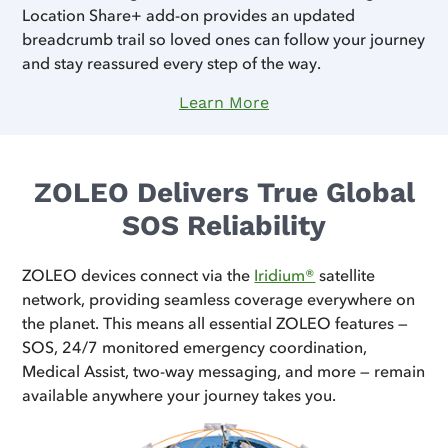
Location Share+ add-on provides an updated
breadcrumb trail so loved ones can follow your journey
and stay reassured every step of the way.
Learn More
ZOLEO Delivers True Global
SOS Reliability
ZOLEO devices connect via the
Iridium®
satellite
network, providing seamless coverage everywhere on
the planet. This means all essential ZOLEO features —
SOS, 24/7 monitored emergency coordination,
Medical Assist, two-way messaging, and more — remain
available anywhere your journey takes you.