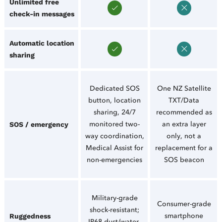
Unlimited free
check-in messages
Automatic location
sharing
Dedicated SOS
One NZ Satellite
button, location
TXT/Data
sharing, 24/7
recommended as
monitored two-
an extra layer
SOS / emergency
way coordination,
only, not a
Medical Assist for
replacement for a
non-emergencies
SOS beacon
Military-grade
Consumer-grade
shock-resistant;
smartphone
Ruggedness
IP68 dust/water-