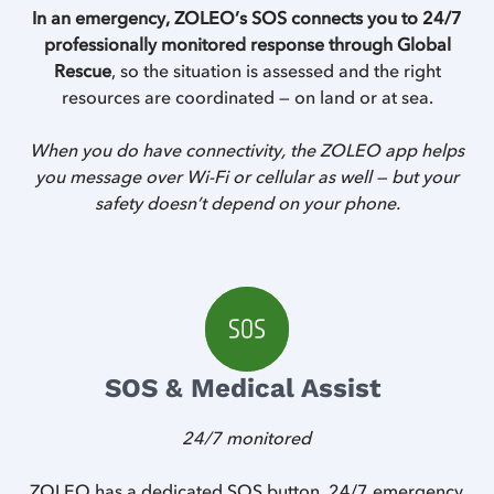
In an emergency, ZOLEO’s SOS connects you to 24/7
professionally monitored response through Global
Rescue
, so the situation is assessed and the right
resources are coordinated — on land or at sea.
When you do have connectivity, the ZOLEO app helps
you message over Wi-Fi or cellular as well — but your
safety doesn’t depend on your phone.
SOS & Medical Assist
24/7 monitored
Z
ZOLEO has a dedicated SOS button, 24/7 emergency
Z