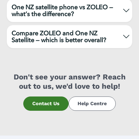
One NZ satellite phone vs ZOLEO —
what’s the difference?
Compare ZOLEO and One NZ
Satellite — which is better overall?
Don't see your answer? Reach
out to us, we'd love to help!
Contact Us
Help Centre