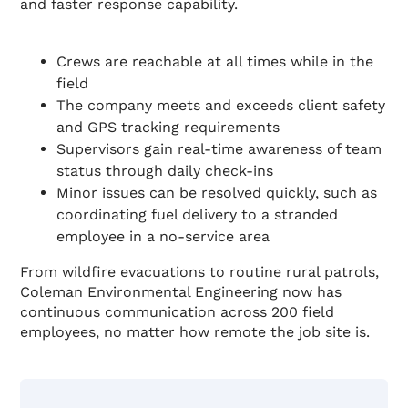
and faster response capability.
Crews are reachable at all times while in the
field
The company meets and exceeds client safety
and GPS tracking requirements
Supervisors gain real-time awareness of team
status through daily check-ins
Minor issues can be resolved quickly, such as
coordinating fuel delivery to a stranded
employee in a no-service area
From wildfire evacuations to routine rural patrols,
Coleman Environmental Engineering now has
continuous communication across 200 field
employees, no matter how remote the job site is.