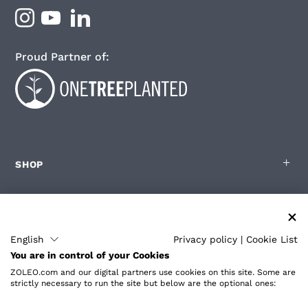
Proud Partner of:
SHOP
FOR ZOLEO USERS
English
Privacy policy
|
Cookie List
You are in control of your Cookies
PARTNERS
ZOLEO.com and our digital partners use cookies on this site. Some are
strictly necessary to run the site but below are the optional ones: