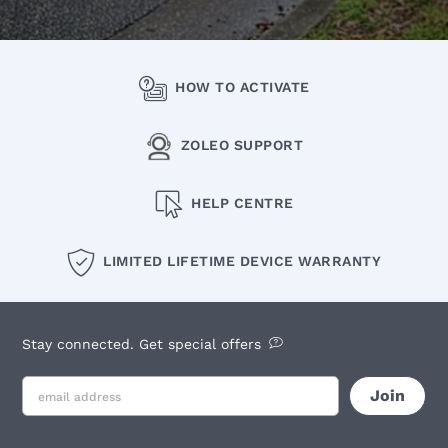
HOW TO ACTIVATE
ZOLEO SUPPORT
HELP CENTRE
LIMITED LIFETIME DEVICE WARRANTY
Stay connected. Get special offers