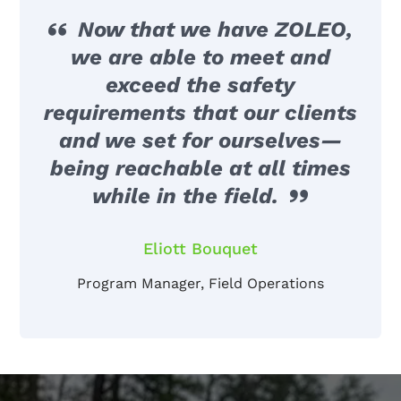
Now that we have ZOLEO,
we are able to meet and
exceed the safety
requirements that our clients
and we set for ourselves—
being reachable at all times
while in the field.
Eliott Bouquet
Program Manager, Field Operations