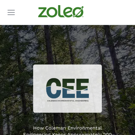
How Coleman Environmental
Engineering Keeps Approximately 200