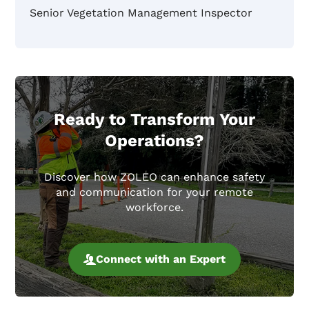
Senior Vegetation Management Inspector
Ready to Transform Your
Operations?
Discover how ZOLEO can enhance safety
and communication for your remote
workforce.
Connect with an Expert