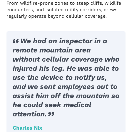
From wildfire-prone zones to steep cliffs, wildlife
encounters, and isolated utility corridors, crews
regularly operate beyond cellular coverage.
We had an inspector in a
remote mountain area
without cellular coverage who
injured his leg. He was able to
use the device to notify us,
and we sent employees out to
assist him off the mountain so
he could seek medical
attention.
Charles Nix