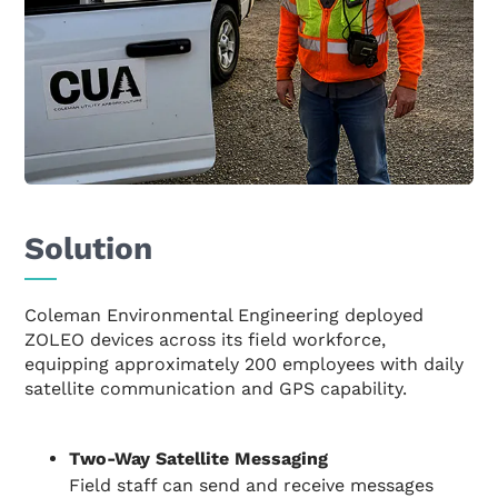
Solution
Coleman Environmental Engineering deployed
ZOLEO devices across its field workforce,
equipping approximately 200 employees with daily
satellite communication and GPS capability.
Two-Way Satellite Messaging
Field staff can send and receive messages