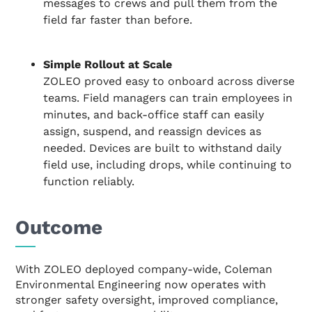
messages to crews and pull them from the
field far faster than before.
Simple Rollout at Scale
ZOLEO proved easy to onboard across diverse
teams. Field managers can train employees in
minutes, and back-office staff can easily
assign, suspend, and reassign devices as
needed. Devices are built to withstand daily
field use, including drops, while continuing to
function reliably.
Outcome
With ZOLEO deployed company-wide, Coleman
Environmental Engineering now operates with
stronger safety oversight, improved compliance,