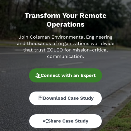
Transform Your Remote
Operations
Join Coleman Environmental Engineering
and thousands of organizations worldwide
that trust ZOLEO for mission-critical
communication.
Connect with an Expert
Download Case Study
Share Case Study