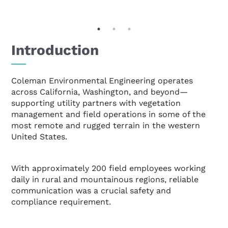
Introduction
Coleman Environmental Engineering operates
across California, Washington, and beyond—
supporting utility partners with vegetation
management and field operations in some of the
most remote and rugged terrain in the western
United States.
With approximately 200 field employees working
daily in rural and mountainous regions, reliable
communication was a crucial safety and
compliance requirement.