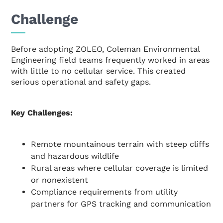
Challenge
Before adopting ZOLEO, Coleman Environmental
Engineering field teams frequently worked in areas
with little to no cellular service. This created
serious operational and safety gaps.
Key Challenges:
Remote mountainous terrain with steep cliffs
and hazardous wildlife
Rural areas where cellular coverage is limited
or nonexistent
Compliance requirements from utility
partners for GPS tracking and communication