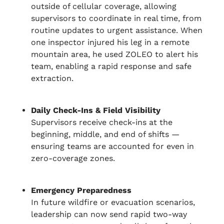
outside of cellular coverage, allowing
supervisors to coordinate in real time, from
routine updates to urgent assistance. When
one inspector injured his leg in a remote
mountain area, he used ZOLEO to alert his
team, enabling a rapid response and safe
extraction.
Daily Check-Ins & Field Visibility
Supervisors receive check-ins at the
beginning, middle, and end of shifts —
ensuring teams are accounted for even in
zero-coverage zones.
Emergency Preparedness
In future wildfire or evacuation scenarios,
leadership can now send rapid two-way