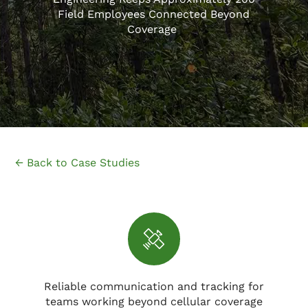
Field Employees Connected Beyond
Coverage
← Back to Case Studies
Reliable communication and tracking for
teams working beyond cellular coverage