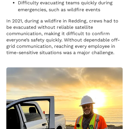
Difficulty evacuating teams quickly during
emergencies, such as wildfire events
In 2021, during a wildfire in Redding, crews had to
be evacuated without reliable satellite
communication, making it difficult to confirm
everyone’s safety quickly. Without dependable off-
grid communication, reaching every employee in
time-sensitive situations was a major challenge.