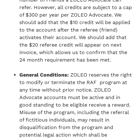
refer. However, all credits are subject to a cap
of $300 per year per ZOLEO Advocate. We
should add that the $10 credit will be applied
to the account after the referee (friend)
activates their account. We should add that
the $20 referee credit will appear on next
invoice, which allows us to confirm that the
24 month requirement has been met.
General Conditions:
ZOLEO reserves the right
to modify or terminate the RAF program at
any time without prior notice. ZOLEO
Advocate accounts must be active and in
good standing to be eligible receive a reward.
Misuse of the program, including the referral
of fictitious individuals, may result in
disqualification from the program and
potential legal action which shall be