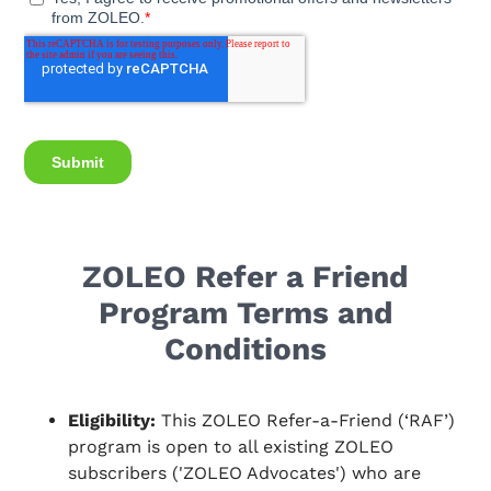
ZOLEO Refer a Friend
Program Terms and
Conditions
Eligibility:
This ZOLEO Refer-a-Friend (‘RAF’)
program is open to all existing ZOLEO
subscribers ('ZOLEO Advocates') who are