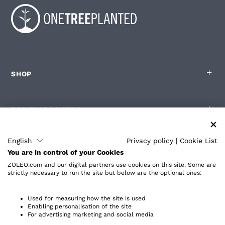
SHOP
FOR ZOLEO USERS
English
Privacy policy
|
Cookie List
PARTNERS
You are in control of your Cookies
ZOLEO.com and our digital partners use cookies on this site. Some are
strictly necessary to run the site but below are the optional ones:
ABOUT
Used for measuring how the site is used
Enabling personalisation of the site
For advertising marketing and social media