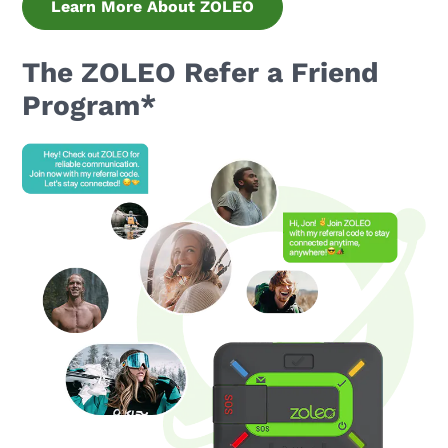
Learn More About ZOLEO
The ZOLEO Refer a Friend
Program*