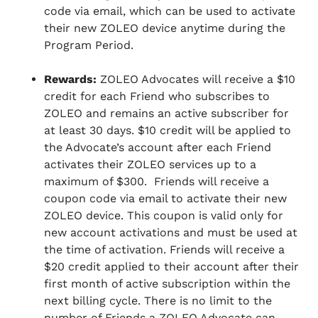
code via email, which can be used to activate
their new ZOLEO device anytime during the
Program Period.
Rewards:
ZOLEO Advocates will receive a $10
credit for each Friend who subscribes to
ZOLEO and remains an active subscriber for
at least 30 days. $10 credit will be applied to
the Advocate’s account after each Friend
activates their ZOLEO services up to a
maximum of $300. Friends will receive a
coupon code via email to activate their new
ZOLEO device. This coupon is valid only for
new account activations and must be used at
the time of activation. Friends will receive a
$20 credit applied to their account after their
first month of active subscription within the
next billing cycle. There is no limit to the
number of Friends a ZOLEO Advocate can