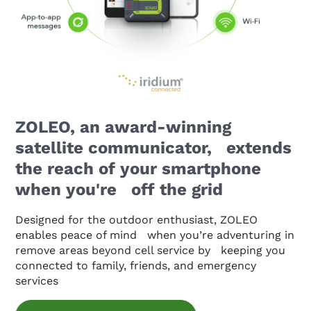
ZOLEO, an award-winning
satellite communicator, extends
the reach of your smartphone
when you're off the grid
Designed for the outdoor enthusiast, ZOLEO
enables peace of mind when you’re adventuring in
remove areas beyond cell service by keeping you
connected to family, friends, and emergency
services