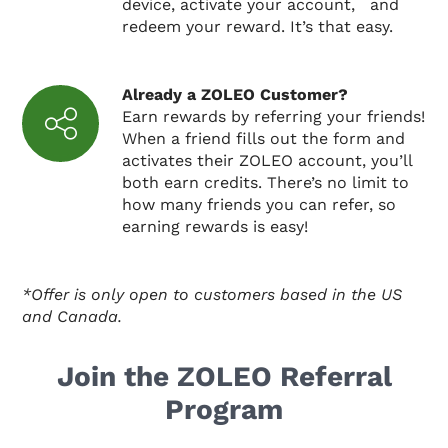
device, activate your account, and
redeem your reward. It’s that easy.
Already a ZOLEO Customer?
Earn rewards by referring your friends!
When a friend fills out the form and
activates their ZOLEO account, you’ll
both earn credits. There’s no limit to
how many friends you can refer, so
earning rewards is easy!
*Offer is only open to customers based in the US
and Canada.
Join the ZOLEO Referral
Program