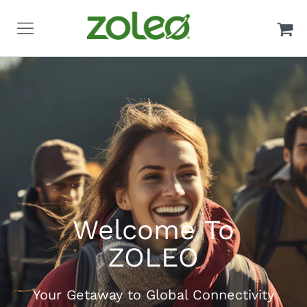
Welcome To
ZOLEO
Your Getaway to Global Connectivity