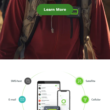
Learn More