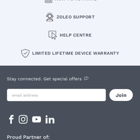
ZOLEO SUPPORT
HELP CENTRE
LIMITED LIFETIME DEVICE WARRANTY
Stay connected. Get special offers
Proud Partner of: