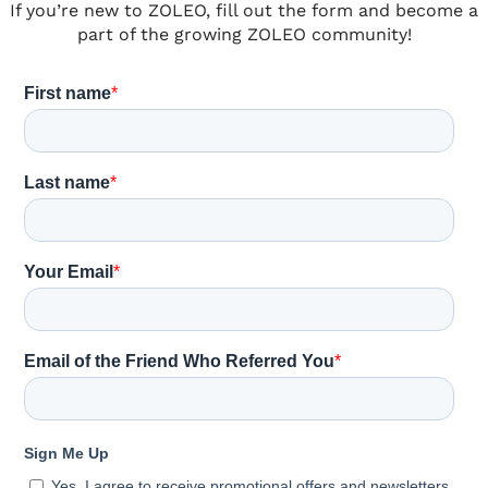
If you’re new to ZOLEO, fill out the form and become a
part of the growing ZOLEO community!