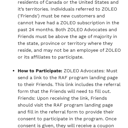
residents of Canada or the United States and
it’s territories. Individuals referred to ZOLEO
('Friends') must be new customers and
cannot have had a ZOLEO subscription in the
past 24 months. Both ZOLEO Advocates and
Friends must be above the age of majority in
the state, province or territory where they
reside, and may not be an employee of ZOLEO
or its affiliates to participate.
How to Participate:
ZOLEO Advocates: Must
send a link to the RAF program landing page
to their Friends. This link includes the referral
form that the Friends will need to fill out.
Friends: Upon receiving the link, Friends
should visit the RAF program landing page
and fill in the referral form to provide their
consent to participate in the program. Once
consent is given, they will receive a coupon