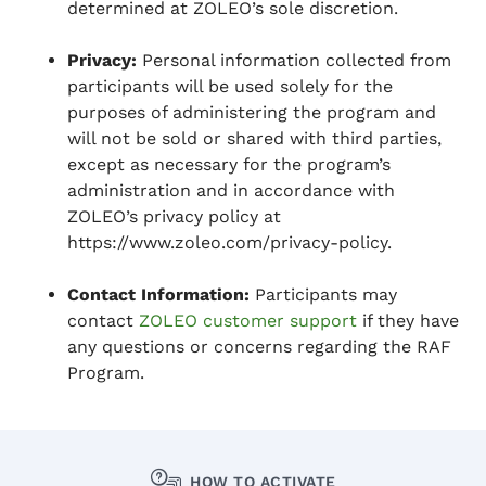
determined at ZOLEO’s sole discretion.
Privacy:
Personal information collected from
participants will be used solely for the
purposes of administering the program and
will not be sold or shared with third parties,
except as necessary for the program’s
administration and in accordance with
ZOLEO’s privacy policy at
https://www.zoleo.com/privacy-policy.
Contact Information:
Participants may
contact
ZOLEO customer support
if they have
any questions or concerns regarding the RAF
Program.
HOW TO ACTIVATE