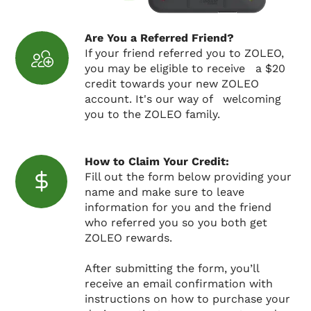
Are You a Referred Friend?
If your friend referred you to ZOLEO,
you may be eligible to receive a $20
credit towards your new ZOLEO
account. It's our way of welcoming
you to the ZOLEO family.
How to Claim Your Credit:
Fill out the form below providing your
name and make sure to leave
information for you and the friend
who referred you so you both get
ZOLEO rewards.
After submitting the form, you’ll
receive an email confirmation with
instructions on how to purchase your