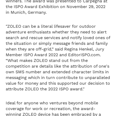
winners. The award was presented to Carpegna at
the ISPO Award Exhibition on November 29, 2022
in Munich, Germany.
"ZOLEO can be a literal lifesaver for outdoor
adventure enthusiasts whether they need to alert
search and rescue services and notify loved ones of
the situation or simply message friends and family
when they are off-grid,” said Regina Henkel, Jury
Member ISPO Award 2022 and EditorISPO.com.
“What makes ZOLEO stand out from the
competition are details like the attribution of one's
own SMS number and extended character limits in
messaging which in turn contribute to unparalleled
value for money and this supported our decision to
attribute ZOLEO the 2022 ISPO award."
Ideal for anyone who ventures beyond mobile
coverage for work or recreation, the award-
winning ZOLEO device has been embraced by a