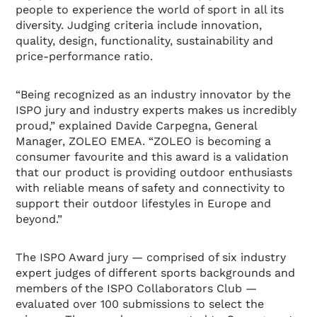
people to experience the world of sport in all its
diversity. Judging criteria include innovation,
quality, design, functionality, sustainability and
price-performance ratio.
“Being recognized as an industry innovator by the
ISPO jury and industry experts makes us incredibly
proud,” explained Davide Carpegna, General
Manager, ZOLEO EMEA. “ZOLEO is becoming a
consumer favourite and this award is a validation
that our product is providing outdoor enthusiasts
with reliable means of safety and connectivity to
support their outdoor lifestyles in Europe and
beyond.”
The ISPO Award jury — comprised of six industry
expert judges of different sports backgrounds and
members of the ISPO Collaborators Club —
evaluated over 100 submissions to select the