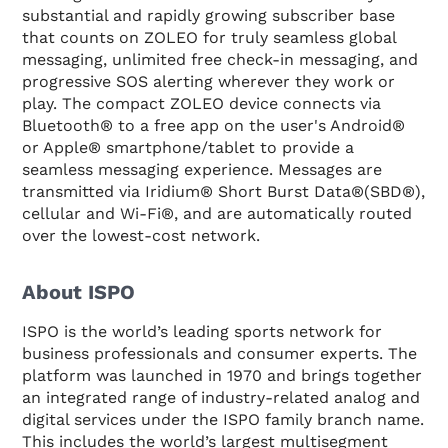
substantial and rapidly growing subscriber base
that counts on ZOLEO for truly seamless global
messaging, unlimited free check-in messaging, and
progressive SOS alerting wherever they work or
play. The compact ZOLEO device connects via
Bluetooth® to a free app on the user's Android®
or Apple® smartphone/tablet to provide a
seamless messaging experience. Messages are
transmitted via Iridium® Short Burst Data®(SBD®),
cellular and Wi-Fi®, and are automatically routed
over the lowest-cost network.
About ISPO
ISPO is the world’s leading sports network for
business professionals and consumer experts. The
platform was launched in 1970 and brings together
an integrated range of industry-related analog and
digital services under the ISPO family branch name.
This includes the world’s largest multisegment