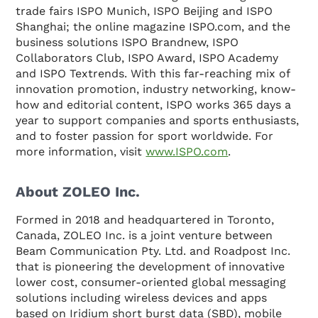
trade fairs ISPO Munich, ISPO Beijing and ISPO
Shanghai; the online magazine ISPO.com, and the
business solutions ISPO Brandnew, ISPO
Collaborators Club, ISPO Award, ISPO Academy
and ISPO Textrends. With this far-reaching mix of
innovation promotion, industry networking, know-
how and editorial content, ISPO works 365 days a
year to support companies and sports enthusiasts,
and to foster passion for sport worldwide. For
more information, visit
www.ISPO.com
.
About ZOLEO Inc.
Formed in 2018 and headquartered in Toronto,
Canada, ZOLEO Inc. is a joint venture between
Beam Communication Pty. Ltd. and Roadpost Inc.
that is pioneering the development of innovative
lower cost, consumer-oriented global messaging
solutions including wireless devices and apps
based on Iridium short burst data (SBD), mobile