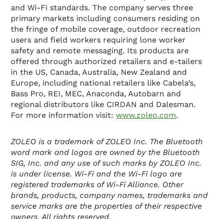
and Wi-Fi standards. The company serves three
primary markets including consumers residing on
the fringe of mobile coverage, outdoor recreation
users and field workers requiring lone worker
safety and remote messaging. Its products are
offered through authorized retailers and e-tailers
in the US, Canada, Australia, New Zealand and
Europe, including national retailers like Cabela’s,
Bass Pro, REI, MEC, Anaconda, Autobarn and
regional distributors like CIRDAN and Dalesman.
For more information visit:
www.zoleo.com
.
ZOLEO is a trademark of ZOLEO Inc. The Bluetooth
word mark and logos are owned by the Bluetooth
SIG, Inc. and any use of such marks by ZOLEO Inc.
is under license. Wi-Fi and the Wi-Fi logo are
registered trademarks of Wi-Fi Alliance. Other
brands, products, company names, trademarks and
service marks are the properties of their respective
owners. All rights reserved.