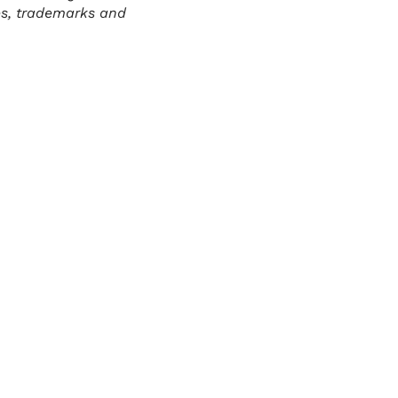
es, trademarks and