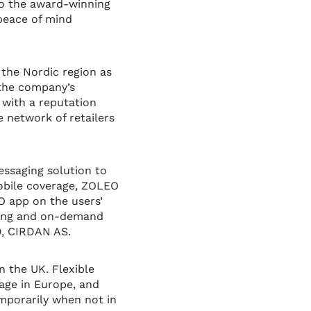
 to the award-winning
 peace of mind
 the Nordic region as
 the company’s
 with a reputation
e network of retailers
essaging solution to
obile coverage, ZOLEO
O app on the users’
aring and on-demand
MD, CIRDAN AS.
n the UK. Flexible
age in Europe, and
emporarily when not in