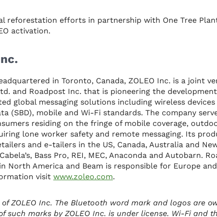
 reforestation efforts in partnership with One Tree Plan
O activation.
nc.
eadquartered in Toronto, Canada, ZOLEO Inc. is a joint 
d. and Roadpost Inc. that is pioneering the development
ed global messaging solutions including wireless device
ata (SBD), mobile and Wi-Fi standards. The company serv
sumers residing on the fringe of mobile coverage, outdoo
uiring lone worker safety and remote messaging. Its prod
tailers and e-tailers in the US, Canada, Australia and Ne
ke Cabela’s, Bass Pro, REI, MEC, Anaconda and Autobarn. Ro
n in North America and Beam is responsible for Europe and
ormation visit
www.zoleo.com
.
 of ZOLEO Inc. The Bluetooth word mark and logos are o
of such marks by ZOLEO Inc. is under license. Wi-Fi and t