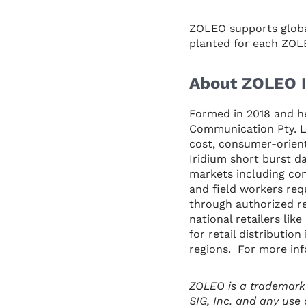
ZOLEO supports global
planted for each ZOLE
About ZOLEO I
Formed in 2018 and h
Communication Pty. Lt
cost, consumer-orient
Iridium short burst d
markets including con
and field workers req
through authorized re
national retailers li
for retail distributio
regions. For more inf
ZOLEO is a trademark
SIG, Inc. and any use 