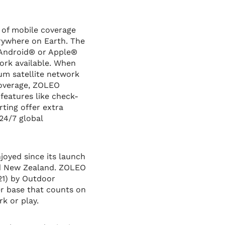
 of mobile coverage
rywhere on Earth. The
 Android® or Apple®
ork available. When
um satellite network
coverage, ZOLEO
features like check-
rting offer extra
24/7 global
oyed since its launch
and New Zealand. ZOLEO
21) by Outdoor
er base that counts on
k or play.