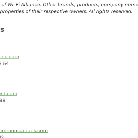
 of Wi-Fi Alliance. Other brands, products, company nam
roperties of their respective owners. All rights reserved.
ts
inc.com
3 54
ost.com
088
mmunications.com
13