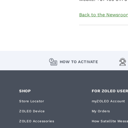
Back to the Newsroo
HOW TO ACTIVATE
SHOP
FOR ZOLEO USE
Store Locator
myZOLEO Account
ZOLEO Device
My Orders
ZOLEO Accessories
How Satellite Mess