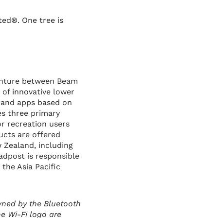
ted®. One tree is
venture between Beam
 of innovative lower
s and apps based on
es three primary
r recreation users
ucts are offered
w Zealand, including
adpost is responsible
 the Asia Pacific
wned by the Bluetooth
he Wi-Fi logo are