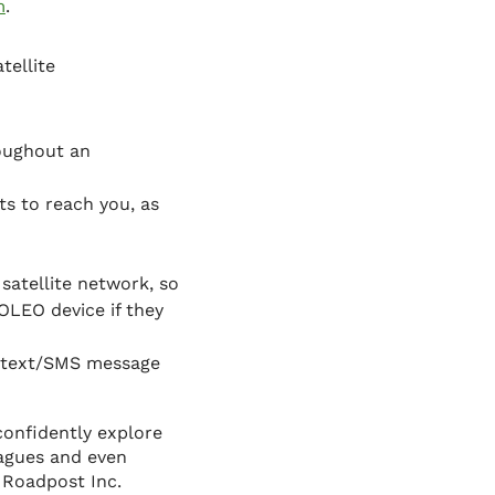
m
.
tellite
roughout an
s to reach you, as
satellite network, so
OLEO device if they
r text/SMS message
confidently explore
eagues and even
 Roadpost Inc.