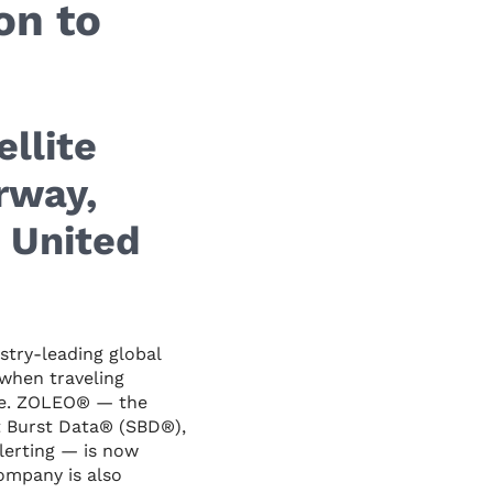
on to
llite
rway,
 United
ry-leading global
when traveling
ope. ZOLEO® — the
t Burst Data® (SBD®),
lerting — is now
ompany is also