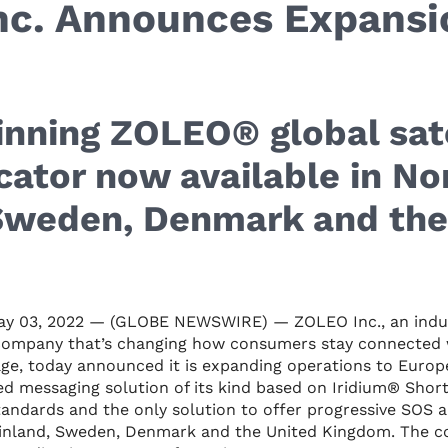
nc. Announces Expansi
nning ZOLEO® global sate
ator now available in No
 Sweden, Denmark and the
y 03, 2022 — (GLOBE NEWSWIRE) — ZOLEO Inc., an indust
company that’s changing how consumers stay connected 
ge, today announced it is expanding operations to Eur
d messaging solution of its kind based on Iridium® Shor
tandards and the only solution to offer progressive SOS a
 Finland, Sweden, Denmark and the United Kingdom. The c