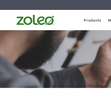
Products
M