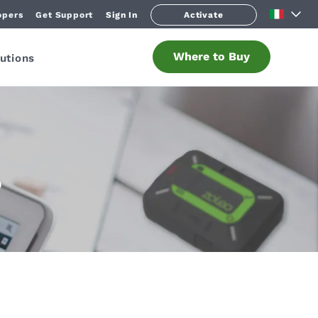
opers
Get Support
Sign In
Activate
Where to Buy
utions
O