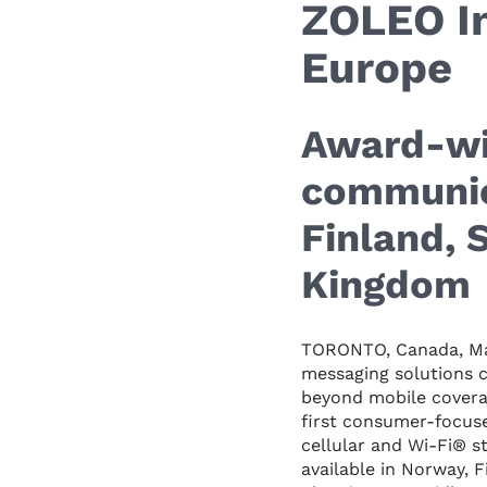
ZOLEO I
Europe
Award-wi
communic
Finland,
Kingdom
TORONTO, Canada, Ma
messaging solutions 
beyond mobile covera
first consumer-focuse
cellular and Wi-Fi® s
available in Norway,