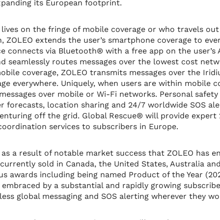
xpanding its European footprint.
ives on the fringe of mobile coverage or who travels out
on, ZOLEO extends the user’s smartphone coverage to eve
 connects via Bluetooth® with a free app on the user’s
d seamlessly routes messages over the lowest cost netw
obile coverage, ZOLEO transmits messages over the Iridi
age everywhere. Uniquely, when users are within mobile 
messages over mobile or Wi-Fi networks. Personal safety 
er forecasts, location sharing and 24/7 worldwide SOS ale
nturing off the grid. Global Rescue® will provide expert 
ordination services to subscribers in Europe.
s a result of notable market success that ZOLEO has enj
s currently sold in Canada, the United States, Australia 
s awards including being named Product of the Year (20
 embraced by a substantial and rapidly growing subscrib
ess global messaging and SOS alerting wherever they wor