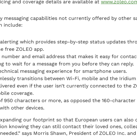
icing and coverage details are available at
www.zoleo.co
messaging capabilities not currently offered by other sa
 include:
alerting which provides step-by-step status updates th
he free ZOLEO app.
number and email address that makes it easy for contact
g to wait for a message from you before they can reply.
technical messaging experience for smartphone users.
lessly transitions between Wi-Fi, mobile and the Iridium 
ivered even if the user isn’t currently connected to the Z
bile coverage.
f 950 characters or more, as opposed the 160-characte
with other devices.
 expanding our footprint so that European users can also 
on knowing they can still contact their loved ones, coll
 needed.” says Morris Shawn, President of ZOLEO Inc. and