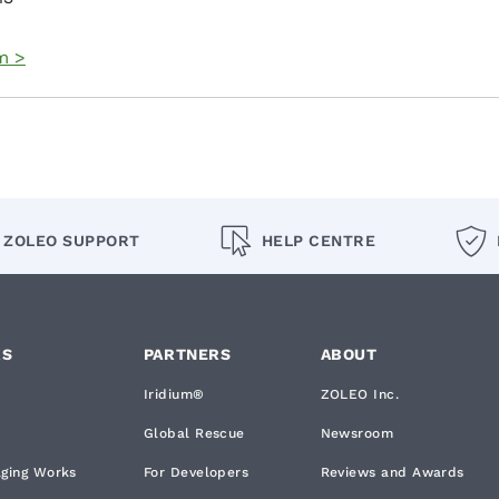
m >
ZOLEO SUPPORT
HELP CENTRE
RS
PARTNERS
ABOUT
Iridium®
ZOLEO Inc.
Global Rescue
Newsroom
aging Works
For Developers
Reviews and Awards