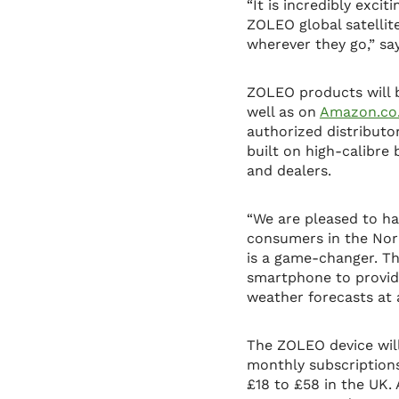
“It is incredibly exc
ZOLEO global satellit
wherever they go,” s
ZOLEO products will b
well as on
Amazon.co
authorized distributo
built on high-calibre
and dealers.
“We are pleased to ha
consumers in the Nor
is a game-changer. T
smartphone to provid
weather forecasts at 
The ZOLEO device will 
monthly subscriptions
£18 to £58 in the UK.