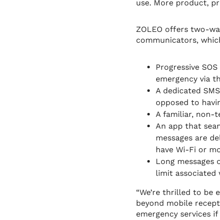
use. More product, pr
ZOLEO offers two-way 
communicators, which
Progressive SOS 
emergency via t
A dedicated SMS 
opposed to havin
A familiar, non-
An app that seam
messages are del
have Wi-Fi or mo
Long messages o
limit associated 
“We’re thrilled to be
beyond mobile recepti
emergency services if