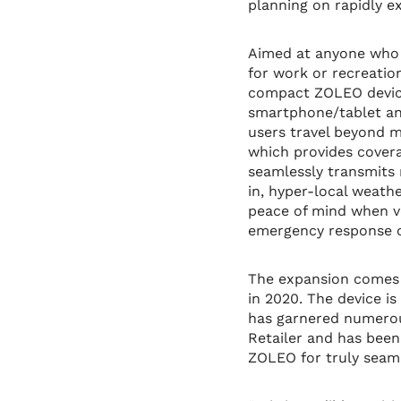
planning on rapidly e
Aimed at anyone who l
for work or recreati
compact ZOLEO device
smartphone/tablet an
users travel beyond m
which provides cover
seamlessly transmits 
in, hyper-local weath
peace of mind when ve
emergency response co
The expansion comes a
in 2020. The device i
has garnered numerou
Retailer and has been
ZOLEO for truly seaml