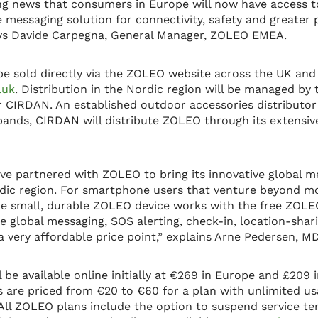
iting news that consumers in Europe will now have access
e messaging solution for connectivity, safety and greater
ays Davide Carpegna, General Manager, ZOLEO EMEA.
e sold directly via the ZOLEO website across the UK and
.uk
. Distribution in the Nordic region will be managed by
r CIRDAN. An established outdoor accessories distributor
 bands, CIRDAN will distribute ZOLEO through its extensiv
ve partnered with ZOLEO to bring its innovative global m
dic region. For smartphone users that venture beyond m
he small, durable ZOLEO device works with the free ZOLE
e global messaging, SOS alerting, check-in, location-sh
a very affordable price point,” explains Arne Pedersen, 
be available online initially at €269 in Europe and £209 i
 are priced from €20 to €60 for a plan with unlimited us
 All ZOLEO plans include the option to suspend service t