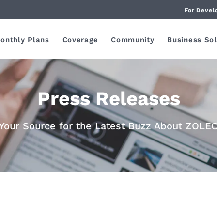
For Devel
onthly Plans
Coverage
Community
Business Sol
Press Releases
Your Source for the Latest Buzz About ZOLE