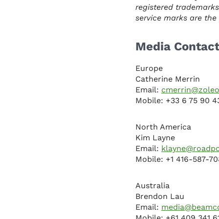
registered trademarks
service marks are the p
Media Contac
Europe
Catherine Merrin
Email:
cmerrin@zoleo
Mobile: +33 6 75 90 4
North America
Kim Layne
Email:
klayne@roadp
Mobile: +1 416-587-7
Australia
Brendon Lau
Email:
media@beamco
Mobile: +61 409 341 6