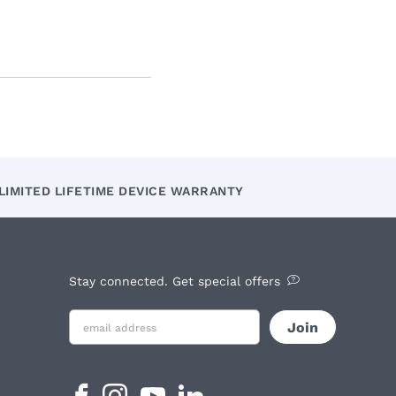
LIMITED LIFETIME DEVICE WARRANTY
Stay connected. Get special offers