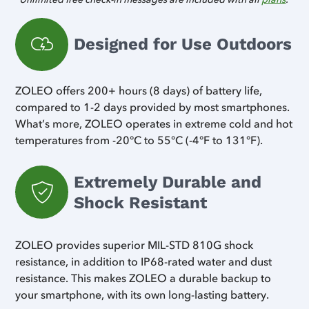
Designed for Use Outdoors
ZOLEO offers 200+ hours (8 days) of battery life,
compared to 1-2 days provided by most smartphones.
What’s more, ZOLEO operates in extreme cold and hot
temperatures from -20°C to 55°C (-4°F to 131°F).
Extremely Durable and
Shock Resistant
ZOLEO provides superior MIL-STD 810G shock
resistance, in addition to IP68-rated water and dust
resistance. This makes ZOLEO a durable backup to
your smartphone, with its own long-lasting battery.