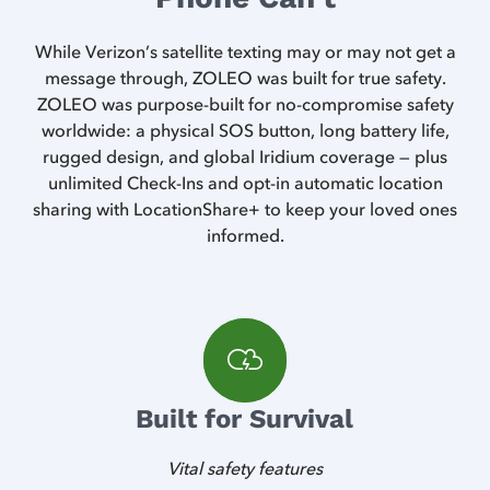
While Verizon’s satellite texting may or may not get a
message through, ZOLEO was built for true safety.
ZOLEO was purpose-built for no-compromise safety
worldwide: a physical SOS button, long battery life,
rugged design, and global Iridium coverage — plus
unlimited Check-Ins and opt-in automatic location
sharing with LocationShare+ to keep your loved ones
informed.
Built for Survival
Vital safety features