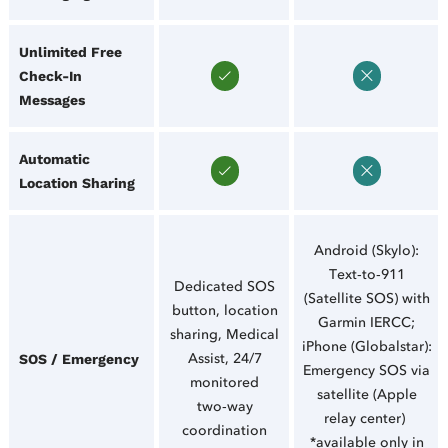
Unlimited Free
Check‑In
Messages
Automatic
Location Sharing
Android (Skylo):
Text‑to‑911
Dedicated SOS
(Satellite SOS) with
button, location
Garmin IERCC;
sharing, Medical
iPhone (Globalstar):
Assist, 24/7
SOS / Emergency
Emergency SOS via
monitored
satellite (Apple
two‑way
relay center)
coordination
*available only in