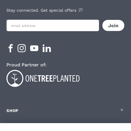
Stay connected. Get special offers
Proud Partner of:
SHOP