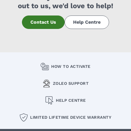
out to us, we'd love to help!
Contact Us
Help Centre
HOW TO ACTIVATE
ZOLEO SUPPORT
HELP CENTRE
LIMITED LIFETIME DEVICE WARRANTY