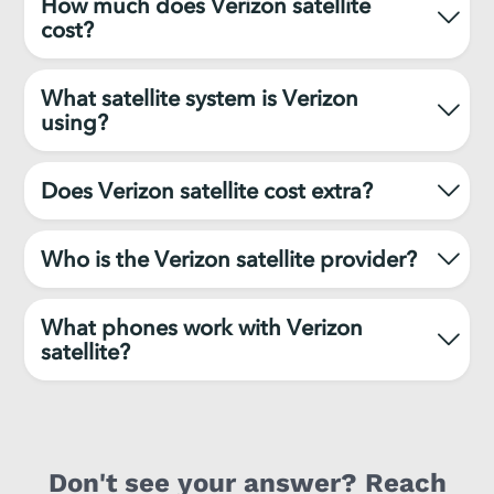
How much does Verizon satellite
cost?
What satellite system is Verizon
using?
Does Verizon satellite cost extra?
Who is the Verizon satellite provider?
What phones work with Verizon
satellite?
Don't see your answer? Reach