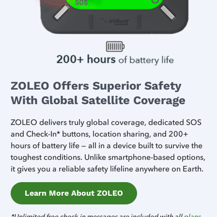
ZOLEO Offers Superior Safety
With Global Satellite Coverage
ZOLEO delivers truly global coverage, dedicated SOS
and Check-In* buttons, location sharing, and 200+
hours of battery life — all in a device built to survive the
toughest conditions. Unlike smartphone-based options,
it gives you a reliable safety lifeline anywhere on Earth.
Learn More About ZOLEO
*Unlimited free check-in messages are included with all
plans
.