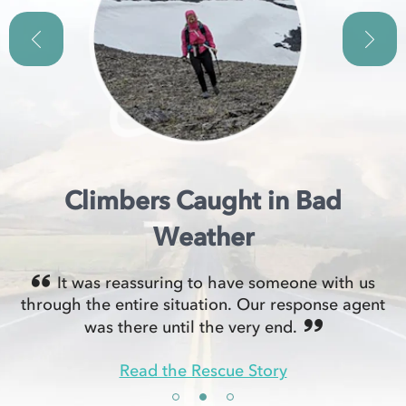
Climbers Caught in Bad
Weather
It was reassuring to have someone with us
through the entire situation. Our response agent
was there until the very end.
Read the Rescue Story