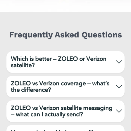
Frequently Asked Questions
Which is better — ZOLEO or Verizon
satellite?
ZOLEO vs Verizon coverage — what’s
the difference?
ZOLEO vs Verizon satellite messaging
— what can I actually send?