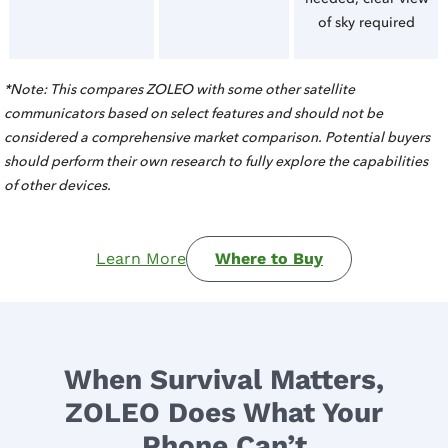
of sky required
*Note: This compares ZOLEO with some other satellite
communicators based on select features and should not be
considered a comprehensive market comparison. Potential buyers
should perform their own research to fully explore the capabilities
of other devices.
Learn More
Where to Buy
When Survival Matters,
ZOLEO Does What Your
Phone Can’t