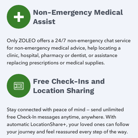
Non-Emergency Medical
Assist
Only ZOLEO offers a 24/7 non-emergency chat service
for non-emergency medical advice, help locating a
clinic, hospital, pharmacy or dentist, or assistance
replacing prescriptions or medical supplies.
Free Check-Ins and
Location Sharing
Stay connected with peace of mind — send unlimited
free Check-In messages anytime, anywhere. With
automatic LocationShare+, your loved ones can follow
your journey and feel reassured every step of the way.