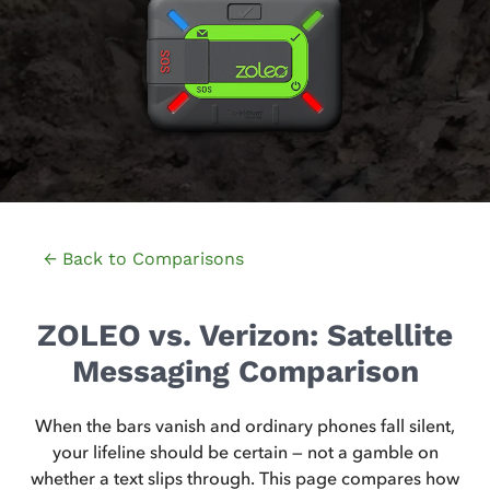
← Back to Comparisons
ZOLEO vs. Verizon: Satellite
Messaging Comparison
When the bars vanish and ordinary phones fall silent,
your lifeline should be certain — not a gamble on
whether a text slips through. This page compares how