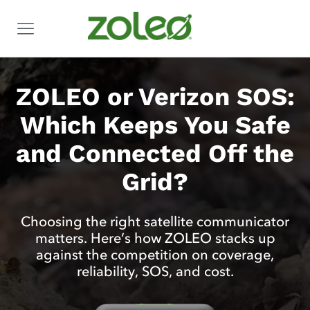
ZOLEO or Verizon SOS:
Which Keeps You Safe
and Connected Off the
Grid?
Choosing the right satellite communicator
matters. Here’s how ZOLEO stacks up
against the competition on coverage,
reliability, SOS, and cost.