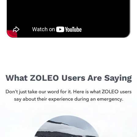
What ZOLEO Users Are Saying
Don’t just take our word for it. Here is what ZOLEO users
say about their experience during an emergency.