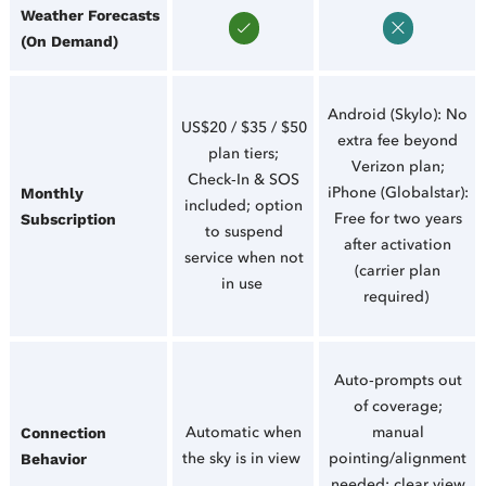
Weather Forecasts
(On Demand)
Android (Skylo): No
US$20 / $35 / $50
extra fee beyond
plan tiers;
Verizon plan;
Check‑In & SOS
iPhone (Globalstar):
Monthly
included; option
Free for two years
Subscription
to suspend
after activation
service when not
(carrier plan
in use
required)
Auto‑prompts out
of coverage;
Automatic when
manual
Connection
the sky is in view
pointing/alignment
Behavior
needed; clear view