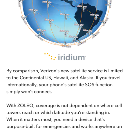
By comparison, Verizon’s new satellite service is limited
to the Continental US, Hawaii, and Alaska. If you travel
internationally, your phone’s satellite SOS function
simply won’t connect.
With ZOLEO, coverage is not dependent on where cell
towers reach or which latitude you’re standing in.
When it matters most, you need a device that’s
purpose-built for emergencies and works anywhere on