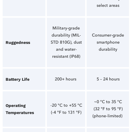
select areas
Military-grade
durability (MIL-
Consumer-grade
STD 810G), dust
smartphone
Ruggedness
and water-
durability
resistant (IP68)
200+ hours
5 – 24 hours
Battery Life
~0 °C to 35 °C
‑20 °C to +55 °C
Operating
(32 °F to 95 °F)
(‑4 °F to 131 °F)
Temperatures
(phone‑limited)