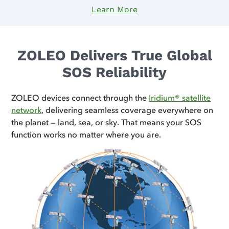
Learn More
ZOLEO Delivers True Global
SOS Reliability
ZOLEO devices connect through the
Iridium® satellite
network
, delivering seamless coverage everywhere on
the planet — land, sea, or sky. That means your SOS
function works no matter where you are.