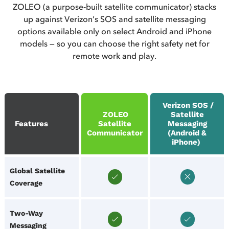
ZOLEO (a purpose‑built satellite communicator) stacks
up against Verizon’s SOS and satellite messaging
options available only on select Android and iPhone
models — so you can choose the right safety net for
remote work and play.
Verizon SOS /
ZOLEO
Satellite
Features
Satellite
Messaging
Communicator
(Android &
iPhone)
Global Satellite
Coverage
Two‑Way
Messaging