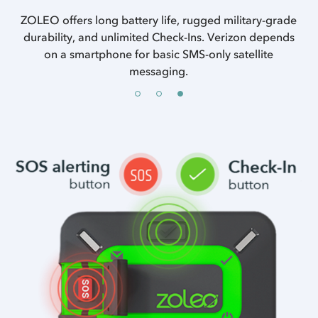
ncy
ZOLEO offers long battery life, rugged military-grade
es.
durability, and unlimited Check-Ins. Verizon depends
on a smartphone for basic SMS-only satellite
messaging.