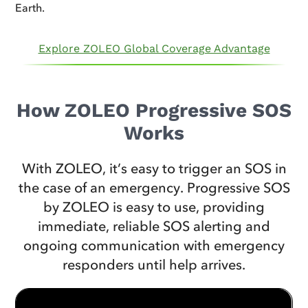
Earth.
Explore ZOLEO Global Coverage Advantage
How ZOLEO Progressive SOS
Works
With ZOLEO, it’s easy to trigger an SOS in
the case of an emergency. Progressive SOS
by ZOLEO is easy to use, providing
immediate, reliable SOS alerting and
ongoing communication with emergency
responders until help arrives.