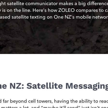
ght satellite communicator makes a big differen
y is on the line. Here’s how ZOLEO compares to ca
ased satellite texting on One NZ’s mobile networ
e NZ: Satellite Messagi
 far beyond cell towers, having the ability to re
 matters a lot, and “maybe it’ll send” just isn't