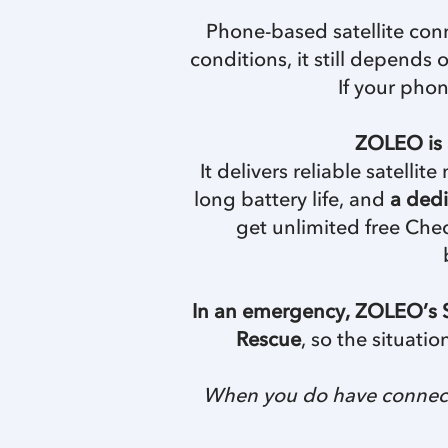
Phone-based satellite conn
conditions, it still depends
If your phon
ZOLEO is 
It delivers reliable satell
long battery life, and
a dedi
get unlimited free Chec
In an emergency, ZOLEO’s S
Rescue
, so the situati
When you do have connecti