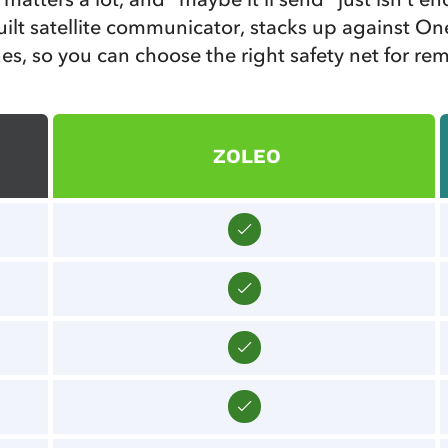
lt satellite communicator, stacks up against One
es, so you can choose the right safety net for re
ZOLEO