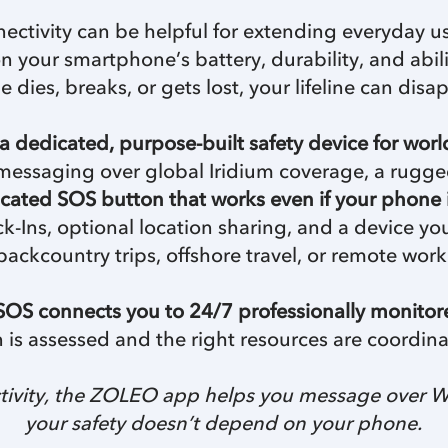
ectivity can be helpful for extending everyday u
 on your smartphone’s battery, durability, and abil
e dies, breaks, or gets lost, your lifeline can disap
a dedicated, purpose-built safety device for worl
ite messaging over global Iridium coverage, a rugg
cated SOS button that works even if your phone 
k-Ins, optional location sharing, and a device yo
backcountry trips, offshore travel, or remote work
OS connects you to 24/7 professionally monito
on is assessed and the right resources are coordina
vity, the ZOLEO app helps you message over Wi-Fi
your safety doesn’t depend on your phone.