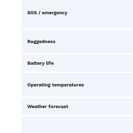
SOS / emergency
Ruggedness
Battery life
Operating temperatures
Weather forecast