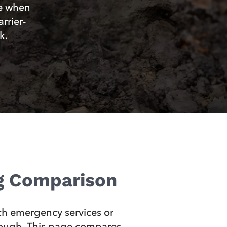
ce when
rrier-
k.
ng Comparison
ach emergency services or
 enough. This page compares