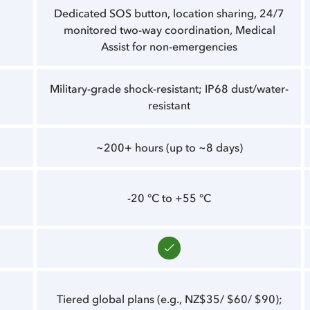
Dedicated SOS button, location sharing, 24/7
monitored two-way coordination, Medical
Assist for non-emergencies
Military-grade shock-resistant; IP68 dust/water-
resistant
~200+ hours (up to ~8 days)
-20 °C to +55 °C
Tiered global plans (e.g., NZ$35/ $60/ $90);