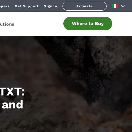
opers
Get Support
Sign In
Activate
Where to Buy
utions
 TXT:
 and