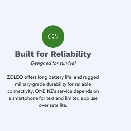
Built for Reliability
Designed for survival
ZOLEO offers long battery life, and rugged
military-grade durability for reliable
connectivity. ONE NZ’s service depends on
a smartphone for text and limited app use
over satellite.