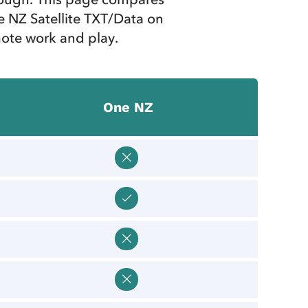
 NZ Satellite TXT/Data on
mote work and play.
One NZ