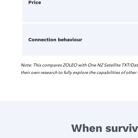
Price
Connection behaviour
Note: This compares ZOLEO with One NZ Satellite TXT/Data
their own research to fully explore the capabilities of other
When surviva