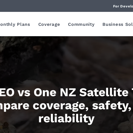
For Devel
onthly Plans
Coverage
Community
Business Sol
O vs One NZ Satellite
pare coverage, safety,
reliability