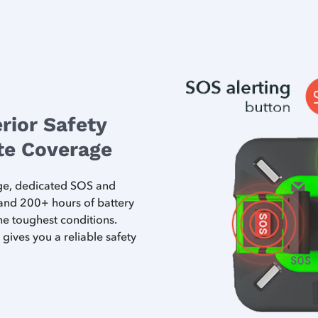
rior Safety
ite Coverage
age, dedicated SOS and
 and 200+ hours of battery
 the toughest conditions.
gives you a reliable safety