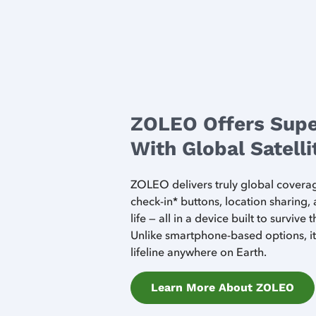
ZOLEO Offers Supe
With Global Satell
ZOLEO delivers truly global cover
check-in* buttons, location sharing,
life — all in a device built to survive
Unlike smartphone-based options, it 
lifeline anywhere on Earth.
Learn More About ZOLEO