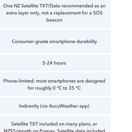
One NZ Satellite TXT/Data recommended as an
extra layer only, not a replacement for a SOS
beacon
Consumer-grade smartphone durability
5-24 hours
Phone-limited; most smartphones are designed
for roughly 0 °C to 35 °C
Indirectly (via AccuWeather app)
Satellite TXT included on many plans, or
NZ$5/month on Prepay. Satellite data included