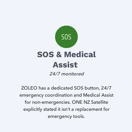
SOS & Medical
Assist
24/7 monitored
ZOLEO has a dedicated SOS button, 24/7
emergency coordination and Medical Assist
for non-emergencies. ONE NZ Satellite
explicitly stated it isn’t a replacement for
emergency tools.