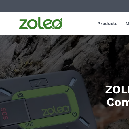
Products
M
ZOLE
Com