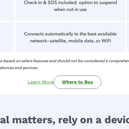
Check-In & SOS included; option to suspend
when not in use
Connects automatically to the best available
network—satellite, mobile data, or WiFi
 based on select features and should not be considered a comprehen
 devices and services.
Learn More
Where to Buy
l matters, rely on a device