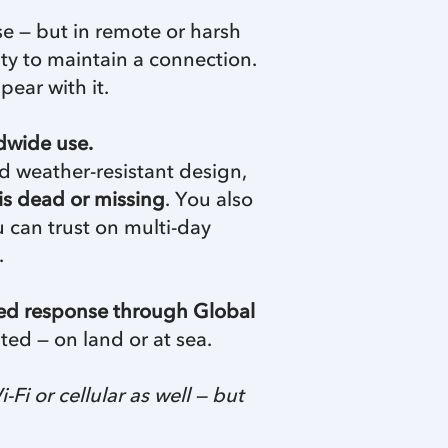
se — but in remote or harsh
ity to maintain a connection.
pear with it.
dwide use.
ed weather-resistant design,
is dead or missing
. You also
u can trust on multi-day
.
red response through Global
ted — on land or at sea.
 or cellular as well — but