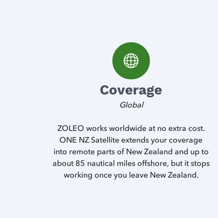
Coverage
Global
ZOLEO works worldwide at no extra cost.
ONE NZ Satellite extends your coverage
into remote parts of New Zealand and up to
about 85 nautical miles offshore, but it stops
working once you leave New Zealand.