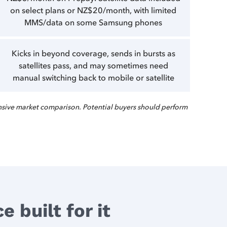
on select plans or NZ$20/month, with limited
MMS/data on some Samsung phones
Kicks in beyond coverage, sends in bursts as
satellites pass, and may sometimes need
manual switching back to mobile or satellite
sive market comparison. Potential buyers should perform
 built for it