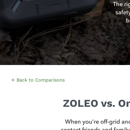
The ri
safet
b
← Back to Comparisons
ZOLEO vs. On
When you’re off-grid and
contact friends and family