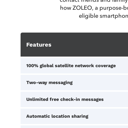
how ZOLEO, a purpose-bui
eligible smartphon
Features
100% global satellite network coverage
Two-way messaging
Unlimited free check-in messages
Automatic location sharing