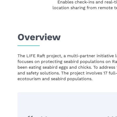
Enables check-ins and real-t
location sharing from remote t
Overview
The LIFE Raft project, a multi-partner initiati
focuses on protecting seabird populations on Rat
been eating seabird eggs and chicks. To address 
and safety solutions. The project involves 17 ful
ecotourism and seabird populations.