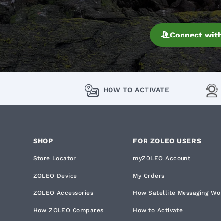
Connect with
HOW TO ACTIVATE
SHOP
FOR ZOLEO USERS
Store Locator
myZOLEO Account
ZOLEO Device
My Orders
ZOLEO Accessories
How Satellite Messaging Wo
How ZOLEO Compares
How to Activate