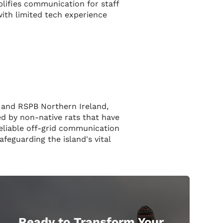
lifies communication for staff
with limited tech experience
n and RSPB Northern Ireland,
ed by non-native rats that have
reliable off-grid communication
feguarding the island's vital
Ready to Transform Your