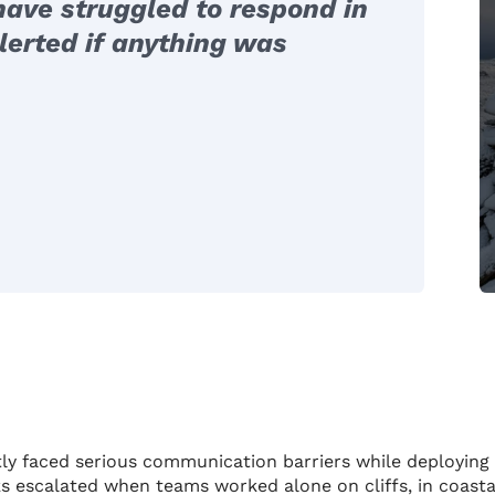
ave struggled to respond in
lerted if anything was
ntly faced serious communication barriers while deploying
sks escalated when teams worked alone on cliffs, in coasta