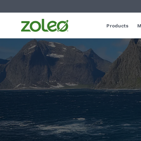
Products
M