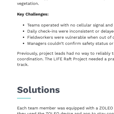
vegetation.
Key Challenges:
Teams operated with no cellular signal and
Daily check-ins were inconsistent or delaye
Fieldworkers were vulnerable when out of 
Managers couldn’t confirm safety status or 
Previously, project leads had no way to reliably
coordination. The LIFE Raft Project needed a pr
track.
Solutions
Each team member was equipped with a ZOLEO s
they used the ZOLEO device and app to stay co