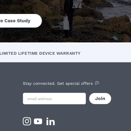
e Case Study
LIMITED LIFETIME DEVICE WARRANTY
Stay connected. Get special offers