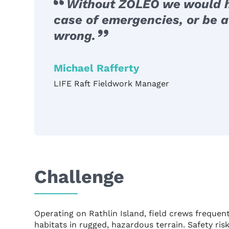
Without ZOLEO we would h
case of emergencies, or be a
wrong.
Michael Rafferty
LIFE Raft Fieldwork Manager
Challenge
Operating on Rathlin Island, field crews freque
habitats in rugged, hazardous terrain. Safety ri