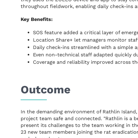
throughout fieldwork, enabling daily check-ins 
Key Benefits:
SOS feature added a critical layer of emer
Location Share+ let managers monitor staff
Daily check-ins streamlined with a simple a
Even non-technical staff adapted quickly d
Coverage and reliability improved across th
Outcome
In the demanding environment of Rathlin Island, 
project team safe and connected. "Rathlin is a b
present its challenges to the team working in the
23 new team members joining the rat eradication 