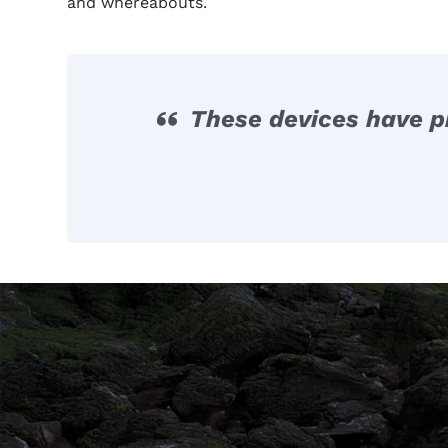
and whereabouts.
These devices have pr