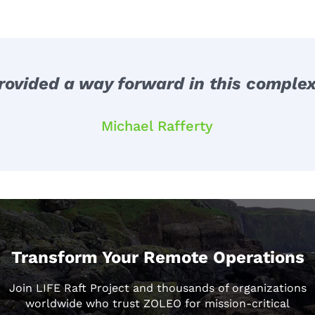
ovided a way forward in this complex
Michael Rafferty
Transform Your Remote Operations
Join LIFE Raft Project and thousands of organizations
worldwide who trust ZOLEO for mission-critical