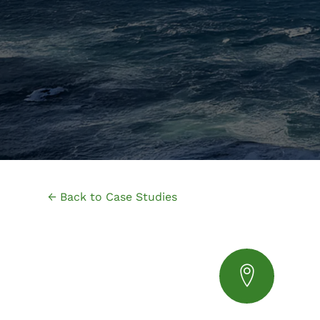
← Back to Case Studies