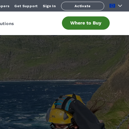
opers
Get Support
Sign In
Activate
Where to Buy
utions