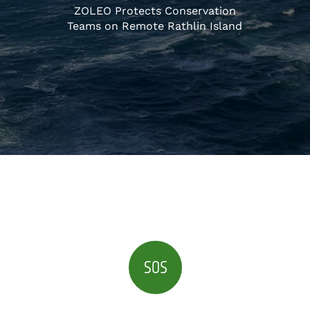
ZOLEO Protects Conservation
Teams on Remote Rathlin Island