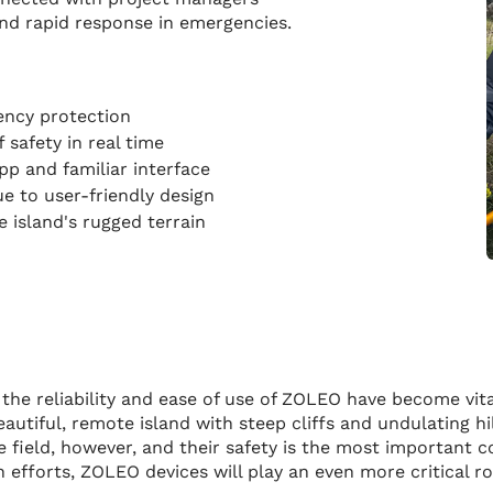
and rapid response in emergencies.
gency protection
 safety in real time
pp and familiar interface
ue to user-friendly design
e island's rugged terrain
the reliability and ease of use of ZOLEO have become vita
eautiful, remote island with steep cliffs and undulating h
 field, however, and their safety is the most important co
efforts, ZOLEO devices will play an even more critical ro