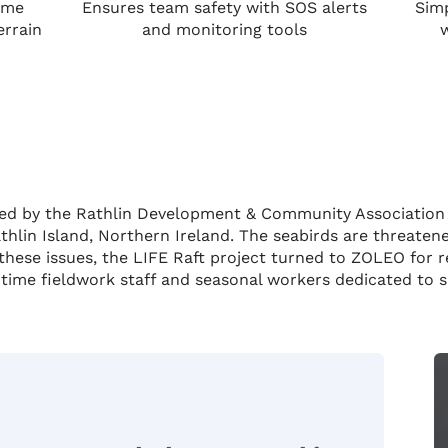
ime
Ensures team safety with SOS alerts
Simp
errain
and monitoring tools
ve led by the Rathlin Development & Community Associatio
hlin Island, Northern Ireland. The seabirds are threaten
these issues, the LIFE Raft project turned to ZOLEO for 
l-time fieldwork staff and seasonal workers dedicated to sa