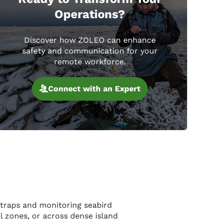
Operations?
Discover how ZOLEO can enhance
safety and communication for your
remote workforce.
Connect with an Expert
 traps and monitoring seabird
l zones, or across dense island