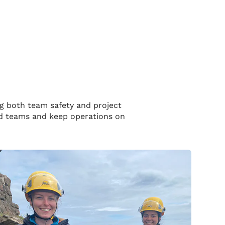
ng both team safety and project
eld teams and keep operations on