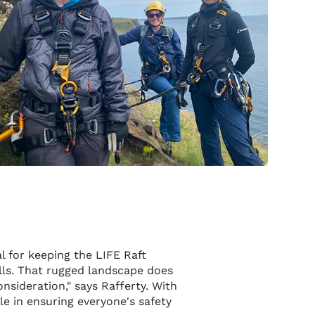
l for keeping the LIFE Raft
ills. That rugged landscape does
nsideration," says Rafferty. With
le in ensuring everyone's safety