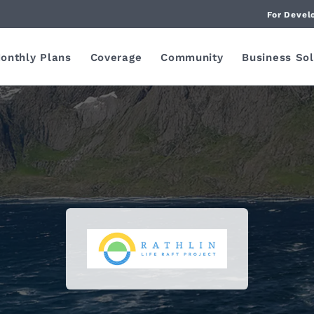
For Devel
onthly Plans
Coverage
Community
Business Sol