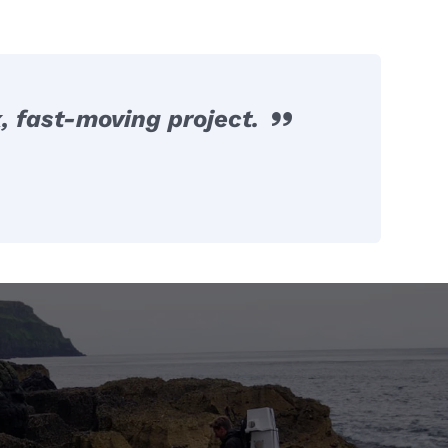
, fast-moving project.