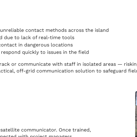
 unreliable contact methods across the island
d due to lack of real-time tools
contact in dangerous locations
respond quickly to issues in the field
 track or communicate with staff in isolated areas — riski
actical, off-grid communication solution to safeguard fi
atellite communicator. Once trained,
nnected with project managers