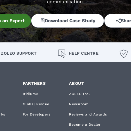
communication.
 an Expert
Download Case Study
Shar
ZOLEO SUPPORT
HELP CENTRE
PARTNERS
ABOUT
Iridium®
ZOLEO Inc.
Global Rescue
Newsroom
rks
For Developers
Reviews and Awards
Become a Dealer