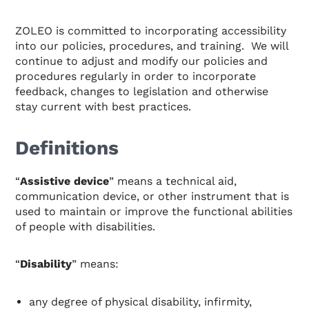
ZOLEO is committed to incorporating accessibility
into our policies, procedures, and training. We will
continue to adjust and modify our policies and
procedures regularly in order to incorporate
feedback, changes to legislation and otherwise
stay current with best practices.
Definitions
“
Assistive device
” means a technical aid,
communication device, or other instrument that is
used to maintain or improve the functional abilities
of people with disabilities.
“
Disability
” means:
any degree of physical disability, infirmity,