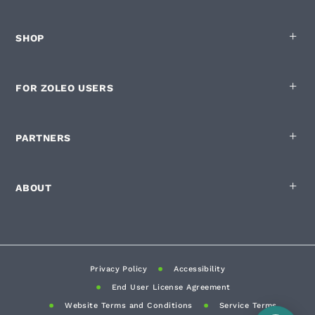
SHOP
FOR ZOLEO USERS
PARTNERS
ABOUT
Privacy Policy
Accessibility
End User License Agreement
Website Terms and Conditions
Service Terms