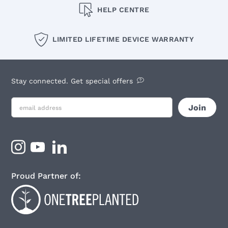
HELP CENTRE
LIMITED LIFETIME DEVICE WARRANTY
Stay connected. Get special offers
Proud Partner of: