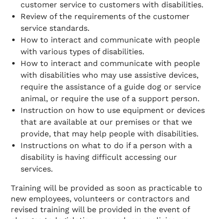
customer service to customers with disabilities.
Review of the requirements of the customer
service standards.
How to interact and communicate with people
with various types of disabilities.
How to interact and communicate with people
with disabilities who may use assistive devices,
require the assistance of a guide dog or service
animal, or require the use of a support person.
Instruction on how to use equipment or devices
that are available at our premises or that we
provide, that may help people with disabilities.
Instructions on what to do if a person with a
disability is having difficult accessing our
services.
Training will be provided as soon as practicable to
new employees, volunteers or contractors and
revised training will be provided in the event of