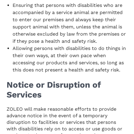
Ensuring that persons with disabilities who are
accompanied by a service animal are permitted
to enter our premises and always keep their
support animal with them, unless the animal is
otherwise excluded by law from the premises or
if they pose a health and safety risk.
Allowing persons with disabilities to do things in
their own ways, at their own pace when
accessing our products and services, so long as
this does not present a health and safety risk.
Notice or Disruption of
Services
ZOLEO will make reasonable efforts to provide
advance notice in the event of a temporary
disruption to facilities or services that persons
with disabilities rely on to access or use goods or