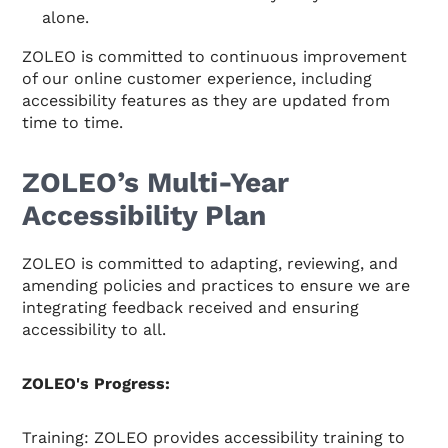
alone.
ZOLEO is committed to continuous improvement
of our online customer experience, including
accessibility features as they are updated from
time to time.
ZOLEO’s Multi-Year
Accessibility Plan
ZOLEO is committed to adapting, reviewing, and
amending policies and practices to ensure we are
integrating feedback received and ensuring
accessibility to all.
ZOLEO's Progress:
Training: ZOLEO provides accessibility training to