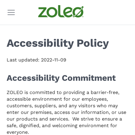
Accessibility Policy
Last updated: 2022-11-09
Accessibility Commitment
ZOLEO is committed to providing a barrier-free,
accessible environment for our employees,
customers, suppliers, and any visitors who may
enter our premises, access our information, or use
our products and services. We strive to ensure a
safe, dignified, and welcoming environment for
everyone.