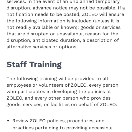
services. In the event of an unplanned temporary
disruption, advance notice may not be possible. If a
notification needs to be posted, ZOLEO will ensure
the following information is included (unless it is
not readily available or known): goods or services
that are disrupted or unavailable, reason for the
disruption, anticipated duration, a description of
alternative services or options.
Staff Training
The following training will be provided to all
employees or volunteers of ZOLEO, every person
who participates in developing the policies at
ZOLEO, and every other person who provides
goods, services, or facilities on behalf of ZOLEO:
Review ZOLEO policies, procedures, and
practices pertaining to providing accessible