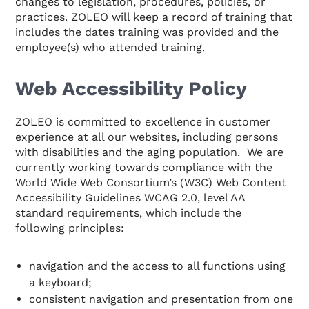
changes to legislation, procedures, policies, or
practices. ZOLEO will keep a record of training that
includes the dates training was provided and the
employee(s) who attended training.
Web Accessibility Policy
ZOLEO is committed to excellence in customer
experience at all our websites, including persons
with disabilities and the aging population. We are
currently working towards compliance with the
World Wide Web Consortium’s (W3C) Web Content
Accessibility Guidelines WCAG 2.0, level AA
standard requirements, which include the
following principles:
navigation and the access to all functions using
a keyboard;
consistent navigation and presentation from one