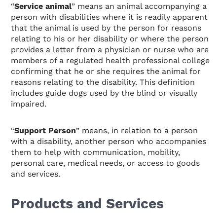
“
Service animal
” means an animal accompanying a
person with disabilities where it is readily apparent
that the animal is used by the person for reasons
relating to his or her disability or where the person
provides a letter from a physician or nurse who are
members of a regulated health professional college
confirming that he or she requires the animal for
reasons relating to the disability. This definition
includes guide dogs used by the blind or visually
impaired.
“
Support Person
” means, in relation to a person
with a disability, another person who accompanies
them to help with communication, mobility,
personal care, medical needs, or access to goods
and services.
Products and Services