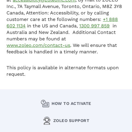
Inc., 7A Taymall Avenue, Toronto, Ontario, M8Z 3Y8
Canada, Attention: Accessibility, or by calling
customer care at the following numbers:
+1 888
602 1134
in the US and Canada,
1300 997 859
in
Australia and New Zealand. Additional Contact
numbers may be found at
www.zoleo.com/contact-us
. We will ensure that
feedback is handled in a timely manner.
This policy is available in alternate formats upon
request.
HOW TO ACTIVATE
ZOLEO SUPPORT