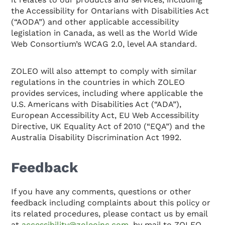
the Accessibility for Ontarians with Disabilities Act
(“AODA”) and other applicable accessibility
legislation in Canada, as well as the World Wide
Web Consortium’s WCAG 2.0, level AA standard.
ZOLEO will also attempt to comply with similar
regulations in the countries in which ZOLEO
provides services, including where applicable the
U.S. Americans with Disabilities Act (“ADA”),
European Accessibility Act, EU Web Accessibility
Directive, UK Equality Act of 2010 (“EQA”) and the
Australia Disability Discrimination Act 1992.
Feedback
If you have any comments, questions or other
feedback including complaints about this policy or
its related procedures, please contact us by email
at
accessibility@zoleoinc.com
, by mail to ZOLEO