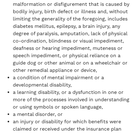
malformation or disfigurement that is caused by
bodily injury, birth defect or illness and, without
limiting the generality of the foregoing, includes
diabetes mellitus, epilepsy, a brain injury, any
degree of paralysis, amputation, lack of physical
co-ordination, blindness or visual impediment,
deafness or hearing impediment, muteness or
speech impediment, or physical reliance on a
guide dog or other animal or on a wheelchair or
other remedial appliance or device,
a condition of mental impairment or a
developmental disability,
a learning disability, or a dysfunction in one or
more of the processes involved in understanding
or using symbols or spoken language,
a mental disorder, or
an injury or disability for which benefits were
claimed or received under the insurance plan