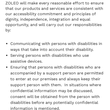
ZOLEO will make every reasonable effort to ensure
that our products and services are consistent with
our accessibility commitment and principles of
dignity, independence, integration and equal
opportunity, and will carry out our responsibilities
by:
Communicating with persons with disabilities in
ways that take into account their disability.
Serving persons with disabilities who use
assistive devices.
Ensuring that persons with disabilities who are
accompanied by a support person are permitted
to enter at our premises and always keep their
support person with them. In situations where
confidential information may be discussed,
consent will be obtained from the person with
disabilities before any potentially confidential
information is mentioned.