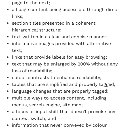
page to the next;
all page content being accessible through direct
links;
section titles presented in a coherent
hierarchical structure;
text written in a clear and concise manner;
informative images provided with alternative
text;
links that provide labels for easy browsing;
text that may be enlarged by 200% without any
loss of readability;
colour contrasts to enhance readability;
tables that are simplified and properly tagged;
language changes that are properly tagged;
multiple ways to access content, including
menus, search engine, site map;
a focus or input shift that doesn’t provoke any
context switch; and
information that never conveyed by colour