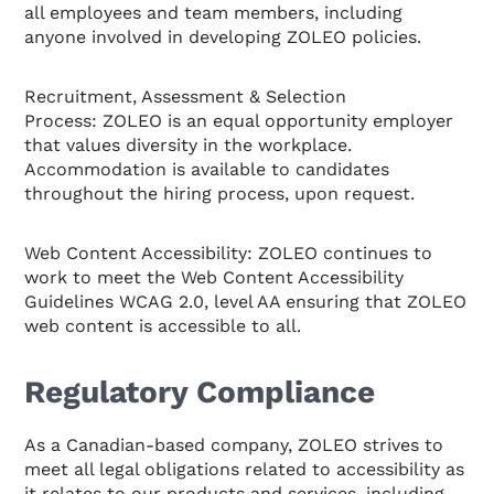
all employees and team members, including
anyone involved in developing ZOLEO policies.
Recruitment, Assessment & Selection
Process: ZOLEO is an equal opportunity employer
that values diversity in the workplace.
Accommodation is available to candidates
throughout the hiring process, upon request.
Web Content Accessibility: ZOLEO continues to
work to meet the Web Content Accessibility
Guidelines WCAG 2.0, level AA ensuring that ZOLEO
web content is accessible to all.
Regulatory Compliance
As a Canadian-based company, ZOLEO strives to
meet all legal obligations related to accessibility as
it relates to our products and services, including