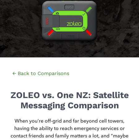
← Back to Comparisons
ZOLEO vs. One NZ: Satellite
Messaging Comparison
When you’re off-grid and far beyond cell towers,
having the ability to reach emergency services or
contact friends and family matters a lot, and “maybe