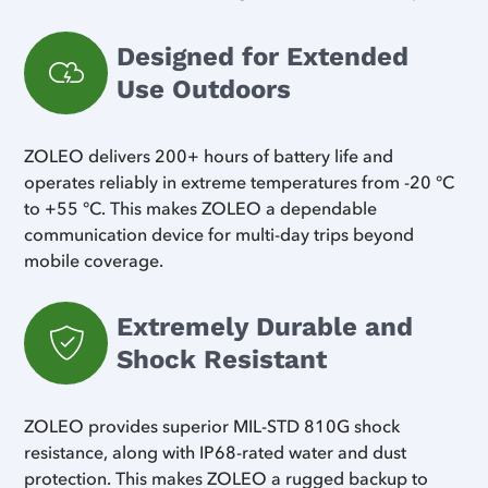
Designed for Extended
Use Outdoors
ZOLEO delivers 200+ hours of battery life and
operates reliably in extreme temperatures from -20 °C
to +55 °C. This makes ZOLEO a dependable
communication device for multi-day trips beyond
mobile coverage.
Extremely Durable and
Shock Resistant
ZOLEO provides superior MIL-STD 810G shock
resistance, along with IP68-rated water and dust
protection. This makes ZOLEO a rugged backup to