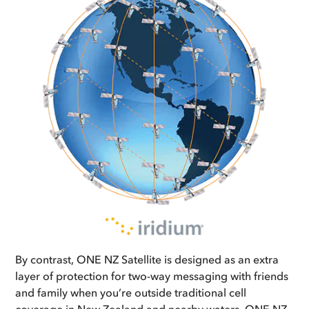
By contrast, ONE NZ Satellite is designed as an extra
layer of protection for two-way messaging with friends
and family when you’re outside traditional cell
coverage in New Zealand and nearby waters. ONE NZ