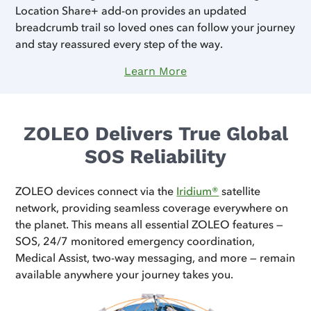
Location Share+ add-on provides an updated
breadcrumb trail so loved ones can follow your journey
and stay reassured every step of the way.
Learn More
ZOLEO Delivers True Global
SOS Reliability
ZOLEO devices connect via the
Iridium®
satellite
network, providing seamless coverage everywhere on
the planet. This means all essential ZOLEO features —
SOS, 24/7 monitored emergency coordination,
Medical Assist, two-way messaging, and more — remain
available anywhere your journey takes you.