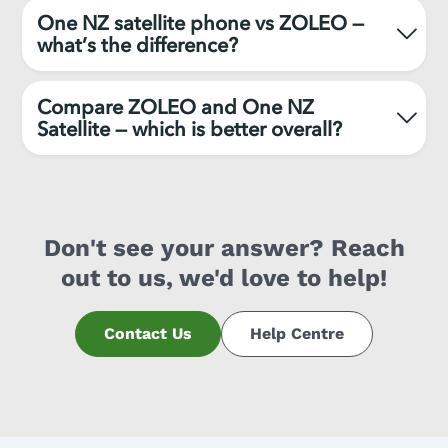
One NZ satellite phone vs ZOLEO —
what’s the difference?
Compare ZOLEO and One NZ
Satellite — which is better overall?
Don't see your answer? Reach
out to us, we'd love to help!
Contact Us
Help Centre