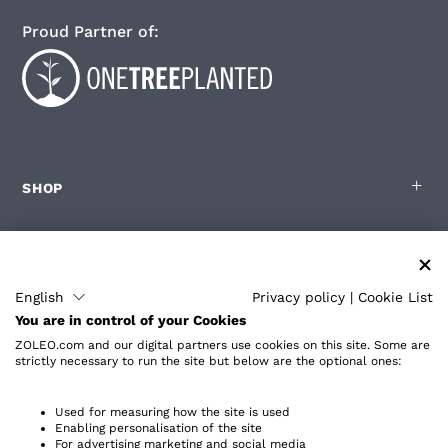
Proud Partner of:
SHOP
FOR ZOLEO USERS
English
Privacy policy
|
Cookie List
You are in control of your Cookies
PARTNERS
ZOLEO.com and our digital partners use cookies on this site. Some are
strictly necessary to run the site but below are the optional ones:
ABOUT
Used for measuring how the site is used
Enabling personalisation of the site
For advertising marketing and social media