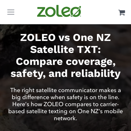
ZOLEO vs One NZ
Satellite TXT:
Compare coverage,
safety, and reliability
The right satellite communicator makes a
big difference when safety is on the line.
Here’s how ZOLEO compares to carrier-
based satellite texting on One NZ’s mobile
network.