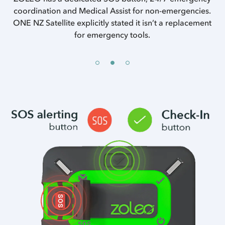
of
coordination and Medical Assist for non-emergencies.
ONE NZ Satellite explicitly stated it isn’t a replacement
se
w
for emergency tools.