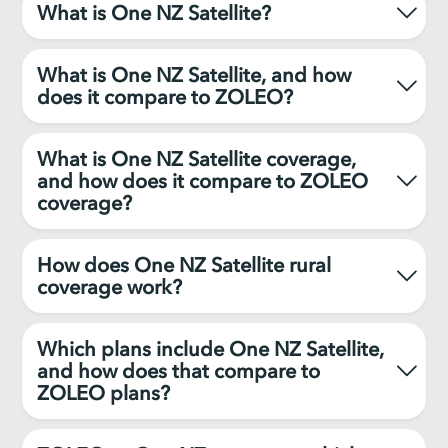
What is One NZ Satellite?
What is One NZ Satellite, and how
does it compare to ZOLEO?
What is One NZ Satellite coverage,
and how does it compare to ZOLEO
coverage?
How does One NZ Satellite rural
coverage work?
Which plans include One NZ Satellite,
and how does that compare to
ZOLEO plans?