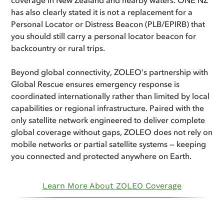
has also clearly stated it is not a replacement for a
Personal Locator or Distress Beacon (PLB/EPIRB) that
you should still carry a personal locator beacon for
backcountry or rural trips.
Beyond global connectivity, ZOLEO’s partnership with
Global Rescue ensures emergency response is
coordinated internationally rather than limited by local
capabilities or regional infrastructure. Paired with the
only satellite network engineered to deliver complete
global coverage without gaps, ZOLEO does not rely on
mobile networks or partial satellite systems — keeping
you connected and protected anywhere on Earth.
Learn More About ZOLEO Coverage