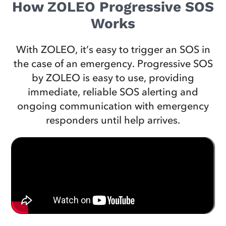
How ZOLEO Progressive SOS
Works
With ZOLEO, it’s easy to trigger an SOS in
the case of an emergency. Progressive SOS
by ZOLEO is easy to use, providing
immediate, reliable SOS alerting and
ongoing communication with emergency
responders until help arrives.