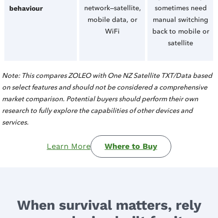
network—satellite,
sometimes need
behaviour
mobile data, or
manual switching
WiFi
back to mobile or
satellite
Note: This compares ZOLEO with One NZ Satellite TXT/Data based
on select features and should not be considered a comprehensive
market comparison. Potential buyers should perform their own
research to fully explore the capabilities of other devices and
services.
Learn More
Where to Buy
When survival matters, rely