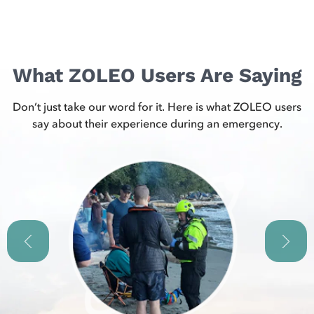
What ZOLEO Users Are Saying
Don’t just take our word for it. Here is what ZOLEO users
say about their experience during an emergency.