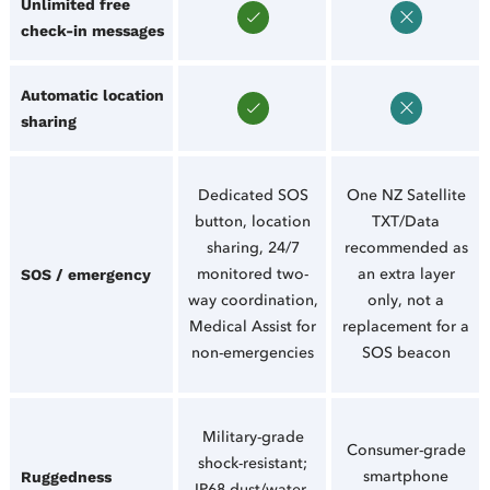
Unlimited free
check-in messages
Automatic location
sharing
Dedicated SOS
One NZ Satellite
button, location
TXT/Data
sharing, 24/7
recommended as
monitored two-
an extra layer
SOS / emergency
way coordination,
only, not a
Medical Assist for
replacement for a
non-emergencies
SOS beacon
Military-grade
Consumer-grade
shock-resistant;
smartphone
Ruggedness
IP68 dust/water-