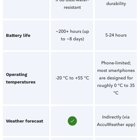
durability
resistant
~200+ hours (up
5-24 hours
Battery life
to ~8 days)
Phone-limited;
most smartphones
Operating
-20 °C to +55 °C
are designed for
temperatures
roughly 0 °C to 35
°C
Indirectly (via
Weather forecast
AccuWeather app)