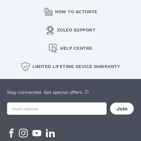
HOW TO ACTIVATE
ZOLEO SUPPORT
HELP CENTRE
LIMITED LIFETIME DEVICE WARRANTY
Stay connected. Get special offers