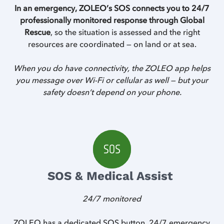
In an emergency, ZOLEO’s SOS connects you to 24/7
professionally monitored response through Global
Rescue
, so the situation is assessed and the right
resources are coordinated — on land or at sea.
When you do have connectivity, the ZOLEO app helps
you message over Wi-Fi or cellular as well — but your
safety doesn’t depend on your phone.
SOS & Medical Assist
24/7 monitored
Z
ZOLEO has a dedicated SOS button, 24/7 emergency
Z