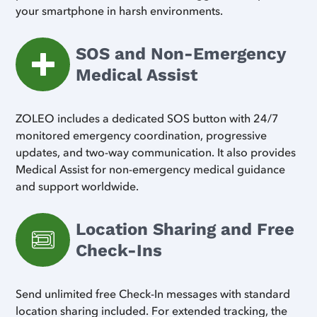
your smartphone in harsh environments.
SOS and Non-Emergency
Medical Assist
ZOLEO includes a dedicated SOS button with 24/7
monitored emergency coordination, progressive
updates, and two-way communication. It also provides
Medical Assist for non-emergency medical guidance
and support worldwide.
Location Sharing and Free
Check-Ins
Send unlimited free Check-In messages with standard
location sharing included. For extended tracking, the