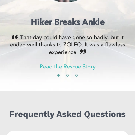
Hiker Breaks Ankle
That day could have gone so badly, but it
ended well thanks to ZOLEO. It was a flawless
experience.
Read the Rescue Story
Frequently Asked Questions