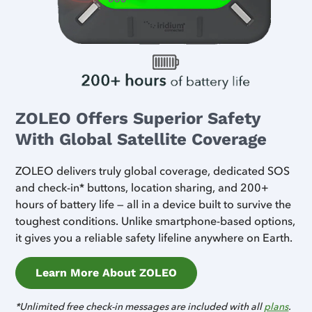
ZOLEO Offers Superior Safety
With Global Satellite Coverage
ZOLEO delivers truly global coverage, dedicated SOS
and check-in* buttons, location sharing, and 200+
hours of battery life — all in a device built to survive the
toughest conditions. Unlike smartphone-based options,
it gives you a reliable safety lifeline anywhere on Earth.
Learn More About ZOLEO
*Unlimited free check-in messages are included with all
plans
.