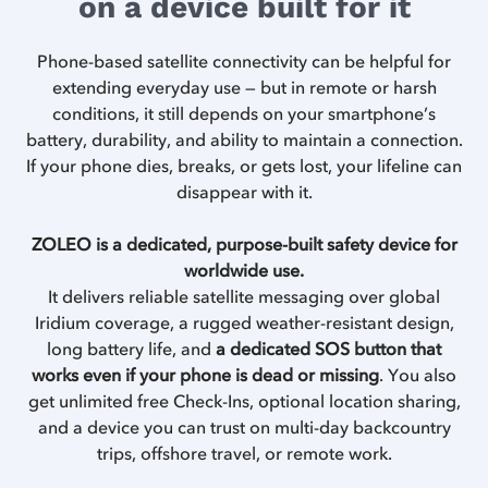
on a device built for it
Phone-based satellite connectivity can be helpful for
extending everyday use — but in remote or harsh
conditions, it still depends on your smartphone’s
battery, durability, and ability to maintain a connection.
If your phone dies, breaks, or gets lost, your lifeline can
disappear with it.
ZOLEO is a dedicated, purpose-built safety device for
worldwide use.
It delivers reliable satellite messaging over global
Iridium coverage, a rugged weather-resistant design,
long battery life, and
a dedicated SOS button that
works even if your phone is dead or missing
. You also
get unlimited free Check-Ins, optional location sharing,
and a device you can trust on multi-day backcountry
trips, offshore travel, or remote work.