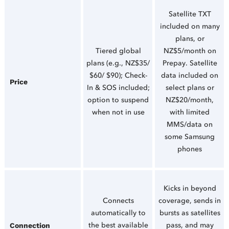
Satellite TXT
included on many
plans, or
Tiered global
NZ$5/month on
plans (e.g., NZ$35/
Prepay. Satellite
$60/ $90); Check-
data included on
Price
In & SOS included;
select plans or
option to suspend
NZ$20/month,
when not in use
with limited
MMS/data on
some Samsung
phones
Kicks in beyond
Connects
coverage, sends in
automatically to
bursts as satellites
the best available
pass, and may
Connection