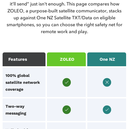
it’ll send” just isn't enough. This page compares how
ZOLEO, a purpose-built satellite communicator, stacks
up against One NZ Satellite TXT/Data on eligible
smartphones, so you can choose the right safety net for
remote work and play.
Features
ZOLEO
One NZ
100% global
satellite network
coverage
Two-way
messaging