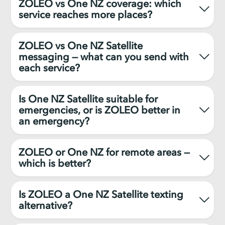
ZOLEO vs One NZ coverage: which
service reaches more places?
ZOLEO vs One NZ Satellite
messaging — what can you send with
each service?
Is One NZ Satellite suitable for
emergencies, or is ZOLEO better in
an emergency?
ZOLEO or One NZ for remote areas —
which is better?
Is ZOLEO a One NZ Satellite texting
alternative?